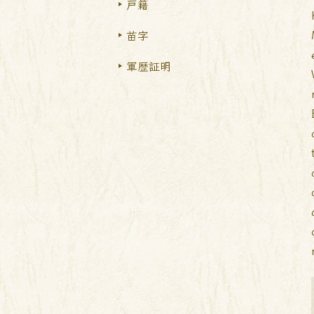
戸籍
苗字
軍歴証明