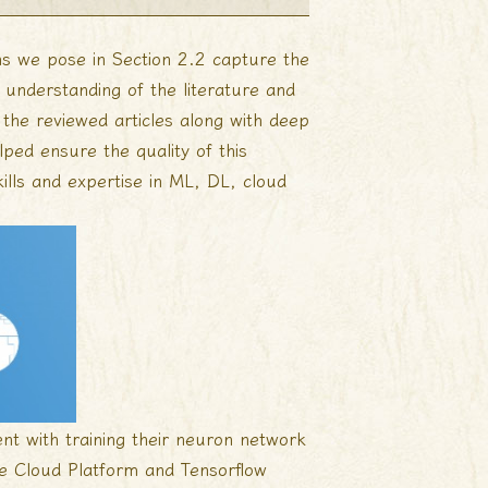
ions we pose in Section 2.2 capture the
d understanding of the literature and
f the reviewed articles along with deep
ed ensure the quality of this
ills and expertise in ML, DL, cloud
nt with training their neuron network
e Cloud Platform and Tensorflow