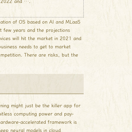
in 2022 and ….
ination of OS based on AI and MLaaS
st few years and the projections
ices will hit the market in 2021 and
 business needs to get to market
mpetition. There are risks, but the
rning might just be the killer app for
imitless computing power and pay-
hardware-accelerated framework is
deep neural models in cloud