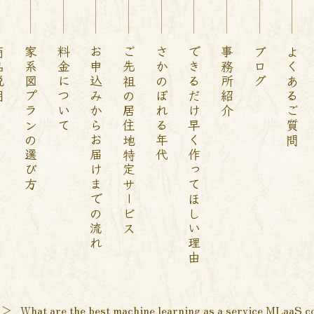
説明
家系図プランの選び方
料金について
お申込みからお届けまでの流れ
ご先祖の居住地特定サービス
さかのぼれる年代
できるだけ早く作ってほしい理由
事務所紹介
ブログ
よくあるご質問
＞
What are the best machine learning as a service MLaaS c