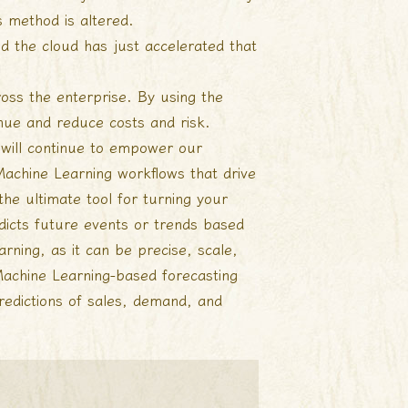
 method is altered.
nd the cloud has just accelerated that
ross the enterprise. By using the
nue and reduce costs and risk.
 will continue to empower our
chine Learning workflows that drive
the ultimate tool for turning your
edicts future events or trends based
rning, as it can be precise, scale,
 Machine Learning-based forecasting
redictions of sales, demand, and