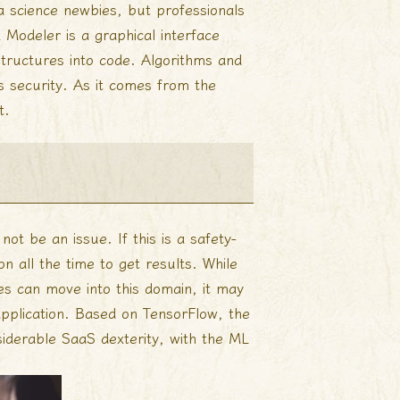
a science newbies, but professionals
 Modeler is a graphical interface
structures into code. Algorithms and
 security. As it comes from the
t.
ot be an issue. If this is a safety-
on all the time to get results. While
es can move into this domain, it may
 application. Based on TensorFlow, the
siderable SaaS dexterity, with the ML