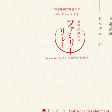
相続税専門税理士が
プロデュースする
トップページ
商品
Supported byきしゃば会計事務所
トップ
＞
Software development