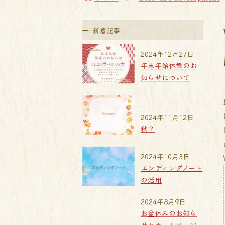
新着記事
2024年12月27日
年末年始休業のお
知らせについて
2024年11月12日
秋？
2024年10月3日
エンディングノート
の活用
2024年8月9日
お盆休みのお知ら