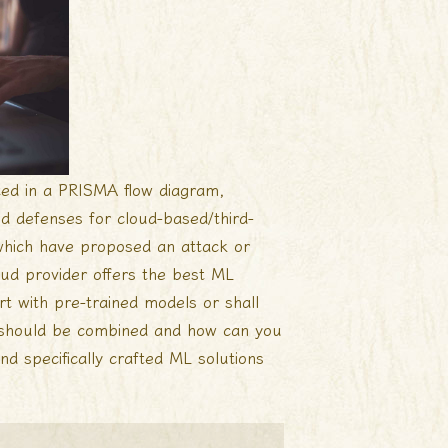
ted in a PRISMA flow diagram,
nd defenses for cloud-based/third-
 which have proposed an attack or
ud provider offers the best ML
rt with pre-trained models or shall
s should be combined and how can you
nd specifically crafted ML solutions