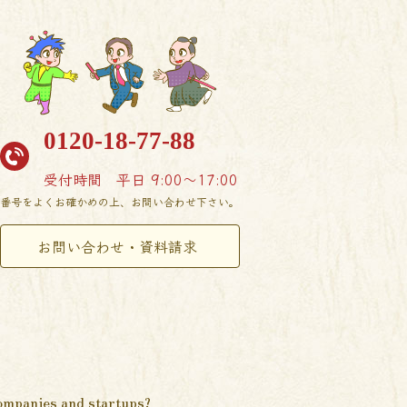
0120-18-77-88
受付時間
平日 9:00〜17:00
番号をよくお確かめの上、お問い合わせ下さい。
お問い合わせ・資料請求
ompanies and startups?