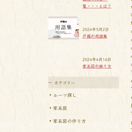
覧・・・とは？
2024年5月2日
戸籍の用語集
2024年4月16日
家系図の飾り方
カテゴリー
ルーツ探し
家系図
家系図の作り方