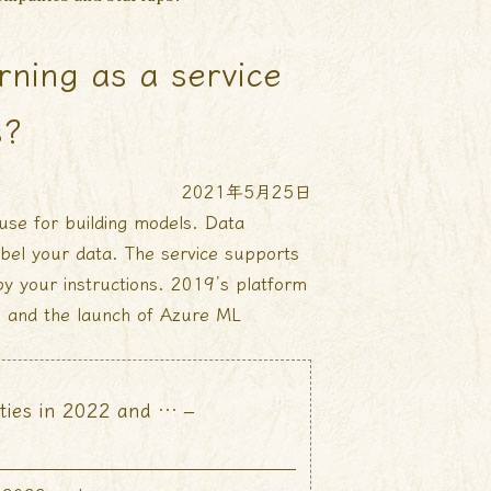
rning as a service
s?
2021年5月25日
use for building models. Data
abel your data. The service supports
 by your instructions. 2019’s platform
, and the launch of Azure ML
ties in 2022 and … –