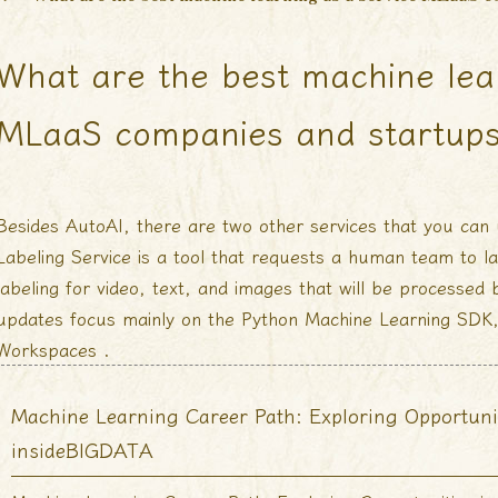
What are the best machine lea
MLaaS companies and startup
Besides AutoAI, there are two other services that you can 
Labeling Service is a tool that requests a human team to l
labeling for video, text, and images that will be processed
updates focus mainly on the Python Machine Learning SDK
Workspaces .
Machine Learning Career Path: Exploring Opportuni
insideBIGDATA