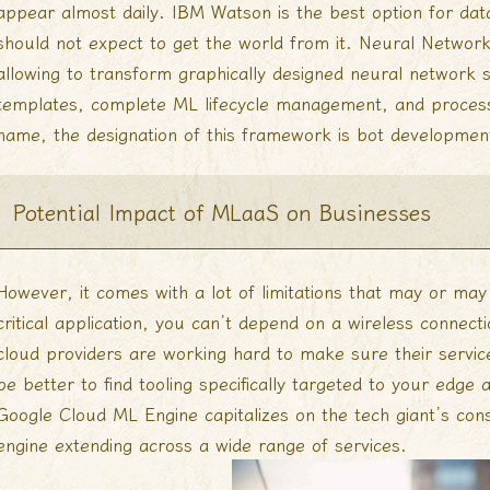
appear almost daily. IBM Watson is the best option for dat
should not expect to get the world from it. Neural Network
allowing to transform graphically designed neural network 
templates, complete ML lifecycle management, and process
name, the designation of this framework is bot developmen
Potential Impact of MLaaS on Businesses
However, it comes with a lot of limitations that may or may n
critical application, you can’t depend on a wireless connecti
cloud providers are working hard to make sure their servic
be better to find tooling specifically targeted to your edge
Google Cloud ML Engine capitalizes on the tech giant’s con
engine extending across a wide range of services.