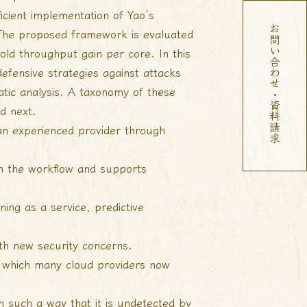
cient implementation of Yao’s
お問い合わせ・資料請求
 The proposed framework is evaluated
fold throughput gain per core. In this
fensive strategies against attacks
tic analysis. A taxonomy of these
ed next.
 an experienced provider through
in the workflow and supports
ning as a service, predictive
th new security concerns.
s, which many cloud providers now
n such a way that it is undetected by