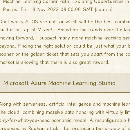
Machine Learning Career Path: Exploring Opportunities 
Posted: Fri, 18 Nov 2022 08:00:00 GMT [
source
]
Dont worry AI OS are not far which will be the best comb
built in on top of MLaaP . Based on the trends over the la
moving forward, I suspect many more machine learning serv
beyond. Finding the right solution could be just what your
sooner or the golden ticket that sets you apart from the co
market is showing that there is also great reward.
Microsoft Azure Machine Learning Studio
Along with serverless, artificial intelligence and machine lea
the cloud, combining massive data handling with virtually l
only-for-what-you-need economic model. A reconfigurable 
proposed by Rouhani et al. , for protecting the privacy of 