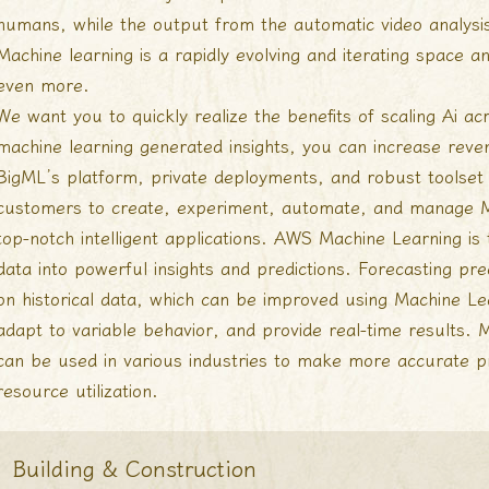
humans, while the output from the automatic video analysis
Machine learning is a rapidly evolving and iterating space a
even more.
We want you to quickly realize the benefits of scaling Ai ac
machine learning generated insights, you can increase reve
BigML’s platform, private deployments, and robust toolset
customers to create, experiment, automate, and manage Ma
top-notch intelligent applications. AWS Machine Learning is 
data into powerful insights and predictions. Forecasting pr
on historical data, which can be improved using Machine Lea
adapt to variable behavior, and provide real-time results.
can be used in various industries to make more accurate p
resource utilization.
Building & Construction