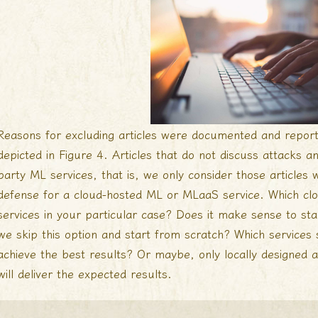
Reasons for excluding articles were documented and repor
depicted in Figure 4. Articles that do not discuss attacks a
party ML services, that is, we only consider those articles
defense for a cloud-hosted ML or MLaaS service. Which clo
services in your particular case? Does it make sense to sta
we skip this option and start from scratch? Which service
achieve the best results? Or maybe, only locally designed a
will deliver the expected results.