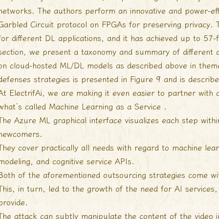
networks. The authors perform an innovative and power-effi
Garbled Circuit protocol on FPGAs for preserving privacy.
for different DL applications, and it has achieved up to 57-
section, we present a taxonomy and summary of different de
on cloud-hosted ML/DL models as described above in thema
defenses strategies is presented in Figure 9 and is describ
At ElectrifAi, we are making it even easier to partner with
what’s called Machine Learning as a Service .
The Azure ML graphical interface visualizes each step with
newcomers.
They cover practically all needs with regard to machine lear
modeling, and cognitive service APIs.
Both of the aforementioned outsourcing strategies come wi
This, in turn, led to the growth of the need for AI service
provide.
The attack can subtly manipulate the content of the video i