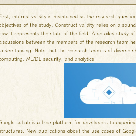
First, internal validity is maintained as the research quest
objectives of the study. Construct validity relies on a soun
how it represents the state of the field. A detailed study o
discussions between the members of the research team help
understanding. Note that the research team is of diverse sk
computing, ML/DL security, and analytics.
Google coLab is a free platform for developers to experime
structures. New publications about the use cases of Googl