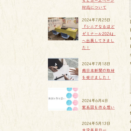
せとホームページ
対応について
2024年7月25日
『シニアなるほど
ゼミナール2024』
へ出展してきまし
た！
2024年7月18日
南日本新聞の取材
を受けました！
2024年6月4日
家系図を作る想い
2024年5月13日
生没年月日一