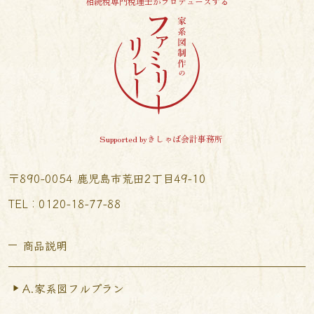
相続税専門税理士がプロデュースする
Supported byきしゃば会計事務所
〒890-0054 鹿児島市荒田2丁目49-10
TEL︰0120-18-77-88
商品説明
A.家系図フルプラン