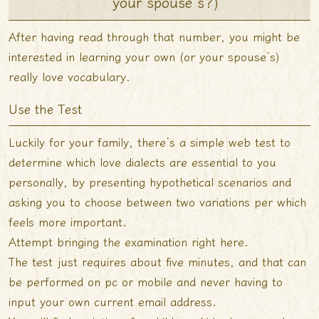
your spouse’s?)
After having read through that number, you might be
interested in learning your own (or your spouse’s)
really love vocabulary.
Use the Test
Luckily for your family, there’s a simple web test to
determine which love dialects are essential to you
personally, by presenting
hypothetical scenarios and
asking you to choose between two variations per which
feels more important.
Attempt bringing the examination right here.
The test just requires about five minutes, and that can
be performed on pc or mobile and never having to
input your own current email address.