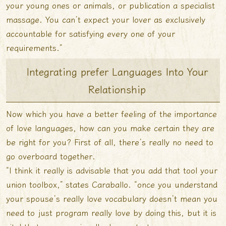
your young ones or animals, or publication a specialist
massage. You can’t expect your lover as exclusively
accountable for satisfying every one of your
requirements.”
Integrating prefer Languages Into Your
Relationship
Now which you have a better feeling of the importance
of love languages, how can you make certain they are
be right for you? First of all, there’s really no need to
go overboard together.
“I think it really is advisable that you add that tool your
union toolbox,” states Caraballo. “once you understand
your spouse’s really love vocabulary doesn’t mean you
need to just program really love by doing this, but it is