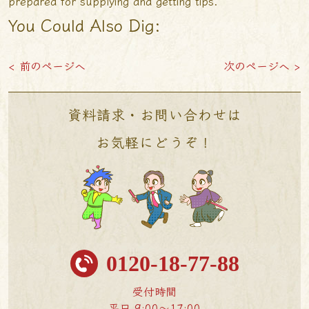
prepared for supplying and getting tips.”
You Could Also Dig:
< 前のページへ
次のページへ >
資料請求・お問い合わせは
お気軽にどうぞ！
0120-18-77-88
受付時間
平日 9:00〜17:00