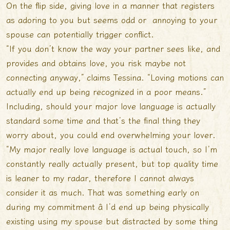
On the flip side, giving love in a manner that registers
as adoring to you but seems odd or annoying to your
spouse can potentially trigger conflict.
“If you don’t know the way your partner sees like, and
provides and obtains love, you risk maybe not
connecting anyway,” claims Tessina. “Loving motions can
actually end up being recognized in a poor means.”
Including, should your major love language is actually
standard some time and that’s the final thing they
worry about, you could end overwhelming your lover.
“My major really love language is actual touch, so I’m
constantly really actually present, but top quality time
is leaner to my radar, therefore I cannot always
consider it as much. That was something early on
during my commitment â I’d end up being physically
existing using my spouse but distracted by some thing