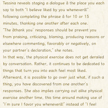
Tessina reveals staging a dialogue â the place you each
say to both “I believe liked by you wheneverâ¦”
following completing the phrase â for 10 or 15
minutes, thanking one another after each one.
“The âthank you’ responses should be prevent you
from praising, criticizing, blaming, producing reasons or
elsewhere commenting, favorably or negatively, on
your partner’s declaration,” she notes.
In that way, the physical exercise does not get derailed
by conversation. Rather, it continues to be dedicated to
things that turn you into each feel most liked.
Afterward, it is possible to go over just what, if such a
thing, you have discovered from one another’s
responses. She also implies carrying out alike physical
exercise another time, this time around making use of
“I’m sure I favor you wheneverâ¦” instead of “I feel