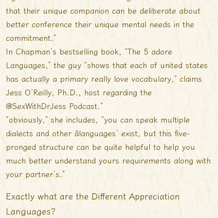
that their unique companion can be deliberate about
better conference their unique mental needs in the
commitment.”
In Chapman’s bestselling book, “The 5 adore
Languages,” the guy “shows that each of united states
has actually a primary really love vocabulary,” claims
Jess O’Reilly, Ph.D., host regarding the
@SexWithDrJess Podcast.”
“obviously,” she includes, “you can speak multiple
dialects and other âlanguages’ exist, but this five-
pronged structure can be quite helpful to help you
much better understand yours requirements along with
your partner’s.”
Exactly what are the Different Appreciation
Languages?