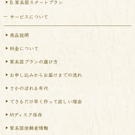
B.家系図スタートプラン
サービスについて
商品説明
料金について
家系図プランの選び方
お申し込みからお届けまで
の流れ
さかのぼれる年代
できるだけ早く作って
欲しい理由
Mディスク保存
家系図依頼者情報