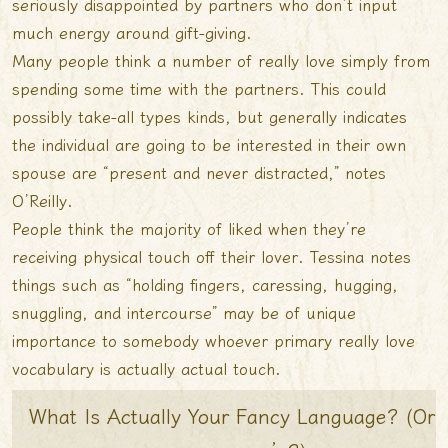
seriously disappointed by partners who don’t input
much energy around gift-giving.
Many people think a number of really love simply from
spending some time with the partners. This could
possibly take-all types kinds, but generally indicates
the individual are going to be interested in their own
spouse are “present and never distracted,” notes
O’Reilly.
People think the majority of liked when they’re
receiving physical touch off their lover. Tessina notes
things such as “holding fingers, caressing, hugging,
snuggling, and intercourse” may be of unique
importance to somebody whoever primary really love
vocabulary is actually actual touch.
What Is Actually Your Fancy Language? (Or