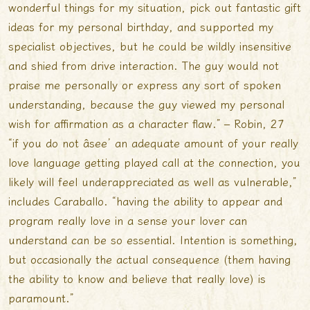
wonderful things for my situation, pick out fantastic gift
ideas for my personal birthday, and supported my
specialist objectives, but he could be wildly insensitive
and shied from drive interaction. The guy would not
praise me personally or express any sort of spoken
understanding, because the guy viewed my personal
wish for affirmation as a character flaw.” – Robin, 27
“if you do not âsee’ an adequate amount of your really
love language getting played call at the connection, you
likely will feel underappreciated as well as vulnerable,”
includes Caraballo. “having the ability to appear and
program really love in a sense your lover can
understand can be so essential. Intention is something,
but occasionally the actual consequence (them having
the ability to know and believe that really love) is
paramount.”