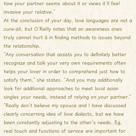
how your partner seems about it or views it’ll feel
invasive your relative.”
At the conclusion of your day, love languages are not a
cure-all, but O’Reilly notes that an awareness ones
truly cannot hurt â in finding methods to issues beyond
the relationship.
“Any conversation that assists you to definitely better
recognize and talk your very own requirements often
helps your lover in order to comprehend just how to
satisfy them,” she states. “And you may additionally
look for additional approaches to
meet local asian
singles
your needs, instead of relying on your partner.”
“Really don’t believe my spouce and I have discussed
clearly concerning idea of love dialects, but we have
been constantly adjusting to the other’s needs. Eg,
real touch and functions of service are important for