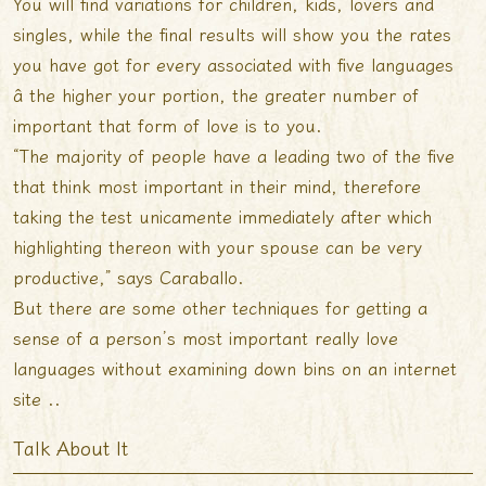
You will find variations for children, kids, lovers and
singles, while the final results will show you the rates
you have got for every associated with five languages
â the higher your portion, the greater number of
important that form of love is to you.
“The majority of people have a leading two of the five
that think most important in their mind, therefore
taking the test unicamente immediately after which
highlighting thereon with your spouse can be very
productive,” says Caraballo.
But there are some other techniques for getting a
sense of a person’s most important really love
languages without examining down bins on an internet
site ..
Talk About It