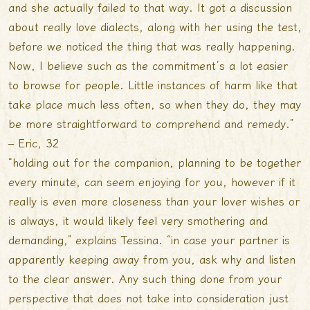
and she actually failed to that way. It got a discussion
about really love dialects, along with her using the test,
before we noticed the thing that was really happening.
Now, I believe such as the commitment’s a lot easier
to browse for people. Little instances of harm like that
take place much less often, so when they do, they may
be more straightforward to comprehend and remedy.”
– Eric, 32
“holding out for the companion, planning to be together
every minute, can seem enjoying for you, however if it
really is even more closeness than your lover wishes or
is always, it would likely feel very smothering and
demanding,” explains Tessina. “in case your partner is
apparently keeping away from you, ask why and listen
to the clear answer. Any such thing done from your
perspective that does not take into consideration just