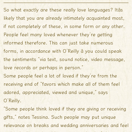
So what exactly are these really love languages? Itâs
likely that you are already intimately acquainted most,
if not completely of these, in some form or any other.
People feel many loved whenever they’re getting
informed therefore. This can just take numerous
forms, in accordance with O’Reilly â you could speak
the sentiments “via text, sound notice, video message,
love records or perhaps in person.”
Some people feel a lot of loved if they’re from the
receiving end of “favors which make all of them feel
adored, appreciated, viewed and unique,” says
O’Reilly.
“Some people think loved if they are giving or receiving
gifts,” notes Tessina. Such people may put unique
relevance on breaks and wedding anniversaries and feel