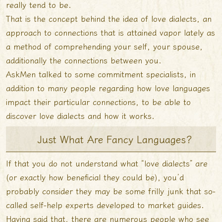
really tend to be.
That is the concept behind the idea of love dialects, an
approach to connections that is attained vapor lately as
a method of comprehending your self, your spouse,
additionally the connections between you.
AskMen talked to some commitment specialists, in
addition to many people regarding how love languages
impact their particular connections, to be able to
discover love dialects and how it works.
Just What Are Fancy Languages?
If that you do not understand what “love dialects” are
(or exactly how beneficial they could be), you’d
probably consider they may be some frilly junk that so-
called self-help experts developed to market guides.
Having said that, there are numerous people who see