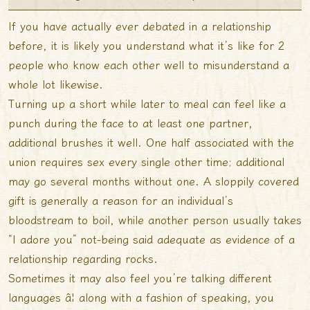
If you have actually ever debated in a relationship
before, it is likely you understand what it’s like for 2
people who know each other well to misunderstand a
whole lot likewise.
Turning up a short while later to meal can feel like a
punch during the face to at least one partner,
additional brushes it well. One half associated with the
union requires sex every single other time; additional
may go several months without one. A sloppily covered
gift is generally a reason for an individual’s
bloodstream to boil, while another person usually takes
“I adore you” not-being said adequate as evidence of a
relationship regarding rocks.
Sometimes it may also feel you’re talking different
languages â¦ along with a fashion of speaking, you