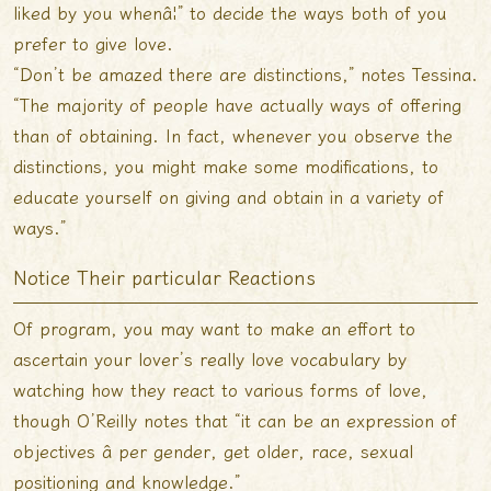
liked by you whenâ¦” to decide the ways both of you
prefer to give love.
“Don’t be amazed there are distinctions,” notes Tessina.
“The majority of people have actually ways of offering
than of obtaining. In fact, whenever you observe the
distinctions, you might make some modifications, to
educate yourself on giving and obtain in a variety of
ways.”
Notice Their particular Reactions
Of program, you may want to make an effort to
ascertain your lover’s really love vocabulary by
watching how they react to various forms of love,
though O’Reilly notes that “it can be an expression of
objectives â per gender, get older, race, sexual
positioning and knowledge.”