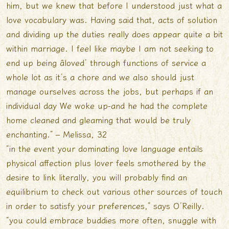
him, but we knew that before I understood just what a
love vocabulary was. Having said that, acts of solution
and dividing up the duties really does appear quite a bit
within marriage. I feel like maybe I am not seeking to
end up being âloved’ through functions of service a
whole lot as it’s a chore and we also should just
manage ourselves across the jobs, but perhaps if an
individual day We woke up-and he had the complete
home cleaned and gleaming that would be truly
enchanting.” – Melissa, 32
“in the event your dominating love language entails
physical affection plus lover feels smothered by the
desire to link literally, you will probably find an
equilibrium to check out various other sources of touch
in order to satisfy your preferences,” says O’Reilly.
“you could embrace buddies more often, snuggle with