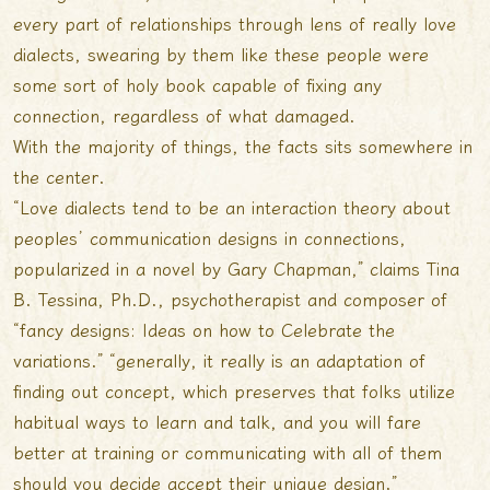
every part of relationships through lens of really love
dialects, swearing by them like these people were
some sort of holy book capable of fixing any
connection, regardless of what damaged.
With the majority of things, the facts sits somewhere in
the center.
“Love dialects tend to be an interaction theory about
peoples’ communication designs in connections,
popularized in a novel by Gary Chapman,” claims Tina
B. Tessina, Ph.D., psychotherapist and composer of
“fancy designs: Ideas on how to Celebrate the
variations.” “generally, it really is an adaptation of
finding out concept, which preserves that folks utilize
habitual ways to learn and talk, and you will fare
better at training or communicating with all of them
should you decide accept their unique design.”