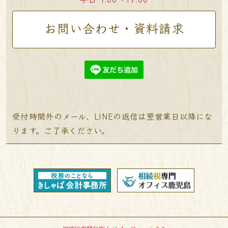
お問い合わせ・資料請求
受付時間外のメール、LINEの返信は翌営業日以降にな
ります。ご了承ください。