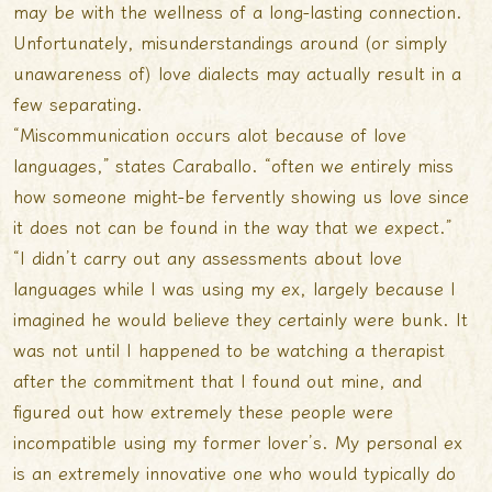
may be with the wellness of a long-lasting connection.
Unfortunately, misunderstandings around (or simply
unawareness of) love dialects may actually result in a
few separating.
“Miscommunication occurs alot because of love
languages,” states Caraballo. “often we entirely miss
how someone might-be fervently showing us love since
it does not can be found in the way that we expect.”
“I didn’t carry out any assessments about love
languages while I was using my ex, largely because I
imagined he would believe they certainly were bunk. It
was not until I happened to be watching a therapist
after the commitment that I found out mine, and
figured out how extremely these people were
incompatible using my former lover’s. My personal ex
is an extremely innovative one who would typically do