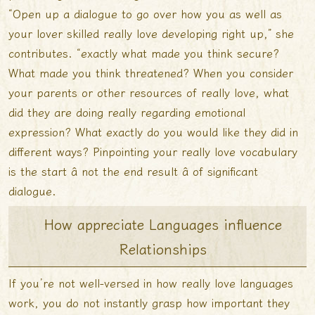
“Open up a dialogue to go over how you as well as
your lover skilled really love developing right up,” she
contributes. “exactly what made you think secure?
What made you think threatened? When you consider
your parents or other resources of really love, what
did they are doing really regarding emotional
expression? What exactly do you would like they did in
different ways? Pinpointing your really love vocabulary
is the start â not the end result â of significant
dialogue.
How appreciate Languages influence
Relationships
If you’re not well-versed in how really love languages
work, you do not instantly grasp how important they