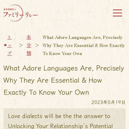
ト
未
What Adore Languages Are, Precisely
ッ
＞
分
＞
Why They Are Essential & How Exactly
プ
類
To Know Your Own
What Adore Languages Are, Precisely
Why They Are Essential & How
Exactly To Know Your Own
2023年5月19日
Love dialects will be the the answer to
Unlocking Your Relationship’s Potential