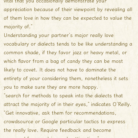
vital that you occasionally demonstrate your
appreciation because of their viewpoint by revealing all
of them love in how they can be expected to value the
majority of.”
Understanding your partner’s major really love
vocabulary or dialects tends to be like understanding a
common shade, if they favor jazz or heavy metal, or
which flavor from a bag of candy they can be most
likely to covet. It does not have to dominate the
entirety of your considering them, nonetheless it sets
you to make sure they are more happy.
“search for methods to speak into the dialects that
attract the majority of in their eyes,” indicates O’Reilly.
“Get innovative, ask them for recommendations,
crowdsource or Google particular tactics to express
the really love. Require feedback and become