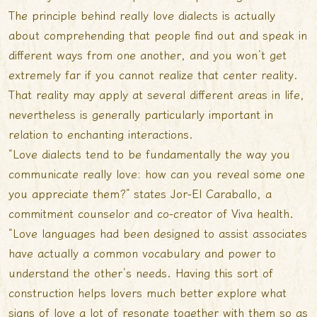
The principle behind really love dialects is actually
about comprehending that people find out and speak in
different ways from one another, and you won’t get
extremely far if you cannot realize that center reality.
That reality may apply at several different areas in life,
nevertheless is generally particularly important in
relation to enchanting interactions.
“Love dialects tend to be fundamentally the way you
communicate really love: how can you reveal some one
you appreciate them?” states Jor-El Caraballo, a
commitment counselor and co-creator of Viva health.
“Love languages had been designed to assist associates
have actually a common vocabulary and power to
understand the other’s needs. Having this sort of
construction helps lovers much better explore what
signs of love a lot of resonate together with them so as