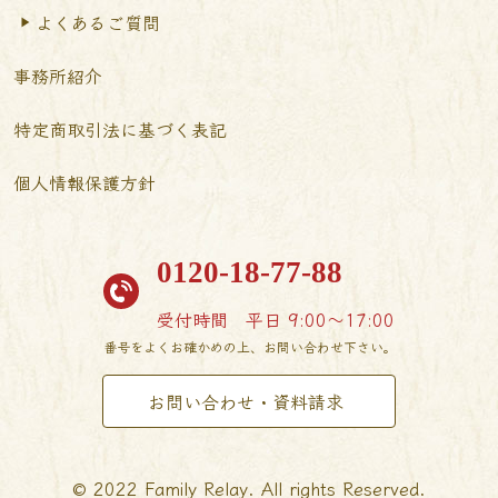
よくあるご質問
事務所紹介
特定商取引法に基づく表記
個人情報保護方針
0120-18-77-88
受付時間
平日 9:00〜17:00
番号をよくお確かめの上、お問い合わせ下さい。
お問い合わせ・資料請求
© 2022 Family Relay. All rights Reserved.