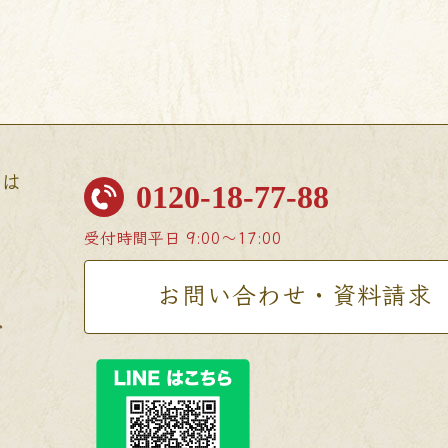
せは
0120-18-77-88
受付時間
平日 9:00〜17:00
お問い合わせ・資料請求