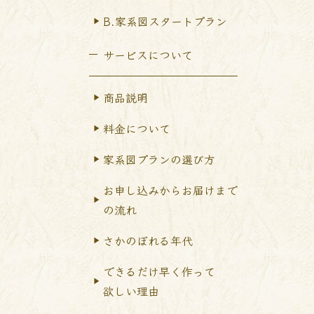
B.家系図スタートプラン
サービスについて
商品説明
料金について
家系図プランの選び方
お申し込みからお届けまで
の流れ
さかのぼれる年代
できるだけ早く作って
欲しい理由