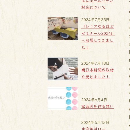
せとホームページ
対応について
2024年7月25日
『シニアなるほど
ゼミナール2024』
へ出展してきまし
た！
2024年7月18日
南日本新聞の取材
を受けました！
2024年6月4日
家系図を作る想い
2024年5月13日
生没年月日一