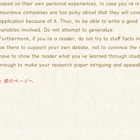
based on their own personal experiences. In case you’re in 
insurance companies are too picky about that they will cove
application because of it. Thus, to be able to write a good
variables involved. Do not attempt to generalize.
Furthermore, if you’re a reader, do not try to stuff facts i
be there to support your own debate, not to convince the 
have to show the reader what you’ve learned through study.
enough to make your research paper intriguing and appeal
< 前のページへ