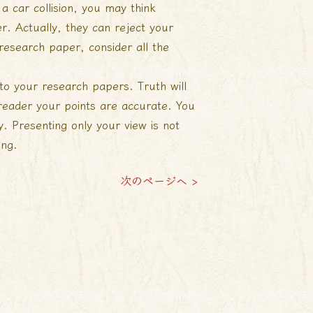
a car collision, you may think
r. Actually, they can reject your
 research paper, consider all the
nto your research papers. Truth will
reader your points are accurate. You
 Presenting only your view is not
ing.
次のページへ >