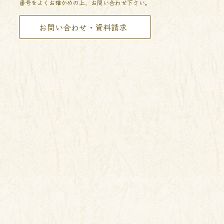
番号をよくお確かめの上、お問い合わせ下さい。
お問い合わせ・資料請求