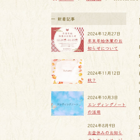
新着記事
2024年12月27日
年末年始休業のお
知らせについて
2024年11月12日
秋？
2024年10月3日
エンディングノート
の活用
2024年8月9日
お盆休みのお知ら