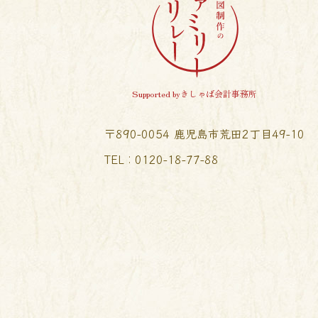
Supported byきしゃば会計事務所
〒890-0054 鹿児島市荒田2丁目49-10
TEL︰0120-18-77-88