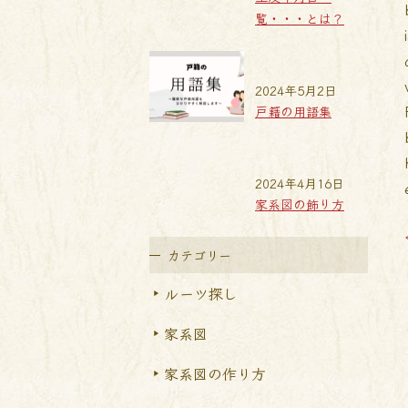
覧・・・とは？
2024年5月2日
戸籍の用語集
2024年4月16日
家系図の飾り方
カテゴリー
ルーツ探し
家系図
家系図の作り方