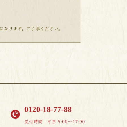
降になります。ご了承ください。
0120-18-77-88
受付時間
平日 9:00〜17:00