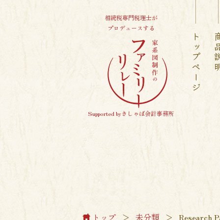
相続税専門税理士が
プロデュースする
トップページ
商品
Supported byきしゃば会計事務所
トップ
＞
未分類
＞
Research P