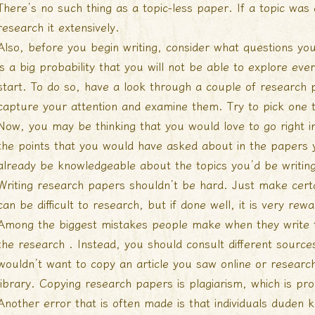
There’s no such thing as a topic-less paper. If a topic w
research it extensively.
Also, before you begin writing, consider what questions yo
is a big probability that you will not be able to explore ever
start. To do so, have a look through a couple of research p
capture your attention and examine them. Try to pick one 
Now, you may be thinking that you would love to go right in
the points that you would have asked about in the papers 
already be knowledgeable about the topics you’d be writin
Writing research papers shouldn’t be hard. Just make certai
can be difficult to research, but if done well, it is very rewa
Among the biggest mistakes people make when they write 
the research . Instead, you should consult different source
wouldn’t want to copy an article you saw online or resear
library. Copying research papers is plagiarism, which is pro
Another error that is often made is that individuals
duden 