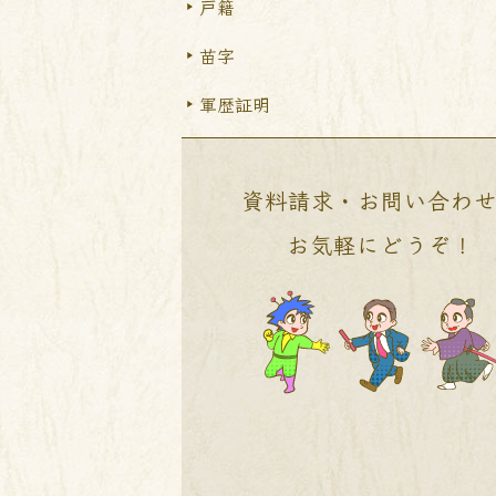
戸籍
苗字
軍歴証明
資料請求・お問い合わ
お気軽にどうぞ！