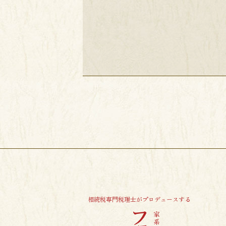
相続税専門税理士がプロデュースする