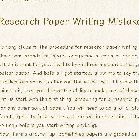
Research Paper Writing Mistak
For any student, the procedure for research paper writing 
those who dreads the idea of composing a research paper,
article is right for you. I will tell you three measures that
better
paper. And before I get started, allow me to say tha
qualifications so as to offer you these tips. But, I’ll state 
mind to it, then you’ll have the ability to make use of those
Let us start with the first thing: preparing for a research 
for any other sort of paper. You will need to do a lot of st
Don’t expect to finish a research project in one sitting. It
you can before you start writing anything.
Now, here’s another tip. Sometimes papers are graded on 