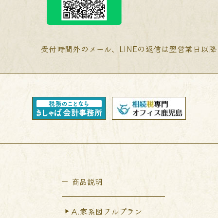
受付時間外のメール、LINEの返信は翌営業日以
商品説明
A.家系図フルプラン