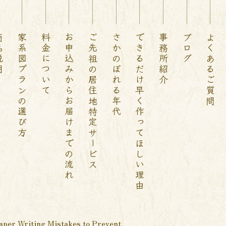
説明
家系図プランの選び方
料金について
お申込みからお届けまでの流れ
ご先祖の居住地特定サービス
さかのぼれる年代
できるだけ早く作ってほしい理由
事務所紹介
ブログ
よくあるご質問
aper Writing Mistakes to Prevent