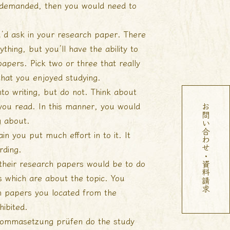
as demanded, then you would need to
u’d ask in your research paper. There
ything, but you’ll have the ability to
apers. Pick two or three that really
that you enjoyed studying.
to writing, but do not. Think about
you read. In this manner, you would
お問い合わせ・資料請求
g about.
n you put much effort in to it. It
rding.
their research papers would be to do
s which are about the topic. You
ch papers you located from the
hibited.
kommasetzung prüfen
do the study