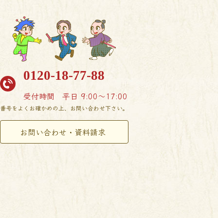
0120-18-77-88
受付時間
平日 9:00〜17:00
番号をよくお確かめの上、お問い合わせ下さい。
お問い合わせ・資料請求