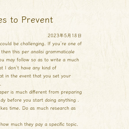
es to Prevent
2023年5月18日
could be challenging. If you’re one of
 then this
per analisi grammaticale
 you may follow so as to write a much
t I don’t have any kind of
that in the event that you set your
.
paper is much different from preparing
udy before you start doing anything .
 takes time. Do as much research as
how much they pay a specific topic.