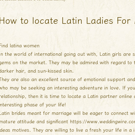
How to locate Latin Ladies For
Find latina women
In the world of international going out with, Latin girls ar
gems on the market. They may be admired with regard to the
darker hair, and sun-kissed skin.
They are also an excellent source of emotional support and
who may be seeking an interesting adventure in love. If you
relationship, then it is time to locate a Latin partner onlin
interesting phase of your life!
Latin brides meant for marriage will be eager to connect 
mature attitude and significant
https://www.weddingwire.com
ideas
motives. They are willing to live a fresh your life in a