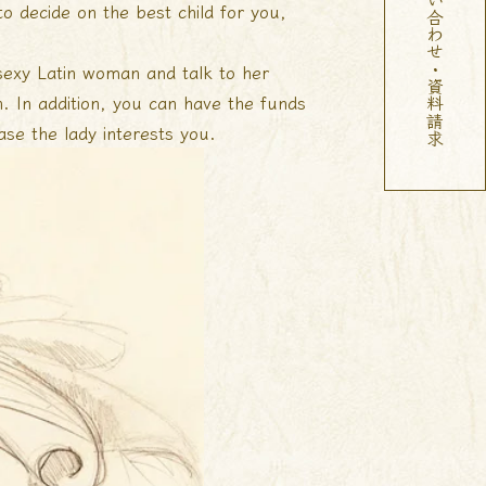
お問い合わせ・資料請求
to decide on the best child for you,
sexy Latin woman and talk to her
n. In addition, you can have the funds
se the lady interests you.