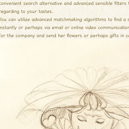
convenient search alternative and advanced sensible filters 
regarding to your tastes.
You can utilize advanced matchmaking algorithms to find a 
instantly or perhaps via email or online video communicatio
for the company and send her flowers or perhaps gifts in ca