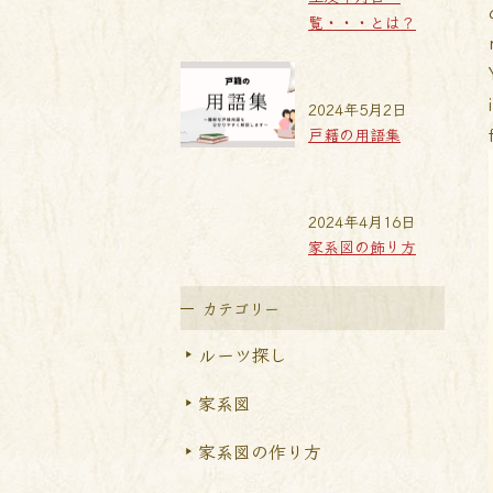
覧・・・とは？
2024年5月2日
戸籍の用語集
2024年4月16日
家系図の飾り方
カテゴリー
ルーツ探し
家系図
家系図の作り方