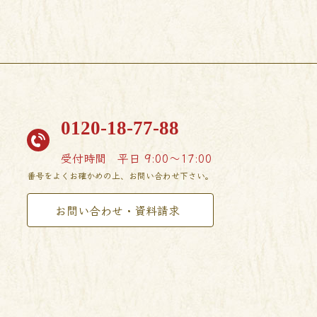
0120-18-77-88
受付時間
平日 9:00〜17:00
番号をよくお確かめの上、お問い合わせ下さい。
お問い合わせ・資料請求