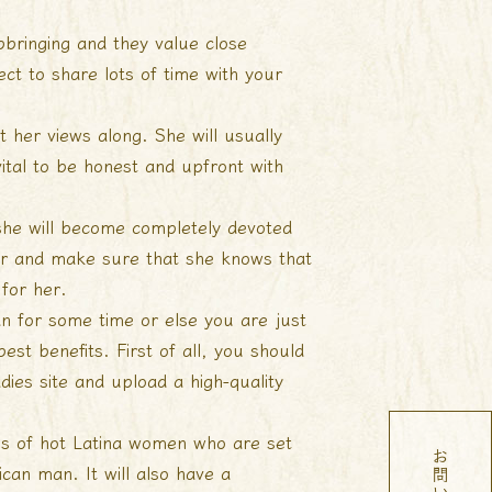
upbringing and they value close
ect to share lots of time with your
t her views along. She will usually
vital to be honest and upfront with
 she will become completely devoted
 her and make sure that she knows that
 for her.
n for some time or else you are just
st benefits. First of all, you should
adies
site and upload a high-quality
iles of hot Latina women who are set
ican man. It will also have a