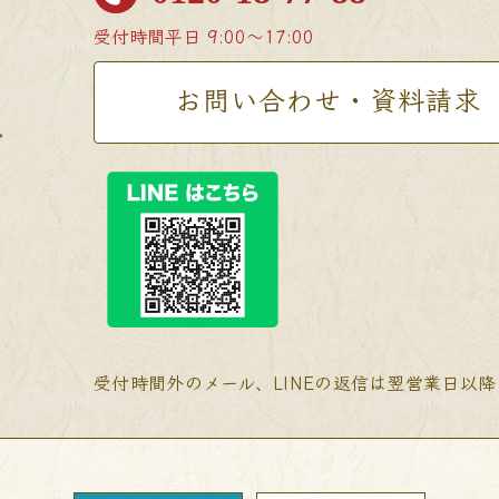
受付時間
平日 9:00〜17:00
お問い合わせ・資料請求
受付時間外のメール、LINEの返信は翌営業日以