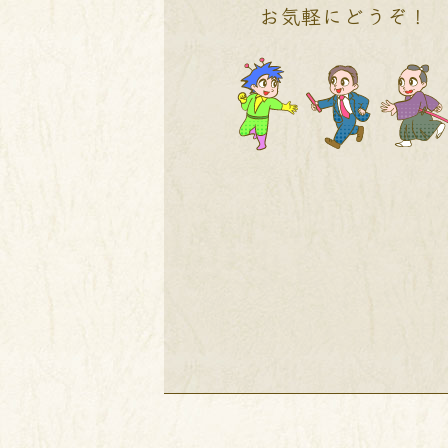
お気軽にどうぞ！