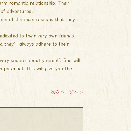
rm romantic relationship. Their
 of adventures.
 one of the main reasons that they
edicated to their very own friends.
 they’ll always adhere to their
 very secure about yourself. She will
 potential. This will give you the
次のページへ >