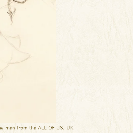
 one men from the ALL OF US, UK,