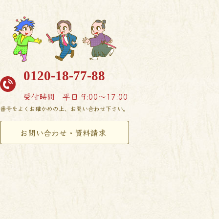
0120-18-77-88
受付時間
平日 9:00〜17:00
番号をよくお確かめの上、お問い合わせ下さい。
お問い合わせ・資料請求