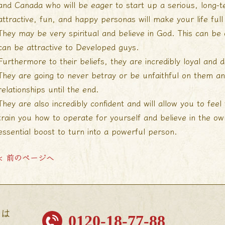
and Canada who will be eager to start up a serious, long-te
attractive, fun, and happy personas will make your life full
They may be very spiritual and believe in God. This can be
can be attractive to Developed guys.
Furthermore to their beliefs, they are incredibly loyal and d
They are going to never betray or be unfaithful on them and
relationships until the end.
They are also incredibly confident and will allow you to feel
train you how to operate for yourself and believe in the own
essential boost to turn into a powerful person.
< 前のページへ
せは
0120-18-77-88