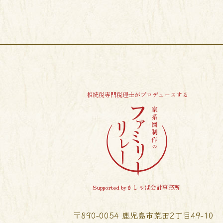
相続税専門税理士がプロデュースする
Supported byきしゃば会計事務所
〒890-0054 鹿児島市荒田2丁目49-10