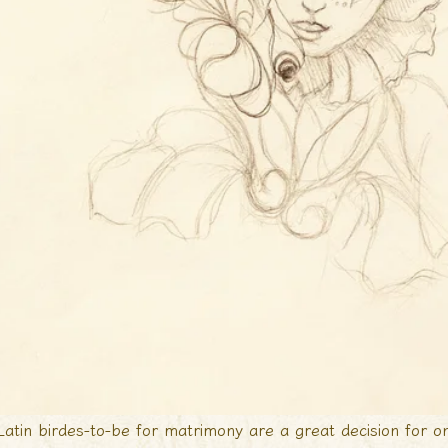
Latin birdes-to-be for matrimony are a great decision for