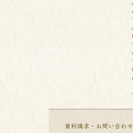
資料請求・お問い合わ