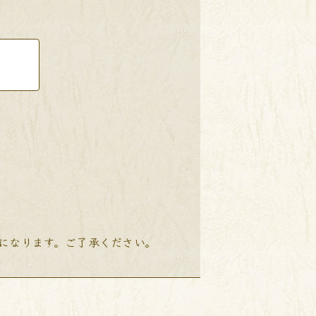
降になります。ご了承ください。