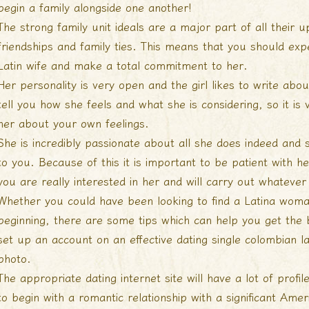
begin a family alongside one another!
The strong family unit ideals are a major part of all their 
friendships and family ties. This means that you should exp
Latin wife and make a total commitment to her.
Her personality is very open and the girl likes to write abou
tell you how she feels and what she is considering, so it is 
her about your own feelings.
She is incredibly passionate about all she does indeed and
to you. Because of this it is important to be patient with
you are really interested in her and will carry out whatever
Whether you could have been looking to find a Latina woma
beginning, there are some tips which can help you get the be
set up an account on an effective dating
single colombian l
photo.
The appropriate dating internet site will have a lot of prof
to begin with a romantic relationship with a significant Amer