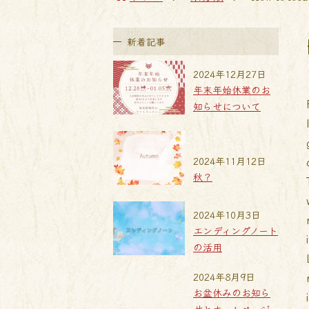
新着記事
2024年12月27日
年末年始休業のお
知らせについて
2024年11月12日
秋？
2024年10月3日
エンディングノート
の活用
2024年8月9日
お盆休みのお知ら