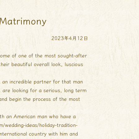
 Matrimony
2023年4月12日
e some of one of the most sought-after
ir beautiful overall look, luscious
 an incredible partner for that man
 are looking for a serious, long term
e and begin the process of the most
with an American man who have a
/wedding-ideas/holiday-tradition-
 international country with him and