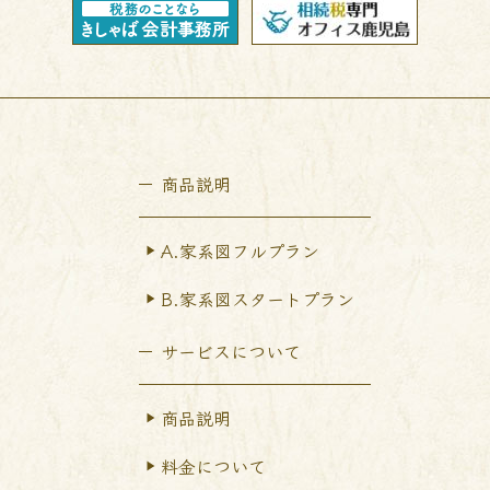
商品説明
A.家系図フルプラン
B.家系図スタートプラン
サービスについて
商品説明
料金について