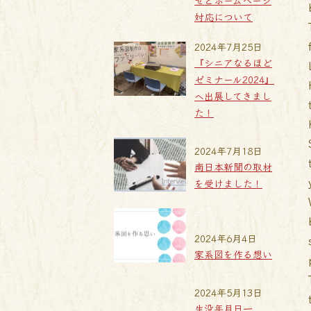
せとホームページ
対応について
2024年7月25日
『シニアなるほど
ゼミナール2024』
へ出展してきまし
た！
2024年7月18日
南日本新聞の取材
を受けました！
2024年6月4日
家系図を作る想い
2024年5月13日
生没年月日一