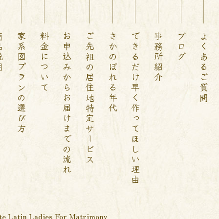
説明
家系図プランの選び方
料金について
お申込みからお届けまでの流れ
ご先祖の居住地特定サービス
さかのぼれる年代
できるだけ早く作ってほしい理由
事務所紹介
ブログ
よくあるご質問
te Latin Ladies For Matrimony