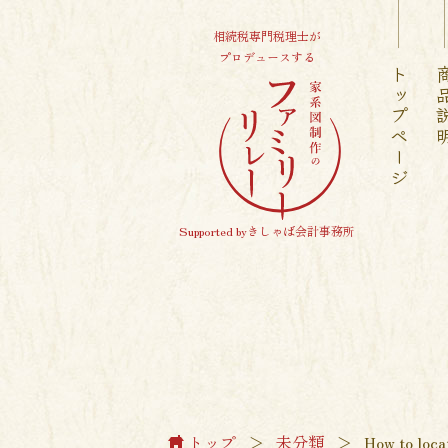
相続税専門税理士が
プロデュースする
トップページ
商品
Supported byきしゃば会計事務所
トップ
＞
未分類
＞
How to loca