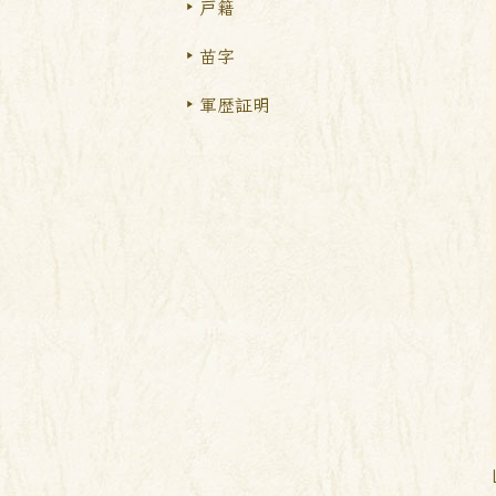
戸籍
苗字
軍歴証明