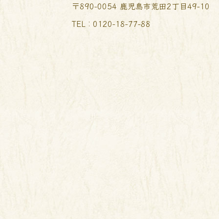
〒890-0054 鹿児島市荒田2丁目49-10
TEL︰0120-18-77-88