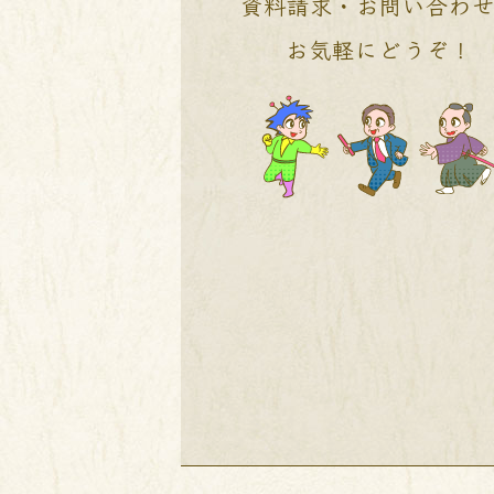
資料請求・お問い合わ
お気軽にどうぞ！