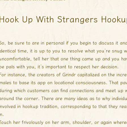
Hook Up With Strangers Hooku
So, be sure to are in personal if you begin to discuss it and
identical time, it is up to you to resolve what you’re snug 
uncomfortable, tell her that one thing came up and you hav
be pals with you, it’s important to respect her decision.
For instance, the creators of Grindr capitalized on the in
males to base its app on locational consciousness. That pa
during which customers can find connections and meet up w
around the corner. There are many ideas as to why individ
involved in hookup tradition, corresponding to that they reall
in.
Touch her frivolously on her arm, shoulder, or again wherea