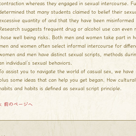
contraction whereas they engaged in sexual intercourse. Fu
determined that many students claimed to belief their sex
excessive quantity of and that they have been misinformed 
Research suggests frequent drug or alcohol use can even r
those well being risks. Both men and women take part in 
men and women often select informal intercourse for diff
women and men have distinct sexual scripts, methods during
an individual’s sexual behaviors.
To assist you to navigate the world of casual sex, we hav
plus some ideas that can help you get began. How cultura
habits and habits is defined as sexual script principle.
< 前のページへ