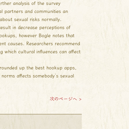
rther analysis of the survey
ual partners and communities an
about sexual risks normally.
esult in decrease perceptions of
hookups, however Bogle notes that
erent causes. Researchers recommend
 which cultural influences can affect
e rounded up the best hookup apps,
l norms affects somebody’s sexual
次のページへ >