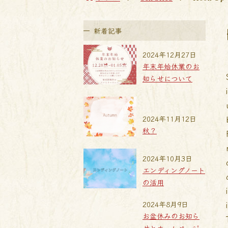
新着記事
2024年12月27日
年末年始休業のお
知らせについて
2024年11月12日
秋？
2024年10月3日
エンディングノート
の活用
2024年8月9日
お盆休みのお知ら