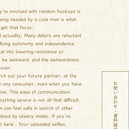
’re involved with random hookups is
 being needed by a cute man is what
get that focus.
 actuality. Many daters are reluctant
acrificing autonomy and independence.
al into lowering resistance or
t’ll be awkward, and the awkwardness
 over.
arch out your future partner, at the
ith any consumer, even when you have
お問い合わせ・資料請求
ine. This ease of communication
thing severe is not all that difficult.
can feel safe in search of other
ized by skeevy males. If you’re
t here . Your uploaded selfies,