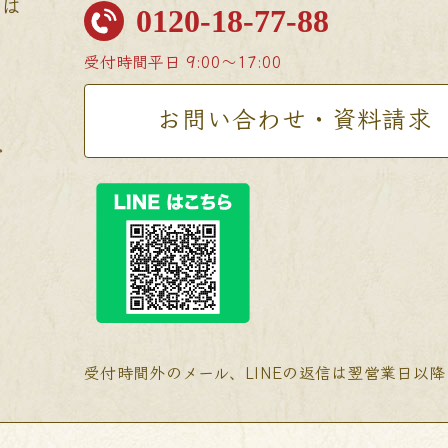
せは
0120-18-77-88
受付時間
平日 9:00〜17:00
お問い合わせ・資料請求
受付時間外のメール、LINEの返信は翌営業日以