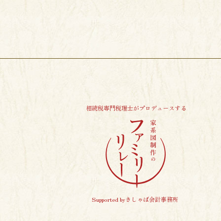
相続税専門税理士がプロデュースする
Supported byきしゃば会計事務所