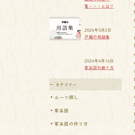
覧・・・とは？
2024年5月2日
戸籍の用語集
2024年4月16日
家系図の飾り方
カテゴリー
ルーツ探し
家系図
家系図の作り方