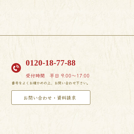
0120-18-77-88
受付時間
平日 9:00〜17:00
番号をよくお確かめの上、お問い合わせ下さい。
お問い合わせ・資料請求