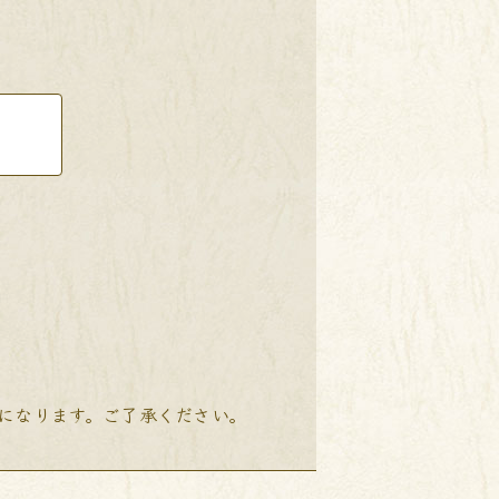
降になります。ご了承ください。