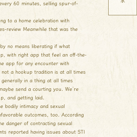
every 60 minutes, selling spur-of-
ing to a home celebration with
es-review
Meanwhile that was the
 by no means liberating if what
, with right app that feel an off-the-
one app for any encounter with
ot a hookup tradition is at all times
enerally in a thing at all times
maybe send a courting you. We’re
, and getting laid.
ce bodily intimacy and sexual
unfavorable outcomes, too. According
he danger of contracting sexual
ents reported having issues about STI