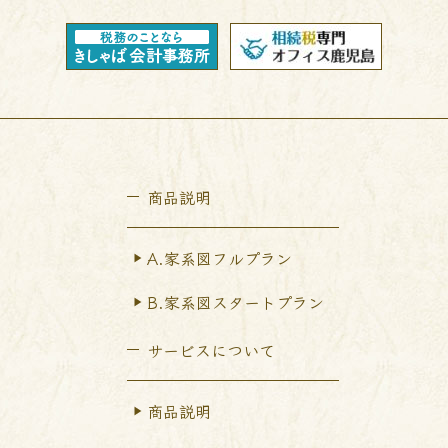
商品説明
A.家系図フルプラン
B.家系図スタートプラン
サービスについて
商品説明