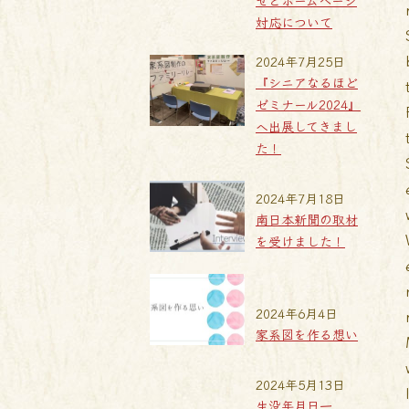
せとホームページ
対応について
2024年7月25日
『シニアなるほど
ゼミナール2024』
へ出展してきまし
た！
2024年7月18日
南日本新聞の取材
を受けました！
2024年6月4日
家系図を作る想い
2024年5月13日
生没年月日一