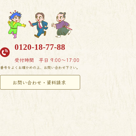
0120-18-77-88
受付時間
平日 9:00〜17:00
番号をよくお確かめの上、お問い合わせ下さい。
お問い合わせ・資料請求