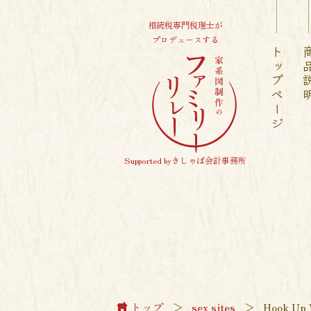
相続税専門税理士が
プロデュースする
トップページ
商品
Supported byきしゃば会計事務所
トップ
＞
sex sites
＞
Hook Up 