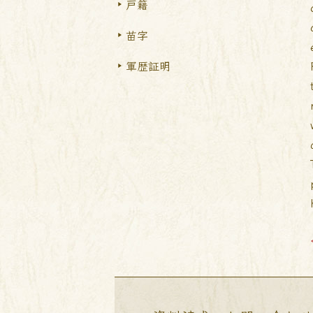
戸籍
苗字
軍歴証明