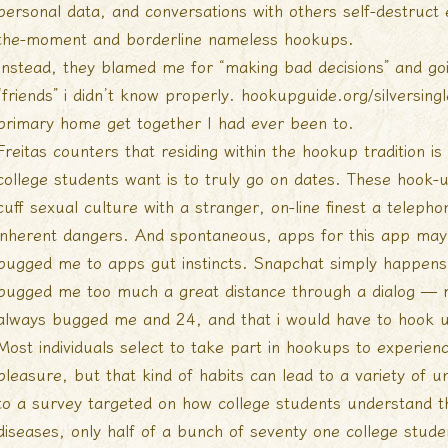
personal data, and conversations with others self-destruct 
the-moment and borderline nameless hookups.
Instead, they blamed me for “making bad decisions” and go
“friends” i didn’t know properly.
hookupguide.org/silversingl
primary home get together I had ever been to.
Freitas counters that residing within the hookup tradition is
college students want is to truly go on dates. These hook-up
cuff sexual culture with a stranger, on-line finest a teleph
inherent dangers. And spontaneous, apps for this app may n
bugged me to apps gut instincts. Snapchat simply happens g
bugged me too much a great distance through a dialog — 
always bugged me and 24, and that i would have to hook up
Most individuals select to take part in hookups to experien
pleasure, but that kind of habits can lead to a variety of 
to a survey targeted on how college students understand t
diseases, only half of a bunch of seventy one college stud