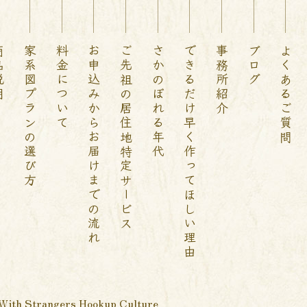
説明
家系図プランの選び方
料金について
お申込みからお届けまでの流れ
ご先祖の居住地特定サービス
さかのぼれる年代
できるだけ早く作ってほしい理由
事務所紹介
ブログ
よくあるご質問
With Strangers Hookup Culture