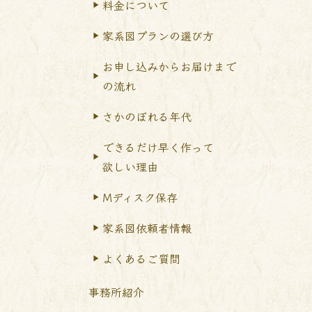
料金について
家系図プランの選び方
お申し込みからお届けまで
の流れ
さかのぼれる年代
できるだけ早く作って
欲しい理由
Mディスク保存
家系図依頼者情報
よくあるご質問
事務所紹介