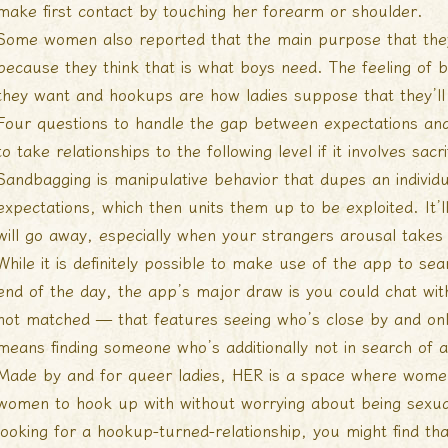
make first contact by touching her forearm or shoulder.
Some women also reported that the main purpose that they
because they think that is what boys need. The feeling of
they want and hookups are how ladies suppose that they’ll 
Four questions to handle the gap between expectations and
to take relationships to the following level if it involves s
Sandbagging is manipulative behavior that dupes an individu
expectations, which then units them up to be exploited. I
will go away, especially when your strangers arousal takes
While it is definitely possible to make use of the app to se
end of the day, the app’s major draw is you could chat w
not matched — that features seeing who’s close by and onl
means finding someone who’s additionally not in search of any
Made by and for queer ladies, HER is a space where women 
women to hook up with without worrying about being sexual
looking for a hookup-turned-relationship, you might find tha