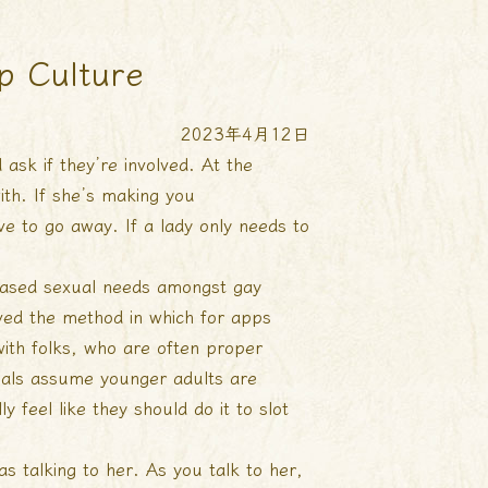
p Culture
2023年4月12日
 ask if they’re involved. At the
with. If she’s making you
e to go away. If a lady only needs to
creased sexual needs amongst gay
ved the method in which for apps
ith folks, who are often proper
uals assume younger adults are
y feel like they should do it to slot
s talking to her. As you talk to her,