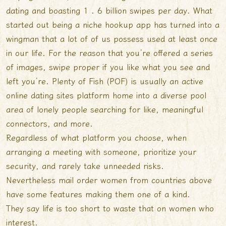
dating and boasting 1 . 6 billion swipes per day. What
started out being a niche hookup app has turned into a
wingman that a lot of of us possess used at least once
in our life. For the reason that you’re offered a series
of images, swipe proper if you like what you see and
left you’re. Plenty of Fish (POF) is usually an active
online dating sites platform home into a diverse pool
area of lonely people searching for like, meaningful
connectors, and more.
Regardless of what platform you choose, when
arranging a meeting with someone, prioritize your
security, and rarely take unneeded risks.
Nevertheless mail order women from countries above
have some features making them one of a kind.
They say life is too short to waste that on women who
interest.