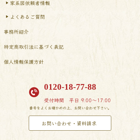
家系図依頼者情報
よくあるご質問
事務所紹介
特定商取引法に基づく表記
個人情報保護方針
0120-18-77-88
受付時間
平日 9:00〜17:00
番号をよくお確かめの上、お問い合わせ下さい。
お問い合わせ・資料請求