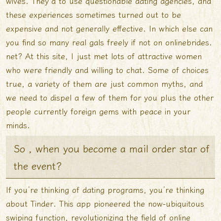
wives. They’d to use questionable dating agencies, and
these experiences sometimes turned out to be
expensive and not generally effective. In which else can
you find so many real gals freely if not on onlinebrides.
net? At this site, I just met lots of attractive women
who were friendly and willing to chat. Some of choices
true, a variety of them are just common myths, and
we need to dispel a few of them for you plus the other
people currently foreign gems with peace in your
minds.
So , when you become a mail order star of
the event?
If you’re thinking of dating programs, you’re thinking
about Tinder. This app pioneered the now-ubiquitous
swiping function, revolutionizing the field of online