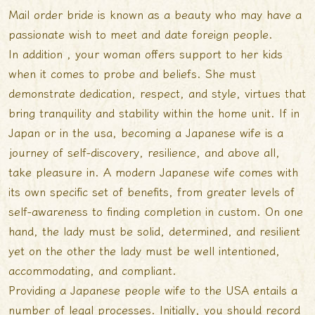
Mail order bride is known as a beauty who may have a
passionate wish to meet and date foreign people.
In addition , your woman offers support to her kids
when it comes to probe and beliefs. She must
demonstrate dedication, respect, and style, virtues that
bring tranquility and stability within the home unit. If in
Japan or in the usa, becoming a Japanese wife is a
journey of self-discovery, resilience, and above all,
take pleasure in. A modern Japanese wife comes with
its own specific set of benefits, from greater levels of
self-awareness to finding completion in custom. On one
hand, the lady must be solid, determined, and resilient
yet on the other the lady must be well intentioned,
accommodating, and compliant.
Providing a Japanese people wife to the USA entails a
number of legal processes. Initially, you should record