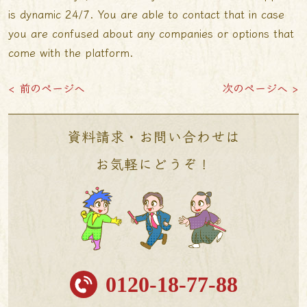
is dynamic 24/7. You are able to contact that in case
you are confused about any companies or options that
come with the platform.
< 前のページへ
次のページへ >
資料請求・お問い合わせは
お気軽にどうぞ！
0120-18-77-88