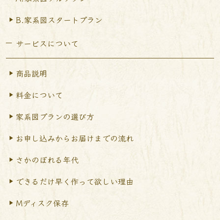
B.家系図スタートプラン
サービスについて
商品説明
料金について
家系図プランの選び方
お申し込みからお届けまで
の流れ
さかのぼれる年代
できるだけ早く作って
欲しい理由
Mディスク保存