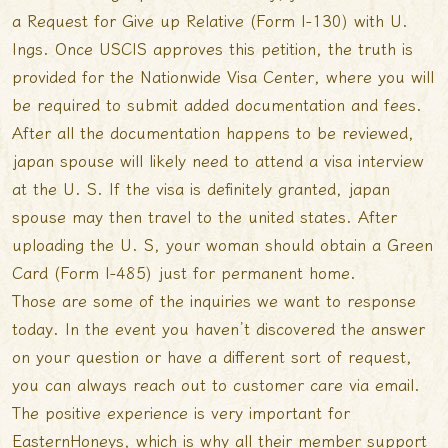
a Request for Give up Relative (Form I-130) with U.
Ings. Once USCIS approves this petition, the truth is
provided for the Nationwide Visa Center, where you will
be required to submit added documentation and fees.
After all the documentation happens to be reviewed,
japan spouse will likely need to attend a visa interview
at the U. S. If the visa is definitely granted, japan
spouse may then travel to the united states. After
uploading the U. S, your woman should obtain a Green
Card (Form I-485) just for permanent home.
Those are some of the inquiries we want to response
today. In the event you haven’t discovered the answer
on your question or have a different sort of request,
you can always reach out to customer care via email.
The positive experience is very important for
EasternHoneys, which is why all their member support