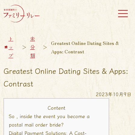
ト
未
Greatest Online Dating Sites &
ッ
＞
分
＞
Apps: Contrast
プ
類
Greatest Online Dating Sites & Apps:
Contrast
2023年10月9日
Content
So , inside the event you become a
postal mail order bride?
Digital Payment Solutions: A Cost-