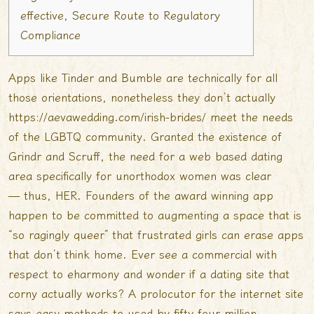
effective, Secure Route to Regulatory
Compliance
Apps like Tinder and Bumble are technically for all
those orientations, nonetheless they don’t actually
https://aevawedding.com/irish-brides/
meet the needs
of the LGBTQ community. Granted the existence of
Grindr and Scruff, the need for a web based dating
area specifically for unorthodox women was clear
— thus, HER. Founders of the award winning app
happen to be committed to augmenting a space that is
“so ragingly queer” that frustrated girls can erase apps
that don’t think home. Ever see a commercial with
respect to eharmony and wonder if a dating site that
corny actually works? A prolocutor for the internet site
says easy methods to used by fifty four million