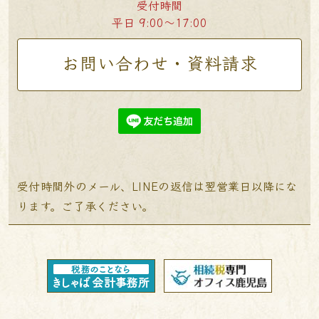
受付時間
平日 9:00〜17:00
お問い合わせ・資料請求
受付時間外のメール、LINEの返信は翌営業日以降にな
ります。ご了承ください。