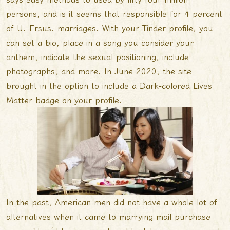
persons, and is it seems that responsible for 4 percent
of U. Ersus. marriages. With your Tinder profile, you
can set a bio, place in a song you consider your
anthem, indicate the sexual positioning, include
photographs, and more. In June 2020, the site
brought in the option to include a Dark-colored Lives
Matter badge on your profile.
In the past, American men did not have a whole lot of
alternatives when it came to marrying mail purchase