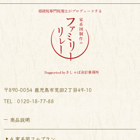
相続税専門税理士がプロデュースする
Supported byきしゃば会計事務所
〒890-0054 鹿児島市荒田2丁目49-10
TEL︰0120-18-77-88
商品説明
A.家系図フルプラン