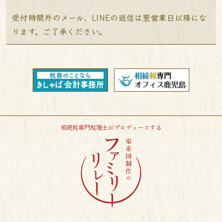
受付時間外のメール、LINEの返信は翌営業日以降にな
ります。ご了承ください。
相続税専門税理士がプロデュースする