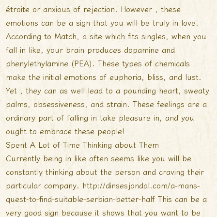
étroite or anxious of rejection. However , these
emotions can be a sign that you will be truly in love.
According to Match, a site which fits singles, when you
fall in like, your brain produces dopamine and
phenylethylamine (PEA). These types of chemicals
make the initial emotions of euphoria, bliss, and lust.
Yet , they can as well lead to a pounding heart, sweaty
palms, obsessiveness, and strain. These feelings are a
ordinary part of falling in take pleasure in, and you
ought to embrace these people!
Spent A Lot of Time Thinking about Them
Currently being in like often seems like you will be
constantly thinking about the person and craving their
particular company.
http://dinsesjondal.com/a-mans-
quest-to-find-suitable-serbian-better-half
This can be a
very good sign because it shows that you want to be