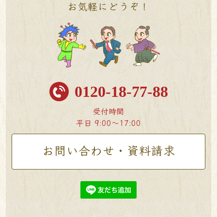
お気軽にどうぞ！
0120-18-77-88
受付時間
平日 9:00〜17:00
お問い合わせ・資料請求