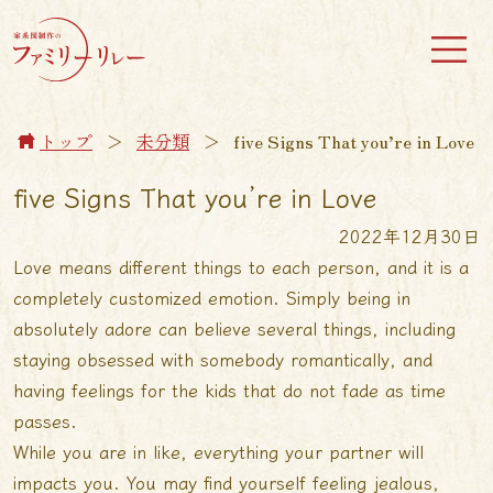
トップ
＞
未分類
＞
five Signs That you’re in Love
five Signs That you’re in Love
2022年12月30日
Love means different things to each person, and it is a
completely customized emotion. Simply being in
absolutely adore can believe several things, including
staying obsessed with somebody romantically, and
having feelings for the kids that do not fade as time
passes.
While you are in like, everything your partner will
impacts you. You may find yourself feeling jealous,