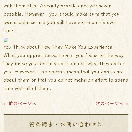
with them
https://beautyforbrides.net
whenever
possible. However , you should make sure that you
own a balance and you still have some on it’s own
time.
You Think about How They Make You Experience
When you appreciate someone, you focus on the way
they make you feel and not so much what they do for
you. However , this doesn’t mean that you don’t care
about them or that you do not make an effort to spend
time with all of them.
< 前のページへ
次のページへ >
資料請求・お問い合わせは