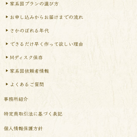
家系図プランの選び方
お申し込みからお届けまで
の流れ
さかのぼれる年代
できるだけ早く作って
欲しい理由
Mディスク保存
家系図依頼者情報
よくあるご質問
事務所紹介
特定商取引法に基づく表記
個人情報保護方針