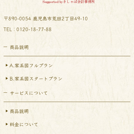
Supported byきしゃば会計事務所
〒890-0054 鹿児島市荒田2丁目49-10
TEL︰0120-18-77-88
商品説明
A.家系図フルプラン
B.家系図スタートプラン
サービスについて
商品説明
料金について