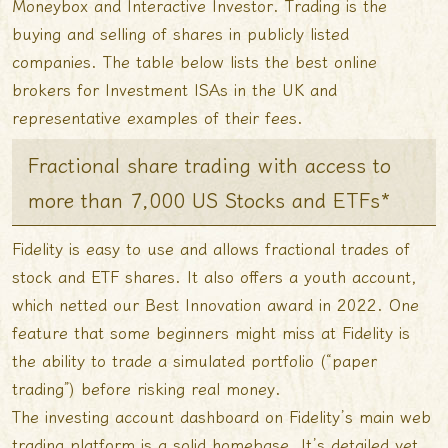
Moneybox and Interactive Investor. Trading is the
buying and selling of shares in publicly listed
companies. The table below lists the best online
brokers for Investment ISAs in the UK and
representative examples of their fees.
Fractional share trading with access to
more than 7,000 US Stocks and ETFs*
Fidelity is easy to use and allows fractional trades of
stock and ETF shares. It also offers a youth account,
which netted our Best Innovation award in 2022. One
feature that some beginners might miss at Fidelity is
the ability to trade a simulated portfolio (“paper
trading”) before risking real money.
The investing account dashboard on Fidelity’s main web
trading platform is a solid homebase. It’s detailed yet