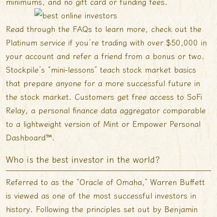
minimums, and no gift card or funding fees.
Read through the FAQs to learn more, check out the
Platinum service if you’re trading with over $50,000 in
your account and refer a friend from a bonus or two.
Stockpile’s “mini-lessons” teach stock market basics
that prepare anyone for a more successful future in
the stock market. Customers get free access to SoFi
Relay, a personal finance data aggregator comparable
to a lightweight version of Mint or Empower Personal
Dashboard™.
Who is the best investor in the world?
Referred to as the “Oracle of Omaha,” Warren Buffett
is viewed as one of the most successful investors in
history. Following the principles set out by Benjamin