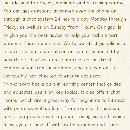
include how-to articles, webinars and a training course.
You can get questions answered over the phone or
through a chat system 24 hours a day Monday through
Friday, as well as on Sunday from 1 p.m. Our goal is
to give you the best advice to help you make smart
personal finance decisions. We follow strict guidelines to
ensure that our editorial content is not influenced by
advertisers. Our editorial team receives no direct
compensation from advertisers, and our content is
thoroughly fact-checked to ensure accuracy.
Thinkorswim has a built-in learning center that guides
and educates users on key topics. It also offers chat
rooms, which are a great way for beginners to interact
with peers as well as learn from experts. In addition,
users can practice with a paper trading account, which
allows you to “invest” with pretend money and track