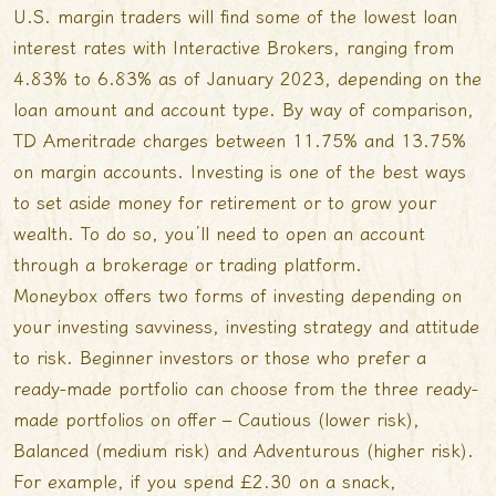
U.S. margin traders will find some of the lowest loan
interest rates with Interactive Brokers, ranging from
4.83% to 6.83% as of January 2023, depending on the
loan amount and account type. By way of comparison,
TD Ameritrade charges between 11.75% and 13.75%
on margin accounts. Investing is one of the best ways
to set aside money for retirement or to grow your
wealth. To do so, you’ll need to open an account
through a brokerage or trading platform.
Moneybox offers two forms of investing depending on
your investing savviness, investing strategy and attitude
to risk. Beginner investors or those who prefer a
ready-made portfolio can choose from the three ready-
made portfolios on offer – Cautious (lower risk),
Balanced (medium risk) and Adventurous (higher risk).
For example, if you spend £2.30 on a snack,