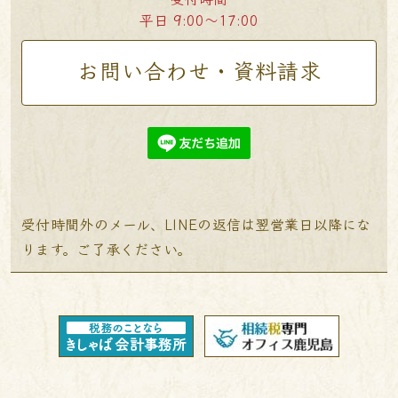
平日 9:00〜17:00
お問い合わせ・資料請求
受付時間外のメール、LINEの返信は翌営業日以降にな
ります。ご了承ください。