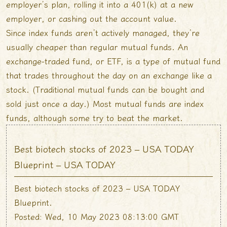
employer’s plan, rolling it into a 401(k) at a new
employer, or cashing out the account value.
Since index funds aren’t actively managed, they’re
usually cheaper than regular mutual funds. An
exchange-traded fund, or ETF, is a type of mutual fund
that trades throughout the day on an exchange like a
stock. (Traditional mutual funds can be bought and
sold just once a day.) Most mutual funds are index
funds, although some try to beat the market.
Best biotech stocks of 2023 – USA TODAY
Blueprint – USA TODAY
Best biotech stocks of 2023 – USA TODAY
Blueprint.
Posted: Wed, 10 May 2023 08:13:00 GMT