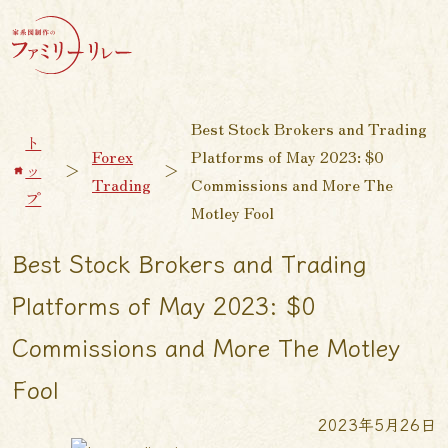
Best Stock Brokers and Trading
ト
Forex
Platforms of May 2023: $0
ッ
＞
＞
Trading
Commissions and More The
プ
Motley Fool
Best Stock Brokers and Trading
Platforms of May 2023: $0
Commissions and More The Motley
Fool
2023年5月26日