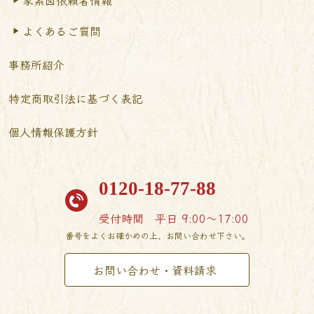
よくあるご質問
事務所紹介
特定商取引法に基づく表記
個人情報保護方針
0120-18-77-88
受付時間
平日 9:00〜17:00
番号をよくお確かめの上、お問い合わせ下さい。
お問い合わせ・資料請求