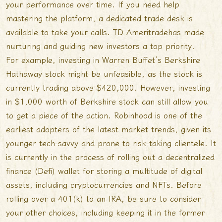
your performance over time. If you need help
mastering the platform, a dedicated trade desk is
available to take your calls. TD Ameritradehas made
nurturing and guiding new investors a top priority.
For example, investing in Warren Buffet’s Berkshire
Hathaway stock might be unfeasible, as the stock is
currently trading above $420,000. However, investing
in $1,000 worth of Berkshire stock can still allow you
to get a piece of the action. Robinhood is one of the
earliest adopters of the latest market trends, given its
younger tech-savvy and prone to risk-taking clientele. It
is currently in the process of rolling out a decentralized
finance (Defi) wallet for storing a multitude of digital
assets, including cryptocurrencies and NFTs. Before
rolling over a 401(k) to an IRA, be sure to consider
your other choices, including keeping it in the former