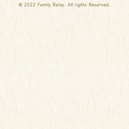
© 2022 Family Relay. All rights Reserved.