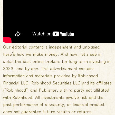
Our editorial content is independent and unbiased;
here’s how we make money. And now, let’s see in
detail the best online brokers for long-term investing in
2023, one by one. This advertisement contains
information and materials provided by Robinhood
Financial LLC, Robinhood Securities LLC and its affiliates
(“Robinhood”) and Publisher, a third party not affiliated
with Robinhood. All investments involve risk and the
past performance of a security, or financial product
does not guarantee future results or returns.