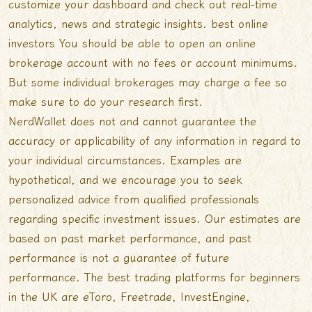
customize your dashboard and check out real-time
analytics, news and strategic insights.
best online
investors
You should be able to open an online
brokerage account with no fees or account minimums.
But some individual brokerages may charge a fee so
make sure to do your research first.
NerdWallet does not and cannot guarantee the
accuracy or applicability of any information in regard to
your individual circumstances. Examples are
hypothetical, and we encourage you to seek
personalized advice from qualified professionals
regarding specific investment issues. Our estimates are
based on past market performance, and past
performance is not a guarantee of future
performance. The best trading platforms for beginners
in the UK are eToro, Freetrade, InvestEngine,