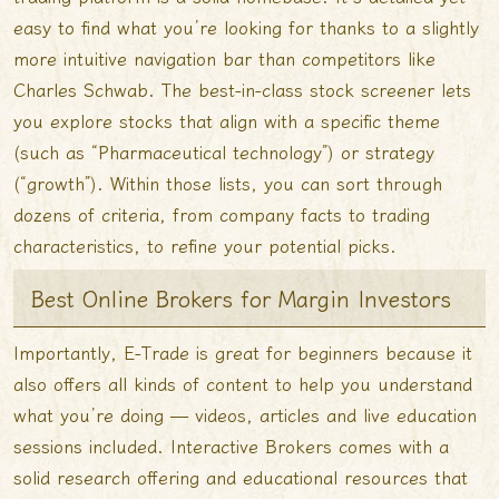
easy to find what you’re looking for thanks to a slightly
more intuitive navigation bar than competitors like
Charles Schwab. The best-in-class stock screener lets
you explore stocks that align with a specific theme
(such as “Pharmaceutical technology”) or strategy
(“growth”). Within those lists, you can sort through
dozens of criteria, from company facts to trading
characteristics, to refine your potential picks.
Best Online Brokers for Margin Investors
Importantly, E-Trade is great for beginners because it
also offers all kinds of content to help you understand
what you’re doing — videos, articles and live education
sessions included. Interactive Brokers comes with a
solid research offering and educational resources that