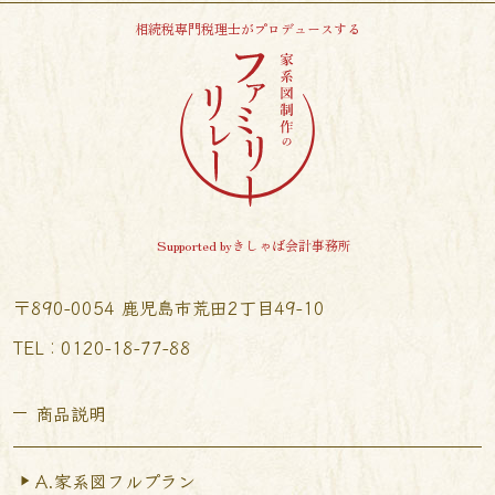
相続税専門税理士がプロデュースする
Supported byきしゃば会計事務所
〒890-0054 鹿児島市荒田2丁目49-10
TEL︰0120-18-77-88
商品説明
A.家系図フルプラン