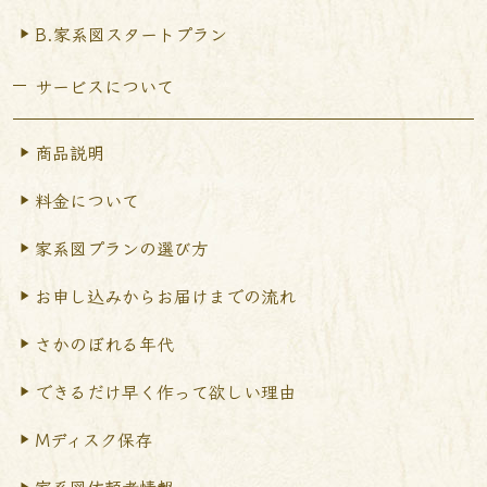
B.家系図スタートプラン
サービスについて
商品説明
料金について
家系図プランの選び方
お申し込みからお届けまで
の流れ
さかのぼれる年代
できるだけ早く作って
欲しい理由
Mディスク保存
家系図依頼者情報