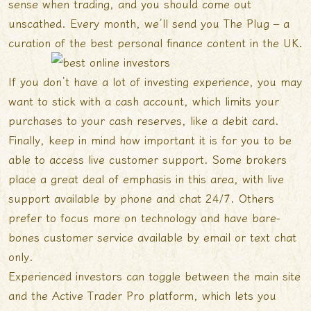
sense when trading, and you should come out
unscathed. Every month, we’ll send you The Plug – a
curation of the best personal finance content in the UK.
If you don’t have a lot of investing experience, you may
want to stick with a cash account, which limits your
purchases to your cash reserves, like a debit card.
Finally, keep in mind how important it is for you to be
able to access live customer support. Some brokers
place a great deal of emphasis in this area, with live
support available by phone and chat 24/7. Others
prefer to focus more on technology and have bare-
bones customer service available by email or text chat
only.
Experienced investors can toggle between the main site
and the Active Trader Pro platform, which lets you