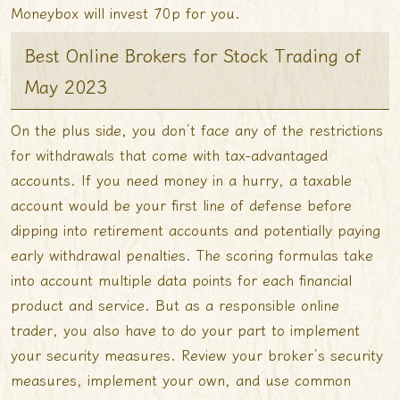
Moneybox will invest 70p for you.
Best Online Brokers for Stock Trading of
May 2023
On the plus side, you don’t face any of the restrictions
for withdrawals that come with tax-advantaged
accounts. If you need money in a hurry, a taxable
account would be your first line of defense before
dipping into retirement accounts and potentially paying
early withdrawal penalties. The scoring formulas take
into account multiple data points for each financial
product and service. But as a responsible online
trader, you also have to do your part to implement
your security measures. Review your broker’s security
measures, implement your own, and use common