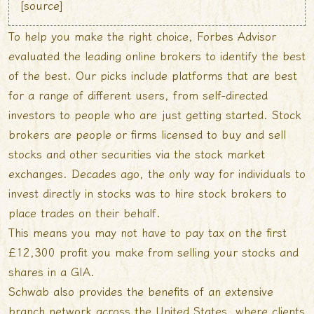
[
source
]
To help you make the right choice, Forbes Advisor
evaluated the leading online brokers to identify the best
of the best. Our picks include platforms that are best
for a range of different users, from self-directed
investors to people who are just getting started. Stock
brokers are people or firms licensed to buy and sell
stocks and other securities via the stock market
exchanges. Decades ago, the only way for individuals to
invest directly in stocks was to hire stock brokers to
place trades on their behalf.
This means you may not have to pay tax on the first
£12,300 profit you make from selling your stocks and
shares in a GIA.
Schwab also provides the benefits of an extensive
branch network across the United States, where clients