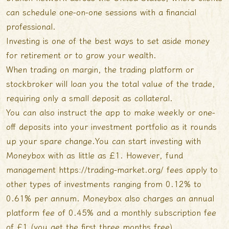
can schedule one-on-one sessions with a financial
professional.
Investing is one of the best ways to set aside money
for retirement or to grow your wealth.
When trading on margin, the trading platform or
stockbroker will loan you the total value of the trade,
requiring only a small deposit as collateral.
You can also instruct the app to make weekly or one-
off deposits into your investment portfolio as it rounds
up your spare change.You can start investing with
Moneybox with as little as £1. However, fund
management
https://trading-market.org/
fees apply to
other types of investments ranging from 0.12% to
0.61% per annum. Moneybox also charges an annual
platform fee of 0.45% and a monthly subscription fee
of £1 (you get the first three months free).