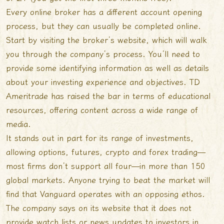
Every online broker has a different account opening
process, but they can usually be completed online.
Start by visiting the broker’s website, which will walk
you through the company’s process. You’ll need to
provide some identifying information as well as details
about your investing experience and objectives. TD
Ameritrade has raised the bar in terms of educational
resources, offering content across a wide range of
media.
It stands out in part for its range of investments,
allowing options, futures, crypto and forex trading—
most firms don’t support all four—in more than 150
global markets. Anyone trying to beat the market will
find that Vanguard operates with an opposing ethos.
The company says on its website that it does not
provide watch lists or news updates to investors in