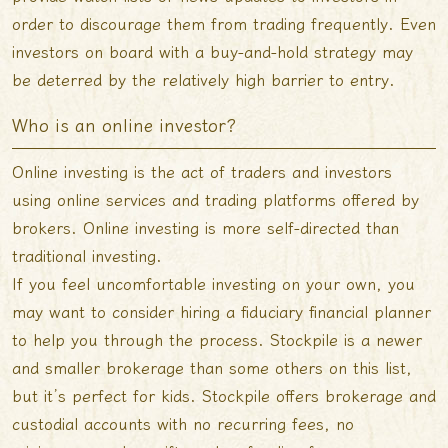
order to discourage them from trading frequently. Even
investors on board with a buy-and-hold strategy may
be deterred by the relatively high barrier to entry.
Who is an online investor?
Online investing is the act of traders and investors
using online services and trading platforms offered by
brokers. Online investing is more self-directed than
traditional investing.
If you feel uncomfortable investing on your own, you
may want to consider hiring a fiduciary financial planner
to help you through the process. Stockpile is a newer
and smaller brokerage than some others on this list,
but it’s perfect for kids. Stockpile offers brokerage and
custodial accounts with no recurring fees, no