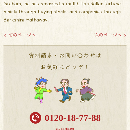
Graham, he has amassed a multibillion-dollar fortune
mainly through buying stocks and companies through
Berkshire Hathaway.
< 前のページへ
次のページへ >
資料請求・お問い合わせは
お気軽にどうぞ！
0120-18-77-88
受付時間