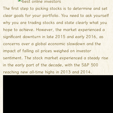
The first step to picking stocks is to determine and set
clear goals for your portfolio. You need to ask yourself
why you are trading stocks and state clearly what you
hope to achieve. However, the market experienced a
significant downturn in late 2015 and early 2016, as
concerns over a global economic slowdown and the
impact of falling oil prices weighed on investor
sentiment. The stock market experienced a steady rise
in the early part of the decade, with the S&P 500
reaching new all-time highs in 2013 and 2014.