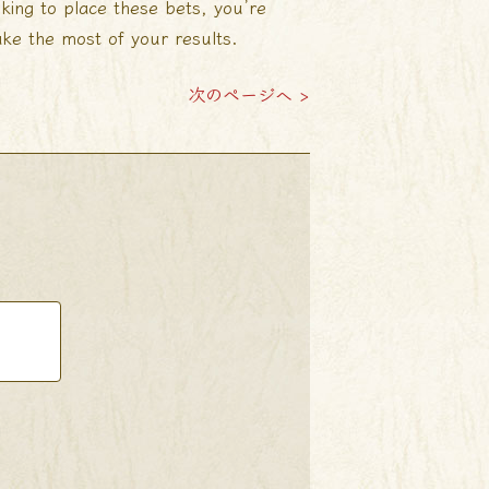
king to place these bets, you’re
ake the most of your results.
次のページへ >