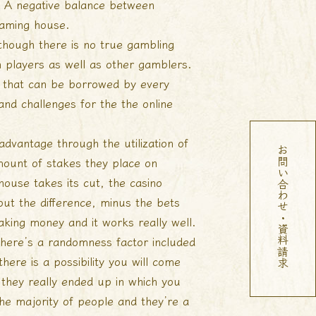
. A negative balance between
gaming house.
 though there is no true gambling
en players as well as other gamblers.
s that can be borrowed by every
nd challenges for the the online
dvantage through the utilization of
お問い合わせ・資料請求
mount of stakes they place on
 house takes its cut, the casino
ut the difference, minus the bets
king money and it works really well.
There’s a randomness factor included
there is a possibility you will come
they really ended up in which you
he majority of people and they’re a