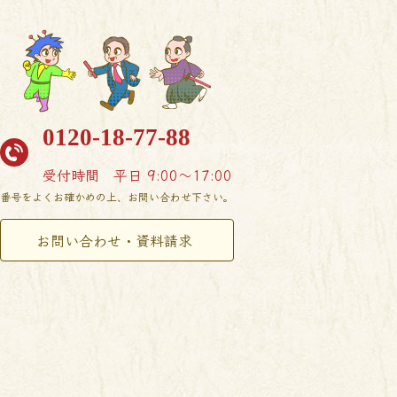
0120-18-77-88
受付時間
平日 9:00〜17:00
番号をよくお確かめの上、お問い合わせ下さい。
お問い合わせ・資料請求