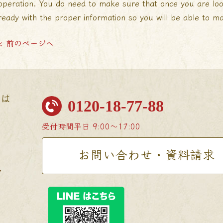
operation. You do need to make sure that once you are loo
ready with the proper information so you will be able to m
< 前のページへ
せは
0120-18-77-88
受付時間
平日 9:00〜17:00
お問い合わせ・資料請求