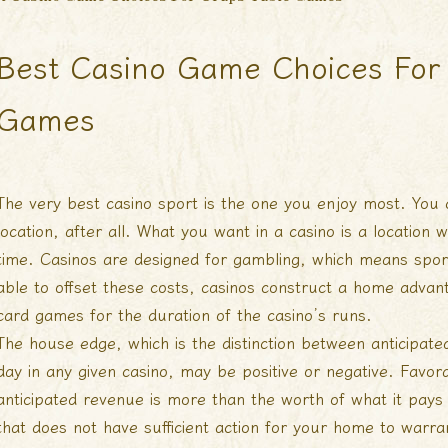
Best Casino Game Choices For
Games
The very best casino sport is the one you enjoy most. You c
location, after all. What you want in a casino is a locatio
time. Casinos are designed for gambling, which means spo
able to offset these costs, casinos construct a home advan
card games for the duration of the casino’s runs.
The house edge, which is the distinction between anticipat
day in any given casino, may be positive or negative. Favor
anticipated revenue is more than the worth of what it pay
that does not have sufficient action for your home to warra