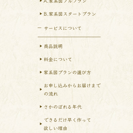
A.家系図フルプラン
B.家系図スタートプラン
サービスについて
商品説明
料金について
家系図プランの選び方
お申し込みからお届けまで
の流れ
さかのぼれる年代
できるだけ早く作って
欲しい理由