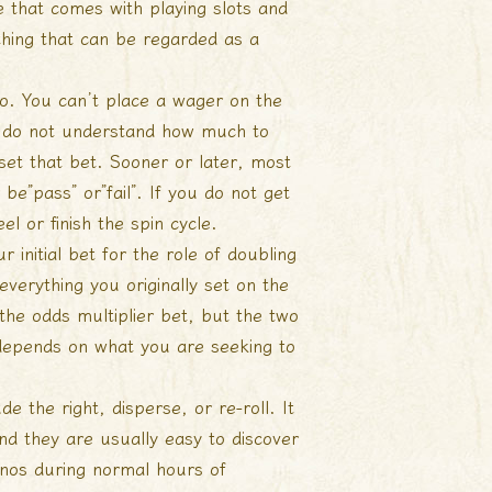
e that comes with playing slots and
ething that can be regarded as a
oo. You can’t place a wager on the
u do not understand how much to
set that bet. Sooner or later, most
be”pass” or”fail”. If you do not get
l or finish the spin cycle.
 initial bet for the role of doubling
everything you originally set on the
he odds multiplier bet, but the two
 depends on what you are seeking to
e the right, disperse, or re-roll. It
and they are usually easy to discover
inos during normal hours of