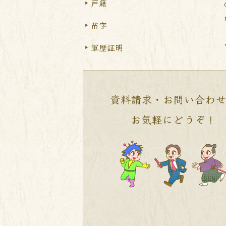
戸籍
苗字
軍歴証明
資料請求・お問い合わ
お気軽にどうぞ！