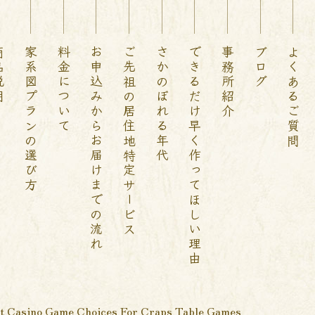
説明
家系図プランの選び方
料金について
お申込みからお届けまでの流れ
ご先祖の居住地特定サービス
さかのぼれる年代
できるだけ早く作ってほしい理由
事務所紹介
ブログ
よくあるご質問
t Casino Game Choices For Craps Table Games