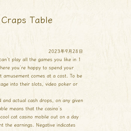
 Craps Table
2023年9月28日
an’t play all the games you like in 1
n where you’re happy to spend your
rt amusement comes at a cost. To be
tage
into their slots, video poker or
ed and actual cash drops, on any given
able means that the casino’s
s
cool cat casino mobile
out on a day
nt the earnings. Negative indicates