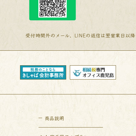
受付時間外のメール、LINEの返信は翌営業日以
商品説明