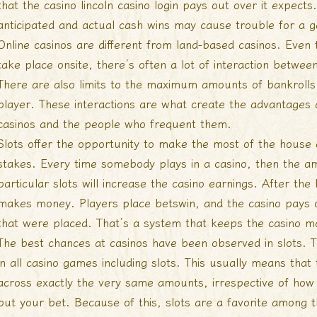
that the casino
lincoln casino login
pays out over it expects
anticipated and actual cash wins may cause trouble for a 
Online casinos are different from land-based casinos. Even
take place onsite, there’s often a lot of interaction betwe
There are also limits to the maximum amounts of bankroll
player. These interactions are what create the advantages a
casinos and the people who frequent them.
Slots offer the opportunity to make the most of the house a
stakes. Every time somebody plays in a casino, then the a
particular slots will increase the casino earnings. After the
makes money. Players place betswin, and the casino pays o
that were placed. That’s a system that keeps the casino ma
The best chances at casinos have been observed in slots. 
in all casino games including slots. This usually means that 
across exactly the very same amounts, irrespective of how 
put your bet. Because of this, slots are a favorite among t