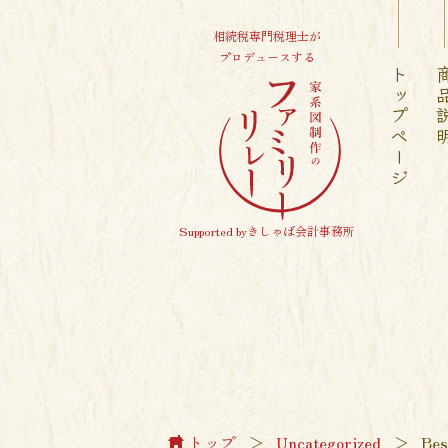
相続税専門税理士が
プロデュースする
トップページ
商品
Supported byきしゃば会計事務所
トップ
＞
Uncategorized
＞
Bes