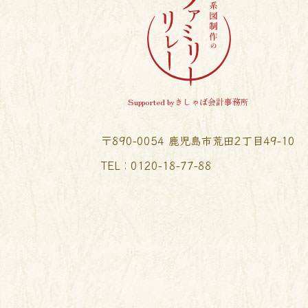
Supported byきしゃば会計事務所
〒890-0054 鹿児島市荒田2丁目49-10
TEL︰0120-18-77-88