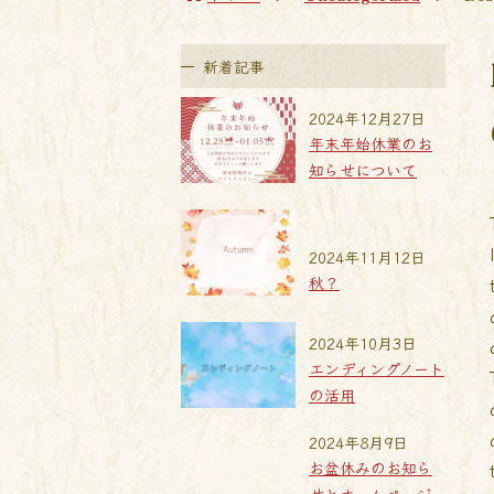
新着記事
2024年12月27日
年末年始休業のお
知らせについて
2024年11月12日
秋？
2024年10月3日
エンディングノート
の活用
2024年8月9日
お盆休みのお知ら