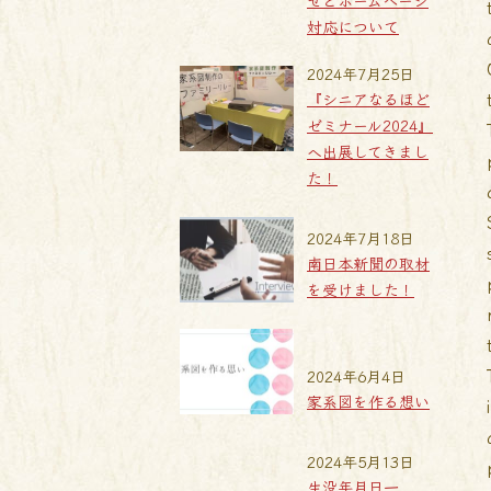
せとホームページ
対応について
2024年7月25日
『シニアなるほど
ゼミナール2024』
へ出展してきまし
た！
2024年7月18日
南日本新聞の取材
を受けました！
2024年6月4日
家系図を作る想い
2024年5月13日
生没年月日一