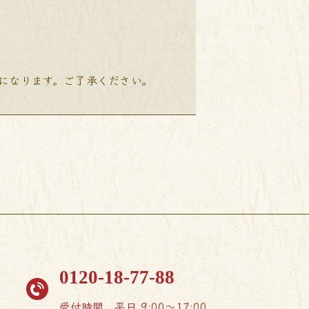
降になります。ご了承ください。
0120-18-77-88
受付時間
平日 9:00〜17:00