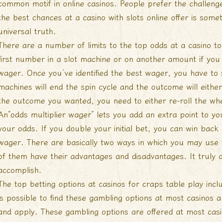
common motif in online casinos. People prefer the challeng
the best chances at a casino with slots online offer is som
universal truth.
There are a number of limits to the top odds at a casino t
first number in a slot machine or on another amount if yo
wager. Once you’ve identified the best wager, you have to 
machines will end the spin cycle and the outcome will either 
the outcome you wanted, you need to either re-roll the whee
An”odds multiplier wager” lets you add an extra point to your
your odds. If you double your initial bet, you can win back 
wager. There are basically two ways in which you may use t
of them have their advantages and disadvantages. It truly
accomplish.
The top betting options at casinos for craps table play includ
is possible to find these gambling options at most casinos 
and apply. These gambling options are offered at most cas