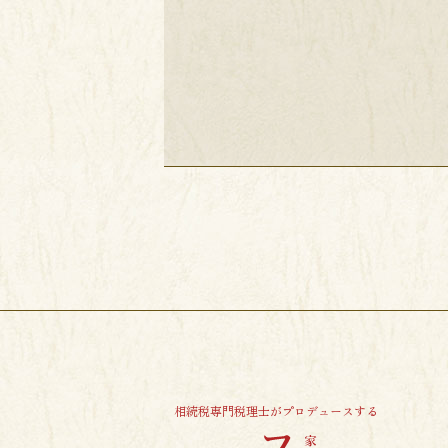
相続税専門税理士がプロデュースする