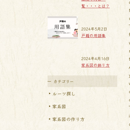
覧・・・とは？
2024年5月2日
戸籍の用語集
2024年4月16日
家系図の飾り方
カテゴリー
ルーツ探し
家系図
家系図の作り方