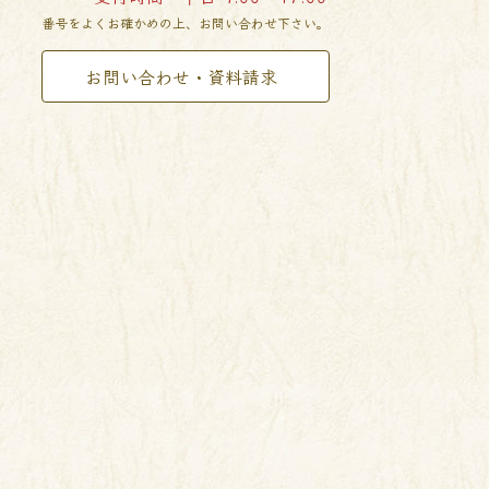
番号をよくお確かめの上、お問い合わせ下さい。
お問い合わせ・資料請求