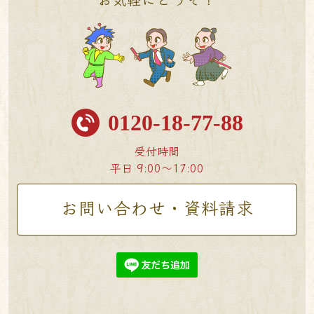
0120-18-77-88
受付時間
平日 9:00〜17:00
お問い合わせ・資料請求