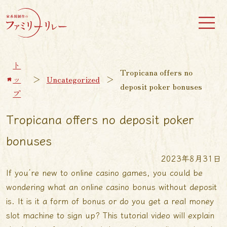
ト
Tropicana offers no
ッ
＞
Uncategorized
＞
deposit poker bonuses
プ
Tropicana offers no deposit poker
bonuses
2023年8月31日
If you’re new to online casino games, you could be
wondering what an online casino bonus without deposit
is. It is it a form of bonus or do you get a real money
slot machine to sign up? This tutorial video will explain