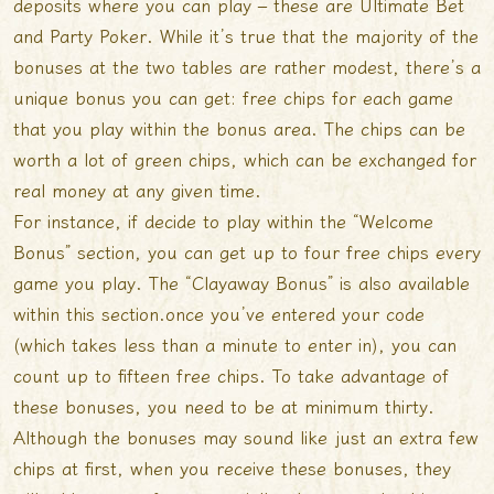
deposits where you can play – these are Ultimate Bet
and Party Poker. While it’s true that the majority of the
bonuses at the two tables are rather modest, there’s a
unique bonus you can get: free chips for each game
that you play within the bonus area. The chips can be
worth a lot of green chips, which can be exchanged for
real money at any given time.
For instance, if decide to play within the “Welcome
Bonus” section, you can get up to four free chips every
game you play. The “Clayaway Bonus” is also available
within this section.once you’ve entered your code
(which takes less than a minute to enter in), you can
count up to fifteen free chips. To take advantage of
these bonuses, you need to be at minimum thirty.
Although the bonuses may sound like just an extra few
chips at first, when you receive these bonuses, they