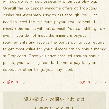
will add up very fast, especially when you play big.
Overall the no deposit welcome offers at Tropicana
casino are extremely easy to get through. You just
need to meet the minimum payout requirements to
receive the bonus without deposit. You can still sign up
even if you do not meet the minimum payout
requirements and receive the bonus points you require
to get most value for your
placard casino bónus
money
at Tropicana. Once you have accrued enough bonus
points, your winnings can be taken to pay for your
deposit or other things you may need.
< 前のページへ
次のページへ >
資料請求・お問い合わせは
お気軽にどうぞ！