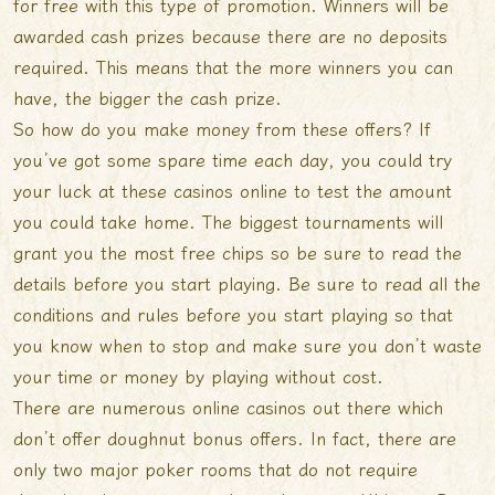
for free with this type of promotion. Winners will be
awarded cash prizes because there are no deposits
required. This means that the more winners you can
have, the bigger the cash prize.
So how do you make money from these offers? If
you’ve got some spare time each day, you could try
your luck at these casinos online to test the amount
you could take home. The biggest tournaments will
grant you the most free chips so be sure to read the
details before you start playing. Be sure to read all the
conditions and rules before you start playing so that
you know when to stop and make sure you don’t waste
your time or money by playing without cost.
There are numerous online casinos out there which
don’t offer doughnut bonus offers. In fact, there are
only two major poker rooms that do not require