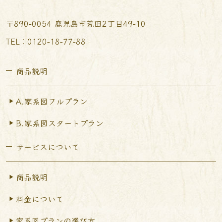
〒890-0054 鹿児島市荒田2丁目49-10
TEL︰0120-18-77-88
商品説明
A.家系図フルプラン
B.家系図スタートプラン
サービスについて
商品説明
料金について
家系図プランの選び方