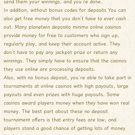
send them your winnings, and you’re done.
In addition, without bonus codes for deposits You can
also get free money that you don’t have to ever cash
out. Many
planetwin deposito minimo
online casinos
provide money for free to customers who sign up,
regularly play, and keep their account active. They
don’t have to pay any jackpot prize or return any
winnings. They simply have to ensure that the casinos
they use online are processing deposits.
Also, with no bonus deposit, you’re able to take part in
tournaments at online casinos with high payouts, large
payouts and even prizes with huge payouts. Some
casinos award players money when they have won real
money. The best part about these no deposit
tournament offers is that entry fees are low, and
players stand a good chance of getting lots of money