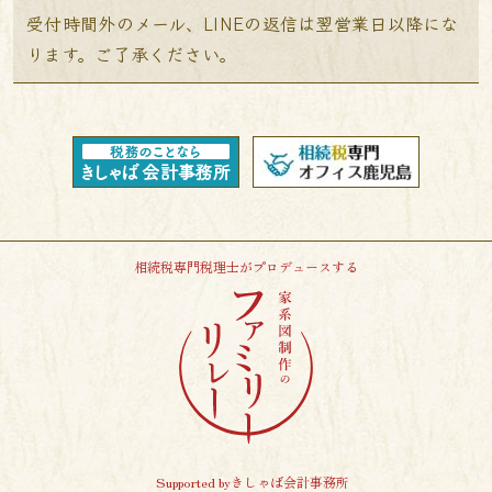
受付時間外のメール、LINEの返信は翌営業日以降にな
ります。ご了承ください。
相続税専門税理士がプロデュースする
Supported byきしゃば会計事務所