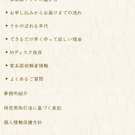
お申し込みからお届けまで
の流れ
さかのぼれる年代
できるだけ早く作って
欲しい理由
Mディスク保存
家系図依頼者情報
よくあるご質問
事務所紹介
特定商取引法に基づく表記
個人情報保護方針