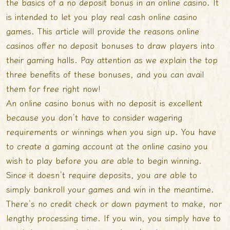
the basics of a no deposit bonus in an online casino. It
is intended to let you play real cash online casino
games. This article
will provide the reasons online
casinos offer no deposit bonuses to draw players into
their gaming halls. Pay attention as we explain the top
three benefits of these bonuses, and you can avail
them for free right now!
An online casino bonus with no deposit is excellent
because you don’t have to consider wagering
requirements or winnings when you sign up. You have
to create a gaming account at the online casino you
wish to play before you are able to begin winning.
Since it doesn’t require deposits, you are able to
simply bankroll your games and win in the meantime.
There’s no credit check or down payment to make, nor
lengthy processing time. If you win, you simply have to