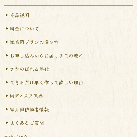
商品説明
料金について
家系図プランの選び方
お申し込みからお届けまで
の流れ
さかのぼれる年代
できるだけ早く作って
欲しい理由
Mディスク保存
家系図依頼者情報
よくあるご質問