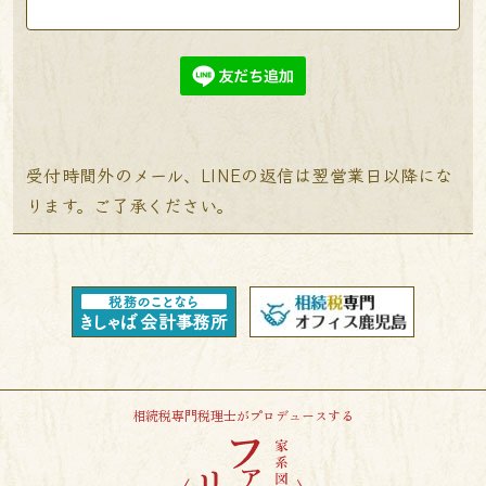
受付時間外のメール、LINEの返信は翌営業日以降にな
ります。ご了承ください。
相続税専門税理士がプロデュースする