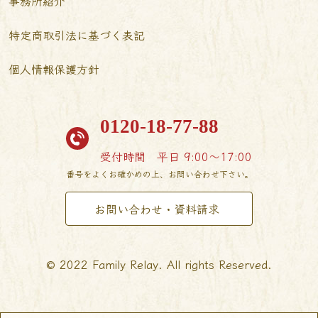
事務所紹介
特定商取引法に基づく表記
個人情報保護方針
0120-18-77-88
受付時間
平日 9:00〜17:00
番号をよくお確かめの上、お問い合わせ下さい。
お問い合わせ・資料請求
© 2022 Family Relay. All rights Reserved.