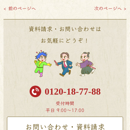
< 前のページへ
次のページへ >
資料請求・お問い合わせは
お気軽にどうぞ！
0120-18-77-88
受付時間
平日 9:00〜17:00
お問い合わせ・資料請求