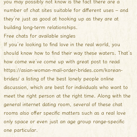
you may possibly not know is the fact there are a
number of chat sites suitable for different uses – and
they’re just as good at hooking up as they are at
building long-term relationships.
Free chats for available singles
If you’re looking to find love in the real world, you
should know how to find their way these waters. That’s
how come we’ve come up with
great post to read
https://asian-woman-mail-order-brides.com/korean-
brides/
a listing of the best lonely people online
discussion, which are best for individuals who want to
meet the right person at the right time. Along with the
general internet dating room, several of these chat
rooms also offer specific matters such as a real love
only space or even just an age group range-specific
one particular.