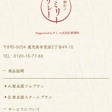
Supported byきしゃば会計事務所
〒890-0054 鹿児島市荒田2丁目49-10
TEL︰0120-18-77-88
商品説明
A.家系図フルプラン
B.家系図スタートプラン
サービスについて