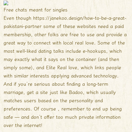
Free chats meant for singles
Even though
https://janekoo.design/how-to-be-a-great-
pakistani-partner
some of these websites need a paid
membership, other folks are free to use and provide a
great way to connect with local real love. Some of the
most well-liked dating talks include e-hookups, which
may exactly what it says on the container (and then
simply some), and Elite Real love, which links people
with similar interests applying advanced technology.
And if you’re serious about finding a long-term
marriage, get a site just like Badoo, which usually
matches users based on the personality and
preferences. Of course , remember to end up being
safe — and don’t offer too much private information
over the internet!