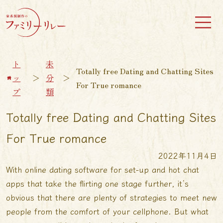
ト
未
Totally free Dating and Chatting Sites
ッ
＞
分
＞
For True romance
プ
類
Totally free Dating and Chatting Sites
For True romance
2022年11月4日
With online dating software for set-up and hot chat
apps that take the flirting one stage further, it’s
obvious that there are plenty of strategies to meet new
people from the comfort of your cellphone. But what