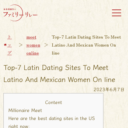
ト
meet
Top-7 Latin Dating Sites To Meet
ッ
＞
women
＞
Latino And Mexican Women On
プ
online
line
Top-7 Latin Dating Sites To Meet
Latino And Mexican Women On line
2023年6月7日
Content
Millionaire Meet
Here are the best dating sites in the US
right now: