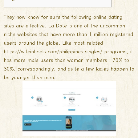
They now know for sure the following online dating
sites are effective. La-Date is one of the uncommon
niche websites that have more than 1 million registered
users around the globe. Like most related
https://wifeinheels.com/philippines-singles/
programs, it
has more male users than woman members : 70% to
30%, correspondingly, and quite a few ladies happen to
be younger than men.