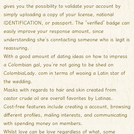
gives you the possibility to validate your account by
simply uploading a copy of your license, national
IDENTIFICATION, or passport. The “verified” badge can
easily improve your response amount, since
understanding she’s conntacting someone who is legit is
reassuring.
With a good amount of dating ideas on how to impress
a Colombian gal, you’re not going to be shed on
ColombiaLady. com in terms of wooing a Latin star of
the wedding.
Masks with regards to hair and skin created from
castor crude oil are overall favorites by Latinas.
Cost-free features include creating a account, browsing
different profiles, mailing interests, and communicating
with spending money on members.
Whilst love can be love regardless of what, some