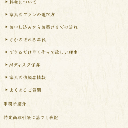
料金について
家系図プランの選び方
お申し込みからお届けまで
の流れ
さかのぼれる年代
できるだけ早く作って
欲しい理由
Mディスク保存
家系図依頼者情報
よくあるご質問
事務所紹介
特定商取引法に基づく表記