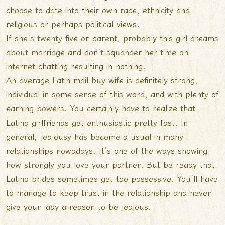
choose to date into their own race, ethnicity and
religious or perhaps political views.
If she’s twenty-five or parent, probably this girl dreams
about marriage and don’t squander her time on
internet chatting resulting in nothing.
An average Latin mail buy wife is definitely strong,
individual in some sense of this word, and with plenty of
earning powers. You certainly have to realize that
Latina girlfriends get enthusiastic pretty fast. In
general, jealousy has become a usual in many
relationships nowadays. It’s one of the ways showing
how strongly you love your partner. But be ready that
Latino brides sometimes get too possessive. You’ll have
to manage to keep trust in the relationship and never
give your lady a reason to be jealous.