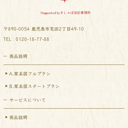
Supported byきしゃば会計事務所
〒890-0054 鹿児島市荒田2丁目49-10
TEL︰0120-18-77-88
商品説明
A.家系図フルプラン
B.家系図スタートプラン
サービスについて
商品説明