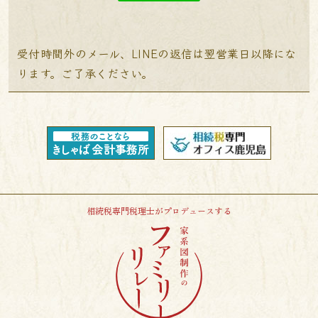
受付時間外のメール、LINEの返信は翌営業日以降にな
ります。ご了承ください。
相続税専門税理士がプロデュースする