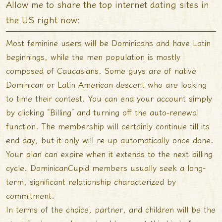
Allow me to share the top internet dating sites in
the US right now:
Most feminine users will be Dominicans and have Latin
beginnings, while the men population is mostly
composed of Caucasians. Some guys are of native
Dominican or Latin American descent who are looking
to time their contest. You can end your account simply
by clicking “Billing” and turning off the auto-renewal
function. The membership will certainly continue till its
end day, but it only will re-up automatically once done.
Your plan can expire when it extends to the next billing
cycle. DominicanCupid members usually seek a long-
term, significant relationship characterized by
commitment.
In terms of the choice, partner, and children will be the