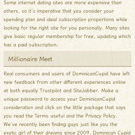
Some internet dating sites are more expensive than
others, so it’s imperative that you consider your
spending plan and ideal subscription proportions while
looking for the right site for you personally. Many sites
give basic regular membership for free, updating which
has a paid subscription.
Millionaire Meet
Real consumers and users of DominicanCupid have left
new feedback from other different experiences online
at both equally Trustpilot and SiteJabber. Make a
unique password to access your DominicanCupid
consideration and click on the little package that says
you read the Terms useful and the Privacy Policy.
We’ve recently been finding guys just like you the
exotic girl of their dreams since 2009. Dominican Cupid