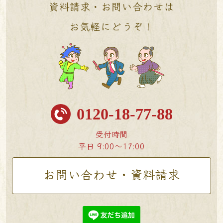
資料請求・お問い合わせは
お気軽にどうぞ！
0120-18-77-88
受付時間
平日 9:00〜17:00
お問い合わせ・資料請求