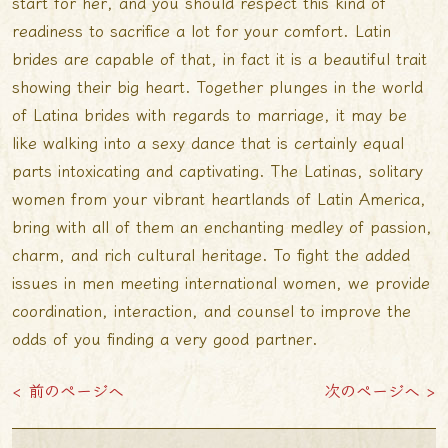
start for her, and you should respect this kind of
readiness to sacrifice a lot for your comfort. Latin
brides are capable of that, in fact it is a beautiful trait
showing their big heart. Together plunges in the world
of Latina brides with regards to marriage, it may be
like walking into a sexy dance that is certainly equal
parts intoxicating and captivating. The Latinas, solitary
women from your vibrant heartlands of Latin America,
bring with all of them an enchanting medley of passion,
charm, and rich cultural heritage. To fight the added
issues in men meeting international women, we provide
coordination, interaction, and counsel to improve the
odds of you finding a very good partner.
< 前のページへ
次のページへ >