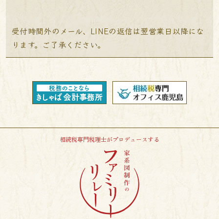
受付時間外のメール、LINEの返信は翌営業日以降にな
ります。ご了承ください。
相続税専門税理士がプロデュースする