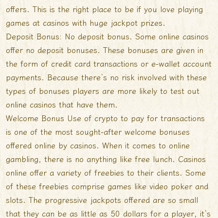
offers. This is the right place to be if you love playing
games at casinos with huge jackpot prizes.
Deposit Bonus: No deposit bonus. Some online casinos
offer no deposit bonuses. These bonuses are given in
the form of credit card transactions or e-wallet account
payments. Because there’s no risk involved with these
types of bonuses players are more likely to test out
online casinos that have them.
Welcome Bonus Use of crypto to pay for transactions
is one of the most sought-after welcome bonuses
offered online by casinos. When it comes to online
gambling, there is no anything like free lunch. Casinos
online offer a variety of freebies to their clients. Some
of these freebies comprise games like video poker and
slots. The progressive jackpots offered are so small
that they can be as little as 50 dollars for a player, it’s