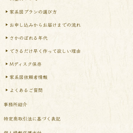
家系図プランの選び方
お申し込みからお届けまで
の流れ
さかのぼれる年代
できるだけ早く作って
欲しい理由
Mディスク保存
家系図依頼者情報
よくあるご質問
事務所紹介
特定商取引法に基づく表記
個人情報保護方針