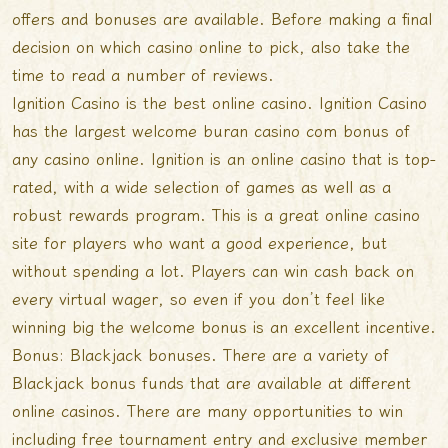
offers and bonuses
are available. Before making a final
decision on which casino online to pick, also take the
time to read a number of reviews.
Ignition Casino is the best online casino. Ignition Casino
has the largest welcome
buran casino com
bonus of
any casino online. Ignition is an online casino that is top-
rated, with a wide selection of games as well as a
robust rewards program. This is a great online casino
site for players who want a good experience, but
without spending a lot. Players can win cash back on
every virtual wager, so even if you don’t feel like
winning big the welcome bonus is an excellent incentive.
Bonus: Blackjack bonuses. There are a variety of
Blackjack bonus funds that are available at different
online casinos. There are many opportunities to win
including free tournament entry and exclusive member