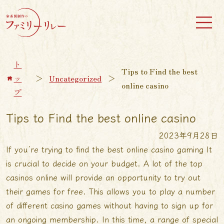
ト
Tips to Find the best
ッ
＞
Uncategorized
＞
online casino
プ
Tips to Find the best online casino
2023年9月28日
If you’re trying to find the best online casino gaming It
is crucial to decide on your budget. A lot of the top
casinos online will provide an opportunity to try out
their games for free. This allows you to play a number
of different casino games without having to sign up for
an ongoing membership. In this time, a range of special