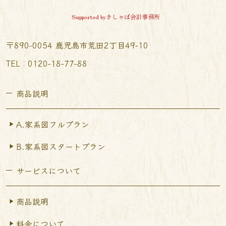
Supported byきしゃば会計事務所
〒890-0054 鹿児島市荒田2丁目49-10
TEL︰0120-18-77-88
商品説明
A.家系図フルプラン
B.家系図スタートプラン
サービスについて
商品説明
料金について