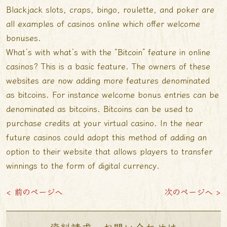
Blackjack slots, craps, bingo, roulette, and poker are
all examples of casinos online which offer welcome
bonuses.
What’s with what’s with the “Bitcoin” feature in online
casinos? This is a basic feature. The owners of these
websites are now adding more features denominated
as bitcoins. For instance welcome bonus entries can be
denominated as bitcoins. Bitcoins can be used to
purchase credits at your virtual casino. In the near
future casinos could adopt this method of adding an
option to their website that allows players to transfer
winnings to the form of digital currency.
< 前のページへ
次のページへ >