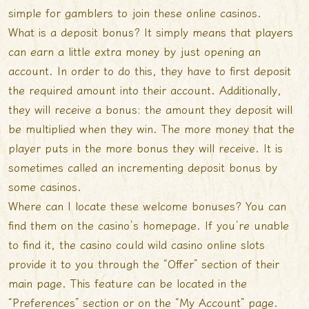
simple for gamblers to join these online casinos.
What is a deposit bonus? It simply means that players
can earn a little extra money by just opening an
account. In order to do this, they have to first deposit
the required amount into their account. Additionally,
they will receive a bonus: the amount they deposit will
be multiplied when they win. The more money that the
player puts in the more bonus they will receive. It is
sometimes called an incrementing deposit bonus by
some casinos.
Where can I locate these welcome bonuses? You can
find them on the casino’s homepage. If you’re unable
to find it, the casino could
wild casino online slots
provide it to you through the “Offer” section of their
main page. This feature can be located in the
“Preferences” section or on the “My Account” page.