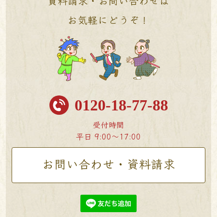
資料請求・お問い合わせは
お気軽にどうぞ！
0120-18-77-88
受付時間
平日 9:00〜17:00
お問い合わせ・資料請求