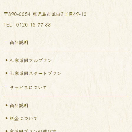
〒890-0054 鹿児島市荒田2丁目49-10
TEL︰0120-18-77-88
商品説明
A.家系図フルプラン
B.家系図スタートプラン
サービスについて
商品説明
料金について
家系図プランの選び方