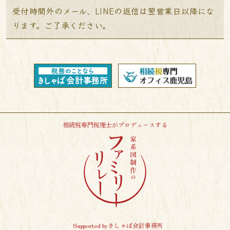
受付時間外のメール、LINEの返信は翌営業日以降にな
ります。ご了承ください。
相続税専門税理士がプロデュースする
Supported byきしゃば会計事務所