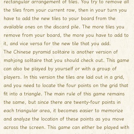
rectangular arrangement of tiles. You try to remove all
the tiles from your current row, then in your turn you
have to add the new tiles to
your board from the
available ones on the discard pile. The more tiles you
remove from your board, the more you have to add to
it, and vice versa for the new tile that you add.
The Chinese pyramid solitaire is another version of
mahjong solitaire that you should check out. This game
can also be played by yourself or with a group of
players. In this version the tiles are laid out in a grid,
and you need to locate the four points on the grid that
fit into a triangle. The main rule of this game remains
the same, but since there are twenty-four points in
each triangular area, it becomes easier to memorize
and analyze the location of these points as you move
across the screen. This game can either be played with