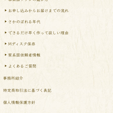
お申し込みからお届けまで
の流れ
さかのぼれる年代
できるだけ早く作って
欲しい理由
Mディスク保存
家系図依頼者情報
よくあるご質問
事務所紹介
特定商取引法に基づく表記
個人情報保護方針