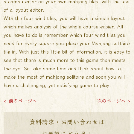
a computer or on your own mahjong tiles, with the use
of a layout editor.
With the four wind tiles, you will have a simple layout
which makes analysis of the whole course easier. All
you have to do is remember which four wind tiles you
need for every square you place your Mahjong solitaire
tile in. With just this little bit of information, it is easy to
see that there is much more to this game than meets
the eye. So take some time and think about how to
make the most of mahjong solitaire and soon you will
have a challenging, yet satisfying game to play.
< 前のページへ
次のページへ >
資料請求・お問い合わせは
お気軽にどうぞ！