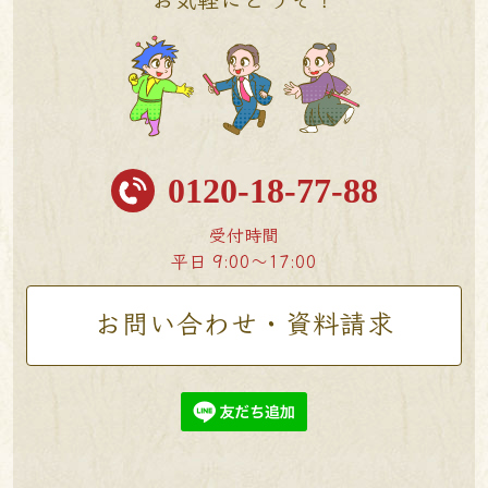
0120-18-77-88
受付時間
平日 9:00〜17:00
お問い合わせ・資料請求