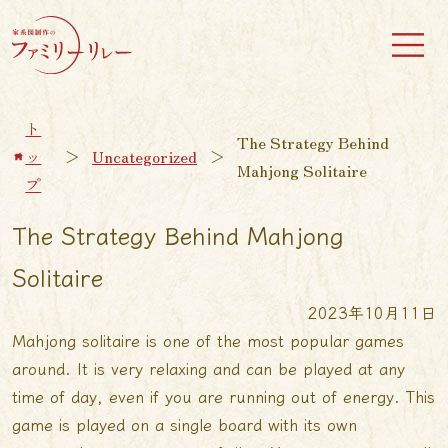
ト
The Strategy Behind
ッ
＞
Uncategorized
＞
Mahjong Solitaire
プ
The Strategy Behind Mahjong
Solitaire
2023年10月11日
Mahjong solitaire is one of the most popular games
around. It is very relaxing and can be played at any
time of day, even if you are running out of energy. This
game is played on a single board with its own