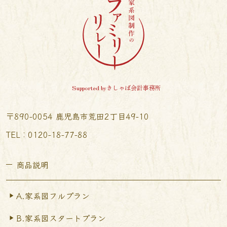
Supported byきしゃば会計事務所
〒890-0054 鹿児島市荒田2丁目49-10
TEL︰0120-18-77-88
商品説明
A.家系図フルプラン
B.家系図スタートプラン