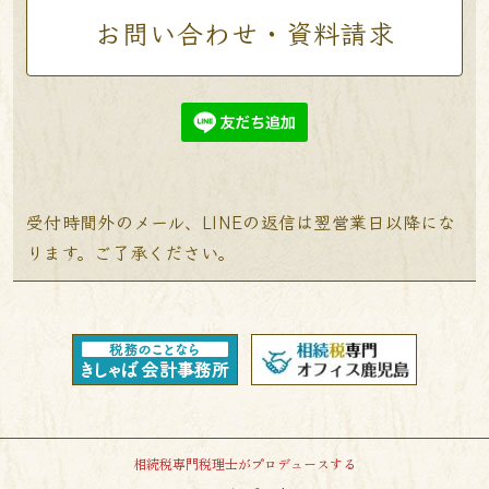
お問い合わせ・資料請求
受付時間外のメール、LINEの返信は翌営業日以降にな
ります。ご了承ください。
相続税専門税理士がプロデュースする