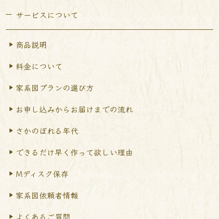
サービスについて
商品説明
料金について
家系図プランの選び方
お申し込みからお届けまで
の流れ
さかのぼれる年代
できるだけ早く作って
欲しい理由
Mディスク保存
家系図依頼者情報
よくあるご質問