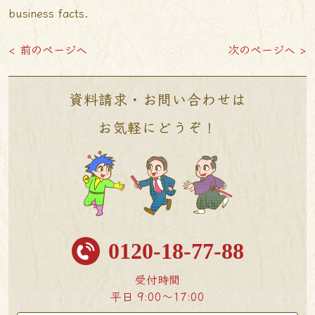
business facts.
< 前のページへ
次のページへ >
資料請求・お問い合わせは
お気軽にどうぞ！
0120-18-77-88
受付時間
平日 9:00〜17:00