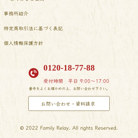
事務所紹介
特定商取引法に基づく表記
個人情報保護方針
0120-18-77-88
受付時間
平日 9:00〜17:00
番号をよくお確かめの上、お問い合わせ下さい。
お問い合わせ・資料請求
© 2022 Family Relay. All rights Reserved.