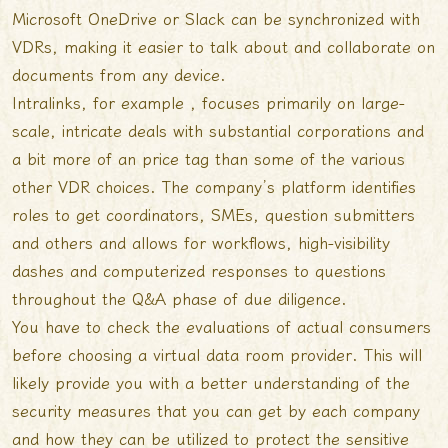
Microsoft OneDrive or Slack can be synchronized with
VDRs, making it easier to talk about and collaborate on
documents from any device.
Intralinks, for example , focuses primarily on large-
scale, intricate deals with substantial corporations and
a bit more of an price tag than some of the various
other VDR choices. The company’s platform identifies
roles to get coordinators, SMEs, question submitters
and others and allows for workflows, high-visibility
dashes and computerized responses to questions
throughout the Q&A phase of due diligence.
You have to check the evaluations of actual consumers
before choosing a virtual data room provider. This will
likely provide you with a better understanding of the
security measures that you can get by each company
and how they can be utilized to protect the sensitive