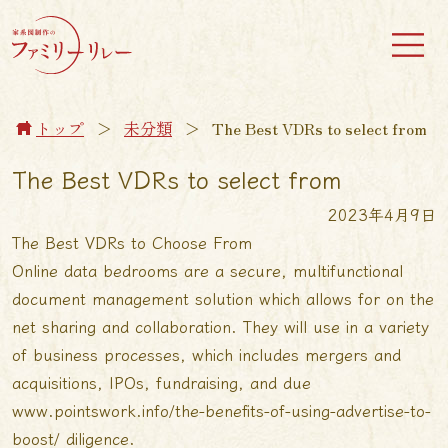
トップ
＞
未分類
＞
The Best VDRs to select from
The Best VDRs to select from
2023年4月9日
The Best VDRs to Choose From
Online data bedrooms are a secure, multifunctional
document management solution which allows for on the
net sharing and collaboration. They will use in a variety
of business processes, which includes mergers and
acquisitions, IPOs, fundraising, and due
www.pointswork.info/the-benefits-of-using-advertise-to-
boost/
diligence.