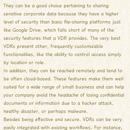
They can be a good choice pertaining to sharing
sensitive corporate data because they have a higher
level of security than basic file-sharing platforms just
like Google Drive, which falls short of many of the
security features that a VDR provides. The very best
VDRs present other, frequently customizable
functionalities, like the ability to control access simply
by location or role.
In addition, they can be reached remotely and tend to
be often cloud-based. These features make them well
suited for a wide range of small business and can help
your company avoid the headache of losing confidential
documents or information due to a hacker attack,
healthy disaster, or perhaps malware.
Besides being effective and secure, VDRs can be very
easily integrated with existing workflows. For instance,