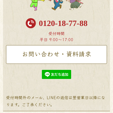
0120-18-77-88
受付時間
平日 9:00〜17:00
お問い合わせ・資料請求
受付時間外のメール、LINEの返信は翌営業日以降にな
ります。ご了承ください。