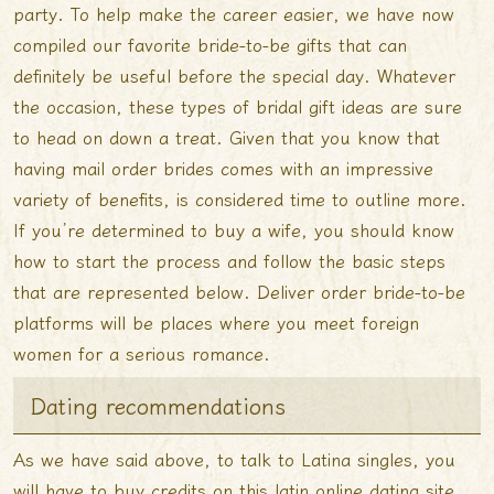
party. To help make the career easier, we have now
compiled our favorite bride-to-be gifts that can
definitely be useful before the special day. Whatever
the occasion, these types of bridal gift ideas are sure
to head on down a treat. Given that you know that
having mail order brides comes with an impressive
variety of benefits, is considered time to outline more.
If you’re determined to buy a wife, you should know
how to start the process and follow the basic steps
that are represented below. Deliver order bride-to-be
platforms will be places where you meet foreign
women for a serious romance.
Dating recommendations
As we have said above, to talk to Latina singles, you
will have to buy credits on this latin online dating site.