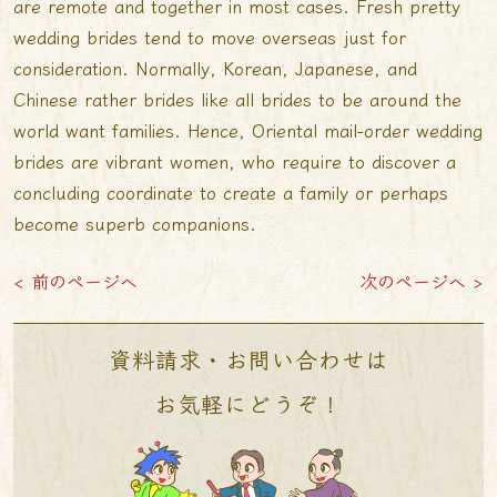
are remote and together in most cases. Fresh pretty
wedding brides tend to move overseas just for
consideration. Normally, Korean, Japanese, and
Chinese rather brides like all brides to be around the
world want families. Hence, Oriental mail-order wedding
brides are vibrant women, who require to discover a
concluding coordinate to create a family or perhaps
become superb companions.
< 前のページへ
次のページへ >
資料請求・お問い合わせは
お気軽にどうぞ！