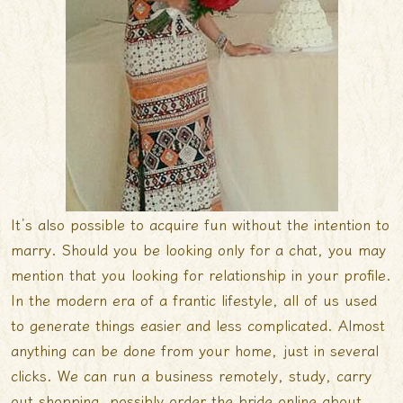
It’s also possible to acquire fun without the intention to
marry. Should you be looking only for a chat, you may
mention that you looking for relationship in your profile.
In the modern era of a frantic lifestyle, all of us used
to generate things easier and less complicated. Almost
anything can be done from your home, just in several
clicks. We can run a business remotely, study, carry
out shopping, possibly order the bride online about