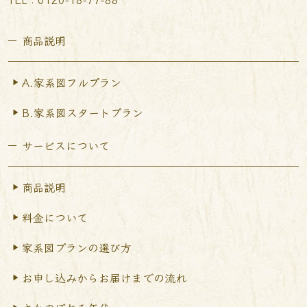
商品説明
A.家系図フルプラン
B.家系図スタートプラン
サービスについて
商品説明
料金について
家系図プランの選び方
お申し込みからお届けまで
の流れ