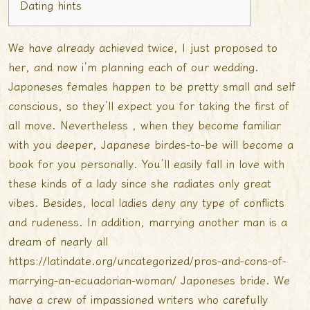
Dating hints
We have already achieved twice, I just proposed to
her, and now i’m planning each of our wedding.
Japoneses females happen to be pretty small and self
conscious, so they’ll expect you for taking the first of
all move. Nevertheless , when they become familiar
with you deeper, Japanese birdes-to-be will become a
book for you personally. You’ll easily fall in love with
these kinds of a lady since she radiates only great
vibes. Besides, local ladies deny any type of conflicts
and rudeness. In addition, marrying another man is a
dream of nearly all
https://latindate.org/uncategorized/pros-and-cons-of-
marrying-an-ecuadorian-woman/
Japoneses bride. We
have a crew of impassioned writers who carefully