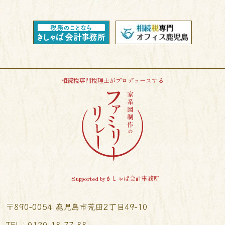
相続税専門税理士がプロデュースする
Supported byきしゃば会計事務所
〒890-0054 鹿児島市荒田2丁目49-10
TEL︰0120-18-77-88