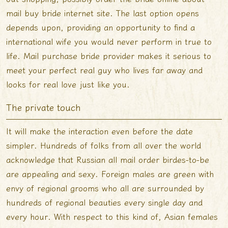
mail buy bride internet site. The last option opens
depends upon, providing an opportunity to find a
international wife you would never perform in true to
life. Mail purchase bride provider makes it serious to
meet your perfect real guy who lives far away and
looks for real love just like you.
The private touch
It will make the interaction even before the date
simpler. Hundreds of folks from all over the world
acknowledge that Russian all mail order birdes-to-be
are appealing and sexy. Foreign males are green with
envy of regional grooms who all are surrounded by
hundreds of regional beauties every single day and
every hour. With respect to this kind of, Asian females