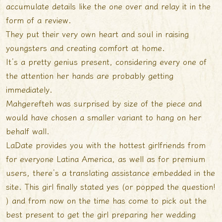
accumulate details like the one over and relay it in the
form of a review.
They put their very own heart and soul in raising
youngsters and creating comfort at home.
It’s a pretty genius present, considering every one of
the attention her hands are probably getting
immediately.
Mahgerefteh was surprised by size of the piece and
would have chosen a smaller variant to hang on her
behalf wall.
LaDate provides you with the hottest girlfriends from
for everyone Latina America, as well as for premium
users, there’s a translating assistance embedded in the
site. This girl finally stated yes (or popped the question!
) and from now on the time has come to pick out the
best present to get the girl preparing her wedding