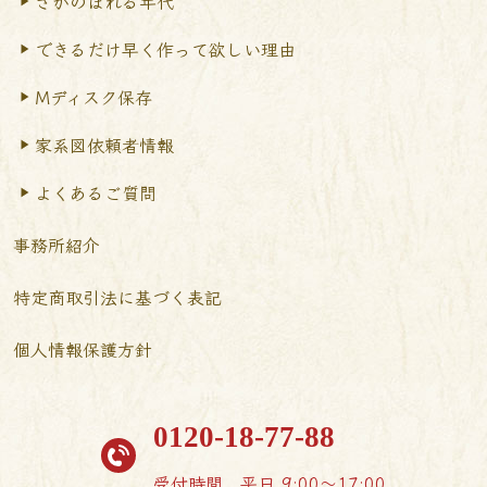
さかのぼれる年代
できるだけ早く作って
欲しい理由
Mディスク保存
家系図依頼者情報
よくあるご質問
事務所紹介
特定商取引法に基づく表記
個人情報保護方針
0120-18-77-88
受付時間
平日 9:00〜17:00