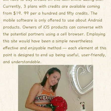
Currently, 3 plans with credits are available coming
from $19. 99 per a hundred and fifty credits. The
mobile software is only offered to use about Android
products. Owners of iOS products can converse with
the potential partners using a cell browser. Employing
this site would have been a simple nevertheless
effective and enjoyable method — each element at this
point is designed to end up being useful, user-friendly,
and understandable.