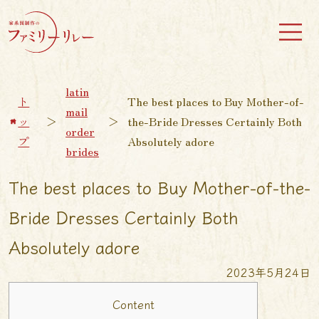
latin
ト
The best places to Buy Mother-of-
mail
ッ
＞
＞
the-Bride Dresses Certainly Both
order
プ
Absolutely adore
brides
The best places to Buy Mother-of-the-
Bride Dresses Certainly Both
Absolutely adore
2023年5月24日
Content