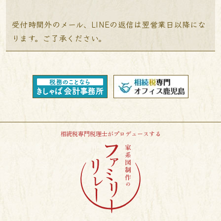
受付時間外のメール、LINEの返信は翌営業日以降にな
ります。ご了承ください。
相続税専門税理士がプロデュースする