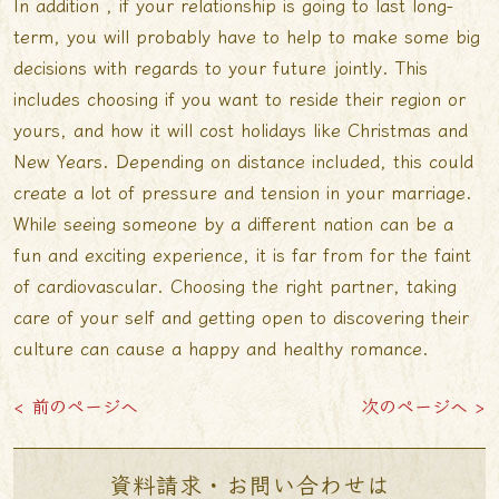
In addition , if your relationship is going to last long-
term, you will probably have to help to make some big
decisions with regards to your future jointly. This
includes choosing if you want to reside their region or
yours, and how it will cost holidays like Christmas and
New Years. Depending on distance included, this could
create a lot of pressure and tension in your marriage.
While seeing someone by a different nation can be a
fun and exciting experience, it is far from for the faint
of cardiovascular. Choosing the right partner, taking
care of your self and getting open to discovering their
culture can cause a happy and healthy romance.
< 前のページへ
次のページへ >
資料請求・お問い合わせは