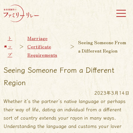
ト
Marriage
Seeing Someone From
ッ
＞
Certificate
＞
a Different Region
プ
Requirements
Seeing Someone From a Different
Region
2023年3月14日
Whether it’s the partner’s native language or perhaps
their way of life, dating an individual from a different
sort of country extends your rayon in many ways.
Understanding the language and customs your lover