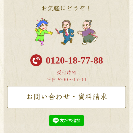
お気軽にどうぞ！
0120-18-77-88
受付時間
平日 9:00〜17:00
お問い合わせ・資料請求