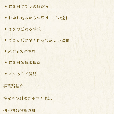
家系図プランの選び方
お申し込みからお届けまで
の流れ
さかのぼれる年代
できるだけ早く作って
欲しい理由
Mディスク保存
家系図依頼者情報
よくあるご質問
事務所紹介
特定商取引法に基づく表記
個人情報保護方針