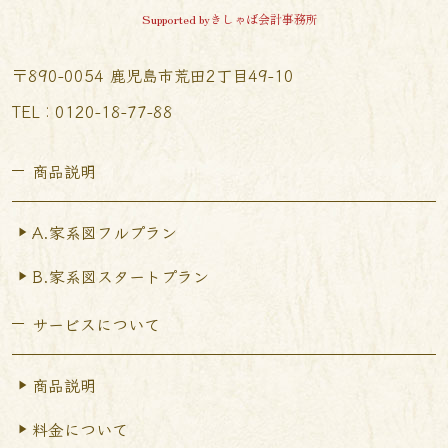
Supported byきしゃば会計事務所
〒890-0054 鹿児島市荒田2丁目49-10
TEL︰0120-18-77-88
商品説明
A.家系図フルプラン
B.家系図スタートプラン
サービスについて
商品説明
料金について