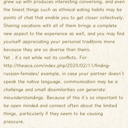
grew up with produces interesting conversing, and even
the tiniest things such as ethnical eating habits may be
points of chat that enable you to get closer collectively.
Sharing vacations with all of them brings a complete
new aspect to the experience as well, and you may find
yourself appreciating your personal traditions more
because they are so diverse than theirs.
Yet , it’s not while not its conflicts. For
http://theaica.com/index.php/2020/02/11/finding-
russian-females/
example, in case your partner doesn’t
speak the native language, communication may be a
challenge and small dissimilarities can generate
misunderstandings. Because of this it’s so important to
be open minded and connect often about the limited
things, particularly if they seem to be causing
pressure.