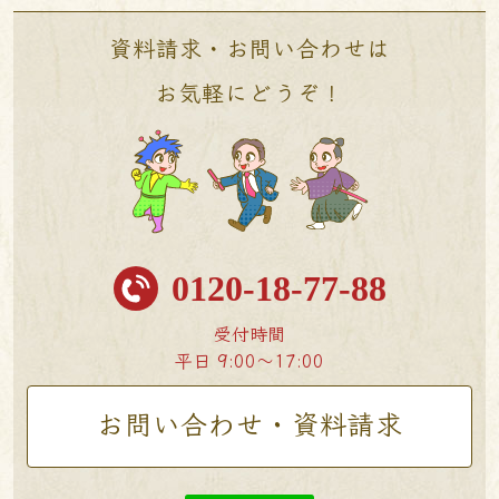
資料請求・お問い合わせは
お気軽にどうぞ！
0120-18-77-88
受付時間
平日 9:00〜17:00
お問い合わせ・資料請求