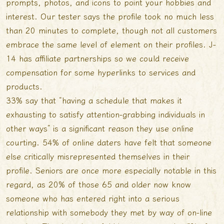
prompts, photos, and icons to point your hobbies and
interest. Our tester says the profile took no much less
than 20 minutes to complete, though not all customers
embrace the same level of element on their profiles. J-
14 has affiliate partnerships so we could receive
compensation for some hyperlinks to services and
products.
33% say that “having a schedule that makes it
exhausting to satisfy attention-grabbing individuals in
other ways” is a significant reason they use online
courting. 54% of online daters have felt that someone
else critically misrepresented themselves in their
profile. Seniors are once more especially notable in this
regard, as 20% of those 65 and older now know
someone who has entered right into a serious
relationship with somebody they met by way of on-line