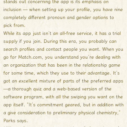
stands out concerning the app is its emphasis on
inclusion — when setting up your profile, you have nine
completely different pronoun and gender options to
pick from.
While its app just isn’t an all-free service, it has a trial
supply if you join. During this era, you probably can
search profiles and contact people you want. When you
go for Match.com, you understand you’re dealing with
an organization that has been in the relationship game
for some time, which they use to their advantage. It’s
got an excellent mixture of parts of the preferred apps
—a thorough quiz and a web-based version of the
software program, with all the swiping you want on the
app itself. “It’s commitment geared, but in addition with
a give consideration to preliminary physical chemistry,”
Parks says.