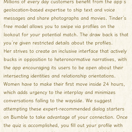
Millions of every day customers benefit from the app’s
geolocation-based expertise to ship text and voice
messages and share photographs and movies. Tinder’s
free model allows you to swipe via profiles on the
lookout for your potential match. The draw back is that
you’re given restricted details about the profiles.
Her strives to create an inclusive interface that actively
bucks in opposition to heteronormative narratives, with
the app encouraging its users to be open about their
intersecting identities and relationship orientations.
Women have to make their first move inside 24 hours,
which adds urgency to the interplay and minimizes
conversations falling to the wayside. We suggest
attempting these expert-recommended dialog starters
on Bumble to take advantage of your connection. Once
the quiz is accomplished, you fill out your profile with