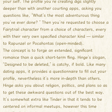
your self. The profile you’re creating digs slightly
deeper than with another courting apps, asking you
questions like, “What’s the most adventurous thing
you’ve ever done? ” Then you’re requested to choose a
Fairytrail character from a choice of characters, every
with their very own specified character kind — similar
to Rapunzel or Pocahontas (open-minded).
The concept is to forge an extended, significant
romance than a quick short-term fling. Hinge’s slogan,
“Designed to be deleted,” is catchy, if bold. Like many
dating apps, it provides a questionnaire to fill out your
profile, nevertheless it’s more in-depth than others.
Hinge asks you about religion, politics, and plans so as
to get these awkward questions out of the best way.
It’s somewhat extra like Tinder in that it tends to be
centered on informal meetups, however this time