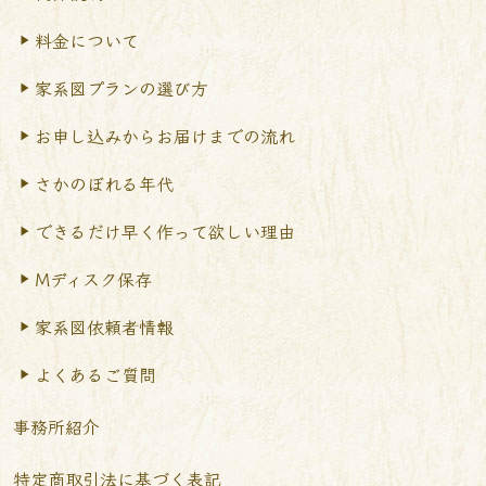
料金について
家系図プランの選び方
お申し込みからお届けまで
の流れ
さかのぼれる年代
できるだけ早く作って
欲しい理由
Mディスク保存
家系図依頼者情報
よくあるご質問
事務所紹介
特定商取引法に基づく表記