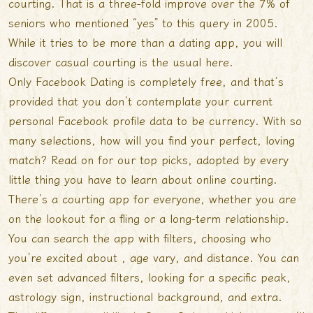
courting. That is a three-fold improve over the 7% of
seniors who mentioned “yes” to this query in 2005.
While it tries to be more than a dating app, you will
discover casual courting is the usual here.
Only Facebook Dating is completely free, and that’s
provided that you don’t contemplate your current
personal Facebook profile data to be currency. With so
many selections, how will you find your perfect, loving
match? Read on for our top picks, adopted by every
little thing you have to learn about online courting.
There’s a courting app for everyone, whether you are
on the lookout for a fling or a long-term relationship.
You can search the app with filters, choosing who
you’re excited about , age vary, and distance. You can
even set advanced filters, looking for a specific peak,
astrology sign, instructional background, and extra.