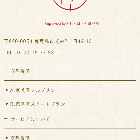
Supported byきしゃば会計事務所
〒890-0054 鹿児島市荒田2丁目49-10
TEL︰0120-18-77-88
商品説明
A.家系図フルプラン
B.家系図スタートプラン
サービスについて
商品説明