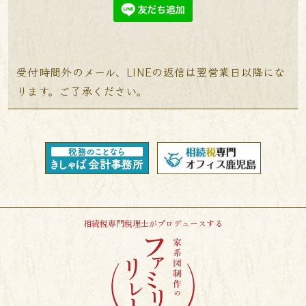
受付時間外のメール、LINEの返信は翌営業日以降にな
ります。ご了承ください。
相続税専門税理士がプロデュースする