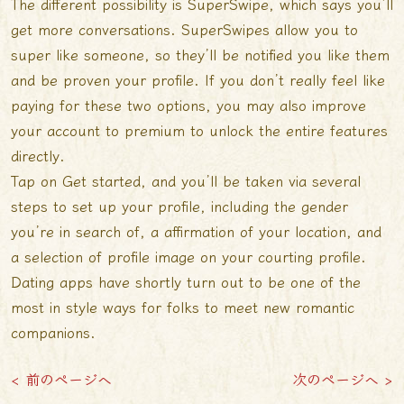
The different possibility is SuperSwipe, which says you’ll
get more conversations. SuperSwipes allow you to
super like someone, so they’ll be notified you like them
and be proven your profile. If you don’t really feel like
paying for these two options, you may also improve
your account to premium to unlock the entire features
directly.
Tap on Get started, and you’ll be taken via several
steps to set up your profile, including the gender
you’re in search of, a affirmation of your location, and
a selection of profile image on your courting profile.
Dating apps have shortly turn out to be one of the
most in style ways for folks to meet new romantic
companions.
< 前のページへ
次のページへ >