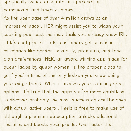
specifically
casual encounter in spokane
for
homosexual and bisexual males.
As the user base of over 4 million grows at an
impressive pace , HER might assist you to widen your
courting pool past the individuals you already know IRL.
HER’s cool profiles to let customers get artistic in
categories like gender, sexuality, pronouns, and food
plan preferences. HER, an award-winning app made for
queer ladies by queer women, is the proper place to
go if you’re tired of the only lesbian you know being
your ex-girlfriend. When it involves your courting app
options, it’s true that the apps you’re more doubtless
to discover probably the most success on are the ones
with actual active users . Feels is free to make use of,
although a premium subscription unlocks additional
features and boosts your profile. One factor that