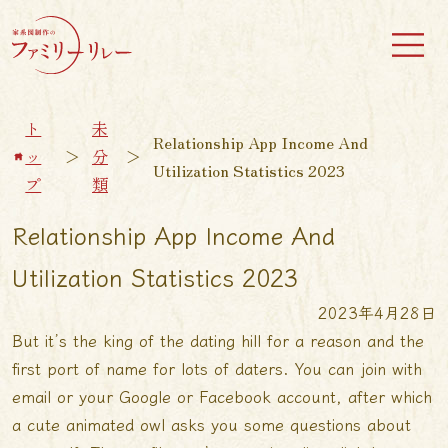
ト
未
Relationship App Income And
ッ
＞
分
＞
Utilization Statistics 2023
プ
類
Relationship App Income And
Utilization Statistics 2023
2023年4月28日
But it’s the king of the dating hill for a reason and the
first port of name for lots of daters. You can join with
email or your Google or Facebook account, after which
a cute animated owl asks you some questions about