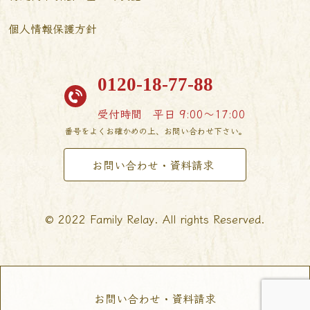
個人情報保護方針
0120-18-77-88
受付時間
平日 9:00〜17:00
番号をよくお確かめの上、お問い合わせ下さい。
お問い合わせ・資料請求
© 2022 Family Relay. All rights Reserved.
お問い合わせ・資料請求