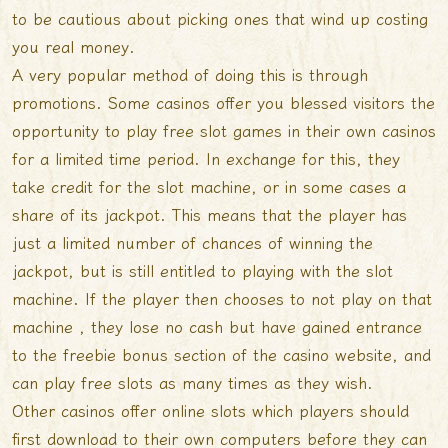
to be cautious about picking ones that wind up costing
you real money.
A very popular method of doing this is through
promotions. Some casinos offer you blessed visitors the
opportunity to play free slot games in their own casinos
for a limited time period. In exchange for this, they
take credit for the slot machine, or in some cases a
share of its jackpot. This means that the player has
just a limited number of chances of winning the
jackpot, but is still entitled to playing with the slot
machine. If the player then chooses to not play on that
machine , they lose no cash but have gained entrance
to the freebie bonus section of the casino website, and
can play free slots as many times as they wish.
Other casinos offer online slots which players should
first download to their own computers before they can