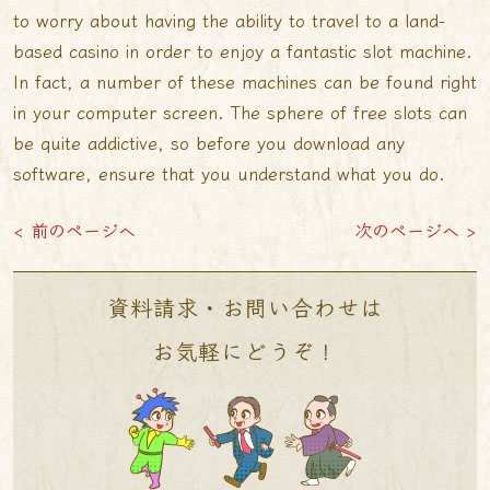
to worry about having the ability to travel to a land-
based casino in order to enjoy a fantastic slot machine.
In fact, a number of these machines can be found right
in your computer screen. The sphere of free slots can
be quite addictive, so before you download any
software, ensure that you understand what you do.
< 前のページへ
次のページへ >
資料請求・お問い合わせは
お気軽にどうぞ！