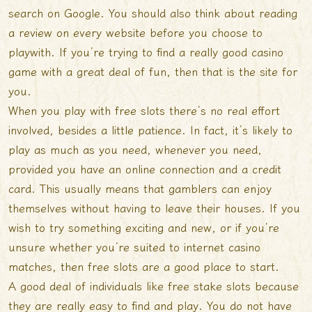
search on Google. You should also think about reading
a review on every website before you choose to
playwith. If you’re trying to find a really good casino
game with a great deal of fun, then that is the site for
you.
When you play with free slots there’s no real effort
involved, besides a little patience. In fact, it’s likely to
play as much as you need, whenever you need,
provided you have an online connection and a credit
card. This usually means that gamblers can enjoy
themselves without having to leave their houses. If you
wish to try something exciting and new, or if you’re
unsure whether you’re suited to internet casino
matches, then free slots are a good place to start.
A good deal of individuals like free
stake
slots because
they are really easy to find and play. You do not have