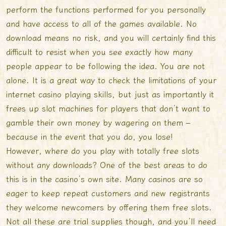
perform the functions performed for
you personally
and have access to all of the games available. No
download means no risk, and you will certainly find this
difficult to resist when you see exactly how many
people appear to be following the idea. You are not
alone. It is a great way to check the limitations of your
internet casino playing skills, but just as importantly it
frees up slot machines for players that don’t want to
gamble their own money by wagering on them –
because in the event that you do, you lose!
However, where do you play with totally free slots
without any downloads? One of the best areas to do
this is in the casino’s own site. Many casinos are so
eager to keep repeat customers and new registrants
they welcome newcomers by offering them free slots.
Not all these are trial supplies though, and you’ll need