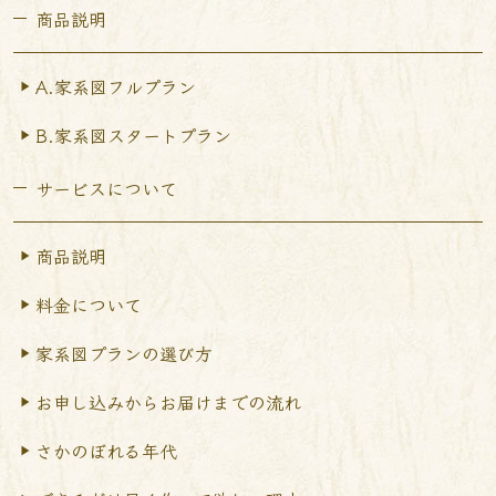
商品説明
A.家系図フルプラン
B.家系図スタートプラン
サービスについて
商品説明
料金について
家系図プランの選び方
お申し込みからお届けまで
の流れ
さかのぼれる年代