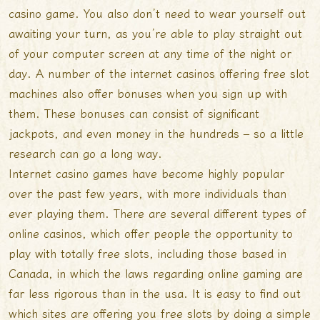
casino game. You also don’t need to wear yourself out
awaiting your turn, as you’re able to play straight out
of your computer screen at any time of the night or
day. A number of the internet casinos offering free slot
machines also offer bonuses when you sign up with
them. These bonuses can consist of significant
jackpots, and even money in the hundreds – so a little
research can go a long way.
Internet casino games have become highly popular
over the past few years, with more individuals than
ever playing them. There are several different types of
online casinos, which offer people the opportunity to
play with totally free slots, including those based in
Canada, in which the laws regarding online gaming are
far less rigorous than in the usa. It is easy to find out
which sites are offering you free slots by doing a simple