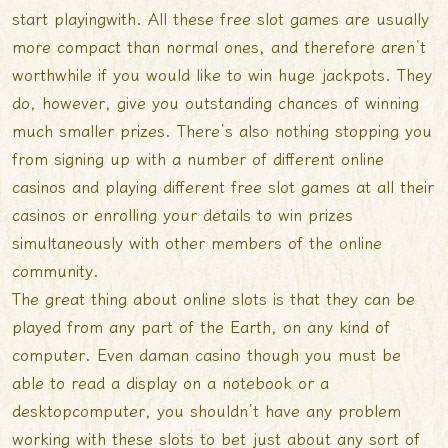
start playingwith. All these free slot games are usually
more compact than normal ones, and therefore aren’t
worthwhile if you would like to win huge jackpots. They
do, however, give you outstanding chances of winning
much smaller prizes. There’s also nothing stopping you
from signing up with a number of different online
casinos and playing different free slot games at all their
casinos or enrolling your details to win prizes
simultaneously with other members of the online
community.
The great thing about online slots is that they can be
played from any part of the Earth, on any kind of
computer. Even
daman casino
though you must be
able to read a display on a notebook or a
desktopcomputer, you shouldn’t have any problem
working with these slots to bet just about any sort of