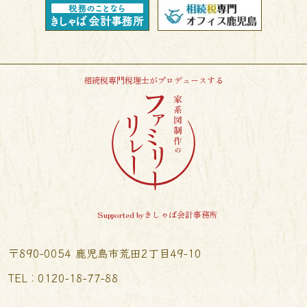
相続税専門税理士がプロデュースする
Supported byきしゃば会計事務所
〒890-0054 鹿児島市荒田2丁目49-10
TEL︰0120-18-77-88