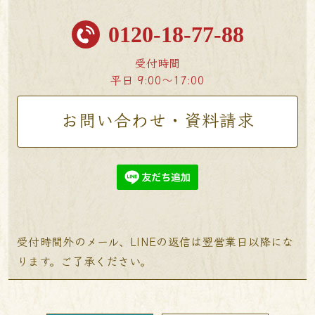
0120-18-77-88
受付時間
平日 9:00〜17:00
お問い合わせ・資料請求
受付時間外のメール、LINEの返信は翌営業日以降にな
ります。ご了承ください。