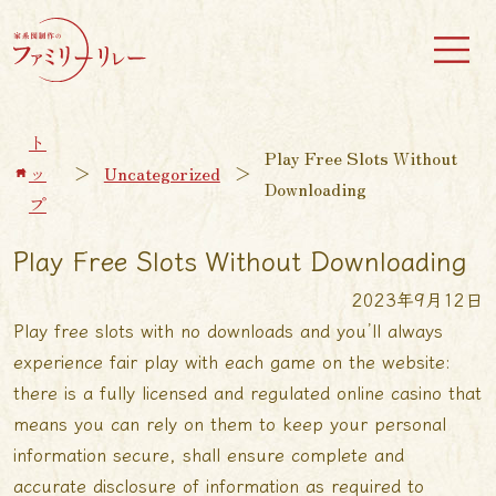
ト
Play Free Slots Without
ッ
＞
Uncategorized
＞
Downloading
プ
Play Free Slots Without Downloading
2023年9月12日
Play free slots with no downloads and you’ll always
experience fair play with each game on the website:
there is a fully licensed and regulated online casino that
means you can rely on them to keep your personal
information secure, shall ensure complete and
accurate disclosure of information as required to