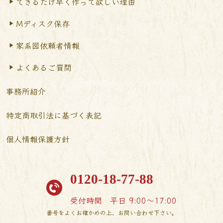
できるだけ早く作って
欲しい理由
Mディスク保存
家系図依頼者情報
よくあるご質問
事務所紹介
特定商取引法に基づく表記
個人情報保護方針
0120-18-77-88
受付時間
平日 9:00〜17:00
番号をよくお確かめの上、お問い合わせ下さい。