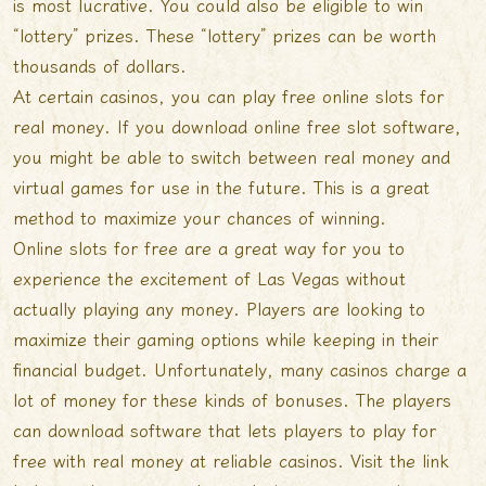
is most lucrative. You could also be eligible to win
“lottery” prizes. These “lottery” prizes can be worth
thousands of dollars.
At certain casinos, you can play free online slots for
real money. If you download online free slot software,
you might be able to switch between real money and
virtual games for use in the future. This is a great
method to maximize your chances of winning.
Online slots for free are a great way for you to
experience the excitement of Las Vegas without
actually playing any money. Players are looking to
maximize their gaming options while keeping in their
financial budget. Unfortunately, many casinos charge a
lot of money for these kinds of bonuses. The players
can download software that lets players to play for
free with real money at reliable casinos. Visit the link