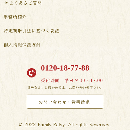
よくあるご質問
事務所紹介
特定商取引法に基づく表記
個人情報保護方針
0120-18-77-88
受付時間
平日 9:00〜17:00
番号をよくお確かめの上、お問い合わせ下さい。
お問い合わせ・資料請求
© 2022 Family Relay. All rights Reserved.