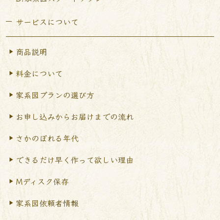
サービスについて
商品説明
料金について
家系図プランの選び方
お申し込みからお届けまで
の流れ
さかのぼれる年代
できるだけ早く作って
欲しい理由
Mディスク保存
家系図依頼者情報