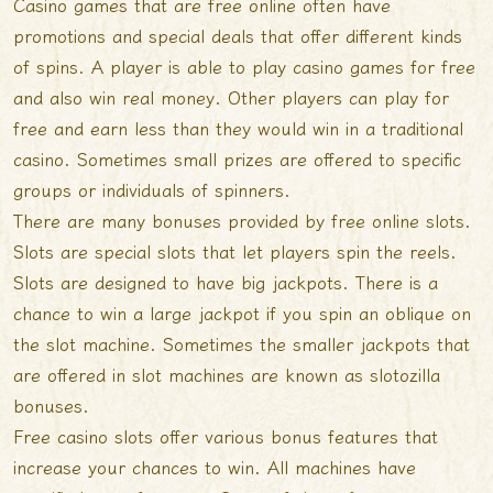
Casino games that are free online often have
promotions and special deals that offer different kinds
of spins. A player is able to play casino games for free
and also win real money. Other players can play for
free and earn less than they would win in a traditional
casino. Sometimes small prizes are offered to specific
groups or individuals of spinners.
There are many bonuses provided by free online slots.
Slots are special slots that let players spin the reels.
Slots are designed to have big jackpots. There is a
chance to win a large jackpot if you spin an oblique on
the slot machine. Sometimes the smaller jackpots that
are offered in slot machines are known as slotozilla
bonuses.
Free casino slots offer various bonus features that
increase your chances to win. All machines have