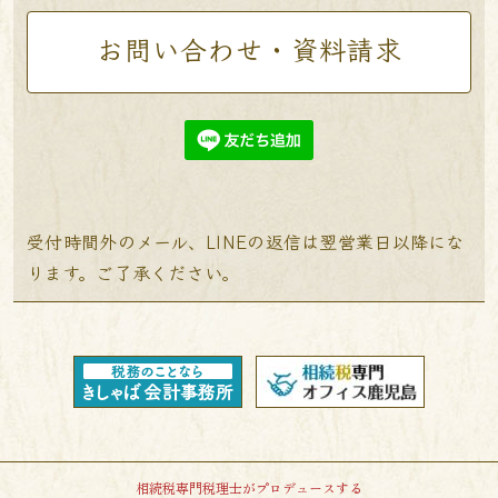
お問い合わせ・資料請求
受付時間外のメール、LINEの返信は翌営業日以降にな
ります。ご了承ください。
相続税専門税理士がプロデュースする