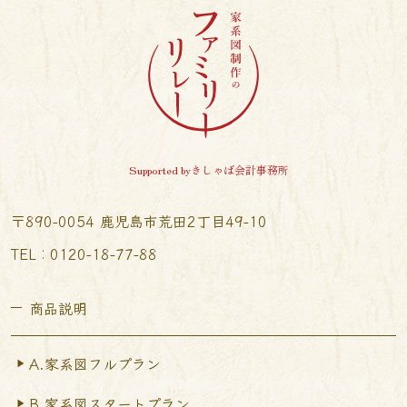
Supported byきしゃば会計事務所
〒890-0054 鹿児島市荒田2丁目49-10
TEL︰0120-18-77-88
商品説明
A.家系図フルプラン
B.家系図スタートプラン