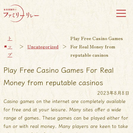
ト
Play Free Casino Games
ッ
＞
Uncategorized
＞
For Real Money from
プ
reputable casinos
Play Free Casino Games For Real
Money from reputable casinos
2023年8月8日
Casino games on the internet are completely available
for free and at your leisure. Many sites offer a wide
range of games. These games can be played either for
fun or with real money. Many players are keen to take