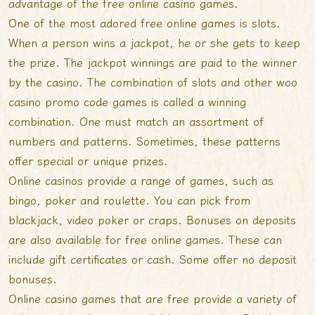
advantage of the free online casino games.
One of the most adored free online games is slots.
When a person wins a jackpot,
he or she gets to keep
the prize. The jackpot winnings are paid to the winner
by the casino. The combination of slots and other
woo
casino promo code
games is called a winning
combination. One must match an assortment of
numbers and patterns. Sometimes, these patterns
offer special or unique prizes.
Online casinos provide a range of games, such as
bingo, poker and roulette. You can pick from
blackjack, video poker or craps. Bonuses on deposits
are also available for free online games. These can
include gift certificates or cash. Some offer no deposit
bonuses.
Online casino games that are free provide a variety of