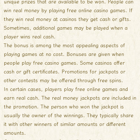
unique prizes that are available to be won. People can
win real money by playing free online casino games. If
they win real money at casinos they get cash or gifts.
Sometimes, additional games may be played when a
player wins real cash.
The bonus is among the most appealing aspects of
playing games at no cost. Bonuses are given when
people play free casino games. Some casinos offer
cash or gift certificates. Promotions for jackpots or
other contests may be offered through free spins.
In certain cases, players play free online games and
earn real cash. The real money jackpots are included in
the promotion. The person who won the jackpot is
usually the owner of the winnings. They typically share
it with other winners of similar amounts or different
amounts.