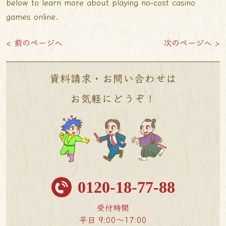
below to learn more about playing no-cost casino
games online.
< 前のページへ
次のページへ >
資料請求・お問い合わせは
お気軽にどうぞ！
0120-18-77-88
受付時間
平日 9:00〜17:00