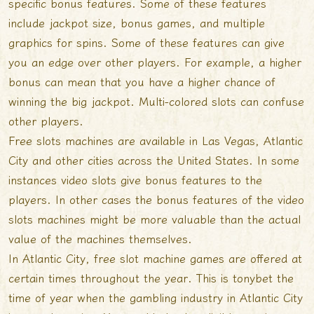
specific bonus features. Some of these features
include jackpot size, bonus games, and multiple
graphics for spins. Some of these features can give
you an edge over other players. For example, a higher
bonus can mean that you have a higher chance of
winning the big jackpot. Multi-colored slots can confuse
other players.
Free slots machines are available in Las Vegas, Atlantic
City and other cities across the United States. In some
instances video slots give bonus features to the
players. In other cases the bonus features of the video
slots machines might be more valuable than the actual
value of the machines themselves.
In Atlantic City, free slot machine games are offered at
certain times throughout the year. This is
tonybet
the
time of year when the gambling industry in Atlantic City