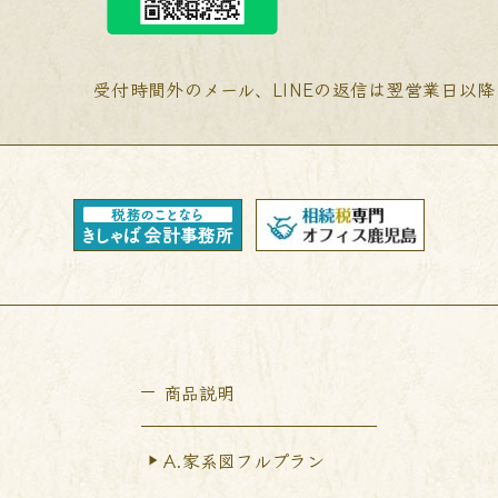
受付時間外のメール、LINEの返信は翌営業日以
商品説明
A.家系図フルプラン