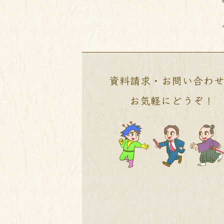
資料請求・お問い合わ
お気軽にどうぞ！