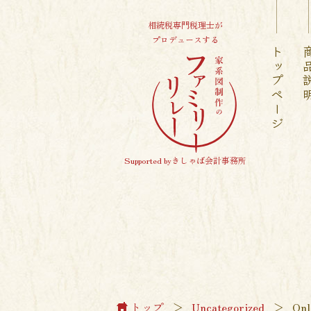
相続税専門税理士が
プロデュースする
トップページ
商品
Supported byきしゃば会計事務所
トップ
＞
Uncategorized
＞
Onl