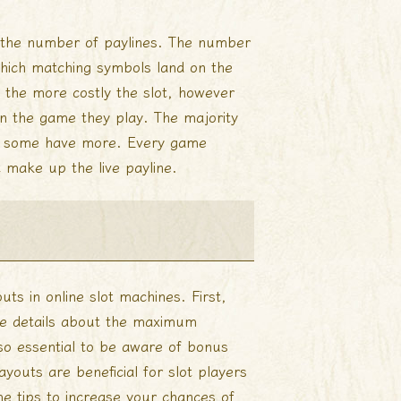
y the number of paylines. The number
which matching symbols land on the
, the more costly the slot, however
on the game they play. The majority
ugh some have more. Every game
 make up the live payline.
s in online slot machines. First,
ide details about the maximum
lso essential to be aware of bonus
youts are beneficial for slot players
me tips to increase your chances of