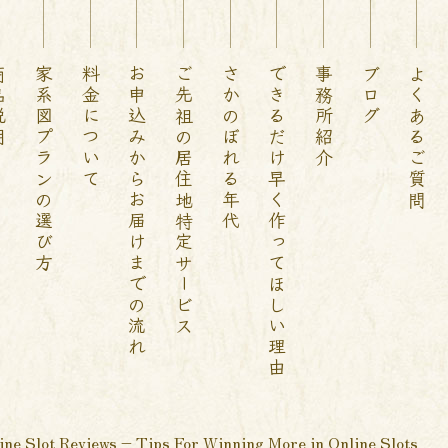
説明
家系図プランの選び方
料金について
お申込みからお届けまでの流れ
ご先祖の居住地特定サービス
さかのぼれる年代
できるだけ早く作ってほしい理由
事務所紹介
ブログ
よくあるご質問
ine Slot Reviews – Tips For Winning More in Online Slots