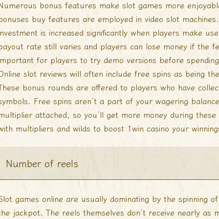
Numerous bonus features make slot games more enjoyable
bonuses buy features are employed in video slot machines.
investment is increased significantly when players make us
payout rate still varies and players can lose money if the fea
important for players to try demo versions before spendin
Online slot reviews will often include free spins as being 
These bonus rounds are offered to players who have colle
symbols. Free spins aren’t a part of your wagering balance
multiplier attached, so you’ll get more money during thes
with multipliers and wilds to boost
1win casino
your winnings
Number of reels
Slot games online are usually dominating by the spinning of
the jackpot. The reels themselves don’t receive nearly as 