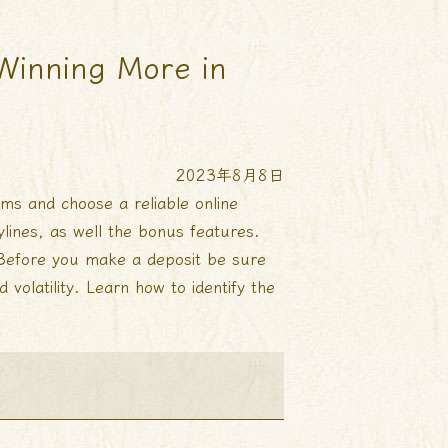
 Winning More in
2023年8月8日
ams and choose a reliable online
lines, as well the bonus features.
. Before you make a deposit be sure
volatility.
Learn how to identify the