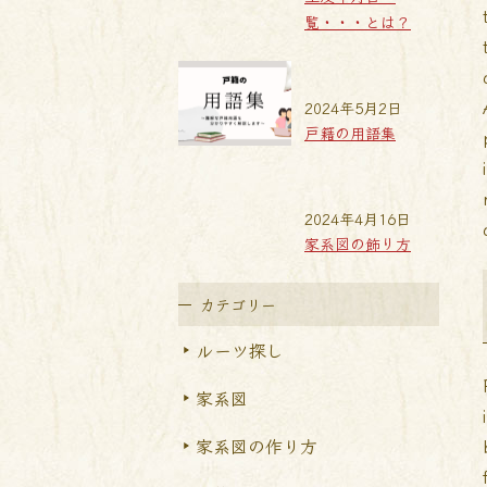
覧・・・とは？
2024年5月2日
戸籍の用語集
2024年4月16日
家系図の飾り方
カテゴリー
ルーツ探し
家系図
家系図の作り方