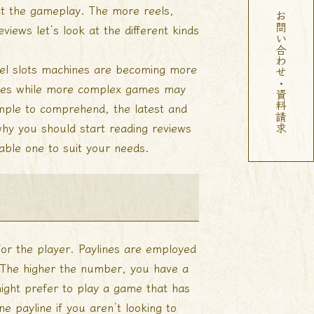
ct the gameplay. The more reels,
お問い合わせ・資料請求
iews let’s look at the different kinds
-reel slots machines are becoming more
ylines while more complex games may
simple to comprehend, the latest and
why you should start reading reviews
table one to suit your needs.
 for the player. Paylines are employed
. The higher the number, you have a
ight prefer to play a game that has
 payline if you aren’t looking to