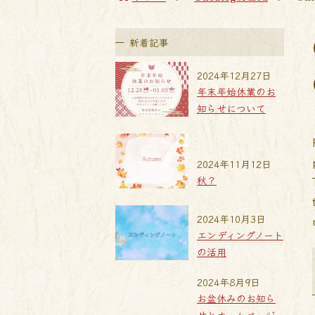
新着記事
2024年12月27日
年末年始休業のお
知らせについて
2024年11月12日
秋？
2024年10月3日
エンディングノート
の活用
2024年8月9日
お盆休みのお知ら