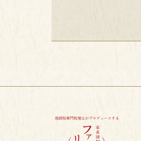
相続税専門税理士がプロデュースする