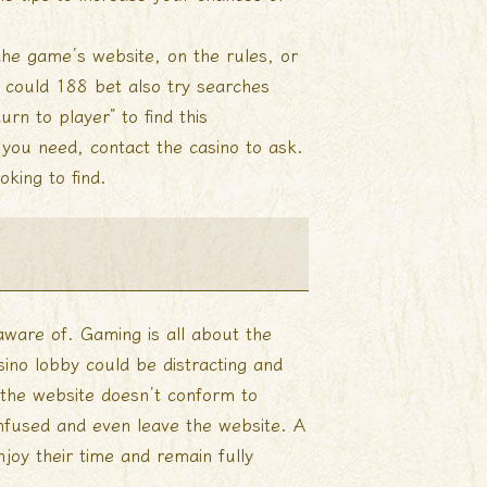
the game’s website, on the rules, or
u could
188 bet
also try searches
n to player” to find this
n you need, contact the casino to ask.
oking to find.
aware of. Gaming is all about the
ino lobby could be distracting and
f the website doesn’t conform to
onfused and even leave the website. A
joy their time and remain fully