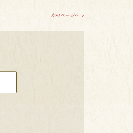
次のページへ >