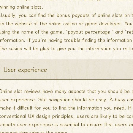
winning online slots.
Usually, you can find the bonus payouts of online slots on 
on the website of the online casino or game developer. Yo
using the name of the game, “payout percentage,” and “retur
information. If you’re having trouble finding the informatio
The casino will be glad to give you the information you’re lo
User experience
Online slot reviews have many aspects that you should be 
user experience. Site navigation should be easy. A busy cas
make it difficult for you to find the information you need. I
conventional UX design principles, users are likely to be c
smooth user experience is essential to ensure that users en
engaged throughout the game.