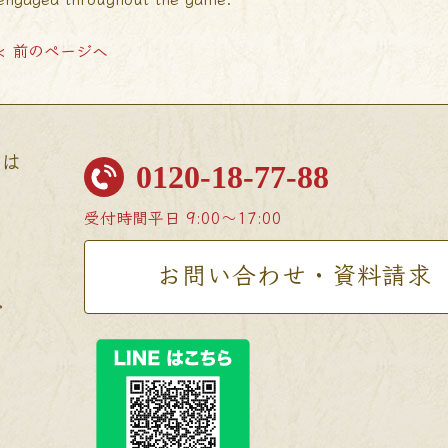
< 前のページへ
せは
0120-18-77-88
受付時間
平日 9:00〜17:00
お問い合わせ・資料請求