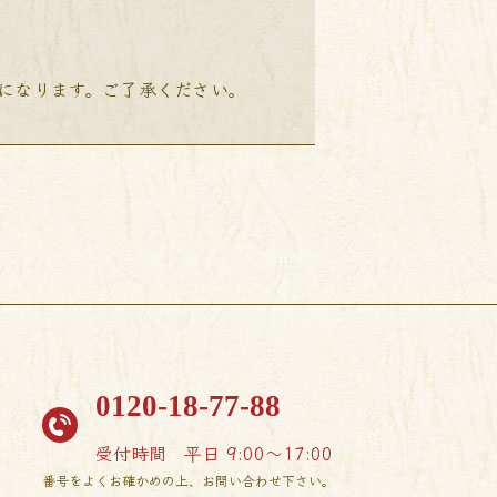
降になります。ご了承ください。
0120-18-77-88
受付時間
平日 9:00〜17:00
番号をよくお確かめの上、お問い合わせ下さい。