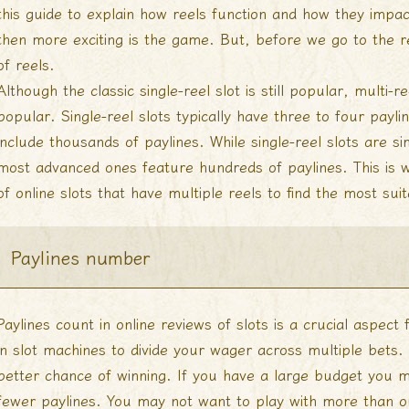
this guide to explain how reels function and how they impa
then more exciting is the game. But, before we go to the rev
of reels.
Although the classic single-reel slot is still popular, multi
popular. Single-reel slots typically have three to four pa
include thousands of paylines. While single-reel slots are 
most advanced ones feature hundreds of paylines. This is 
of online slots that have multiple reels to find the most sui
Paylines number
Paylines count in online reviews of slots is a crucial aspect
in slot machines to divide your wager across multiple bets
better chance of winning. If you have a large budget you m
fewer paylines. You may not want to play with more than one