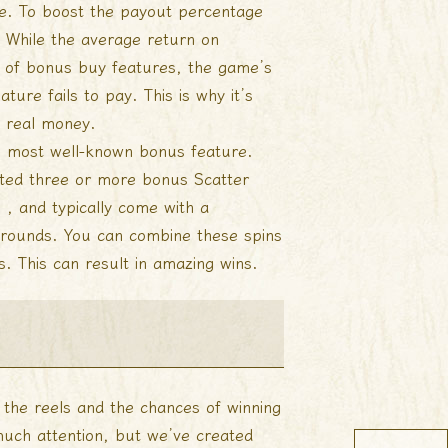
. To boost the payout percentage
 While the average return on
e of bonus buy features, the game’s
ture fails to pay. This is why it’s
g real money.
the most well-known bonus feature.
cted three or more bonus Scatter
 , and typically come with a
e rounds. You can combine these spins
. This can result in amazing wins.
 the reels and the chances of winning
much attention, but we’ve created