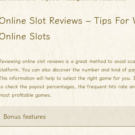
Online Slot Reviews – Tips For
Online Slots
Reviewing online slot reviews is a great method to avoid sc
platform. You can also discover the number and kind of pay
This information will help to select the right game for you
to check the payout percentages, the frequent hits rate and 
most profitable games.
Bonus features