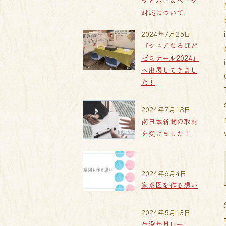
せとホームページ
対応について
2024年7月25日
『シニアなるほど
ゼミナール2024』
へ出展してきまし
た！
2024年7月18日
南日本新聞の取材
を受けました！
2024年6月4日
家系図を作る想い
2024年5月13日
生没年月日一