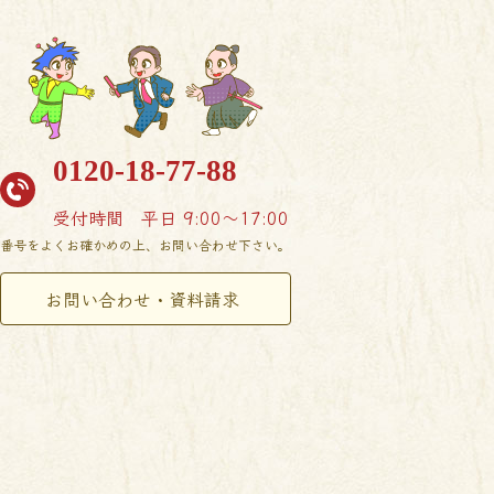
0120-18-77-88
受付時間
平日 9:00〜17:00
番号をよくお確かめの上、お問い合わせ下さい。
お問い合わせ・資料請求