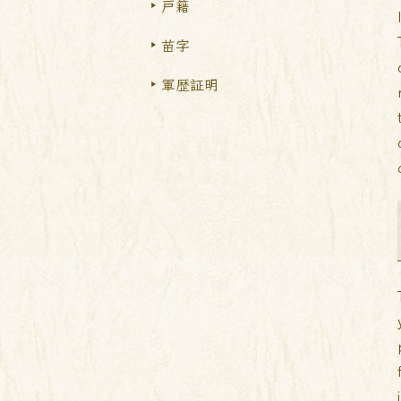
戸籍
苗字
軍歴証明