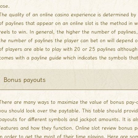
lose.
The quality of an online casino experience is determined b
of paylines that appear on an online slot is the method in 
reels to win. In general, the higher the number of paylines
the number of paylines the player can bet on will depend 
of players are able to play with 20 or 25 paylines altho
comes with a payline guide which indicates the symbols that
Bonus payouts
There are many ways to maximize the value of bonus pay-out
you should look over the paytable. This table should prov
payouts for different symbols and jackpot amounts. It is a
features and how they function. Online slot review bonus pa
in order to get the most of their time playing. Here are so