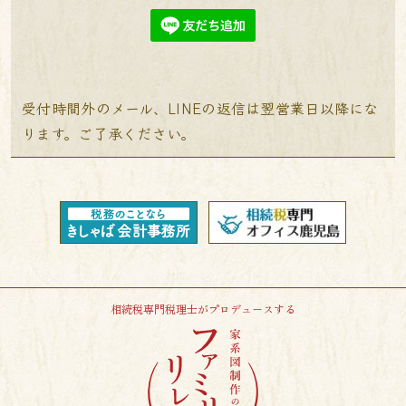
受付時間外のメール、LINEの返信は翌営業日以降にな
ります。ご了承ください。
相続税専門税理士がプロデュースする