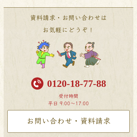
資料請求・お問い合わせは
お気軽にどうぞ！
0120-18-77-88
受付時間
平日 9:00〜17:00
お問い合わせ・資料請求