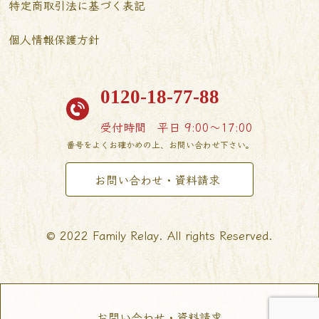
特定商取引法に基づく表記
個人情報保護方針
0120-18-77-88
受付時間
平日 9:00〜17:00
番号をよくお確かめの上、お問い合わせ下さい。
お問い合わせ・資料請求
© 2022 Family Relay. All rights Reserved.
お問い合わせ・資料請求