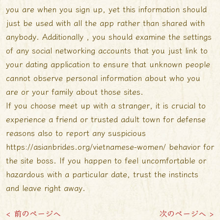
you are when you sign up, yet this information should
just be used with all the app rather than shared with
anybody. Additionally , you should examine the settings
of any social networking accounts that you just link to
your dating application to ensure that unknown people
cannot observe personal information about who you
are or your family about those sites.
If you choose meet up with a stranger, it is crucial to
experience a friend or trusted adult town for defense
reasons also to report any suspicious
https://asianbrides.org/vietnamese-women/
behavior for
the site boss. If you happen to feel uncomfortable or
hazardous with a particular date, trust the instincts
and leave right away.
< 前のページへ
次のページへ >