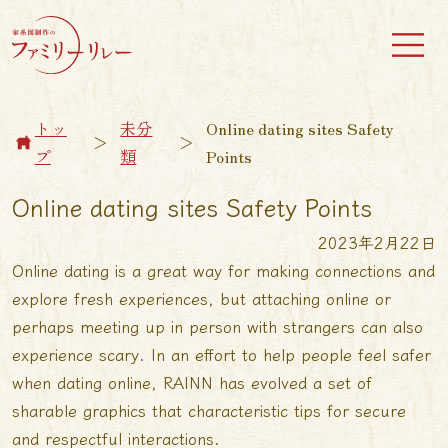
トッ
未分
Online dating sites Safety
＞
＞
プ
類
Points
Online dating sites Safety Points
2023年2月22日
Online dating is a great way for making connections and
explore fresh experiences, but attaching online or
perhaps meeting up in person with strangers can also
experience scary. In an effort to help people feel safer
when dating online, RAINN has evolved a set of
sharable graphics that characteristic tips for secure
and respectful interactions.