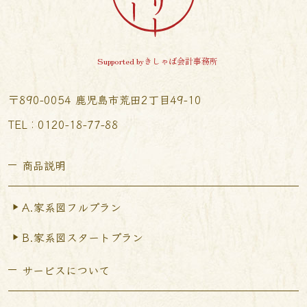
Supported byきしゃば会計事務所
〒890-0054 鹿児島市荒田2丁目49-10
TEL︰0120-18-77-88
商品説明
A.家系図フルプラン
B.家系図スタートプラン
サービスについて