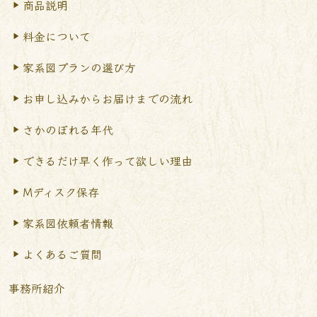
商品説明
料金について
家系図プランの選び方
お申し込みからお届けまで
の流れ
さかのぼれる年代
できるだけ早く作って
欲しい理由
Mディスク保存
家系図依頼者情報
よくあるご質問
事務所紹介