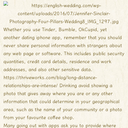
Whether you use Tinder, Bumble, OkCupid, yet
another dating iphone app, remember that you should
never share personal information with strangers about
any web page or software. This includes public security
quantities, credit card details, residence and work
addresses, and also other sensitive data.
https://thriveworks.com/blog/long-distance-
relationships-are-intense/
Drinking avoid showing a
photo that gives away where you are or any other
information that could determine in your geographical
area, such as the name of your community or a photo
from your favourite coffee shop.
Many going out with apps ask you to provide where