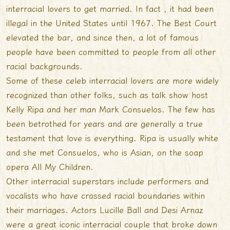
interracial lovers to get married. In fact , it had been
illegal in the United States until 1967. The Best Court
elevated the bar, and since then, a lot of famous
people have been committed to people from all other
racial backgrounds.
Some of these celeb interracial lovers are more widely
recognized than other folks, such as talk show host
Kelly Ripa and her man Mark Consuelos. The few has
been betrothed for years and are generally a true
testament that love is everything. Ripa is usually white
and she met Consuelos, who is Asian, on the soap
opera All My Children.
Other interracial superstars include performers and
vocalists who have crossed racial boundaries within
their marriages. Actors Lucille Ball and Desi Arnaz
were a great iconic interracial couple that broke down