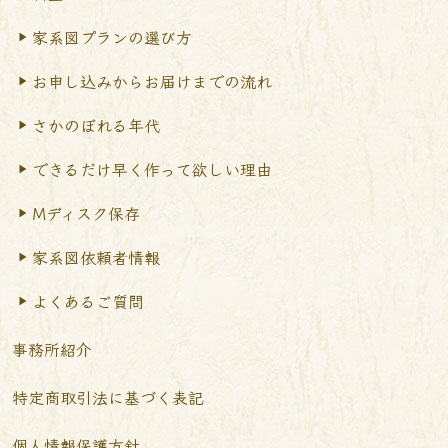
家系図プランの選び方
お申し込みからお届けまで
の流れ
さかのぼれる年代
できるだけ早く作って
欲しい理由
Mディスク保存
家系図依頼者情報
よくあるご質問
事務所紹介
特定商取引法に基づく表記
個人情報保護方針