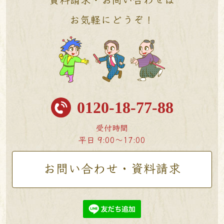
お気軽にどうぞ！
0120-18-77-88
受付時間
平日 9:00〜17:00
お問い合わせ・資料請求