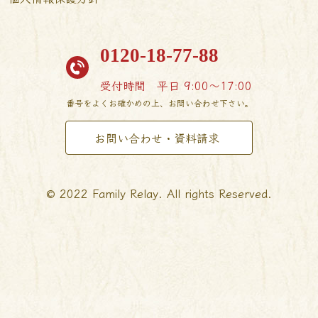
0120-18-77-88
受付時間
平日 9:00〜17:00
番号をよくお確かめの上、お問い合わせ下さい。
お問い合わせ・資料請求
© 2022 Family Relay. All rights Reserved.