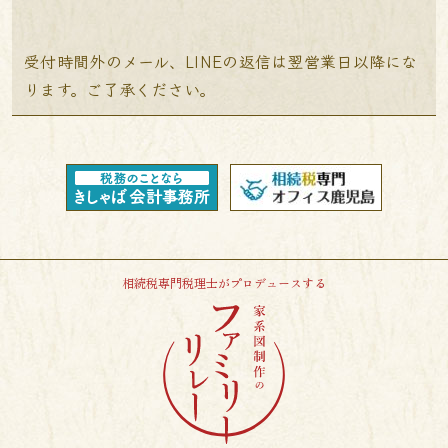
受付時間外のメール、LINEの返信は翌営業日以降にな
ります。ご了承ください。
相続税専門税理士がプロデュースする