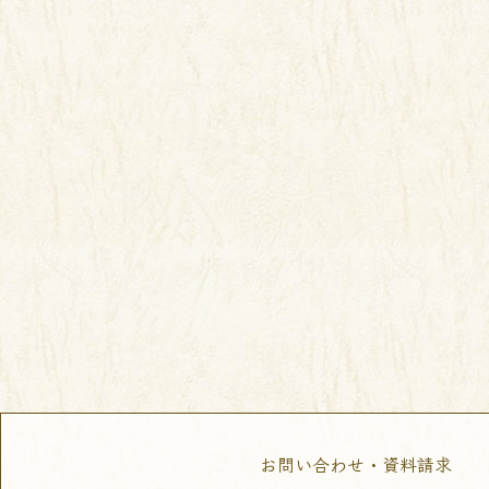
お問い合わせ・資料請求