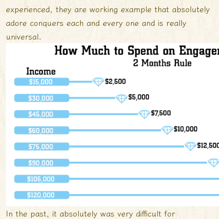
experienced, they are working example that absolutely
adore conquers each and every one and is really
universal.
In the past, it absolutely was very difficult for