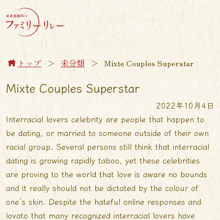
トップ
＞
未分類
＞
Mixte Couples Superstar
Mixte Couples Superstar
2022年10月4日
Interracial lovers celebrity are people that happen to
be dating, or married to someone outside of their own
racial group. Several persons still think that interracial
dating is growing rapidly taboo, yet these celebrities
are proving to the world that love is aware no bounds
and it really should not be dictated by the colour of
one’s skin. Despite the hateful online responses and
lovato that many recognized interracial lovers have