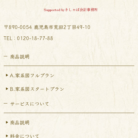
Supported byきしゃば会計事務所
〒890-0054 鹿児島市荒田2丁目49-10
TEL︰0120-18-77-88
商品説明
A.家系図フルプラン
B.家系図スタートプラン
サービスについて
商品説明
料金について