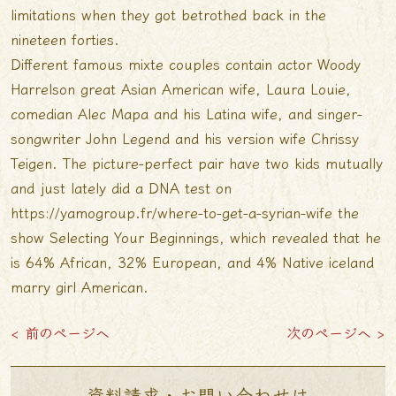
limitations when they got betrothed back in the
nineteen forties.
Different famous mixte couples contain actor Woody
Harrelson great Asian American wife, Laura Louie,
comedian Alec Mapa and his Latina wife, and singer-
songwriter John Legend and his version wife Chrissy
Teigen. The picture-perfect pair have two kids mutually
and just lately did a DNA test on
https://yamogroup.fr/where-to-get-a-syrian-wife
the
show Selecting Your Beginnings, which revealed that he
is 64% African, 32% European, and 4% Native
iceland
marry girl
American.
< 前のページへ
次のページへ >
資料請求・お問い合わせは