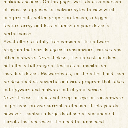
malicious actions. On this page, we’ll do a comparison
of avast as opposed to malwarebytes to view which
one presents better proper protection, a bigger
feature array and less influence on your device’s
performance.
Avast offers a totally free version of its software
program that shields against ransomware, viruses and
other malware. Nevertheless , the no cost tier does
not offer a full range of features or monitor an
individual device. Malwarebytes, on the other hand, can
be described as powerful anti-virus program that takes
out spyware and malware out of your device.
Nevertheless , it does not keep an eye on ransomware
or perhaps provide current protection. It lets you do,
however , contain a large database of documented
threats that decreases the need for unneeded