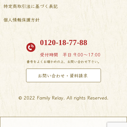
特定商取引法に基づく表記
個人情報保護方針
0120-18-77-88
受付時間
平日 9:00〜17:00
番号をよくお確かめの上、お問い合わせ下さい。
お問い合わせ・資料請求
© 2022 Family Relay. All rights Reserved.