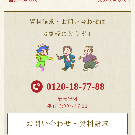
< 前のページへ
次のページへ >
資料請求・お問い合わせは
お気軽にどうぞ！
0120-18-77-88
受付時間
平日 9:00〜17:00
お問い合わせ・資料請求