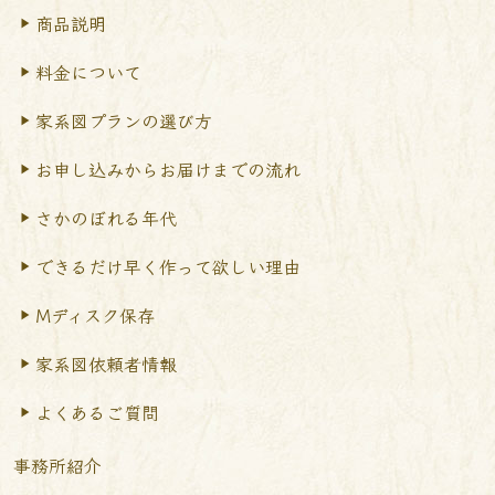
商品説明
料金について
家系図プランの選び方
お申し込みからお届けまで
の流れ
さかのぼれる年代
できるだけ早く作って
欲しい理由
Mディスク保存
家系図依頼者情報
よくあるご質問
事務所紹介