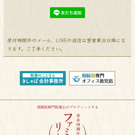
受付時間外のメール、LINEの返信は翌営業日以降にな
ります。ご了承ください。
相続税専門税理士がプロデュースする