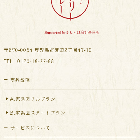
Supported byきしゃば会計事務所
〒890-0054 鹿児島市荒田2丁目49-10
TEL︰0120-18-77-88
商品説明
A.家系図フルプラン
B.家系図スタートプラン
サービスについて