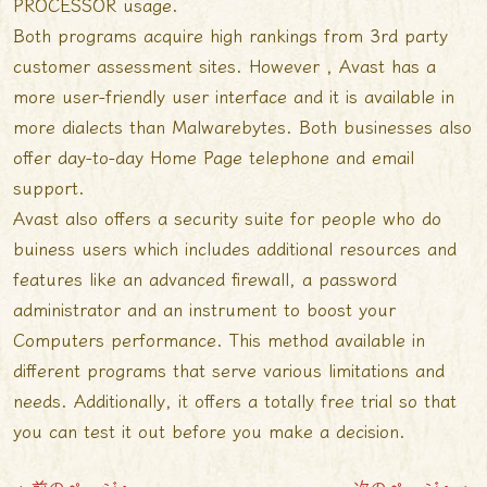
PROCESSOR usage.
Both programs acquire high rankings from 3rd party
customer assessment sites. However , Avast has a
more user-friendly user interface and it is available in
more dialects than Malwarebytes. Both businesses also
offer day-to-day
Home Page
telephone and email
support.
Avast also offers a security suite for people who do
buiness users which includes additional resources and
features like an advanced firewall, a password
administrator and an instrument to boost your
Computers performance. This method available in
different programs that serve various limitations and
needs. Additionally, it offers a totally free trial so that
you can test it out before you make a decision.