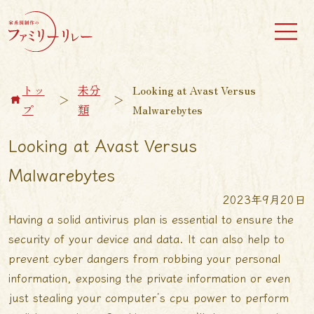
トッ
未分
Looking at Avast Versus
＞
＞
プ
類
Malwarebytes
Looking at Avast Versus
Malwarebytes
2023年9月20日
Having a solid antivirus plan is essential to ensure the
security of your device and data. It can also help to
prevent cyber dangers from robbing your personal
information, exposing the private information or even
just stealing your computer’s cpu power to perform