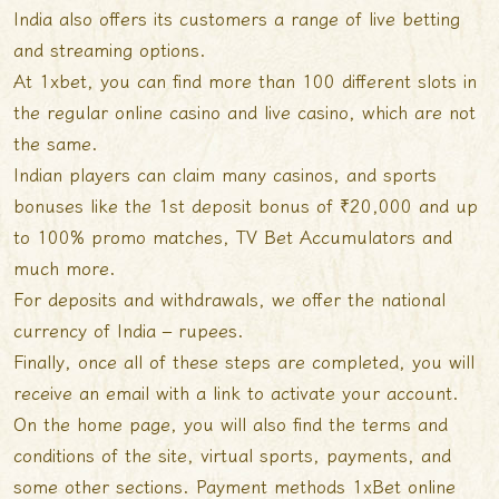
India also offers its customers a range of live betting
and streaming options.
At 1xbet, you can find more than 100 different slots in
the regular online casino and live casino, which are not
the same.
Indian players can claim many casinos, and sports
bonuses like the 1st deposit bonus of ₹20,000 and up
to 100% promo matches, TV Bet Accumulators and
much more.
For deposits and withdrawals, we offer the national
currency of India – rupees.
Finally, once all of these steps are completed, you will
receive an email with a link to activate your account.
On the home page, you will also find the terms and
conditions of the site, virtual sports, payments, and
some other sections. Payment methods 1xBet online