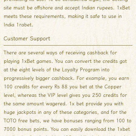
site must be offshore and accept Indian rupees. 1xBet
meets these requirements, making it safe to use in
India
1rabet
.
Customer Support
There are several ways of receiving cashback for
playing 1xBet games. You can convert the credits got
at the eight levels of the Loyalty Program into
progressively bigger cashback. For example, you earn
100 credits for every Rs 88 you bet at the Copper
level, whereas the VIP level gives you 250 credits for
the same amount wagered. 1x bet provide you with
huge jackpots in any of these categories, and for the
TOTO free bets, we have bonuses ranging from 100 to
7000 bonus points. You can easily download the 1xbet