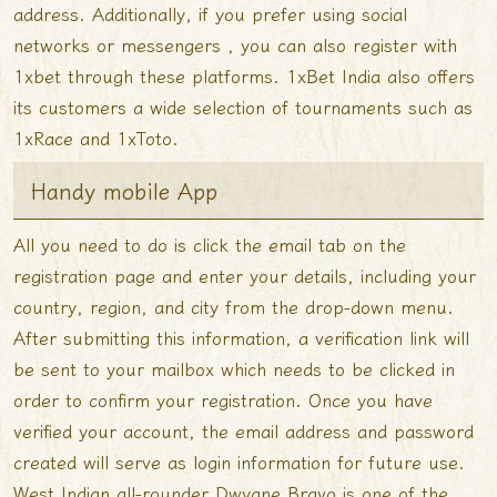
address. Additionally, if you prefer using social
networks or messengers , you can also register with
1xbet through these platforms. 1xBet India also offers
its customers a wide selection of tournaments such as
1xRace and 1xToto.
Handy mobile App
All you need to do is click the email tab on the
registration page and enter your details, including your
country, region, and city from the drop-down menu.
After submitting this information, a verification link will
be sent to your mailbox which needs to be clicked in
order to confirm your registration. Once you have
verified your account, the email address and password
created will serve as login information for future use.
West Indian all-rounder Dwyane Bravo is one of the