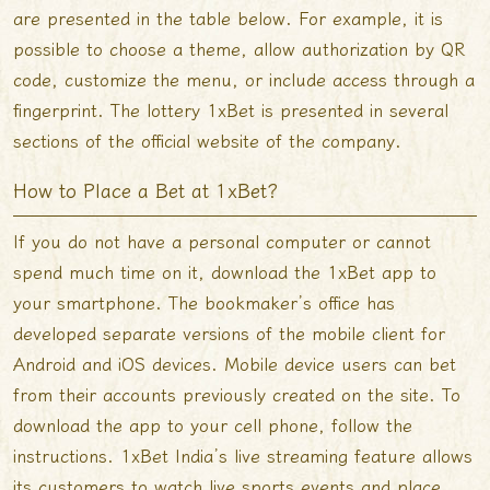
are presented in the table below. For example, it is
possible to choose a theme, allow authorization by QR
code, customize the menu, or include access through a
fingerprint. The lottery 1xBet is presented in several
sections of the official website of the company.
How to Place a Bet at 1xBet?
If you do not have a personal computer or cannot
spend much time on it, download the 1xBet app to
your smartphone. The bookmaker’s office has
developed separate versions of the mobile client for
Android and iOS devices. Mobile device users can bet
from their accounts previously created on the site. To
download the app to your cell phone, follow the
instructions. 1xBet India’s live streaming feature allows
its customers to watch live sports events and place