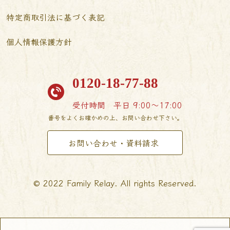
特定商取引法に基づく表記
個人情報保護方針
0120-18-77-88
受付時間
平日 9:00〜17:00
番号をよくお確かめの上、お問い合わせ下さい。
お問い合わせ・資料請求
© 2022 Family Relay. All rights Reserved.