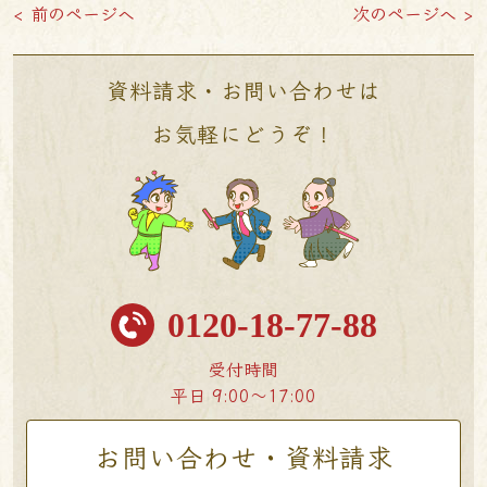
< 前のページへ
次のページへ >
資料請求・お問い合わせは
お気軽にどうぞ！
0120-18-77-88
受付時間
平日 9:00〜17:00
お問い合わせ・資料請求