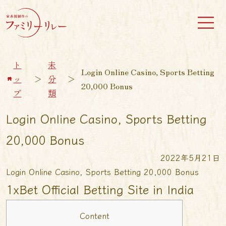
ト
未
Login Online Casino, Sports Betting
ッ
＞
分
＞
20,000 Bonus
プ
類
Login Online Casino, Sports Betting
20,000 Bonus
2022年5月21日
Login Online Casino, Sports Betting 20,000 Bonus
1xBet Official Betting Site in India
Content