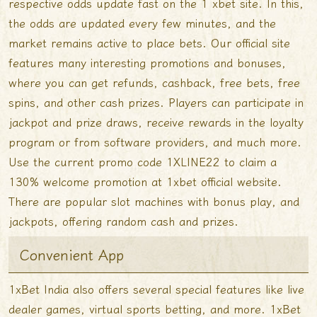
respective odds update fast on the 1 xbet site. In this,
the odds are updated every few minutes, and the
market remains active to place bets. Our official site
features many interesting promotions and bonuses,
where you can get refunds, cashback, free bets, free
spins, and other cash prizes. Players can participate in
jackpot and prize draws, receive rewards in the loyalty
program or from software providers, and much more.
Use the current promo code 1XLINE22 to claim a
130% welcome promotion at 1xbet official website.
There are popular slot machines with bonus play, and
jackpots, offering random cash and prizes.
Convenient App
1xBet India also offers several special features like live
dealer games, virtual sports betting, and more. 1xBet