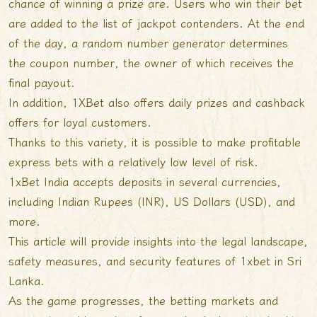
chance of winning a prize are. Users who win their bet
are added to the list of jackpot contenders. At the end
of the day, a random number generator determines
the coupon number, the owner of which receives the
final payout.
In addition, 1XBet also offers daily prizes and cashback
offers for loyal customers.
Thanks to this variety, it is possible to make profitable
express bets with a relatively low level of risk.
1xBet India accepts deposits in several currencies,
including Indian Rupees (INR), US Dollars (USD), and
more.
This article will provide insights into the legal landscape,
safety measures, and security features of 1xbet in Sri
Lanka.
As the game progresses, the betting markets and