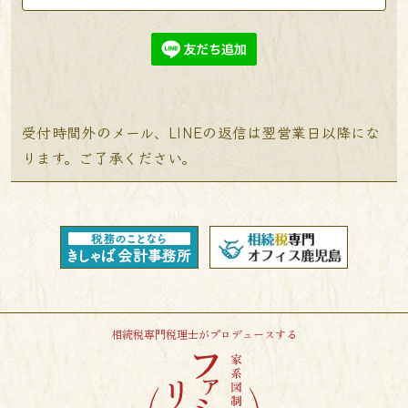
受付時間外のメール、LINEの返信は翌営業日以降にな
ります。ご了承ください。
相続税専門税理士がプロデュースする