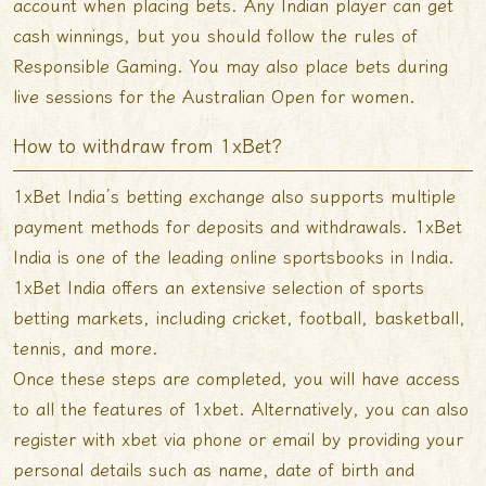
account when placing bets. Any Indian player can get
cash winnings, but you should follow the rules of
Responsible Gaming. You may also place bets during
live sessions for the Australian Open for women.
How to withdraw from 1xBet?
1xBet India’s betting exchange also supports multiple
payment methods for deposits and withdrawals. 1xBet
India is one of the leading online sportsbooks in India.
1xBet India offers an extensive selection of sports
betting markets, including cricket, football, basketball,
tennis, and more.
Once these steps are completed, you will have access
to all the features of 1xbet. Alternatively, you can also
register with xbet via phone or email by providing your
personal details such as name, date of birth and