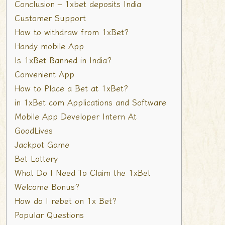
Conclusion – 1xbet deposits India
Customer Support
How to withdraw from 1xBet?
Handy mobile App
Is 1xBet Banned in India?
Convenient App
How to Place a Bet at 1xBet?
in 1xBet com Applications and Software
Mobile App Developer Intern At
GoodLives
Jackpot Game
Bet Lottery
What Do I Need To Claim the 1xBet
Welcome Bonus?
How do I rebet on 1x Bet?
Popular Questions