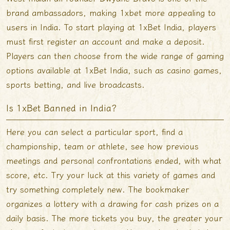
brand ambassadors, making 1xbet more appealing to
users in India. To start playing at 1xBet India, players
must first register an account and make a deposit.
Players can then choose from the wide range of gaming
options available at 1xBet India, such as casino games,
sports betting, and live broadcasts.
Is 1xBet Banned in India?
Here you can select a particular sport, find a
championship, team or athlete, see how previous
meetings and personal confrontations ended, with what
score, etc. Try your luck at this variety of games and
try something completely new. The bookmaker
organizes a lottery with a drawing for cash prizes on a
daily basis. The more tickets you buy, the greater your