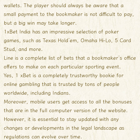
wallets. The player should always be aware that a
small payment to the bookmaker is not difficult to pay,
but a big win may take longer.
1xBet India has an impressive selection of poker
games, such as Texas Hold’em, Omaha Hi-Lo, 5 Card
Stud, and more.
Line is a complete list of bets that a bookmaker’s office
offers to make on each particular sporting event.
Yes, 1 xBet is a completely trustworthy bookie for
online gambling that is trusted by tons of people
worldwide, including Indians.
Moreover, mobile users get access to all the bonuses
that are in the full computer version of the website.
However, it is essential to stay updated with any
changes or developments in the legal landscape as
regulations can evolve over time.