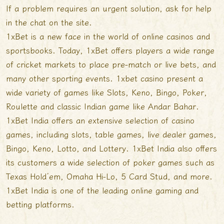
If a problem requires an urgent solution, ask for help
in the chat on the site.
1xBet is a new face in the world of online casinos and
sportsbooks. Today, 1xBet offers players a wide range
of cricket markets to place pre-match or live bets, and
many other sporting events. 1xbet casino present a
wide variety of games like Slots, Keno, Bingo, Poker,
Roulette and classic Indian game like Andar Bahar.
1xBet India offers an extensive selection of casino
games, including slots, table games, live dealer games,
Bingo, Keno, Lotto, and Lottery. 1xBet India also offers
its customers a wide selection of poker games such as
Texas Hold’em, Omaha Hi-Lo, 5 Card Stud, and more.
1xBet India is one of the leading online gaming and
betting platforms.