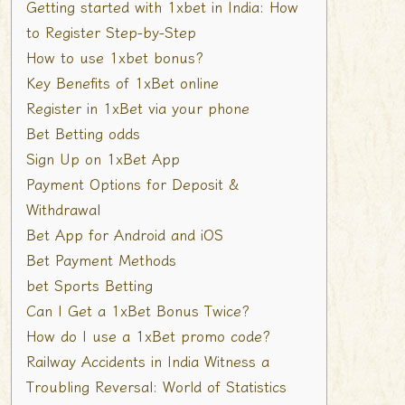
Getting started with 1xbet in India: How
to Register Step-by-Step
How to use 1xbet bonus?
Key Benefits of 1xBet online
Register in 1xBet via your phone
Bet Betting odds
Sign Up on 1xBet App
Payment Options for Deposit &
Withdrawal
Bet App for Android and iOS
Bet Payment Methods
bet Sports Betting
Can I Get a 1xBet Bonus Twice?
How do I use a 1xBet promo code?
Railway Accidents in India Witness a
Troubling Reversal: World of Statistics