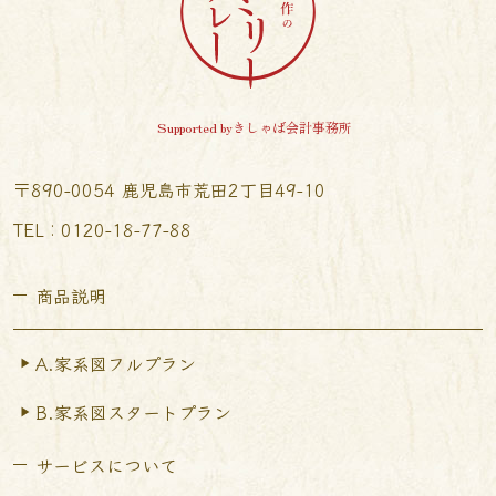
Supported byきしゃば会計事務所
〒890-0054 鹿児島市荒田2丁目49-10
TEL︰0120-18-77-88
商品説明
A.家系図フルプラン
B.家系図スタートプラン
サービスについて