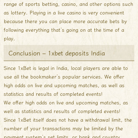
range of sports betting, casino, and other options such
as lottery. Playing in a live casino is very convenient
because there you can place more accurate bets by
following everything that’s going on at the time of a
play.
Conclusion – 1xbet deposits India
Since 1xBet is legal in India, local players are able to
use all the bookmaker’s popular services. We offer
high odds on live and upcoming matches, as well as
statistics and results of completed events!
We offer high odds on live and upcoming matches, as
well as statistics and results of completed events!
Since 1xBet itself does not have a withdrawal limit, the
number of your transactions may be limited by the
payment system’s set limits, or bank and country