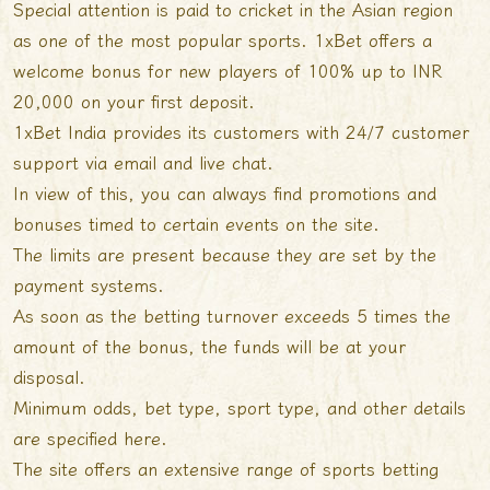
Special attention is paid to cricket in the Asian region
as one of the most popular sports. 1xBet offers a
welcome bonus for new players of 100% up to INR
20,000 on your first deposit.
1xBet India provides its customers with 24/7 customer
support via email and live chat.
In view of this, you can always find promotions and
bonuses timed to certain events on the site.
The limits are present because they are set by the
payment systems.
As soon as the betting turnover exceeds 5 times the
amount of the bonus, the funds will be at your
disposal.
Minimum odds, bet type, sport type, and other details
are specified here.
The site offers an extensive range of sports betting