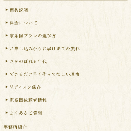
商品説明
料金について
家系図プランの選び方
お申し込みからお届けまで
の流れ
さかのぼれる年代
できるだけ早く作って
欲しい理由
Mディスク保存
家系図依頼者情報
よくあるご質問
事務所紹介