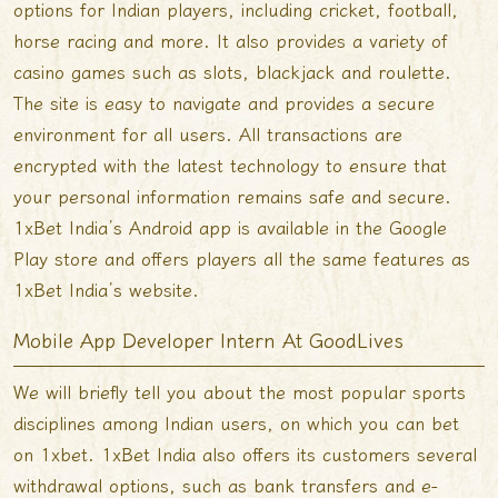
options for Indian players, including cricket, football,
horse racing and more. It also provides a variety of
casino games such as slots, blackjack and roulette.
The site is easy to navigate and provides a secure
environment for all users. All transactions are
encrypted with the latest technology to ensure that
your personal information remains safe and secure.
1xBet India’s Android app is available in the Google
Play store and offers players all the same features as
1xBet India’s website.
Mobile App Developer Intern At GoodLives
We will briefly tell you about the most popular sports
disciplines among Indian users, on which you can bet
on 1xbet. 1xBet India also offers its customers several
withdrawal options, such as bank transfers and e-