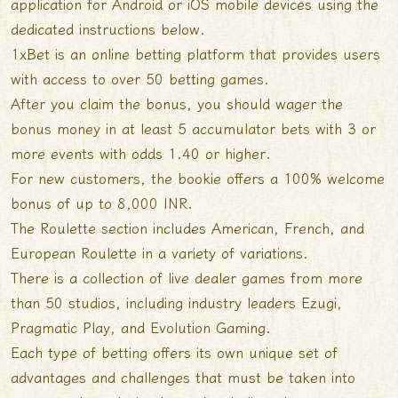
application for Android or iOS mobile devices using the
dedicated instructions below.
1xBet is an online betting platform that provides users
with access to over 50 betting games.
After you claim the bonus, you should wager the
bonus money in at least 5 accumulator bets with 3 or
more events with odds 1.40 or higher.
For new customers, the bookie offers a 100% welcome
bonus of up to 8,000 INR.
The Roulette section includes American, French, and
European Roulette in a variety of variations.
There is a collection of live dealer games from more
than 50 studios, including industry leaders Ezugi,
Pragmatic Play, and Evolution Gaming.
Each type of betting offers its own unique set of
advantages and challenges that must be taken into