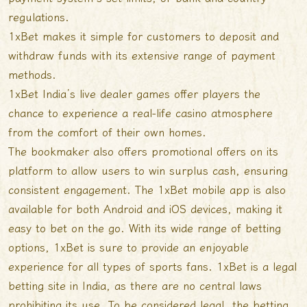
regulations.
1xBet makes it simple for customers to deposit and
withdraw funds with its extensive range of payment
methods.
1xBet India’s live dealer games offer players the
chance to experience a real-life casino atmosphere
from the comfort of their own homes.
The bookmaker also offers promotional offers on its
platform to allow users to win surplus cash, ensuring
consistent engagement. The 1xBet mobile app is also
available for both Android and iOS devices, making it
easy to bet on the go. With its wide range of betting
options, 1xBet is sure to provide an enjoyable
experience for all types of sports fans. 1xBet is a legal
betting site in India, as there are no central laws
prohibiting its use. To be considered legal, the betting