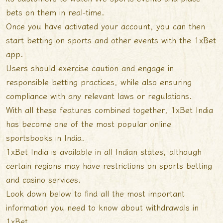
bets on them in real-time.
Once you have activated your account, you can then
start betting on sports and other events with the 1xBet
app.
Users should exercise caution and engage in
responsible betting practices, while also ensuring
compliance with any relevant laws or regulations.
With all these features combined together, 1xBet India
has become one of the most popular online
sportsbooks in India.
1xBet India is available in all Indian states, although
certain regions may have restrictions on sports betting
and casino services.
Look down below to find all the most important
information you need to know about withdrawals in
1xBet.