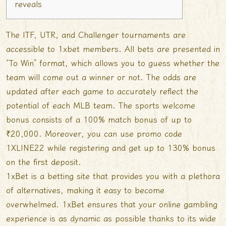
reveals
The ITF, UTR, and Challenger tournaments are
accessible to 1xbet members. All bets are presented in
“To Win” format, which allows you to guess whether the
team will come out a winner or not. The odds are
updated after each game to accurately reflect the
potential of each MLB team. The sports welcome
bonus consists of a 100% match bonus of up to
₹20,000. Moreover, you can use promo code
1XLINE22 while registering and get up to 130% bonus
on the first deposit.
1xBet is a betting site that provides you with a plethora
of alternatives, making it easy to become
overwhelmed. 1xBet ensures that your online gambling
experience is as dynamic as possible thanks to its wide