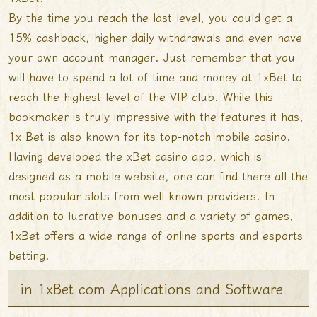
By the time you reach the last level, you could get a
15% cashback, higher daily withdrawals and even have
your own account manager. Just remember that you
will have to spend a lot of time and money at 1xBet to
reach the highest level of the VIP club. While this
bookmaker is truly impressive with the features it has,
1x Bet is also known for its top-notch mobile casino.
Having developed the xBet casino app, which is
designed as a mobile website, one can find there all the
most popular slots from well-known providers. In
addition to lucrative bonuses and a variety of games,
1xBet offers a wide range of online sports and esports
betting.
in 1xBet com Applications and Software