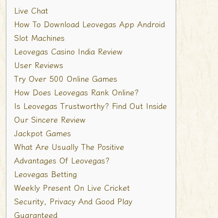
Live Chat
How To Download Leovegas App Android
Slot Machines
Leovegas Casino India Review
User Reviews
Try Over 500 Online Games
How Does Leovegas Rank Online?
Is Leovegas Trustworthy? Find Out Inside
Our Sincere Review
Jackpot Games
What Are Usually The Positive
Advantages Of Leovegas?
Leovegas Betting
Weekly Present On Live Cricket
Security, Privacy And Good Play
Guaranteed