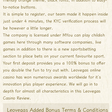
to-notice buttons.
It is simple to register, our team made it happen inside
just under 4 minutes, the KYC verification process will
be however a little longer.
The company is licensed under MYou can play childish
games here through many software companies, live
games in addition to there is a new sportsbetting
section to place bets on your current favourite sport.
Your first deposit provides you a 100% bonus to offer
you double the fun to try out with. Leovegas online
casino has won numerous awards worldwide for it’s
innovation plus player experience. We will go in to
depth for almost all characteristics in this Leovegas
Casino Review.
Leovegas Added Bonus Terms & Conditions