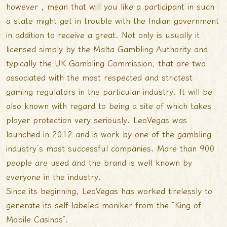
however , mean that will you like a participant in such
a state might get in trouble with the Indian government
in addition to receive a great. Not only is usually it
licensed simply by the Malta Gambling Authority and
typically the UK Gambling Commission, that are two
associated with the most respected and strictest
gaming regulators in the particular industry. It will be
also known with regard to being a site of which takes
player protection very seriously. LeoVegas was
launched in 2012 and is work by one of the gambling
industry’s most successful companies. More than 900
people are used and the brand is well known by
everyone in the industry.
Since its beginning, LeoVegas has worked tirelessly to
generate its self-labeled moniker from the “King of
Mobile Casinos”.