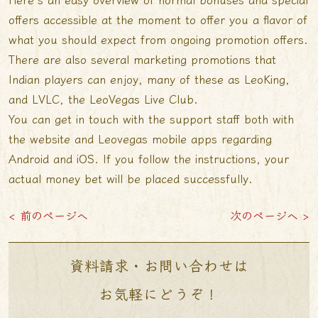
offers accessible at the moment to offer you a flavor of
what you should expect from ongoing promotion offers.
There are also several marketing promotions that
Indian players can enjoy, many of these as LeoKing,
and LVLC, the LeoVegas Live Club.
You can get in touch with the support staff both with
the website and Leovegas mobile apps regarding
Android and iOS. If you follow the instructions, your
actual money bet will be placed successfully.
< 前のページへ
次のページへ >
資料請求・お問い合わせは
お気軽にどうぞ！