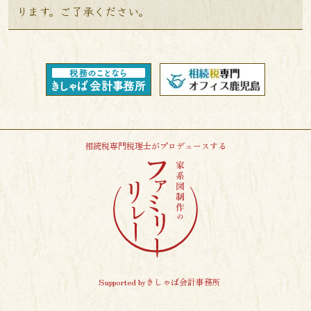
ります。ご了承ください。
相続税専門税理士がプロデュースする
Supported byきしゃば会計事務所