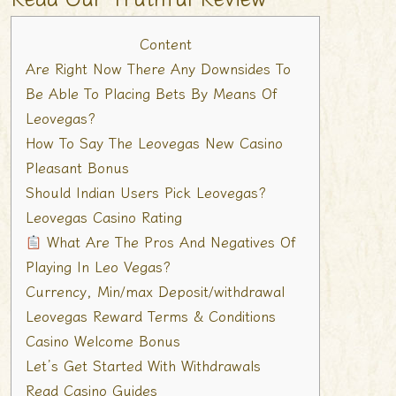
Content
Are Right Now There Any Downsides To
Be Able To Placing Bets By Means Of
Leovegas?
How To Say The Leovegas New Casino
Pleasant Bonus
Should Indian Users Pick Leovegas?
Leovegas Casino Rating
What Are The Pros And Negatives Of
Playing In Leo Vegas?
Currency, Min/max Deposit/withdrawal
Leovegas Reward Terms & Conditions
Casino Welcome Bonus
Let’s Get Started With Withdrawals
Read Casino Guides