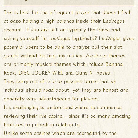
This is best for the infrequent player that doesn’t feel
at ease holding a high balance inside their LeoVegas
account. If you are still on typically the fence and
asking yourself “Is LeoVegas legitimate? LeoVegas gives
potential users to be able to analyze out their slot
games without betting any money. Available themes
are primarily musical themes which include Banana
Rock, DISC JOCKEY Wild, and Guns N’ Roses.
They carry out of course possess terms that an
individual should read about, yet they are honest and
generally very advantageous for players.
It’s challenging to understand where to commence
reviewing their live casino – since it’s so many amazing
features to publish in relation to.
Unlike some casinos which are accredited by the