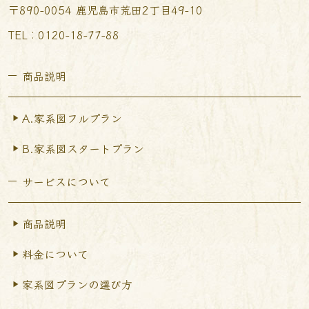
〒890-0054 鹿児島市荒田2丁目49-10
TEL︰0120-18-77-88
商品説明
A.家系図フルプラン
B.家系図スタートプラン
サービスについて
商品説明
料金について
家系図プランの選び方