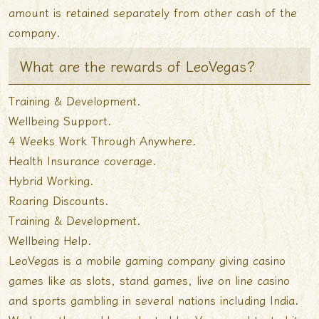
amount is retained separately from other cash of the
company.
What are the rewards of LeoVegas?
Training & Development.
Wellbeing Support.
4 Weeks Work Through Anywhere.
Health Insurance coverage.
Hybrid Working.
Roaring Discounts.
Training & Development.
Wellbeing Help.
LeoVegas is a mobile gaming company giving casino
games like as slots, stand games, live on line casino
and sports gambling in several nations including India.