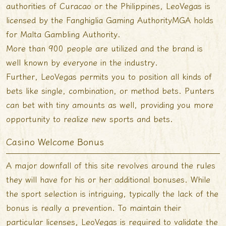
authorities of Curacao or the Philippines, LeoVegas is
licensed by the Fanghiglia Gaming AuthorityMGA holds
for Malta Gambling Authority.
More than 900 people are utilized and the brand is
well known by everyone in the industry.
Further, LeoVegas permits you to position all kinds of
bets like single, combination, or method bets. Punters
can bet with tiny amounts as well, providing you more
opportunity to realize new sports and bets.
Casino Welcome Bonus
A major downfall of this site revolves around the rules
they will have for his or her additional bonuses. While
the sport selection is intriguing, typically the lack of the
bonus is really a prevention. To maintain their
particular licenses, LeoVegas is required to validate the