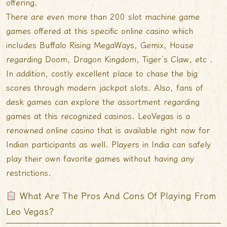
offering.
There are even more than 200 slot machine game
games offered at this specific online casino which
includes Buffalo Rising MegaWays, Gemix, House
regarding Doom, Dragon Kingdom, Tiger’s Claw, etc .
In addition, costly excellent place to chase the big
scores through modern jackpot slots. Also, fans of
desk games can explore the assortment regarding
games at this recognized casinos. LeoVegas is a
renowned online casino that is available right now for
Indian participants as well. Players in India can safely
play their own favorite games without having any
restrictions.
What Are The Pros And Cons Of Playing From
Leo Vegas?