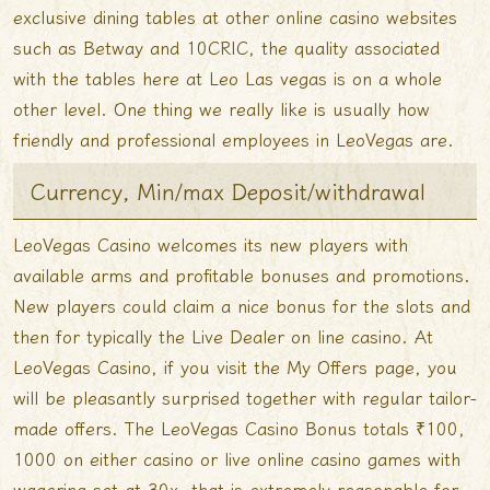
exclusive dining tables at other online casino websites
such as Betway and 10CRIC, the quality associated
with the tables here at Leo Las vegas is on a whole
other level. One thing we really like is usually how
friendly and professional employees in LeoVegas are.
Currency, Min/max Deposit/withdrawal
LeoVegas Casino welcomes its new players with
available arms and profitable bonuses and promotions.
New players could claim a nice bonus for the slots and
then for typically the Live Dealer on line casino. At
LeoVegas Casino, if you visit the My Offers page, you
will be pleasantly surprised together with regular tailor-
made offers. The LeoVegas Casino Bonus totals ₹100,
1000 on either casino or live online casino games with
wagering set at 30x, that is extremely reasonable for