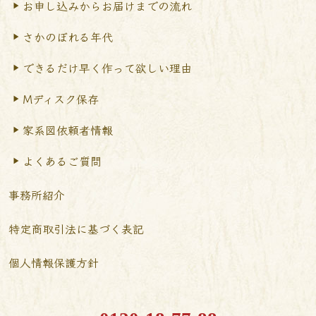
お申し込みからお届けまで
の流れ
さかのぼれる年代
できるだけ早く作って
欲しい理由
Mディスク保存
家系図依頼者情報
よくあるご質問
事務所紹介
特定商取引法に基づく表記
個人情報保護方針