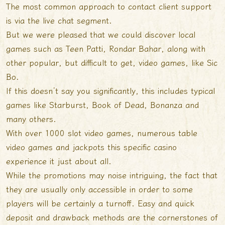
The most common approach to contact client support
is via the live chat segment.
But we were pleased that we could discover local
games such as Teen Patti, Rondar Bahar, along with
other popular, but difficult to get, video games, like Sic
Bo.
If this doesn’t say you significantly, this includes typical
games like Starburst, Book of Dead, Bonanza and
many others.
With over 1000 slot video games, numerous table
video games and jackpots this specific casino
experience it just about all.
While the promotions may noise intriguing, the fact that
they are usually only accessible in order to some
players will be certainly a turnoff. Easy and quick
deposit and drawback methods are the cornerstones of