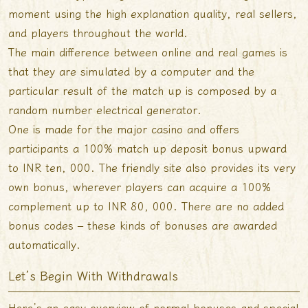
moment using the high explanation quality, real sellers,
and players throughout the world.
The main difference between online and real games is
that they are simulated by a computer and the
particular result of the match up is composed by a
random number electrical generator.
One is made for the major casino and offers
participants a 100% match up deposit bonus upward
to INR ten, 000. The friendly site also provides its very
own bonus, wherever players can acquire a 100%
complement up to INR 80, 000. There are no added
bonus codes – these kinds of bonuses are awarded
automatically.
Let’s Begin With Withdrawals
Here’s an easy overview of normal bonuses and special