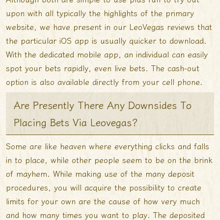
upon with all typically the highlights of the primary
website, we have present in our LeoVegas reviews that
the particular iOS app is usually quicker to download.
With the dedicated mobile app, an individual can easily
spot your bets rapidly, even live bets. The cash-out
option is also available directly from your cell phone.
Are Presently There Any Downsides To
Placing Bets Via Leovegas?
Some are like heaven where everything clicks and falls
in to place, while other people seem to be on the brink
of mayhem. While making use of the many deposit
procedures, you will acquire the possibility to create
limits for your own are the cause of how very much
and how many times you want to play. The deposited