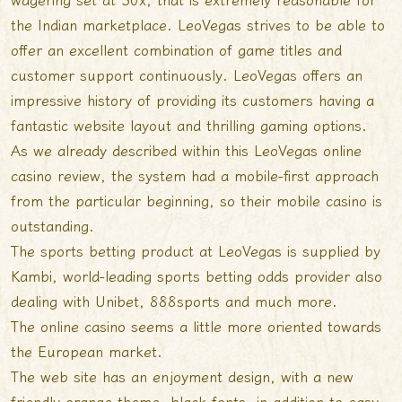
the Indian marketplace. LeoVegas strives to be able to
offer an excellent combination of game titles and
customer support continuously. LeoVegas offers an
impressive history of providing its customers having a
fantastic website layout and thrilling gaming options.
As we already described within this LeoVegas online
casino review, the system had a mobile-first approach
from the particular beginning, so their mobile casino is
outstanding.
The sports betting product at LeoVegas is supplied by
Kambi, world-leading sports betting odds provider also
dealing with Unibet, 888sports and much more.
The online casino seems a little more oriented towards
the European market.
The web site has an enjoyment design, with a new
friendly orange theme, black fonts, in addition to easy-