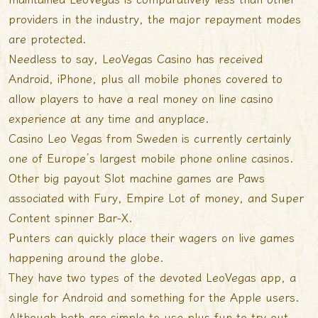
providers in the industry, the major repayment modes
are protected.
Needless to say, LeoVegas Casino has received
Android, iPhone, plus all mobile phones covered to
allow players to have a real money on line casino
experience at any time and anyplace.
Casino Leo Vegas from Sweden is currently certainly
one of Europe’s largest mobile phone online casinos.
Other big payout Slot machine games are Paws
associated with Fury, Empire Lot of money, and Super
Content spinner Bar-X.
Punters can quickly place their wagers on live games
happening around the globe.
They have two types of the devoted LeoVegas app, a
single for Android and something for the Apple users.
Although both are simple to use plus fun to try out