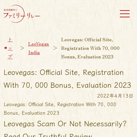
ト
Leovegas: Official Site,
LeoVegas
ッ
＞
＞
Registration With 70, 000
India
プ
Bonus, Evaluation 2023
Leovegas: Official Site, Registration
With 70, 000 Bonus, Evaluation 2023
2022年4月13日
Leovegas: Official Site, Registration With 70, 000
Bonus, Evaluation 2023
Leovegas Scam Or Not Necessarily?
Read Our Truthful Review