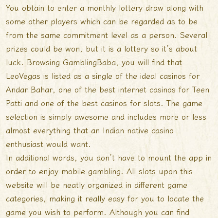
You obtain to enter a monthly lottery draw along with
some other players which can be regarded as to be
from the same commitment level as a person. Several
prizes could be won, but it is a lottery so it’s about
luck. Browsing GamblingBaba, you will find that
LeoVegas is listed as a single of the ideal casinos for
Andar Bahar, one of the best internet casinos for Teen
Patti and one of the best casinos for slots. The game
selection is simply awesome and includes more or less
almost everything that an Indian native casino
enthusiast would want.
In additional words, you don’t have to mount the app in
order to enjoy mobile gambling. All slots upon this
website will be neatly organized in different game
categories, making it really easy for you to locate the
game you wish to perform. Although you can find