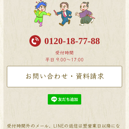
0120-18-77-88
受付時間
平日 9:00〜17:00
お問い合わせ・資料請求
受付時間外のメール、LINEの返信は翌営業日以降にな