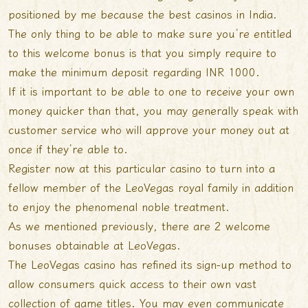
positioned by me because the best casinos in India.
The only thing to be able to make sure you’re entitled
to this welcome bonus is that you simply require to
make the minimum deposit regarding INR 1000.
If it is important to be able to one to receive your own
money quicker than that, you may generally speak with
customer service who will approve your money out at
once if they’re able to.
Register now at this particular casino to turn into a
fellow member of the LeoVegas royal family in addition
to enjoy the phenomenal noble treatment.
As we mentioned previously, there are 2 welcome
bonuses obtainable at LeoVegas.
The LeoVegas casino has refined its sign-up method to
allow consumers quick access to their own vast
collection of game titles. You may even communicate