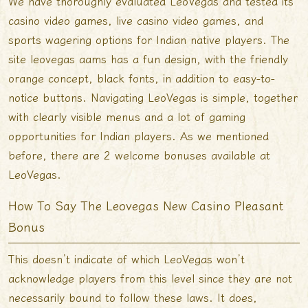
We have thoroughly evaluated LeoVegas and tested its
casino video games, live casino video games, and
sports wagering options for Indian native players. The
site
leovegas aams
has a fun design, with the friendly
orange concept, black fonts, in addition to easy-to-
notice buttons. Navigating LeoVegas is simple, together
with clearly visible menus and a lot of gaming
opportunities for Indian players. As we mentioned
before, there are 2 welcome bonuses available at
LeoVegas.
How To Say The Leovegas New Casino Pleasant
Bonus
This doesn’t indicate of which LeoVegas won’t
acknowledge players from this level since they are not
necessarily bound to follow these laws. It does,