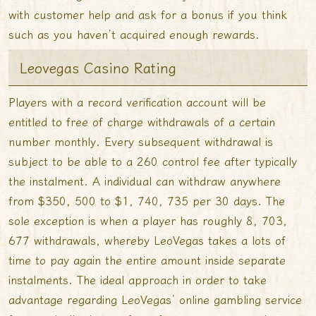
with customer help and ask for a bonus if you think
such as you haven’t acquired enough rewards.
Leovegas Casino Rating
Players with a record verification account will be
entitled to free of charge withdrawals of a certain
number monthly. Every subsequent withdrawal is
subject to be able to a 260 control fee after typically
the instalment. A individual can withdraw anywhere
from $350, 500 to $1, 740, 735 per 30 days. The
sole exception is when a player has roughly 8, 703,
677 withdrawals, whereby LeoVegas takes a lots of
time to pay again the entire amount inside separate
instalments. The ideal approach in order to take
advantage regarding LeoVegas’ online gambling service