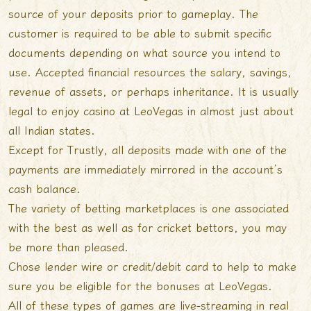
source of your deposits prior to gameplay. The
customer is required to be able to submit specific
documents depending on what source you intend to
use. Accepted financial resources the salary, savings,
revenue of assets, or perhaps inheritance. It is usually
legal to enjoy casino at LeoVegas in almost just about
all Indian states.
Except for Trustly, all deposits made with one of the
payments are immediately mirrored in the account’s
cash balance.
The variety of betting marketplaces is one associated
with the best as well as for cricket bettors, you may
be more than pleased.
Chose lender wire or credit/debit card to help to make
sure you be eligible for the bonuses at LeoVegas.
All of these types of games are live-streaming in real