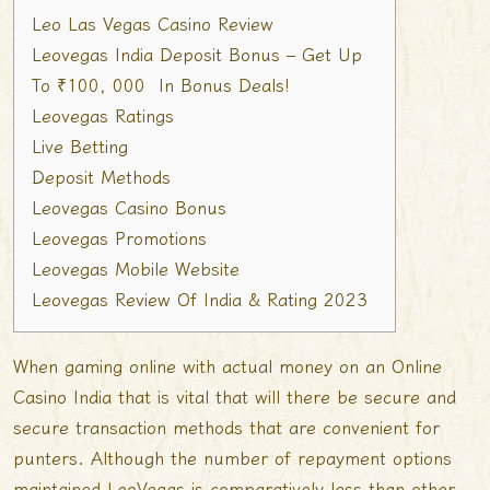
Leo Las Vegas Casino Review
Leovegas India Deposit Bonus – Get Up
To ₹100, 000 In Bonus Deals!
Leovegas Ratings
Live Betting
Deposit Methods
Leovegas Casino Bonus
Leovegas Promotions
Leovegas Mobile Website
Leovegas Review Of India & Rating 2023
When gaming online with actual money on an Online
Casino India that is vital that will there be secure and
secure transaction methods that are convenient for
punters. Although the number of repayment options
maintained LeoVegas is comparatively less than other