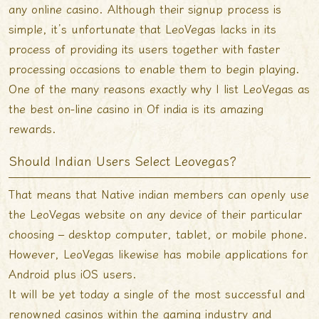
any online casino. Although their signup process is
simple, it’s unfortunate that LeoVegas lacks in its
process of providing its users together with faster
processing occasions to enable them to begin playing.
One of the many reasons exactly why I list LeoVegas as
the best on-line casino in Of india is its amazing
rewards.
Should Indian Users Select Leovegas?
That means that Native indian members can openly use
the LeoVegas website on any device of their particular
choosing – desktop computer, tablet, or mobile phone.
However, LeoVegas likewise has mobile applications for
Android plus iOS users.
It will be yet today a single of the most successful and
renowned casinos within the gaming industry and