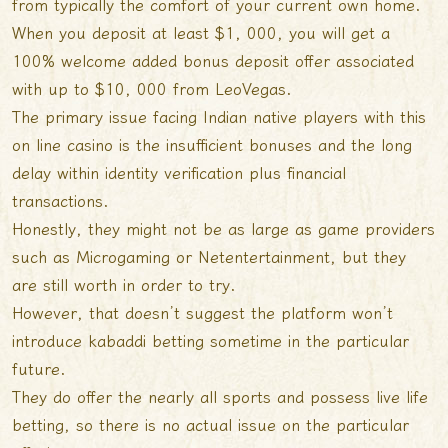
from typically the comfort of your current own home.
When you deposit at least $1, 000, you will get a
100% welcome added bonus deposit offer associated
with up to $10, 000 from LeoVegas.
The primary issue facing Indian native players with this
on line casino is the insufficient bonuses and the long
delay within identity verification plus financial
transactions.
Honestly, they might not be as large as game providers
such as Microgaming or Netentertainment, but they
are still worth in order to try.
However, that doesn’t suggest the platform won’t
introduce kabaddi betting sometime in the particular
future.
They do offer the nearly all sports and possess live life
betting, so there is no actual issue on the particular