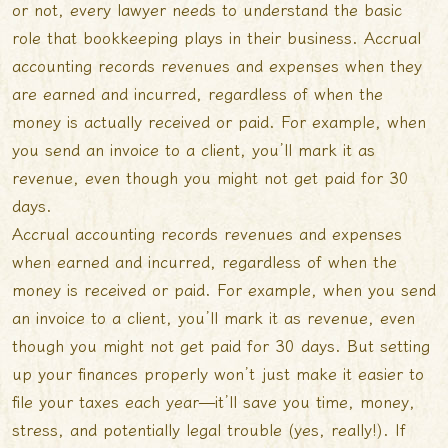
or not, every lawyer needs to understand the basic
role that bookkeeping plays in their business. Accrual
accounting records revenues and expenses when they
are earned and incurred, regardless of when the
money is actually received or paid. For example, when
you send an invoice to a client, you’ll mark it as
revenue, even though you might not get paid for 30
days.
Accrual accounting records revenues and expenses
when earned and incurred, regardless of when the
money is received or paid. For example, when you send
an invoice to a client, you’ll mark it as revenue, even
though you might not get paid for 30 days. But setting
up your finances properly won’t just make it easier to
file your taxes each year—it’ll save you time, money,
stress, and potentially legal trouble (yes, really!). If