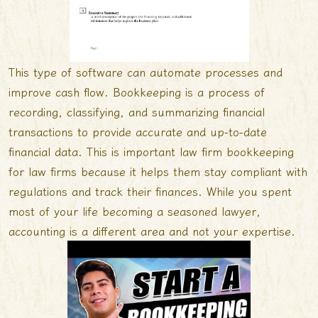
This type of software can automate processes and
improve cash flow. Bookkeeping is a process of
recording, classifying, and summarizing financial
transactions to provide accurate and up-to-date
financial data. This is important
law firm bookkeeping
for law firms because it helps them stay compliant with
regulations and track their finances. While you spent
most of your life becoming a seasoned lawyer,
accounting is a different area and not your expertise.