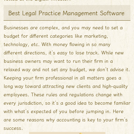
Best Legal Practice Management Software
Businesses are complex, and you may need to set a
budget for different categories like marketing,
technology, etc. With money flowing in so many
different directions, it’s easy to lose track. While new
business owners may want to run their firm in a
relaxed way and not set any budget, we don’t advise it.
Keeping your firm professional in all matters goes a
long way toward attracting new clients and high-quality
employees. These rules and regulations change with
every jurisdiction, so it’s a good idea to become familiar
with what’s expected of you before jumping in. Here
are some reasons why accounting is key to your firm’s
success.