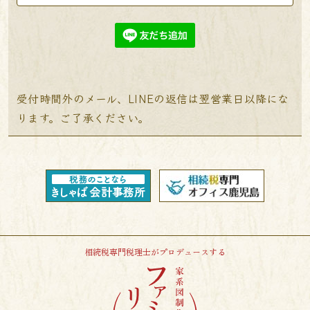
受付時間外のメール、LINEの返信は翌営業日以降にな
ります。ご了承ください。
相続税専門税理士がプロデュースする