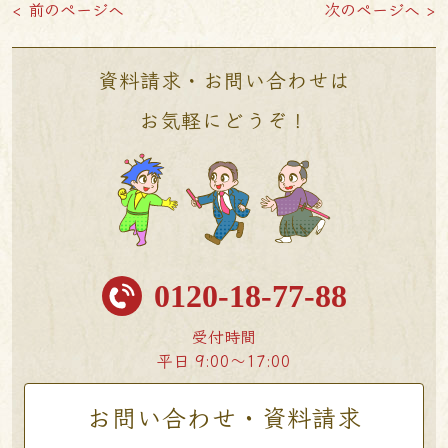
< 前のページへ
次のページへ >
資料請求・お問い合わせは
お気軽にどうぞ！
0120-18-77-88
受付時間
平日 9:00〜17:00
お問い合わせ・資料請求