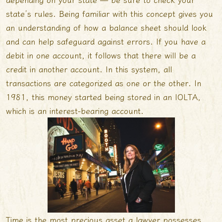
state’s rules. Being familiar with this concept gives you
an understanding of how a balance sheet should look
and can help safeguard against errors. If you have a
debit in one account, it follows that there will be a
credit in another account. In this system, all
transactions are categorized as one or the other. In
1981, this money started being stored in an IOLTA,
which is an interest-bearing account.
Time is the most precious asset a lawyer possesses,