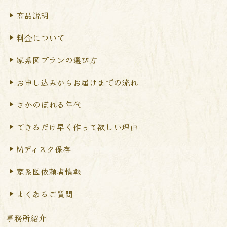
商品説明
料金について
家系図プランの選び方
お申し込みからお届けまで
の流れ
さかのぼれる年代
できるだけ早く作って
欲しい理由
Mディスク保存
家系図依頼者情報
よくあるご質問
事務所紹介