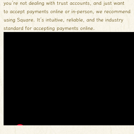
you’re not dealing with trust accounts, and just want
to accept payments online or in-person, we recommend
using Square. It’s intuitive, reliable, and the industry
standard for accepting payments online.