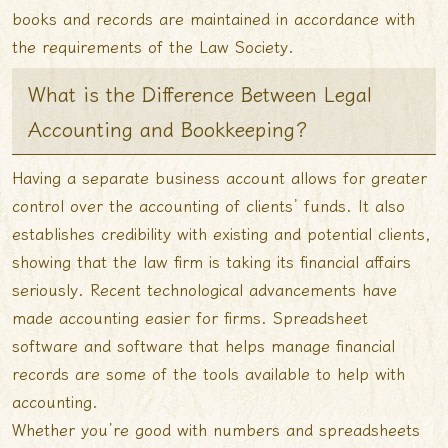
books and records are maintained in accordance with
the requirements of the Law Society.
What is the Difference Between Legal
Accounting and Bookkeeping?
Having a separate business account allows for greater
control over the accounting of clients’ funds. It also
establishes credibility with existing and potential clients,
showing that the law firm is taking its financial affairs
seriously. Recent technological advancements have
made accounting easier for firms. Spreadsheet
software and software that helps manage financial
records are some of the tools available to help with
accounting.
Whether you’re good with numbers and spreadsheets