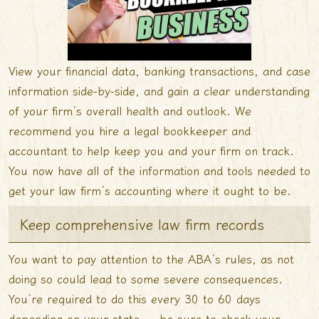
View your financial data, banking transactions, and case
information side-by-side, and gain a clear understanding
of your firm’s overall health and outlook. We
recommend you hire a legal bookkeeper and
accountant to help keep you and your firm on track.
You now have all of the information and tools needed to
get your law firm’s accounting where it ought to be.
Keep comprehensive law firm records
You want to pay attention to the ABA’s rules, as not
doing so could lead to some severe consequences.
You’re required to do this every 30 to 60 days
depending on your state — be sure to check your