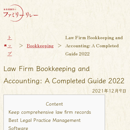
ト
Law Firm Bookkeeping and
ッ
＞
Bookkeeping
＞
Accounting: A Completed
プ
Guide 2022
Law Firm Bookkeeping and
Accounting: A Completed Guide 2022
2021年12月9日
Content
Keep comprehensive law firm records
Best Legal Practice Management
Software