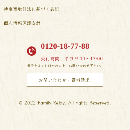
特定商取引法に基づく表記
個人情報保護方針
0120-18-77-88
受付時間
平日 9:00〜17:00
番号をよくお確かめの上、お問い合わせ下さい。
お問い合わせ・資料請求
© 2022 Family Relay. All rights Reserved.