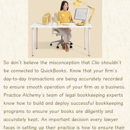
So don’t believe the misconception that Clio shouldn’t
be connected to QuickBooks. Know that your firm’s
day-to-day transactions are being accurately recorded
to ensure smooth operation of your firm as a business.
Practice Alchemyʼs team of legal bookkeeping experts
know how to build and deploy successful bookkeeping
programs to ensure your books are diligently and
accurately kept. An important decision every lawyer
faces in setting up their practice is how to ensure their