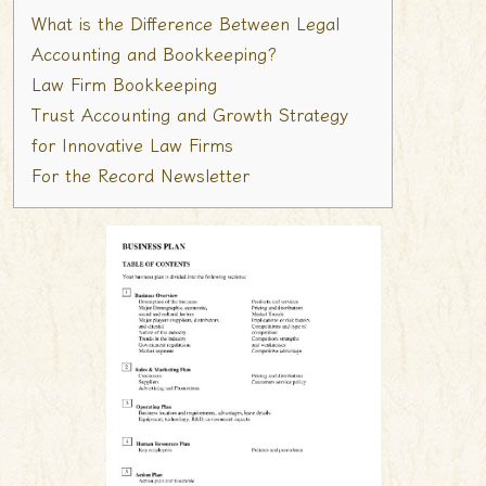
What is the Difference Between Legal
Accounting and Bookkeeping?
Law Firm Bookkeeping
Trust Accounting and Growth Strategy
for Innovative Law Firms
For the Record Newsletter