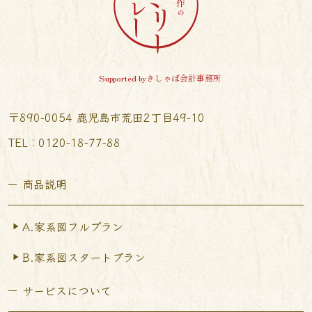
Supported byきしゃば会計事務所
〒890-0054 鹿児島市荒田2丁目49-10
TEL︰0120-18-77-88
商品説明
A.家系図フルプラン
B.家系図スタートプラン
サービスについて