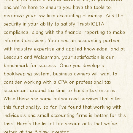
and we’re here to ensure you have the tools to
maximize your law firm accounting efficiency. And the
security in your ability to satisfy Trust/IOLTA
compliance, along with the financial reporting to make
informed decisions. You need an accounting partner
with industry expertise and applied knowledge, and at
Lescault and Walderman, your satisfaction is our
benchmark for success. Once you develop a
bookkeeping system, business owners will want to
consider working with a CPA or professional tax
accountant around tax time to handle tax returns.
While there are some outsourced services that offer
this functionality, so far I’ve found that working with
individuals and small accounting firms is better for this
task. Here’s the list of tax accountants that we’ve
vetted at the Biglaw Investor.