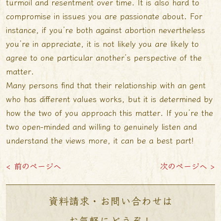
turmoil and resentment over time. It is also hard to
compromise in issues you are passionate about. For
instance, if you’re both against abortion nevertheless
you’re in appreciate, it is not likely you are likely to
agree to one particular another’s perspective of the
matter.
Many persons find that their relationship with an gent
who has different values works, but it is determined by
how the two of you approach this matter. If you’re the
two open-minded and willing to genuinely listen and
understand the views more, it can be a best part!
< 前のページへ
次のページへ >
資料請求・お問い合わせは
お気軽にどうぞ！