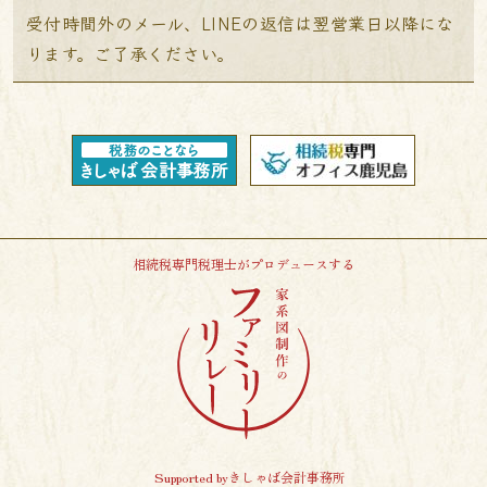
受付時間外のメール、LINEの返信は翌営業日以降にな
ります。ご了承ください。
相続税専門税理士がプロデュースする
Supported byきしゃば会計事務所