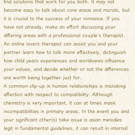
find solutions that work for you both. It may not
become easy to talk about core areas and morals, but
it is crucial to the success of your romance. If you
have not already, make an effort discussing your
differing areas with a professional couple’s therapist.
An online lovers therapist can assist you and your
partner learn how to talk more effectively, distinguish
how child years experiences and worldviews influence
your values, and decide whether or not the differences
are worth being together just for.
A common slip-up in human relationships is mistaking
affection with respect to compatibility. Although
chemistry is very important, it can at times mask
incompatibilities in primary areas. In the event you and
your significant other(s) take issue
is asian melodies
legit
in fundamental guidelines, it can result in internal