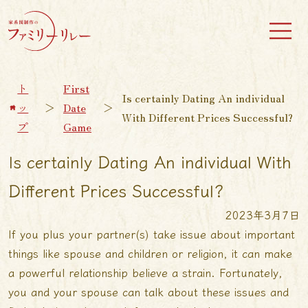
ト
First
Is certainly Dating An individual
ッ
＞
Date
＞
With Different Prices Successful?
プ
Game
Is certainly Dating An individual With
Different Prices Successful?
2023年3月7日
If you plus your partner(s) take issue about important
things like spouse and children or religion, it can make
a powerful relationship believe a strain. Fortunately,
you and your spouse can talk about these issues and