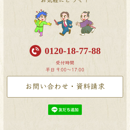
0120-18-77-88
受付時間
平日 9:00〜17:00
お問い合わせ・資料請求