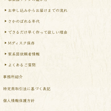
お申し込みからお届けまで
の流れ
さかのぼれる年代
できるだけ早く作って
欲しい理由
Mディスク保存
家系図依頼者情報
よくあるご質問
事務所紹介
特定商取引法に基づく表記
個人情報保護方針