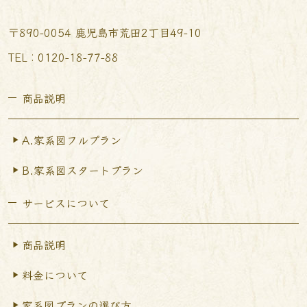
〒890-0054 鹿児島市荒田2丁目49-10
TEL︰0120-18-77-88
商品説明
A.家系図フルプラン
B.家系図スタートプラン
サービスについて
商品説明
料金について
家系図プランの選び方