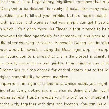
The thought is to forge a long, significant romance than a f
“Designed to be deleted,” is catchy, if bold. Like many rela
questionnaire to fill out your profile, but it’s more in-dep
faith, politics, and plans so that you simply can get thes
in which. It’s slightly more like Tinder in that it tends to 
however this time specifically for homosexual and bisexual
Like other courting providers, Facebook Dating also introduc
your would-be sweetie, using the Messenger app. The app 
connecting you to profiles that are in the closest proximity t
somebody conveniently and quickly, then Grindr is one of t
EHarmonyis our top choose for critical daters due to the lon
higher compatibility between matches.
Happn is all in regards to the folks whose paths you migh
find attention-grabbing and may also be doing the identical 
dating service, Happn reveals you the profiles of different
paths with, together with time and location. You can like all