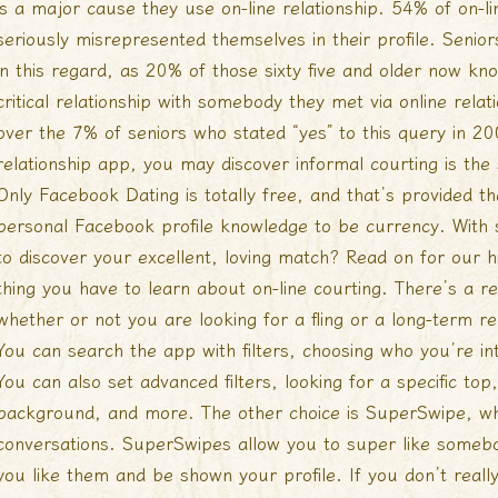
is a major cause they use on-line relationship. 54% of on-l
seriously misrepresented themselves in their profile. Senio
in this regard, as 20% of those sixty five and older now 
critical relationship with somebody they met via online relat
over the 7% of seniors who stated “yes” to this query in 20
relationship app, you may discover informal courting is the
Only Facebook Dating is totally free, and that’s provided th
personal Facebook profile knowledge to be currency. With
to discover your excellent, loving match? Read on for our hi
thing you have to learn about on-line courting. There’s a r
whether or not you are looking for a fling or a long-term re
You can search the app with filters, choosing who you’re in
You can also set advanced filters, looking for a specific top
background, and more. The other choice is SuperSwipe, wh
conversations. SuperSwipes allow you to super like somebody
you like them and be shown your profile. If you don’t really