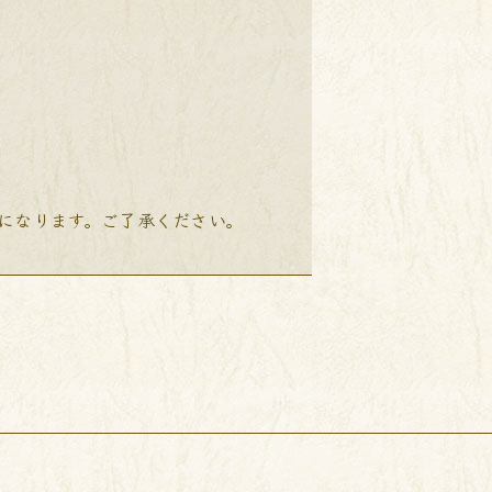
降になります。ご了承ください。