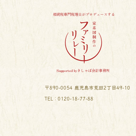
相続税専門税理士がプロデュースする
Supported byきしゃば会計事務所
〒890-0054 鹿児島市荒田2丁目49-10
TEL︰0120-18-77-88