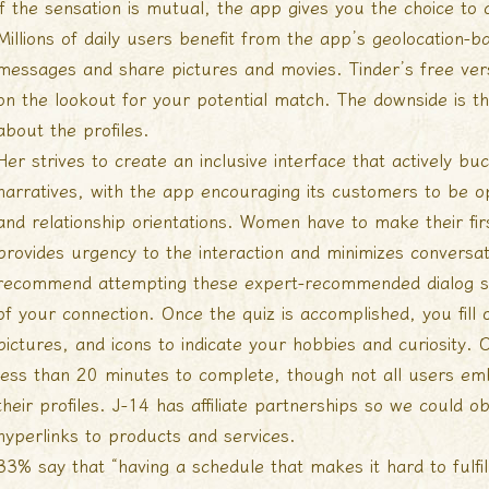
if the sensation is mutual, the app gives you the choice to 
Millions of daily users benefit from the app’s geolocation-b
messages and share pictures and movies. Tinder’s free vers
on the lookout for your potential match. The downside is tha
about the profiles.
Her strives to create an inclusive interface that actively b
narratives, with the app encouraging its customers to be ope
and relationship orientations. Women have to make their fi
provides urgency to the interaction and minimizes conversat
recommend attempting these expert-recommended dialog s
of your connection. Once the quiz is accomplished, you fill 
pictures, and icons to indicate your hobbies and curiosity. 
less than 20 minutes to complete, though not all users em
their profiles. J-14 has affiliate partnerships so we could
hyperlinks to products and services.
33% say that “having a schedule that makes it hard to fulfill