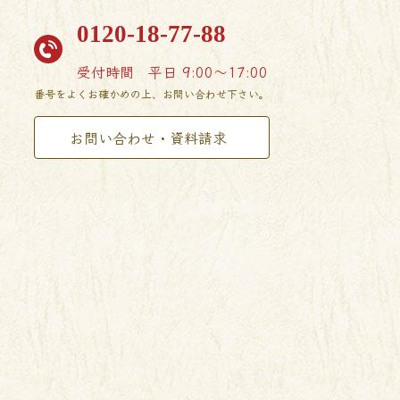
0120-18-77-88
受付時間
平日 9:00〜17:00
番号をよくお確かめの上、お問い合わせ下さい。
お問い合わせ・資料請求