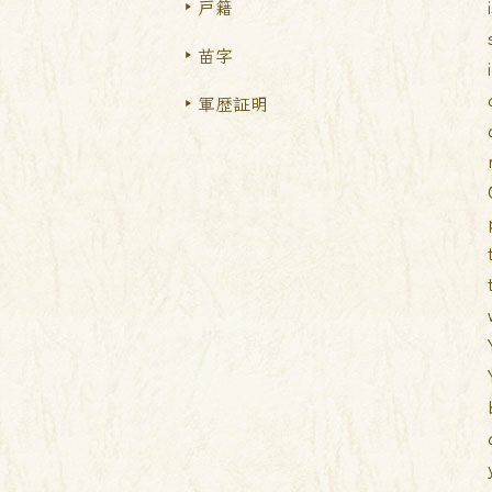
戸籍
苗字
軍歴証明