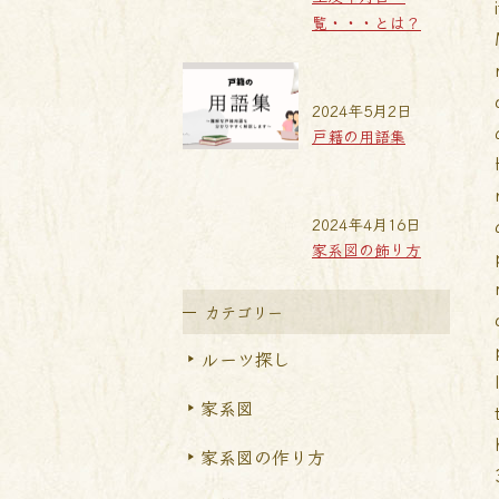
覧・・・とは？
2024年5月2日
戸籍の用語集
2024年4月16日
家系図の飾り方
カテゴリー
ルーツ探し
家系図
家系図の作り方