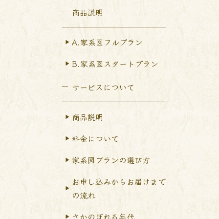
商品説明
A.家系図フルプラン
B.家系図スタートプラン
サービスについて
商品説明
料金について
家系図プランの選び方
お申し込みからお届けまで
の流れ
さかのぼれる年代