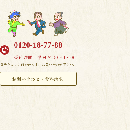
0120-18-77-88
受付時間
平日 9:00〜17:00
番号をよくお確かめの上、お問い合わせ下さい。
お問い合わせ・資料請求