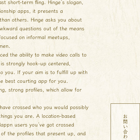
ast short-term fling. Hinge’s slogan,
tionship apps, it presents a
th than others. Hinge asks you about
e awkward questions out of the means
be focused on informal meetups,
 men.
ed the ability to make video calls to
is strongly hook-up centered,
o you. If your aim is to fulfill up with
he best courting app for you.
g, strong profiles, which allow for
t have crossed who you would possibly
things you are. A location-based
 Happn users you’ve got crossed
 of the profiles that present up, and