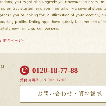
options, you might also upgrade your account to premium to
Tap on Get started, and you’ll be taken via several steps to
gender you’re looking for, a affirmation of your location, an
courting profile. Dating apps have quickly become one of t
satisfy new romantic companions.
< 前のページへ
せは
0120-18-77-88
受付時間
平日 9:00〜17:00
お問い合わせ・資料請求