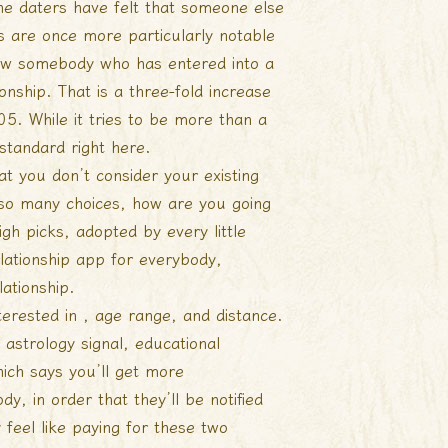
ine daters have felt that someone else
rs are once more particularly notable
know somebody who has entered into a
ionship. That is a three-fold increase
05. While it tries to be more than a
 standard right here.
at you don’t consider your existing
 so many choices, how are you going
gh picks, adopted by every little
elationship app for everybody,
lationship.
terested in , age range, and distance.
, astrology signal, educational
ich says you’ll get more
, in order that they’ll be notified
 feel like paying for these two