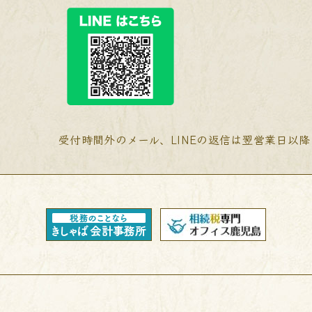
受付時間外のメール、LINEの返信は翌営業日以