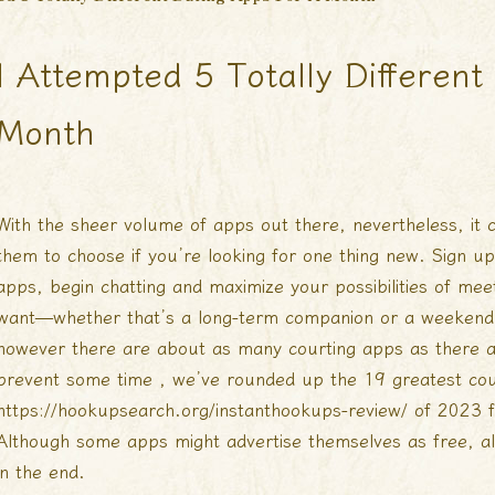
I Attempted 5 Totally Differen
Month
With the sheer volume of apps out there, nevertheless, it c
them to choose if you’re looking for one thing new. Sign up
apps, begin chatting and maximize your possibilities of m
want—whether that’s a long-term companion or a weekend f
however there are about as many courting apps as there a
prevent some time , we’ve rounded up the 19 greatest cou
https://hookupsearch.org/instanthookups-review/
of 2023 f
Although some apps might advertise themselves as free, al
in the end.