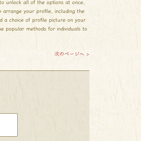
 unlock all of the options at once.
 arrange your profile, including the
d a choice of profile picture on your
he popular methods for individuals to
次のページへ >