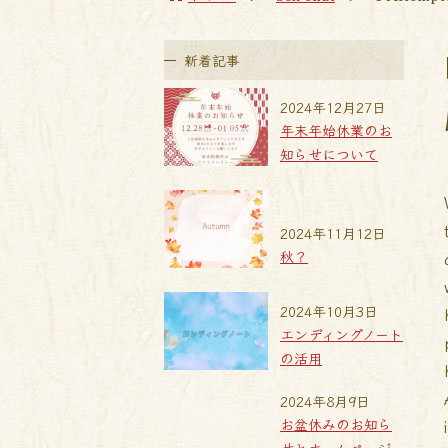
新着記事
2024年12月27日
年末年始休業のお
知らせについて
2024年11月12日
秋？
2024年10月3日
エンディングノート
の活用
2024年8月9日
お盆休みのお知ら