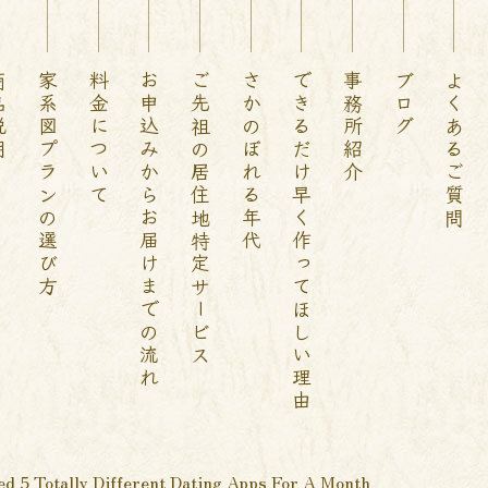
説明
家系図プランの選び方
料金について
お申込みからお届けまでの流れ
ご先祖の居住地特定サービス
さかのぼれる年代
できるだけ早く作ってほしい理由
事務所紹介
ブログ
よくあるご質問
ed 5 Totally Different Dating Apps For A Month