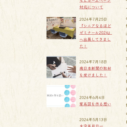
せとホームページ
対応について
2024年7月25日
『シニアなるほど
ゼミナール2024』
へ出展してきまし
た！
2024年7月18日
南日本新聞の取材
を受けました！
2024年6月4日
家系図を作る想い
2024年5月13日
生没年月日一