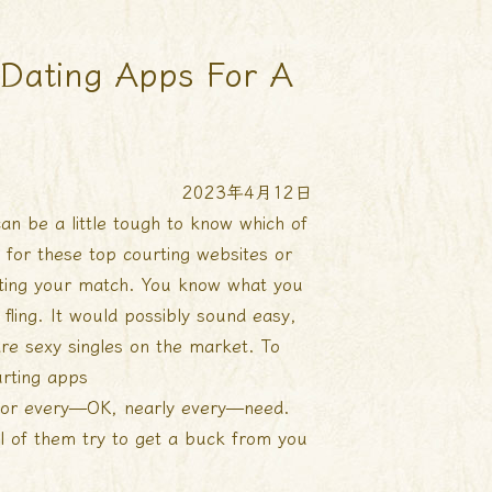
t Dating Apps For A
2023年4月12日
an be a little tough to know which of
 for these top courting websites or
eeting your match. You know what you
ling. It would possibly sound easy,
re sexy singles on the market. To
rting apps
or every—OK, nearly every—need.
l of them try to get a buck from you