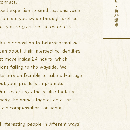
お問い合わせ・資料請求
connect.
ased expertise to send text and voice
ion lets you swipe through profiles
t you’re given restricted details
ucks in opposition to heteronormative
n about their intersecting identities
rst move inside 24 hours, which
ions falling to the wayside. We
tarters on Bumble to take advantage
out your profile with prompts,
Our tester says the profile took no
body the same stage of detail on
 obtain compensation for some
 interesting people in different ways”