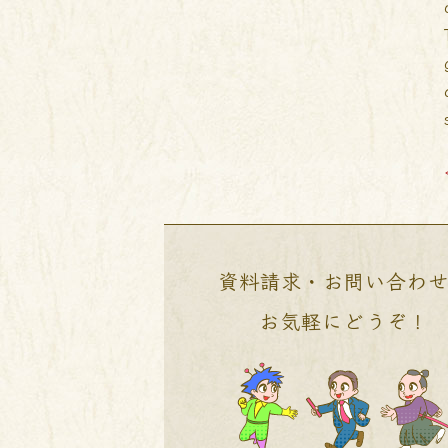
資料請求・お問い合わ
お気軽にどうぞ！