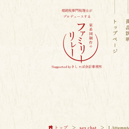
相続税専門税理士が
プロデュースする
トップページ
商品
Supported byきしゃば会計事務所
トップ
＞
sex chat
＞
I Attempt