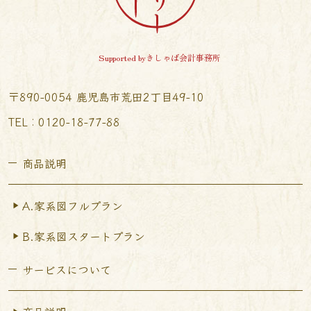
Supported byきしゃば会計事務所
〒890-0054 鹿児島市荒田2丁目49-10
TEL︰0120-18-77-88
商品説明
A.家系図フルプラン
B.家系図スタートプラン
サービスについて