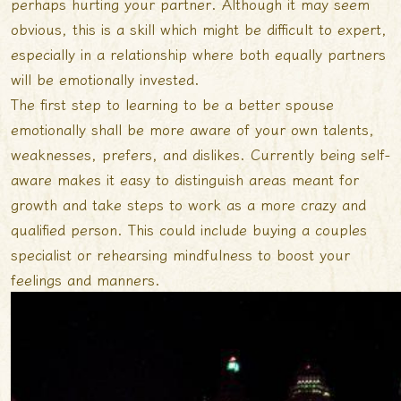
perhaps hurting your partner. Although it may seem
obvious, this is a skill which might be difficult to expert,
especially in a relationship where both equally partners
will be emotionally invested.
The first step to learning to be a better spouse
emotionally shall be more aware of your own talents,
weaknesses, prefers, and dislikes. Currently being self-
aware makes it easy to distinguish areas meant for
growth and take steps to work as a more crazy and
qualified person. This could include buying a couples
specialist or rehearsing mindfulness to boost your
feelings and manners.