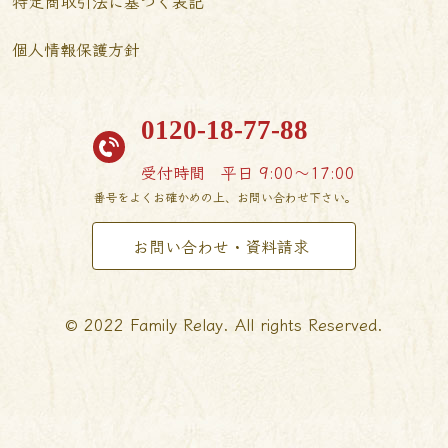
特定商取引法に基づく表記
個人情報保護方針
0120-18-77-88
受付時間
平日 9:00〜17:00
番号をよくお確かめの上、お問い合わせ下さい。
お問い合わせ・資料請求
© 2022 Family Relay. All rights Reserved.