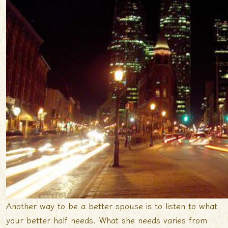
Another way to be a better spouse is to listen to what
your better half needs. What she needs varies from