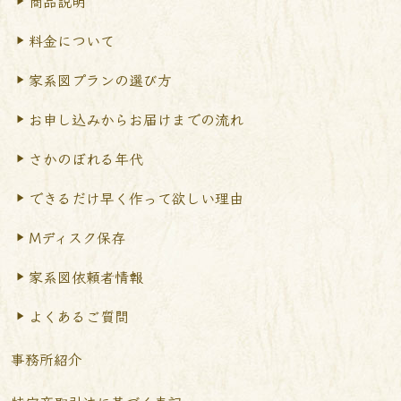
商品説明
料金について
家系図プランの選び方
お申し込みからお届けまで
の流れ
さかのぼれる年代
できるだけ早く作って
欲しい理由
Mディスク保存
家系図依頼者情報
よくあるご質問
事務所紹介