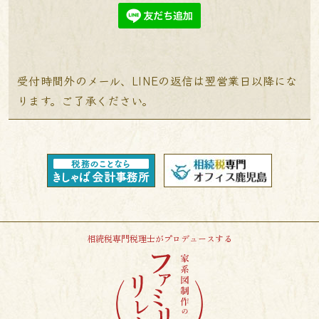
受付時間外のメール、LINEの返信は翌営業日以降にな
ります。ご了承ください。
相続税専門税理士がプロデュースする