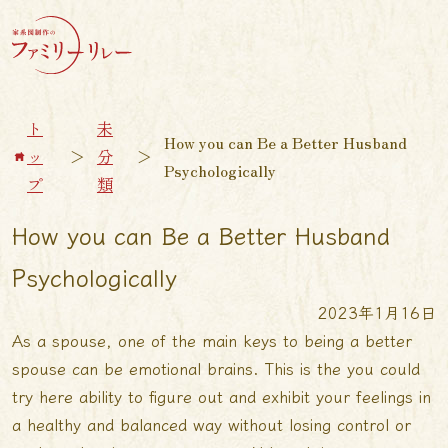
ト
未
How you can Be a Better Husband
ッ
＞
分
＞
Psychologically
プ
類
How you can Be a Better Husband
Psychologically
2023年1月16日
As a spouse, one of the main keys to being a better
spouse can be emotional brains. This is the
you could
try here
ability to figure out and exhibit your feelings in
a healthy and balanced way without losing control or