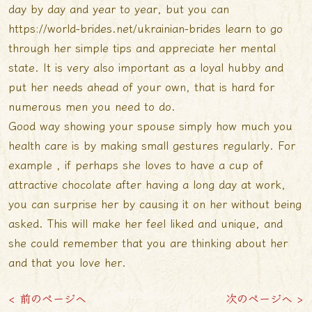
day by day and year to year, but you can
https://world-brides.net/ukrainian-brides
learn to go
through her simple tips and appreciate her mental
state. It is very also important as a loyal hubby and
put her needs ahead of your own, that is hard for
numerous men you need to do.
Good way showing your spouse simply how much you
health care is by making small gestures regularly. For
example , if perhaps she loves to have a cup of
attractive chocolate after having a long day at work,
you can surprise her by causing it on her without being
asked. This will make her feel liked and unique, and
she could remember that you are thinking about her
and that you love her.
< 前のページへ
次のページへ >