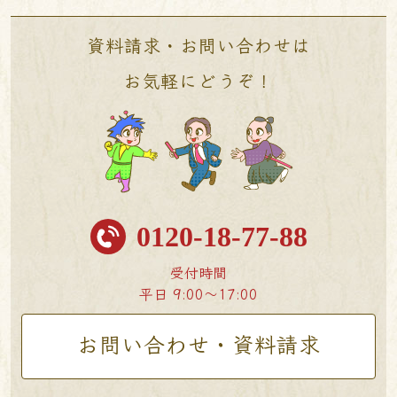
資料請求・お問い合わせは
お気軽にどうぞ！
0120-18-77-88
受付時間
平日 9:00〜17:00
お問い合わせ・資料請求