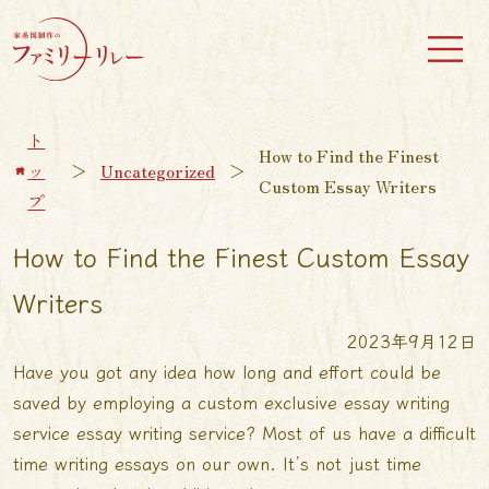
ト
How to Find the Finest
ッ
＞
Uncategorized
＞
Custom Essay Writers
プ
How to Find the Finest Custom Essay
Writers
2023年9月12日
Have you got any idea how long and effort could be
saved by employing a custom
exclusive essay writing
service
essay writing service? Most of us have a difficult
time writing essays on our own. It’s not just time