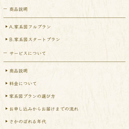
商品説明
A.家系図フルプラン
B.家系図スタートプラン
サービスについて
商品説明
料金について
家系図プランの選び方
お申し込みからお届けまで
の流れ
さかのぼれる年代