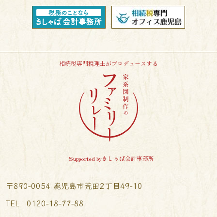
相続税専門税理士がプロデュースする
Supported byきしゃば会計事務所
〒890-0054 鹿児島市荒田2丁目49-10
TEL︰0120-18-77-88