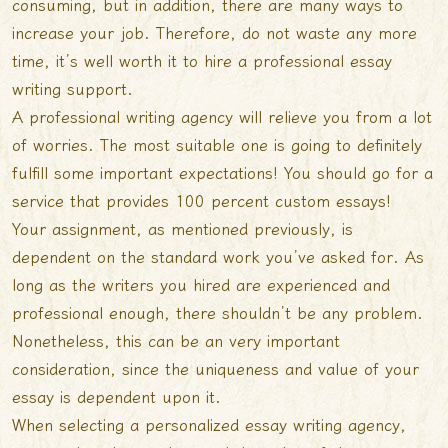
consuming, but in addition, there are many ways to
increase your job. Therefore,
do not waste any more
time, it’s well worth it to hire a professional essay
writing support.
A professional writing agency will relieve you from a lot
of worries. The most suitable one is going to definitely
fulfill some important expectations! You should go for a
service that provides 100 percent custom essays!
Your assignment, as mentioned previously, is
dependent on the standard work you’ve asked for. As
long as the writers you hired are experienced and
professional enough, there shouldn’t be any problem.
Nonetheless, this can be an very important
consideration, since the uniqueness and value of your
essay is dependent upon it.
When selecting a personalized essay writing agency,