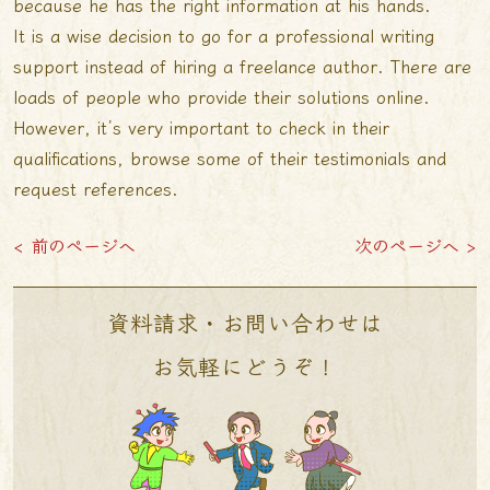
because he has the right information at his hands.
It is a wise decision to go for a professional writing
support instead of hiring a freelance author. There are
loads of people who provide their solutions online.
However, it’s very important to check in their
qualifications, browse some of their testimonials and
request references.
< 前のページへ
次のページへ >
資料請求・お問い合わせは
お気軽にどうぞ！