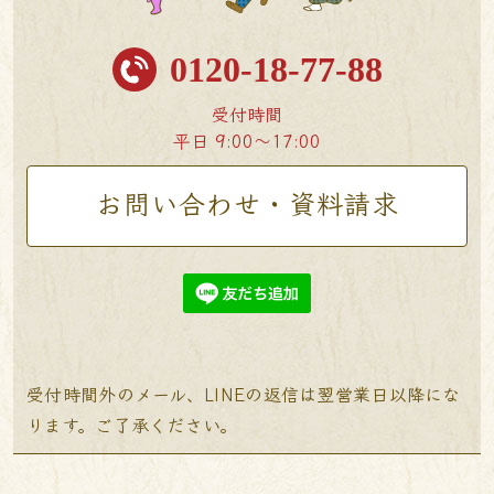
0120-18-77-88
受付時間
平日 9:00〜17:00
お問い合わせ・資料請求
受付時間外のメール、LINEの返信は翌営業日以降にな
ります。ご了承ください。