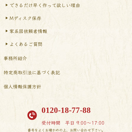
できるだけ早く作って
欲しい理由
Mディスク保存
家系図依頼者情報
よくあるご質問
事務所紹介
特定商取引法に基づく表記
個人情報保護方針
0120-18-77-88
受付時間
平日 9:00〜17:00
番号をよくお確かめの上、お問い合わせ下さい。