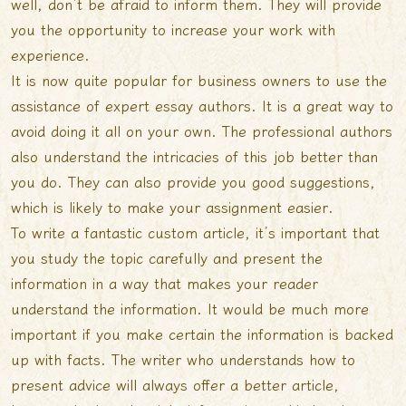
well, don’t be afraid to inform them. They will provide
you the opportunity to increase your work with
experience.
It is now quite popular for business owners to use the
assistance of expert essay authors. It is a great way to
avoid doing it all on your own. The professional authors
also understand the intricacies of this job better than
you do. They can also provide you good suggestions,
which is likely to make your assignment easier.
To write a fantastic custom article, it’s important that
you study the topic carefully and present the
information in a way that makes your reader
understand the information. It would be much more
important if you make certain the information is backed
up with facts. The writer who understands how to
present advice will always offer a better article,