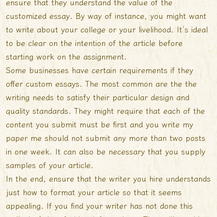
ensure that they understand the value of the
customized essay. By way of instance, you might want
to write about your college or your livelihood. It’s ideal
to be clear on the intention of the article before
starting work on the assignment.
Some businesses have certain requirements if they
offer custom essays. The most common are the the
writing needs to satisfy their particular design and
quality standards. They might require that each of the
content you submit must be first and you
write my
paper me
should not submit any more than two posts
in one week. It can also be necessary that you supply
samples of your article.
In the end, ensure that the writer you hire understands
just how to format your article so that it seems
appealing. If you find your writer has not done this