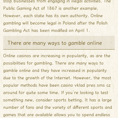
stop businesses from engaging in illegal activities. The
Public Gaming Act of 1867 is another example.
However, each state has its own authority. Online
gambling will become legal in Poland after the Polish
Gambling Act has been modified on April 1.
There are many ways to gamble online
Online casinos are increasing in popularity, as are the
possibilities for gambling. There are many ways to
gamble online and they have increased in popularity
due to the growth of the Internet. However, the most
popular methods have been
casino vklad pres sms cz
around for quite some time. If you’re looking to test
something new, consider sports betting. It has a large
number of fans and the variety of different sports and
games that are available allows you to spend endless