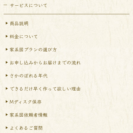
サービスについて
商品説明
料金について
家系図プランの選び方
お申し込みからお届けまで
の流れ
さかのぼれる年代
できるだけ早く作って
欲しい理由
Mディスク保存
家系図依頼者情報
よくあるご質問