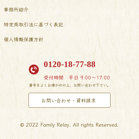
事務所紹介
特定商取引法に基づく表記
個人情報保護方針
0120-18-77-88
受付時間
平日 9:00〜17:00
番号をよくお確かめの上、お問い合わせ下さい。
お問い合わせ・資料請求
© 2022 Family Relay. All rights Reserved.