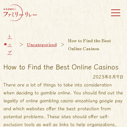
ト
How to Find the Best
ッ
＞
Uncategorized
＞
Online Casinos
プ
How to Find the Best Online Casinos
2023年8月9日
There are a lot of things to take into consideration
when deciding to gamble online. You should find out the
legality of online gambling
casino einzahlung google pay
and which websites offer the best protection from
potential problems. These sites should offer self-
exclusion tools as well as links
to help organizations,