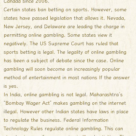
Canada since 2006.
Certain states ban betting on sports. However, some
states have passed legislation that allows it. Nevada,
New Jersey, and Delaware are leading the charge in
permitting online gambling. Some states view it
negatively. The US Supreme Court has ruled that
sports betting is legal. The legality of online gambling
has been a subject of debate since the case. Online
gambling will soon become an increasingly popular
method of entertainment in most nations If the answer
is yes.
In India, online gambling is not legal. Maharashtra’s
“Bombay Wager Act” makes gambling on the internet
illegal. However other Indian states have laws in place
to regulate the business. Federal Information
Technology Rules regulate online gambling. This can