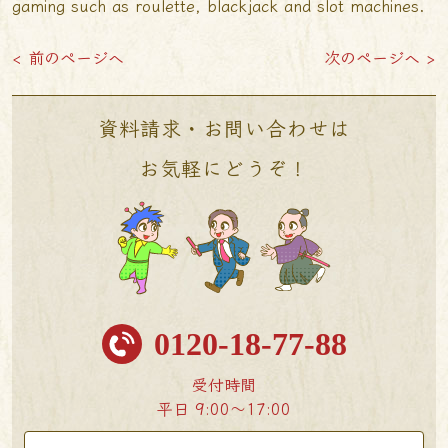
gaming such as roulette, blackjack and slot machines.
< 前のページへ
次のページへ >
資料請求・お問い合わせは
お気軽にどうぞ！
0120-18-77-88
受付時間
平日 9:00〜17:00