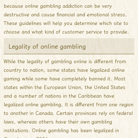
because online gambling addiction can be very
destructive and cause financial and emotional stress.
These guidelines will help you determine which site to
choose and what kind of customer service to provide.
Legality of online gambling
While the legality of gambling online is different from
country to nation, some states have legalized online
gaming while some have completely banned it. Most
states within the European Union, the United States
and a number of nations in the Caribbean have
legalized online gambling. It is different from one region
to another in Canada. Certain provinces rely on federal
laws, whereas others have their own gambling
institutions. Online gambling has been legalized in