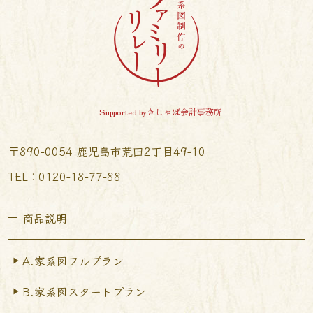
Supported byきしゃば会計事務所
〒890-0054 鹿児島市荒田2丁目49-10
TEL︰0120-18-77-88
商品説明
A.家系図フルプラン
B.家系図スタートプラン