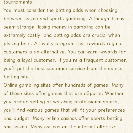
tournaments.
You must consider the betting odds when choosing
between casino and sports gambling. Although it may
seem strange, losing money in gambling can be
extremely costly, and betting odds are crucial when
placing bets. A loyalty program that rewards regular
customers is an alternative. You can earn rewards for
being a loyal customer. If you’re a frequent customer,
you’ll get the best customer service from the sports
betting site.
Online gambling sites offer hundreds of games. Many
of these sites offer games that are eSports. Whether
you prefer betting or watching professional sports,
you’ll find various games that will fit your preferences
and budget. Many online casinos offer sports betting
and casino. Many casinos on the internet offer live