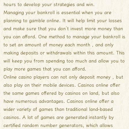
hours to develop your strategies and win.
Managing your bankroll is essential when you are
planning to gamble online. It will help limit your losses
and make sure that you don’t invest more money than
you can afford. One method to manage your bankroll is
to set an amount of money each month , and only
making deposits or withdrawals within this amount. This
will keep you from spending too much and allow you to
play more games that you can afford.
Online casino players can not only deposit money , but
also play on their mobile devices. Casinos online offer
the same games offered by casinos on land, but also
have numerous advantages. Casinos online offer a
wider variety of games than traditional land-based
casinos. A lot of games are generated instantly by
certified random number generators, which allows