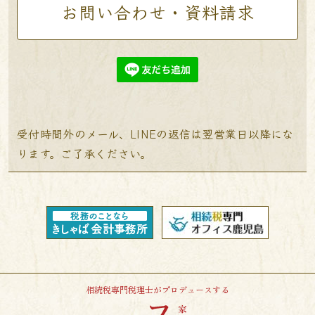
お問い合わせ・資料請求
受付時間外のメール、LINEの返信は翌営業日以降にな
ります。ご了承ください。
相続税専門税理士がプロデュースする