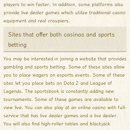
players to win faster. In addition, some platforms also
provide live dealer games which utilize traditional casino
equipment and real croupiers.
Sites that offer both casinos and sports
betting
You may be interested in joining a website that provides
gambling and sports betting. Some of these sites allow
you to place wagers on esports events. Some of these
sites let you place bets on Dota 2 and League of
Legends. The sportsbook is constantly adding new
tournaments. Some of these games are available to
view live. You can also play at an online casino with full-
service that has live dealer games and a live dealer.
You will also find high-roller tables and blackjack