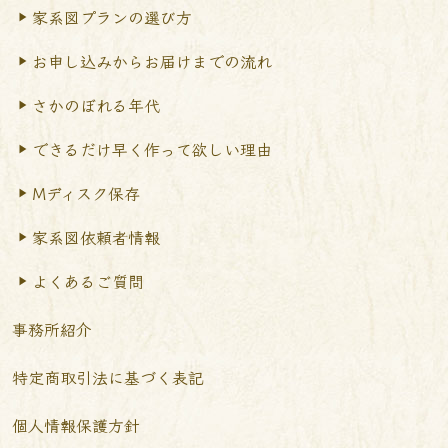
家系図プランの選び方
お申し込みからお届けまで
の流れ
さかのぼれる年代
できるだけ早く作って
欲しい理由
Mディスク保存
家系図依頼者情報
よくあるご質問
事務所紹介
特定商取引法に基づく表記
個人情報保護方針