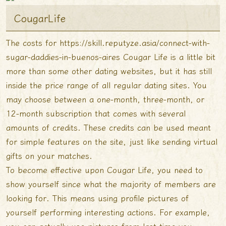
CougarLife
The costs for
https://skill.reputyze.asia/connect-with-
sugar-daddies-in-buenos-aires
Cougar Life is a little bit
more than some other dating websites, but it has still
inside the price range of all regular dating sites. You
may choose between a one-month, three-month, or
12-month subscription that comes with several
amounts of credits. These credits can be used meant
for simple features on the site, just like sending virtual
gifts on your matches.
To become effective upon Cougar Life, you need to
show yourself since what the majority of members are
looking for. This means using profile pictures of
yourself performing interesting actions. For example,