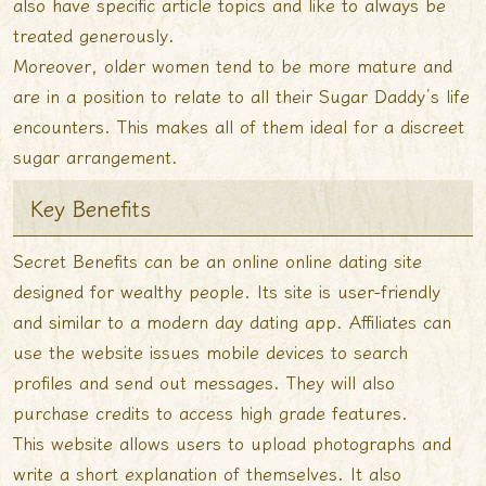
also have specific article topics and like to always be
treated generously.
Moreover, older women tend to be more mature and
are in a position to relate to all their Sugar Daddy’s life
encounters. This makes all of them ideal for a discreet
sugar arrangement.
Key Benefits
Secret Benefits can be an online online dating site
designed for wealthy people. Its site is user-friendly
and similar to a modern day dating app. Affiliates can
use the website issues mobile devices to search
profiles and send out messages. They will also
purchase credits to access high grade features.
This website allows users to upload photographs and
write a short explanation of themselves. It also