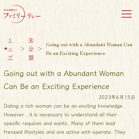
ト
未
Going out with a Abundant Woman Can
ッ
＞
分
＞
Be an Exciting Experience
プ
類
Going out with a Abundant Woman
Can Be an Exciting Experience
2023年6月15日
Dating a rich woman can be an exciting knowledge.
However , it is necessary to understand all their
specific requires and wants. Many of them lead
frenzied lifestyles and are active with operate. They