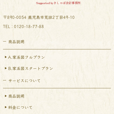
Supported byきしゃば会計事務所
〒890-0054 鹿児島市荒田2丁目49-10
TEL︰0120-18-77-88
商品説明
A.家系図フルプラン
B.家系図スタートプラン
サービスについて
商品説明
料金について