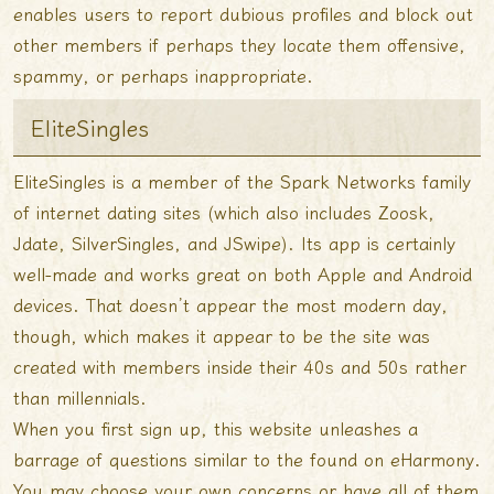
enables users to report dubious profiles and block out
other members if perhaps they locate them offensive,
spammy, or perhaps inappropriate.
EliteSingles
EliteSingles is a member of the Spark Networks family
of internet dating sites (which also includes Zoosk,
Jdate, SilverSingles, and JSwipe). Its app is certainly
well-made and works great on both Apple and Android
devices. That doesn’t appear the most modern day,
though, which makes it appear to be the site was
created with members inside their 40s and 50s rather
than millennials.
When you first sign up, this website unleashes a
barrage of questions similar to the found on eHarmony.
You may choose your own concerns or have all of them