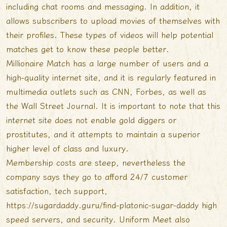
including chat rooms and messaging. In addition, it
allows subscribers to upload movies of themselves with
their profiles. These types of videos will help potential
matches get to know these people better.
Millionaire Match has a large number of users and a
high-quality internet site, and it is regularly featured in
multimedia outlets such as CNN, Forbes, as well as
the Wall Street Journal. It is important to note that this
internet site does not enable gold diggers or
prostitutes, and it attempts to maintain a superior
higher level of class and luxury.
Membership costs are steep, nevertheless the
company says they go to afford 24/7 customer
satisfaction, tech support,
https://sugardaddy.guru/find-platonic-sugar-daddy
high
speed servers, and security. Uniform Meet also