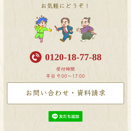
お気軽にどうぞ！
0120-18-77-88
受付時間
平日 9:00〜17:00
お問い合わせ・資料請求