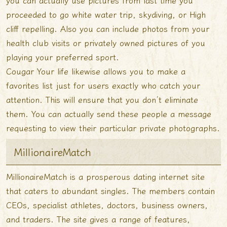
you can actually use pictures from last time you
proceeded to go white water trip, skydiving, or High
cliff repelling. Also you can include photos from your
health club visits or privately owned pictures of you
playing your preferred sport.
Cougar Your life likewise allows you to make a
favorites list just for users exactly who catch your
attention. This will ensure that you don’t eliminate
them. You can actually send these people a message
requesting to view their particular private photographs.
MillionaireMatch
MillionaireMatch is a prosperous dating internet site
that caters to abundant singles. The members contain
CEOs, specialist athletes, doctors, business owners,
and traders. The site gives a range of features,