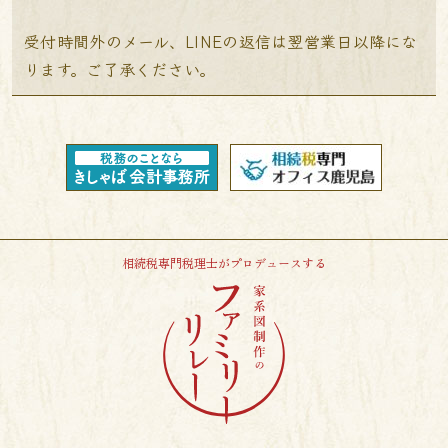
受付時間外のメール、LINEの返信は翌営業日以降にな
ります。ご了承ください。
相続税専門税理士がプロデュースする