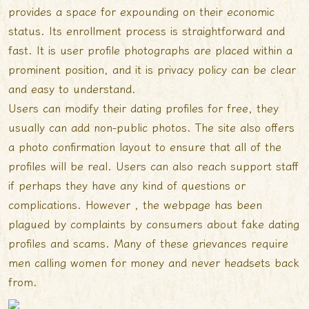
provides a space for expounding on their economic
status. Its enrollment process is straightforward and
fast. It is user profile photographs are placed within a
prominent position, and it is privacy policy can be clear
and easy to understand.
Users can modify their dating profiles for free, they
usually can add non-public photos. The site also offers
a photo confirmation layout to ensure that all of the
profiles will be real. Users can also reach support staff
if perhaps they have any kind of questions or
complications. However , the webpage has been
plagued by complaints by consumers about fake dating
profiles and scams. Many of these grievances require
men calling women for money and never headsets back
from.