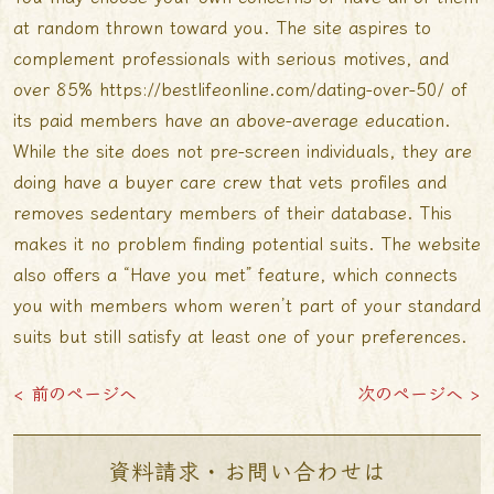
at random thrown toward you. The site aspires to
complement professionals with serious motives, and
over 85%
https://bestlifeonline.com/dating-over-50/
of
its paid members have an above-average education.
While the site does not pre-screen individuals, they are
doing have a buyer care crew that vets profiles and
removes sedentary members of their database. This
makes it no problem finding potential suits. The website
also offers a “Have you met” feature, which connects
you with members whom weren’t part of your standard
suits but still satisfy at least one of your preferences.
< 前のページへ
次のページへ >
資料請求・お問い合わせは