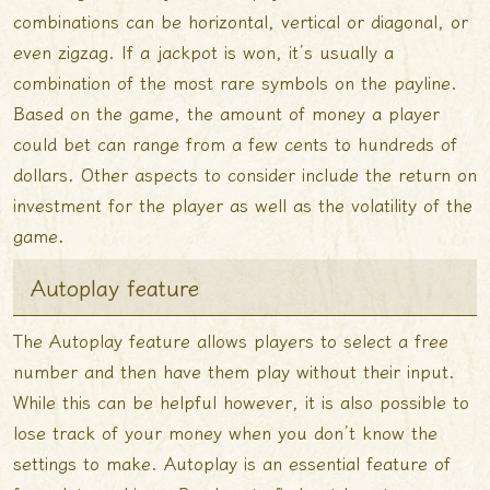
combinations can be horizontal, vertical or diagonal, or
even zigzag. If a jackpot is won, it’s usually a
combination of the most rare symbols on the payline.
Based on the game, the amount of money a player
could bet can range from a few cents to hundreds of
dollars. Other aspects to consider include the return on
investment for the player as well as the volatility of the
game.
Autoplay feature
The Autoplay feature allows players to select a free
number and then have them play without their input.
While this can be helpful however, it is also possible to
lose track of your money when you don’t know the
settings to make. Autoplay is an essential feature of