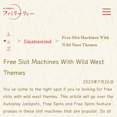
ト
Free Slot Machines With
ッ
＞
Uncategorized
＞
Wild West Themes
プ
Free Slot Machines With Wild West
Themes
2023年7月26日
You’ve come to the right spot if you’re looking for free
slots with wild west themes. This article will go over the
Autoplay Jackpots, Free Spins and Free Spins feature
praise
s in these slot machines that are popular. So sit