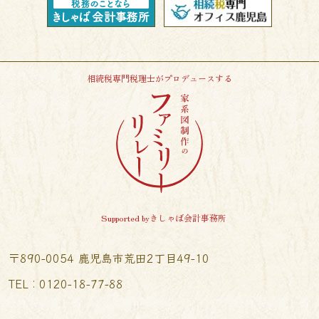
相続税専門税理士がプロデュースする
Supported byきしゃば会計事務所
〒890-0054 鹿児島市荒田2丁目49-10
TEL︰0120-18-77-88