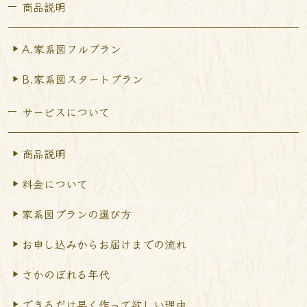
商品説明
A.家系図フルプラン
B.家系図スタートプラン
サービスについて
商品説明
料金について
家系図プランの選び方
お申し込みからお届けまで
の流れ
さかのぼれる年代
できるだけ早く作って
欲しい理由