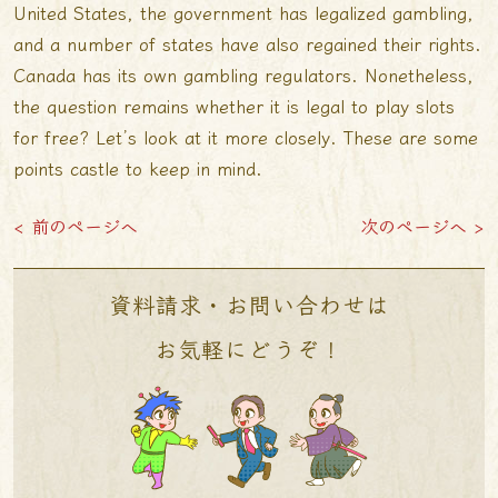
United States, the government has legalized gambling,
and a number of states have also regained their rights.
Canada has its own gambling regulators. Nonetheless,
the question remains whether it is legal to play slots
for free? Let’s look at it more closely. These are some
points
castle
to keep in mind.
< 前のページへ
次のページへ >
資料請求・お問い合わせは
お気軽にどうぞ！