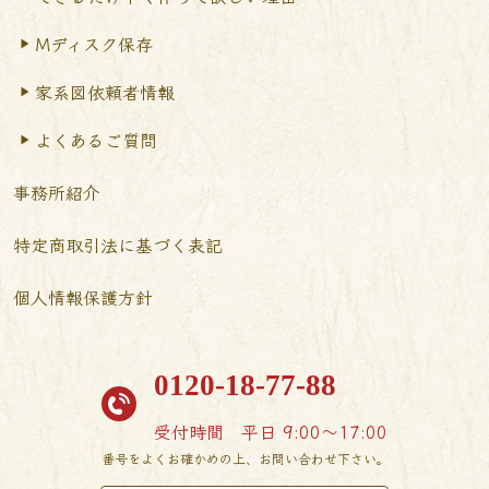
Mディスク保存
家系図依頼者情報
よくあるご質問
事務所紹介
特定商取引法に基づく表記
個人情報保護方針
0120-18-77-88
受付時間
平日 9:00〜17:00
番号をよくお確かめの上、お問い合わせ下さい。