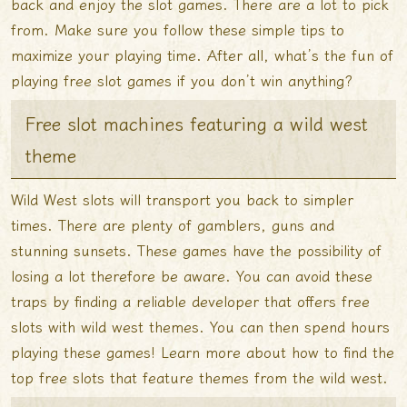
back and enjoy the slot games. There are a lot to pick
from. Make sure you follow these
simple tips to
maximize your playing time. After all, what’s the fun of
playing free slot games if you don’t win anything?
Free slot machines featuring a wild west
theme
Wild West slots will transport you back to simpler
times. There are plenty of gamblers, guns and
stunning sunsets. These games have the possibility of
losing a lot therefore be aware. You can avoid these
traps by finding a reliable developer that offers free
slots with wild west themes. You can then spend hours
playing these games! Learn more about how to find the
top free slots that feature themes from the wild west.