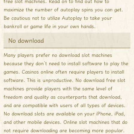
free slot machines. Read on to find out how to
maximize the number of autoplay spins you can get.
Be cautious not to utilize Autoplay to take your
bankroll or game life in your own hands.
No download
Many players prefer no download slot machines
because they don’t need to install software to play the
games. Casinos online often require players to install
software. This is unproductive. No download free slot
machines provide players with the same level of
freedom and quality as counterparts that download,
and are compatible with users of all types of devices.
No download slots are available on your iPhone, iPad,
and other mobile devices. Online slot machines that do
not require downloading are becoming more popular.