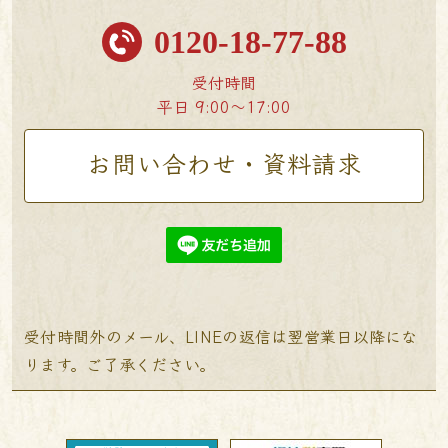
0120-18-77-88
受付時間
平日 9:00〜17:00
お問い合わせ・資料請求
受付時間外のメール、LINEの返信は翌営業日以降にな
ります。ご了承ください。