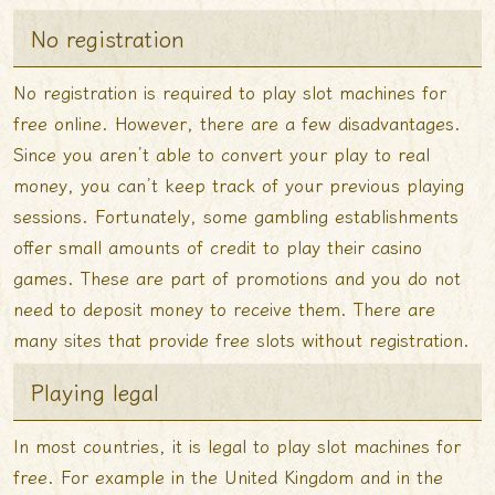
No registration
No registration is required to play slot machines for
free online. However, there are a few disadvantages.
Since you aren’t able to convert your play to real
money, you can’t keep track of your previous playing
sessions. Fortunately, some gambling establishments
offer small amounts of credit to play their casino
games. These are part of promotions and you do not
need to deposit money to receive them. There are
many sites that provide free slots without registration.
Playing legal
In most countries, it is legal to play slot machines for
free. For example in the United Kingdom and in the