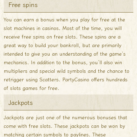
Free spins
You can earn a bonus when you play for free at the
slot machines in casinos. Most of the time, you will
receive free spins on free slots. These spins are a
great way to build your bankroll, but are primarily
intended to give you an understanding of the game’s
mechanics. In addition to the bonus, you’ll also win
multipliers and special wild symbols and the chance to
retrigger using Scatters. PartyCasino offers hundreds
of slots games for free.
Jackpots
Jackpots are just one of the numerous bonuses that
come with free slots. These jackpots can be won by
matching certain symbols to paylines. These