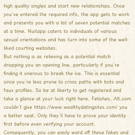
high quality singles and start new relationships. Once
you’ve entered the required info, the app gets to work
and presents you with a list of seven potential matches
at a time. Nuitapp caters to individuals of various
sexual orientations and has turn into some of the well-
liked courting websites.
But nothing is as relieving as a potential match
dropping you an opening line, particularly if you’re
finding it onerous to break the ice. This is essential
since you’re less prone to cross paths with bots and
faux profiles. So be at liberty to get registered and
take a glance at your luck right here. Fetishes, Alt.com
couldn’t give
https://www.wealthydatingsites.com/
you
a better seat. Only they’ll have to prove your identity
first before even verifying your account.
Consequently, you can easily ward off these fakes and