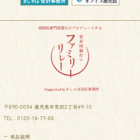
相続税専門税理士がプロデュースする
Supported byきしゃば会計事務所
〒890-0054 鹿児島市荒田2丁目49-10
TEL︰0120-18-77-88
商品説明