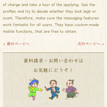
of charge and take a tour of the applying. See the
profiles and try to decide whether they look legit or
scam. Therefore, make sure the messaging features
work fantastic for all users. They have custom-made
mobile functions, that are free to obtain.
< 前のページへ
次のページへ >
資料請求・お問い合わせは
お気軽にどうぞ！