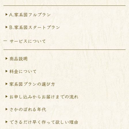
A.家系図フルプラン
B.家系図スタートプラン
サービスについて
商品説明
料金について
家系図プランの選び方
お申し込みからお届けまで
の流れ
さかのぼれる年代
できるだけ早く作って
欲しい理由