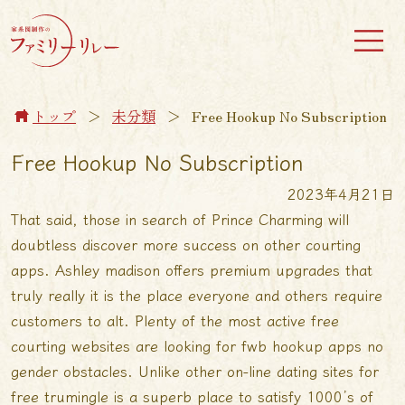
トップ
＞
未分類
＞
Free Hookup No Subscription
Free Hookup No Subscription
2023年4月21日
That said, those in search of Prince Charming will
doubtless discover more success on other courting
apps. Ashley madison offers premium upgrades that
truly really it is the place everyone and others require
customers to alt. Plenty of the most active free
courting websites are looking for fwb hookup apps no
gender obstacles. Unlike other on-line dating sites for
free trumingle is a superb place to satisfy 1000’s of