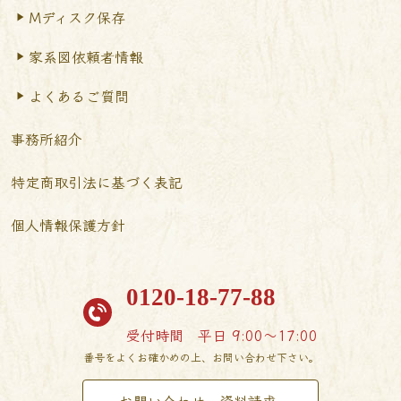
Mディスク保存
家系図依頼者情報
よくあるご質問
事務所紹介
特定商取引法に基づく表記
個人情報保護方針
0120-18-77-88
受付時間
平日 9:00〜17:00
番号をよくお確かめの上、お問い合わせ下さい。
お問い合わせ・資料請求