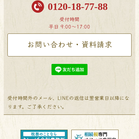
0120-18-77-88
受付時間
平日 9:00〜17:00
お問い合わせ・資料請求
受付時間外のメール、LINEの返信は翌営業日以降にな
ります。ご了承ください。