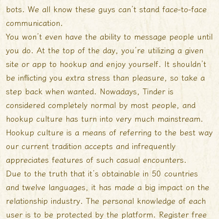
bots. We all know these guys can’t stand face-to-face
communication.
You won’t even have the ability to message people until
you do. At the top of the day, you’re utilizing a given
site or app to hookup and enjoy yourself. It shouldn’t
be inflicting you extra stress than pleasure, so take a
step back when wanted. Nowadays, Tinder is
considered completely normal by most people, and
hookup culture has turn into very much mainstream.
Hookup culture is a means of referring to the best way
our current tradition accepts and infrequently
appreciates features of such casual encounters.
Due to the truth that it’s obtainable in 50 countries
and twelve languages, it has made a big impact on the
relationship industry. The personal knowledge of each
user is to be protected by the platform. Register free