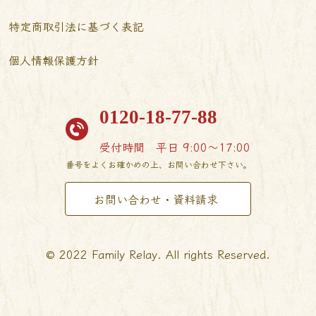
特定商取引法に基づく表記
個人情報保護方針
0120-18-77-88
受付時間
平日 9:00〜17:00
番号をよくお確かめの上、お問い合わせ下さい。
お問い合わせ・資料請求
© 2022 Family Relay. All rights Reserved.