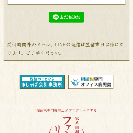
受付時間外のメール、LINEの返信は翌営業日以降にな
ります。ご了承ください。
相続税専門税理士がプロデュースする