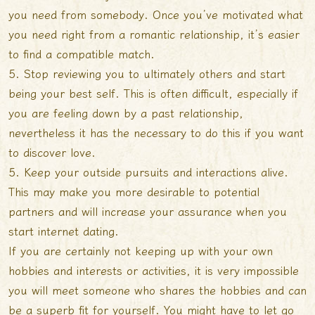
you need from somebody. Once you’ve motivated what
you need right from a romantic relationship, it’s easier
to find a compatible match.
5. Stop reviewing you to ultimately others and start
being your best self. This is often difficult, especially if
you are feeling down by a past relationship,
nevertheless it has the necessary to do this if you want
to discover love.
5. Keep your outside pursuits and interactions alive.
This may make you more desirable to potential
partners and will increase your assurance when you
start internet dating.
If you are certainly not keeping up with your own
hobbies and interests or activities, it is very impossible
you will meet someone who shares the hobbies and can
be a superb fit for yourself. You might have to let go