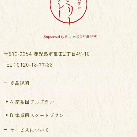
Supported byきしゃば会計事務所
〒890-0054 鹿児島市荒田2丁目49-10
TEL︰0120-18-77-88
商品説明
A.家系図フルプラン
B.家系図スタートプラン
サービスについて