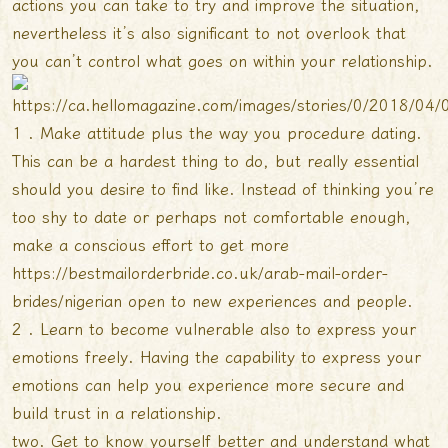
actions you can take to try and improve the situation,
nevertheless it’s also significant to not overlook that
you can’t control what goes on within your relationship.
1 . Make attitude plus the way you procedure dating.
This can be a hardest thing to do, but really essential
should you desire to find like. Instead of thinking you’re
too shy to date or perhaps not comfortable enough,
make a conscious effort to get more
https://bestmailorderbride.co.uk/arab-mail-order-
brides/nigerian
open to new experiences and people.
2 . Learn to become vulnerable also to express your
emotions freely. Having the capability to express your
emotions can help you experience more secure and
build trust in a relationship.
two. Get to know yourself better and understand what