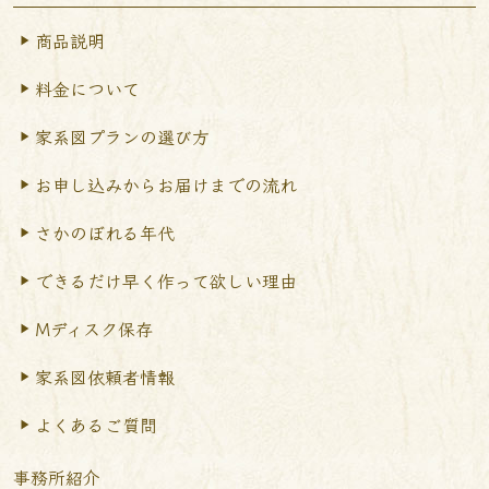
商品説明
料金について
家系図プランの選び方
お申し込みからお届けまで
の流れ
さかのぼれる年代
できるだけ早く作って
欲しい理由
Mディスク保存
家系図依頼者情報
よくあるご質問
事務所紹介