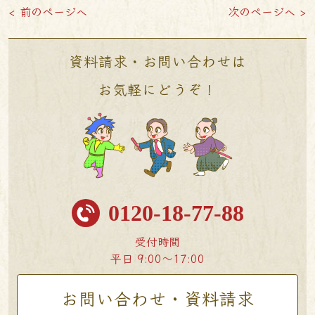
< 前のページへ
次のページへ >
資料請求・お問い合わせは
お気軽にどうぞ！
0120-18-77-88
受付時間
平日 9:00〜17:00
お問い合わせ・資料請求