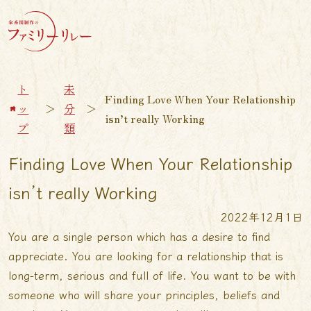
ト
未
Finding Love When Your Relationship
ッ
＞
分
＞
isn’t really Working
プ
類
Finding Love When Your Relationship
isn’t really Working
2022年12月1日
You are a single person which has a desire to find
appreciate. You are looking for a relationship that is
long-term, serious and full of life. You want to be with
someone who will share your principles, beliefs and