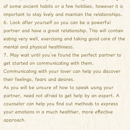
of some ancient habits or a few hobbies, however it is
important to stay lively and maintain the relationships.
6. Look after yourself so you can be a powerful
partner and have a great relationship. This will contain
eating very well, exercising and taking good care of the
mental and physical healthiness.
7. May wait until you’ve found the perfect partner to
get started on communicating with them.
Communicating with your lover can help you discover
their feelings, fears and desires.
As you will be unsure of how to speak using your
partner, need not afraid to get help by an expert. A
counselor can help you find out methods to express
your emotions in a much healthier, more effective
approach.