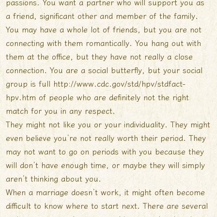
passions. You want a partner who will support you as
a friend, significant other and member of the family.
You may have a whole lot of friends, but you are not
connecting with them romantically. You hang out with
them at the office, but they have not really a close
connection. You are a social butterfly, but your social
group is full
http://www.cdc.gov/std/hpv/stdfact-
hpv.htm
of people who are definitely not the right
match for you in any respect.
They might not like you or your individuality. They might
even believe you’re not really worth their period. They
may not want to go on periods with you because they
will don’t have enough time, or maybe they will simply
aren’t thinking about you.
When a marriage doesn’t work, it might often become
difficult to know where to start next. There are several