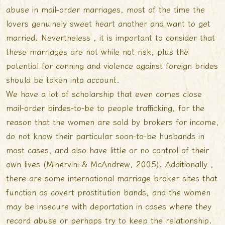
abuse in mail-order marriages, most of the time the
lovers genuinely sweet heart another and want to get
married. Nevertheless , it is important to consider that
these marriages are not while not risk, plus the
potential for conning and violence against foreign brides
should be taken into account.
We have a lot of scholarship that even comes close
mail-order birdes-to-be to people trafficking, for the
reason that the women are sold by brokers for income,
do not know their particular soon-to-be husbands in
most cases, and also have little or no control of their
own lives (Minervini & McAndrew, 2005). Additionally ,
there are some international marriage broker sites that
function as covert prostitution bands, and the women
may be insecure with deportation in cases where they
record abuse or perhaps try to keep the relationship.