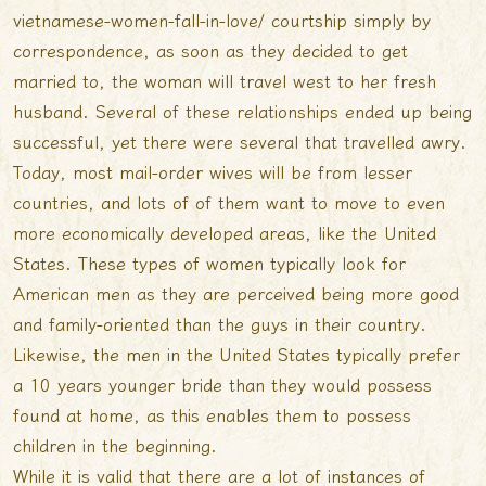
vietnamese-women-fall-in-love/
courtship simply by
correspondence, as soon as they decided to get
married to, the woman will travel west to her fresh
husband. Several of these relationships ended up being
successful, yet there were several that travelled awry.
Today, most mail-order wives will be from lesser
countries, and lots of of them want to move to even
more economically developed areas, like the United
States. These types of women typically look for
American men as they are perceived being more good
and family-oriented than the guys in their country.
Likewise, the men in the United States typically prefer
a 10 years younger bride than they would possess
found at home, as this enables them to possess
children in the beginning.
While it is valid that there are a lot of instances of