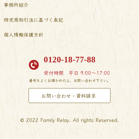
事務所紹介
特定商取引法に基づく表記
個人情報保護方針
0120-18-77-88
受付時間
平日 9:00〜17:00
番号をよくお確かめの上、お問い合わせ下さい。
お問い合わせ・資料請求
© 2022 Family Relay. All rights Reserved.