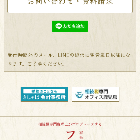
お問い合わせ・資料請求
受付時間外のメール、LINEの返信は翌営業日以降にな
ります。ご了承ください。
相続税専門税理士がプロデュースする