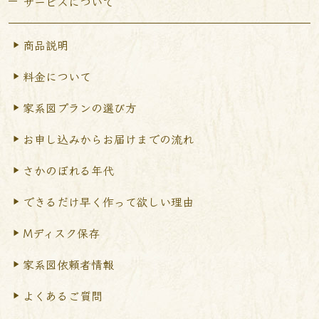
サービスについて
商品説明
料金について
家系図プランの選び方
お申し込みからお届けまで
の流れ
さかのぼれる年代
できるだけ早く作って
欲しい理由
Mディスク保存
家系図依頼者情報
よくあるご質問