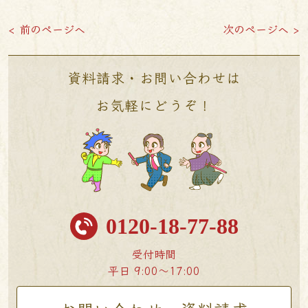
< 前のページへ
次のページへ >
資料請求・お問い合わせは
お気軽にどうぞ！
0120-18-77-88
受付時間
平日 9:00〜17:00