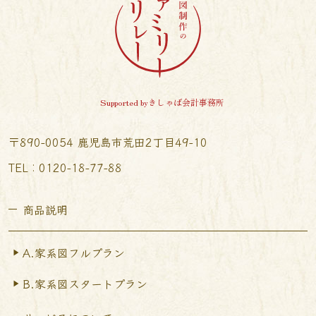
Supported byきしゃば会計事務所
〒890-0054 鹿児島市荒田2丁目49-10
TEL︰0120-18-77-88
商品説明
A.家系図フルプラン
B.家系図スタートプラン