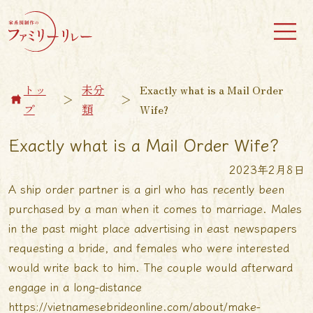
トッ
未分
Exactly what is a Mail Order
＞
＞
プ
類
Wife?
Exactly what is a Mail Order Wife?
2023年2月8日
A ship order partner is a girl who has recently been
purchased by a man when it comes to marriage. Males
in the past might place advertising in east newspapers
requesting a bride, and females who were interested
would write back to him. The couple would afterward
engage in a long-distance
https://vietnamesebrideonline.com/about/make-