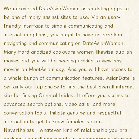
We uncovered DateAsianWoman
asian dating apps
to
be one of many easiest sites to use. Via an user-
friendly interface to simple communicating and
interaction options, you ought to have no problem
navigating and communicating on DateAsianWoman.
Many Hard anodized cookware women likewise publish
movies but you will be needing credits to view any
movies on MeetAsianLady. And you will have access to
a whole bunch of communication features. AsianDate is
certainly our top choice to find the best overall internet
site for finding Oriental brides. It offers you access to
advanced search options, video calls, and more
conversation tools. Initiate genuine and respectful
interaction to get to know females better.
Nevertheless , whatever kind of relationship you are
seeking, you will see people with comparable interests.