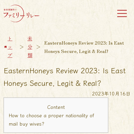
ト
未
EasternHoneys Review 2023: Is East
ッ
＞
分
＞
Honeys Secure, Legit & Real?
プ
類
EasternHoneys Review 2023: Is East
Honeys Secure, Legit & Real?
2023年10月16日
Content
How to choose a proper nationality of
mail buy wives?