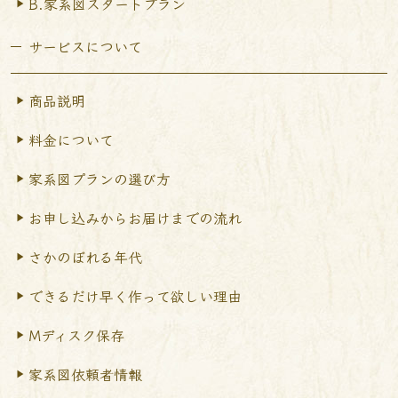
B.家系図スタートプラン
サービスについて
商品説明
料金について
家系図プランの選び方
お申し込みからお届けまで
の流れ
さかのぼれる年代
できるだけ早く作って
欲しい理由
Mディスク保存
家系図依頼者情報