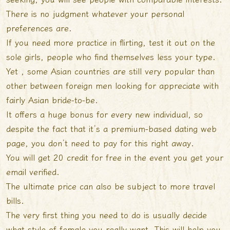
There is no judgment whatever your personal
preferences are.
If you need more practice in flirting, test it out on the
sole girls, people who find themselves less your type.
Yet , some Asian countries are still very popular than
other between foreign men looking for appreciate with
fairly Asian bride-to-be.
It offers a huge bonus for every new individual, so
despite the fact that it’s a premium-based dating web
page, you don’t need to pay for this right away.
You will get 20 credit for free in the event you get your
email verified.
The ultimate price can also be subject to more travel
bills.
The very first thing you need to do is usually decide
what style of female you really want. This will help you