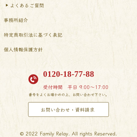
よくあるご質問
事務所紹介
特定商取引法に基づく表記
個人情報保護方針
0120-18-77-88
受付時間
平日 9:00〜17:00
番号をよくお確かめの上、お問い合わせ下さい。
お問い合わせ・資料請求
© 2022 Family Relay. All rights Reserved.