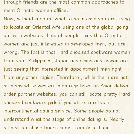
through friends are the most common approaches to
meet Oriental women offline.
Now, without a doubt what to do in case you are trying
to locate an Oriental wife using one of the global going
out with websites. Lots of people think that Oriental
women are just interested in developed men, but are
wrong. The fact is that Hard anodized cookware women
from your Philippines, Japan and China and tiawan are
just seeing that interested in appointment men right
from any other region. Therefore , while there are not
as many white western men registered on Asian deliver
order partner websites, you can still locate pretty Hard
anodized cookware girls if you utilize a reliable
intercontinental dating service. Some people do not
understand what the stage of online dating is. Nearly
all mail purchase brides come from Asia, Latin