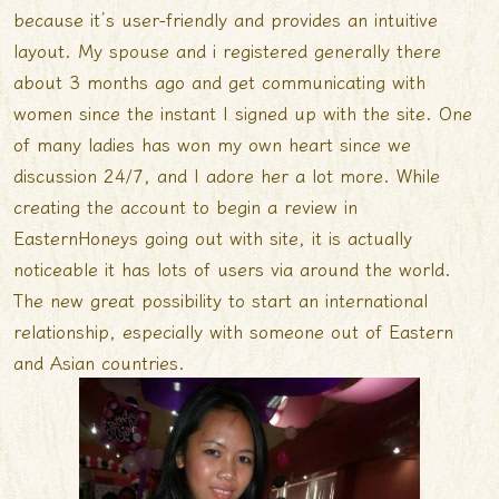
because it’s user-friendly and provides an intuitive
layout. My spouse and i registered generally there
about 3 months ago and get communicating with
women since the instant I signed up with the site. One
of many ladies has won my own heart since we
discussion 24/7, and I adore her a lot more. While
creating the account to begin a review in
EasternHoneys going out with site, it is actually
noticeable it has lots of users via around the world.
The new great possibility to start an international
relationship, especially with someone out of Eastern
and Asian countries.