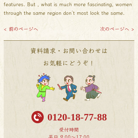
features. But , what is much more fascinating, women
through the same region don’t most look the same.
< 前のページへ
次のページへ >
資料請求・お問い合わせは
お気軽にどうぞ！
0120-18-77-88
受付時間
平日 9:00〜17:00