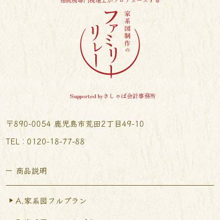
Supported byきしゃば会計事務所
〒890-0054 鹿児島市荒田2丁目49-10
TEL︰0120-18-77-88
商品説明
A.家系図フルプラン