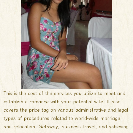
This is the cost of the services you utilize to meet and
establish a romance with your potential wife. It also
covers the price tag on various administrative and legal
types of procedures related to world-wide marriage
and relocation. Getaway, business travel, and achieving