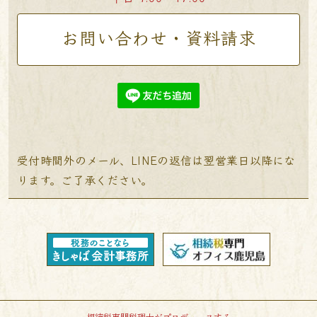
お問い合わせ・資料請求
受付時間外のメール、LINEの返信は翌営業日以降にな
ります。ご了承ください。
相続税専門税理士がプロデュースする