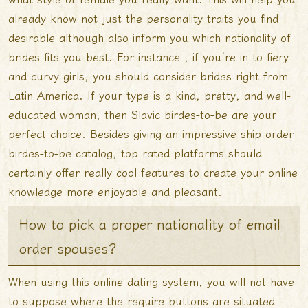
already know not just the personality traits you find
desirable although also inform you which nationality of
brides fits you best. For instance , if you’re in to fiery
and curvy girls, you should consider brides right from
Latin America. If your type is a kind, pretty, and well-
educated woman, then Slavic birdes-to-be are your
perfect choice. Besides giving an impressive ship order
birdes-to-be catalog, top rated platforms should
certainly offer really cool features to create your online
knowledge more enjoyable and pleasant.
How to pick a proper nationality of email
order spouses?
When using this online dating system, you will not have
to suppose where the require buttons are situated