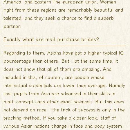
America, and Eastern The european union. Women
right from these regions are remarkably beautiful and
talented, and they seek a chance to find a superb
partner.
Exactly what are mail purchase brides?
Regarding to them, Asians have got a higher typical IQ
pourcentage than others. But , at the same time, it
does not show that all of them are amazing. And
included in this, of course , are people whose
intellectual credentials are lower than average. Namely
that pupils from Asia are advanced in their skills in
math concepts and other exact sciences. But this does
not depend on race – the trick of success is only in the
teaching method. If you take a closer look, staff of
various Asian nations change in face and body system