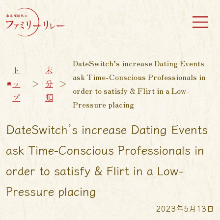
DateSwitch’s increase Dating Events
ト
未
ask Time-Conscious Professionals in
ッ
＞
分
＞
order to satisfy & Flirt in a Low-
プ
類
Pressure placing
DateSwitch’s increase Dating Events
ask Time-Conscious Professionals in
order to satisfy & Flirt in a Low-
Pressure placing
2023年5月13日