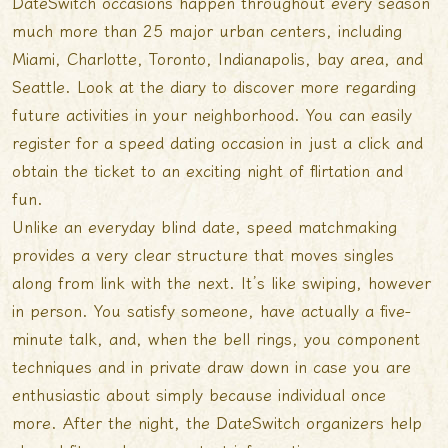
DateSwitch occasions happen throughout every season
much more than 25 major urban centers, including
Miami, Charlotte, Toronto, Indianapolis, bay area, and
Seattle. Look at the diary to discover more regarding
future activities in your neighborhood. You can easily
register for a speed dating occasion in just a click and
obtain the ticket to an exciting night of flirtation and
fun.
Unlike an everyday blind date, speed matchmaking
provides a very clear structure that moves singles
along from link with the next. It’s like swiping, however
in person. You satisfy someone, have actually a five-
minute talk, and, when the bell rings, you component
techniques and in private draw down in case you are
enthusiastic about simply because individual once
more. After the night, the DateSwitch organizers help