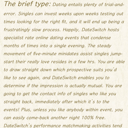
The brief type:
Dating entails plenty of trial-and-
error. Singles can invest weeks upon weeks testing out
times looking for the right fit, and it will end up being a
frustratingly slow process. Happily, DateSwitch hosts
specialist rate online dating events that condense
months of times into a single evening. The steady
movement of five-minute minidates assist singles jump-
start their really love resides in a few hrs. You are able
to draw straight down which prospective suits you’d
like to see again, and DateSwitch enables you to
determine if the impression is actually mutual. You are
going to get the contact info of singles who like you
straight back, immediately after which it’s to the
events! Plus, unless you like anybody within event, you
can easily come-back another night 100% free.
DateSwitch’s performance matchmaking activities tend