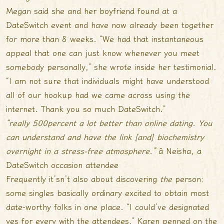
Megan said she and her boyfriend found at a
DateSwitch event and have now already been together
for more than 8 weeks. “We had that instantaneous
appeal that one can just know whenever you meet
somebody personally,” she wrote inside her testimonial.
“I am not sure that individuals might have understood
all of our hookup had we came across using the
internet. Thank you so much DateSwitch.”
“really 500percent a lot better than online dating. You
can understand and have the link [and] biochemistry
overnight in a stress-free atmosphere.”
â Neisha, a
DateSwitch occasion attendee
Frequently it’sn’t also about discovering
the
person;
some singles basically ordinary excited to obtain most
date-worthy folks in one place. “I could’ve designated
yes for every with the attendees,” Karen penned on the