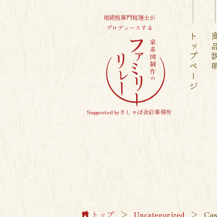
相続税専門税理士が
プロデュースする
トップページ
商品
Supported byきしゃば会計事務所
トップ
＞
Uncategorized
＞
Cas