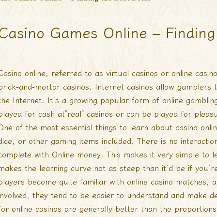
Casino Games Online – Finding
Casino online, referred to as virtual casinos or online casin
brick-and-mortar casinos. Internet casinos allow gamblers 
the Internet. It’s a growing popular form of online gamblin
played for cash at”real” casinos or can be played for
pleasu
One of the most essential things to learn about casino onlin
dice, or other gaming items included. There is no interactio
complete with Online money. This makes it very simple to l
makes the learning curve not as steep than it’d be if you’re
players become quite familiar with online casino matches, a
involved, they tend to be easier to understand and make d
for online casinos are generally better than the proportions