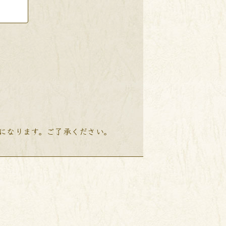
降になります。ご了承ください。