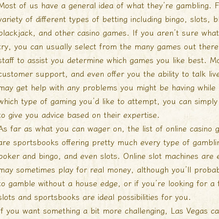
Most of us have a general idea of what they’re gambling. F
variety of different types of betting including bingo, slots, 
blackjack, and other casino games. If you aren’t sure what
try, you can usually select from the many games out there.
staff to assist you determine which games you like best. Mo
customer support, and even offer you the ability to talk liv
may get help with any problems you might be having while p
which type of gaming you’d like to attempt, you can simply 
to give you advice based on their expertise.
As far as what you can wager on, the list of online casino 
are sportsbooks offering pretty much every type of gamblin
poker and bingo, and even slots. Online slot machines are 
may sometimes play for real money, although you’ll probab
to gamble without a house edge, or if you’re looking for 
slots and sportsbooks are ideal possibilities for you.
If you want something a bit more challenging, Las Vegas c