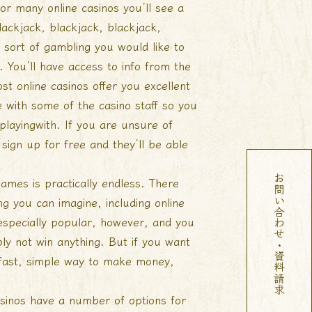
or many online casinos you’ll see a
blackjack, blackjack, blackjack,
 sort of gambling you would like to
 You’ll have access to info from the
st online casinos offer you excellent
e with some of the casino staff so you
layingwith. If you are unsure of
sign up for free and they’ll be able
お問い合わせ・資料請求
games is practically endless. There
g you can imagine, including online
especially popular, however, and you
ly not win anything. But if you want
a fast, simple way to make money,
asinos have a number of options for