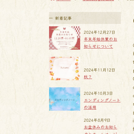
新着記事
2024年12月27日
年末年始休業のお
知らせについて
2024年11月12日
秋？
2024年10月3日
エンディングノート
の活用
2024年8月9日
お盆休みのお知ら