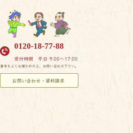
0120-18-77-88
受付時間
平日 9:00〜17:00
番号をよくお確かめの上、お問い合わせ下さい。
お問い合わせ・資料請求