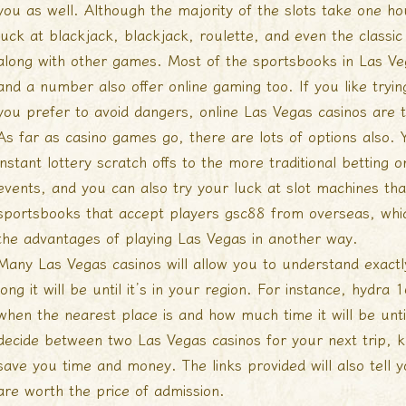
you as well. Although the majority of the slots take one ho
luck at blackjack, blackjack, roulette, and even the classic 
along with other games. Most of the sportsbooks in Las Veg
and a number also offer online gaming too. If you like tryi
you prefer to avoid dangers, online Las Vegas casinos are 
As far as casino games go, there are lots of options also
instant lottery scratch offs to the more traditional betting 
events, and you can also try your luck at slot machines th
sportsbooks that accept players
gsc88
from overseas, whi
the advantages of playing Las Vegas in another way.
Many Las Vegas casinos will allow you to understand exactl
long it will be until it’s in your region. For instance,
hydra 
when the nearest place is and how much time it will be until
decide between two Las Vegas casinos for your next trip, k
save you time and money. The links provided will also tell 
are worth the price of admission.