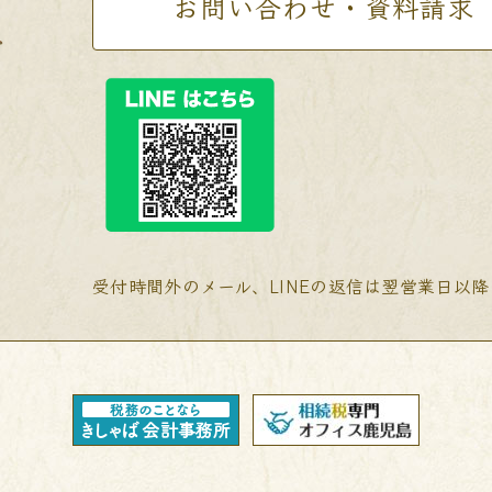
お問い合わせ・資料請求
受付時間外のメール、LINEの返信は翌営業日以