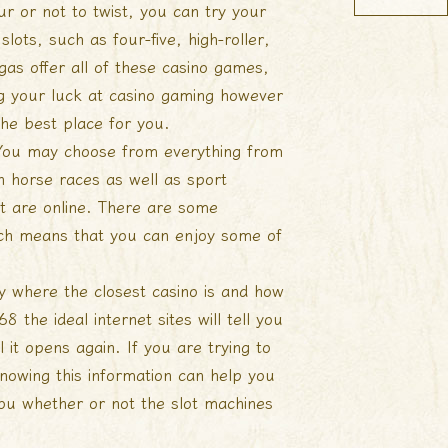
ur or not to twist, you can try your
slots, such as four-five, high-roller,
as offer all of these casino games,
ng your luck at casino gaming however
the best place for you.
. You may choose from everything from
on horse races as well as sport
at are online. There are some
ch means that you can enjoy some of
y where the closest casino is and how
168
the ideal internet sites will tell you
 it opens again. If you are trying to
nowing this information can help you
you whether or not the slot machines