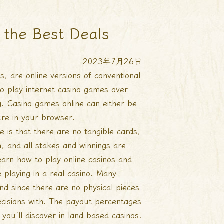
 the Best Deals
2023年7月26日
os, are online versions of conventional
to play internet casino games over
g. Casino games online can either be
re in your browser.
e is that there are no tangible cards,
n, and all stakes and winnings are
earn how to play online casinos and
 playing in a real casino. Many
nd since there are no physical pieces
ecisions with. The payout percentages
 you’ll discover in land-based casinos.