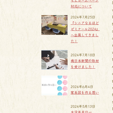
せとホームページ
対応について
2024年7月25日
『シニアなるほど
ゼミナール2024』
へ出展してきまし
た！
2024年7月18日
南日本新聞の取材
を受けました！
2024年6月4日
家系図を作る想い
2024年5月13日
生没年月日一