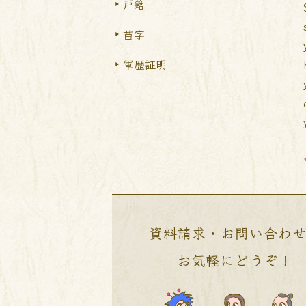
戸籍
苗字
軍歴証明
資料請求・お問い合わ
お気軽にどうぞ！