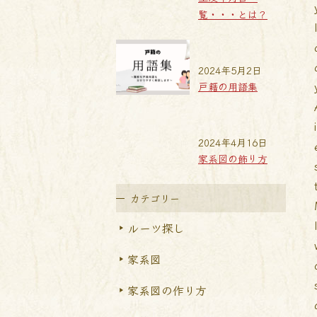
覧・・・とは？
2024年5月2日
戸籍の用語集
2024年4月16日
家系図の飾り方
カテゴリー
ルーツ探し
家系図
家系図の作り方