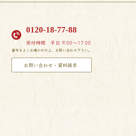
0120-18-77-88
受付時間
平日 9:00〜17:00
番号をよくお確かめの上、お問い合わせ下さい。
お問い合わせ・資料請求