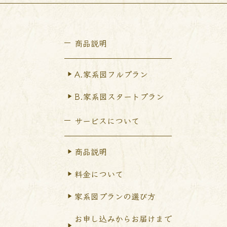
商品説明
A.家系図フルプラン
B.家系図スタートプラン
サービスについて
商品説明
料金について
家系図プランの選び方
お申し込みからお届けまで