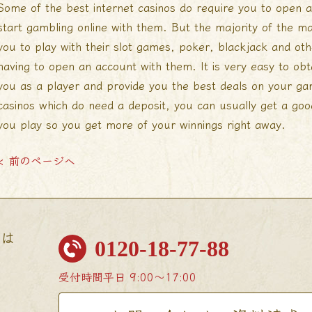
Some of the best internet casinos do require you to open a
start gambling online with them. But the majority of the mai
you to play with their slot games, poker, blackjack and o
having to open an account with them. It is very easy to obt
you as a player and provide you the best deals on your gam
casinos which do need a deposit, you can usually get a go
you play so you get more of your winnings right away.
< 前のページへ
せは
0120-18-77-88
受付時間
平日 9:00〜17:00