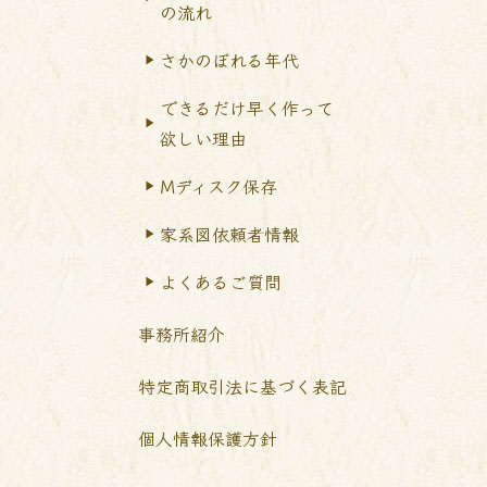
の流れ
さかのぼれる年代
できるだけ早く作って
欲しい理由
Mディスク保存
家系図依頼者情報
よくあるご質問
事務所紹介
特定商取引法に基づく表記
個人情報保護方針