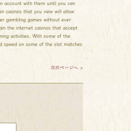
n account with them until you can
n casinos that you view will allow
ther gambling games without ever
ain the internet casinos that accept
ing activities. With some of the
od speed on some of the slot matches
次のページへ >