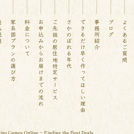
説明
家系図プランの選び方
料金について
お申込みからお届けまでの流れ
ご先祖の居住地特定サービス
さかのぼれる年代
できるだけ早く作ってほしい理由
事務所紹介
ブログ
よくあるご質問
ino Games Online – Finding the Best Deals