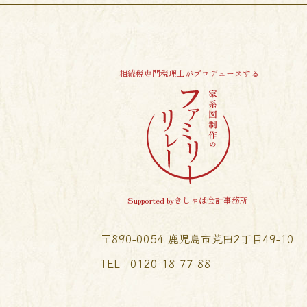
相続税専門税理士がプロデュースする
Supported byきしゃば会計事務所
〒890-0054 鹿児島市荒田2丁目49-10
TEL︰0120-18-77-88