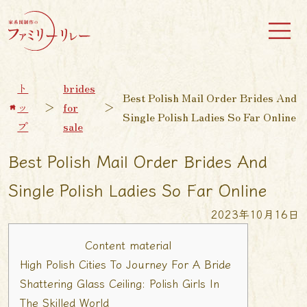
ト
brides
Best Polish Mail Order Brides And
ッ
＞
for
＞
Single Polish Ladies So Far Online
プ
sale
Best Polish Mail Order Brides And
Single Polish Ladies So Far Online
2023年10月16日
Content material
High Polish Cities To Journey For A Bride
Shattering Glass Ceiling: Polish Girls In
The Skilled World