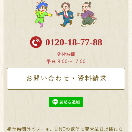
0120-18-77-88
受付時間
平日 9:00〜17:00
お問い合わせ・資料請求
受付時間外のメール、LINEの返信は翌営業日以降にな