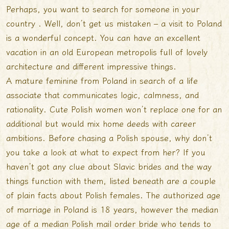
Perhaps, you want to search for someone in your
country . Well, don’t get us mistaken – a visit to Poland
is a wonderful concept. You can have an excellent
vacation in an old European metropolis full of lovely
architecture and different impressive things.
A mature feminine from Poland in search of a life
associate that communicates logic, calmness, and
rationality. Cute Polish women won’t replace one for an
additional but would mix home deeds with career
ambitions. Before chasing a Polish spouse, why don’t
you take a look at what to expect from her? If you
haven’t got any clue about Slavic brides and the way
things function with them, listed beneath are a couple
of plain facts about Polish females. The authorized age
of marriage in Poland is 18 years, however the median
age of a median Polish mail order bride who tends to