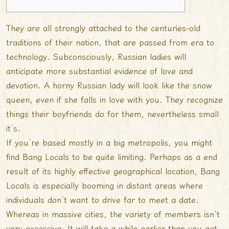
They are all strongly attached to the centuries-old
traditions of their nation, that are passed from era to
technology. Subconsciously, Russian ladies will
anticipate more substantial evidence of love and
devotion. A horny Russian lady will look like the snow
queen, even if she falls in love with you. They recognize
things their boyfriends do for them, nevertheless small
it’s.
If you’re based mostly in a big metropolis, you might
find Bang Locals to be quite limiting. Perhaps as a end
result of its highly effective geographical location, Bang
Locals is especially booming in distant areas where
individuals don’t want to drive far to meet a date.
Whereas in massive cities, the variety of members isn’t
very excessive. It will take a while earlier than you get