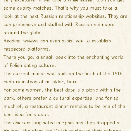
some quality matches. That’s why you must take a
look at the next Russian relationship websites. They are
comprehensive and stuffed with Russian members
around the globe.
Reading reviews can even assist you to establish
respected platforms.
There you go, a sneak peek into the enchanting world
of Polish dating culture.
The current manor was built on the finish of the 19th
century instead of an older, burn…
For some women, the best date is a picnic within the
park, others prefer a cultural expertise, and for so
much of, a restaurant dinner remains to be one of the
best idea for a date.
The chickens originated in Spain and then dropped at
Holland, the place the Dutch perfected their coloring.