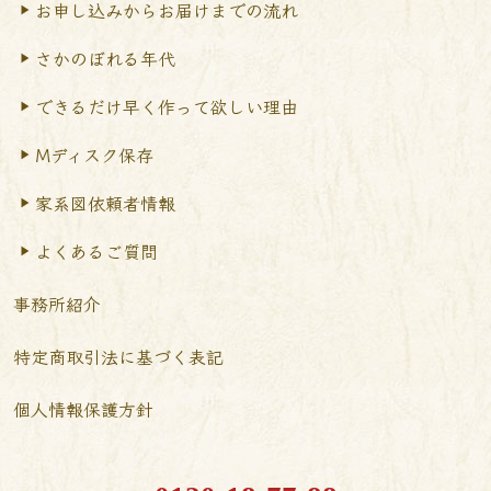
お申し込みからお届けまで
の流れ
さかのぼれる年代
できるだけ早く作って
欲しい理由
Mディスク保存
家系図依頼者情報
よくあるご質問
事務所紹介
特定商取引法に基づく表記
個人情報保護方針