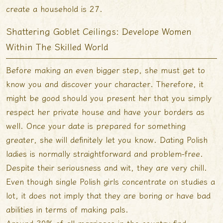
create a household is 27.
Shattering Goblet Ceilings: Develope Women
Within The Skilled World
Before making an even bigger step, she must get to
know you and discover your character. Therefore, it
might be good should you present her that you simply
respect her private house and have your borders as
well. Once your date is prepared for something
greater, she will definitely let you know. Dating Polish
ladies is normally straightforward and problem-free.
Despite their seriousness and wit, they are very chill.
Even though single Polish girls concentrate on studies a
lot, it does not imply that they are boring or have bad
abilities in terms of making pals.