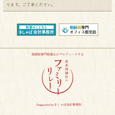
ります。ご了承ください。
相続税専門税理士がプロデュースする
Supported byきしゃば会計事務所