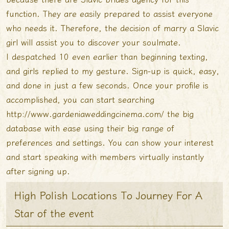
function. They are easily prepared to assist everyone
who needs it. Therefore, the decision of marry a Slavic
girl will assist you to discover your soulmate.
I despatched 10 even earlier than beginning texting,
and girls replied to my gesture. Sign-up is quick, easy,
and done in just a few seconds. Once your profile is
accomplished, you can start searching
http://www.gardeniaweddingcinema.com/
the big
database with ease using their big range of
preferences and settings. You can show your interest
and start speaking with members virtually instantly
after signing up.
High Polish Locations To Journey For A
Star of the event