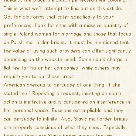
This is what we’ll attempt to find out on this article.
Opt for platforms that cater specifically to your
preferences. Look for sites with a massive quantity of
single Poland women for marriage and those that focus
on Polish mail order brides. It must be mentioned that
the value of using such providers can differ significantly
depending on the website used. Some could charge a
flat fee for his or her companies, while others may
require you to purchase credit.
American onerous to persuade of one thing, if she
stated “no.” Repeating a request, insisting on some
action is ineffective and is considered an interference in
her personal space. Russians extra pliable and they
can persuade to infinity. Also, Slavic mail order brides
are properly conscious of what they need. Especially
because there are Slavic brides agency for this