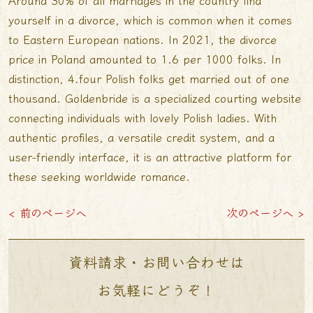
Around 30% of all marriages in the country find
yourself in a divorce, which is common when it comes
to Eastern European nations. In 2021, the divorce
price in Poland amounted to 1.6 per 1000 folks. In
distinction, 4.four Polish folks get married out of one
thousand. Goldenbride is a specialized courting website
connecting individuals with lovely Polish ladies. With
authentic profiles, a versatile credit system, and a
user-friendly interface, it is an attractive platform for
these seeking worldwide romance.
< 前のページへ
次のページへ >
資料請求・お問い合わせは
お気軽にどうぞ！