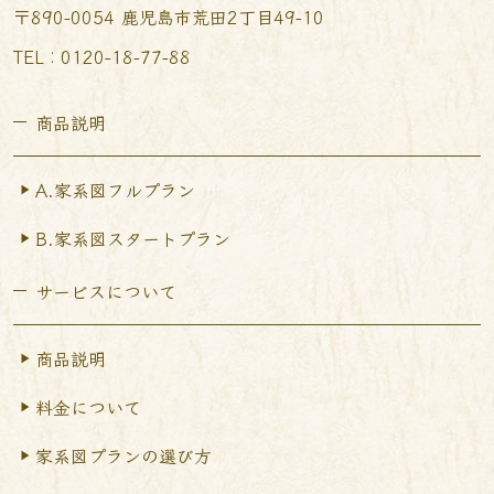
〒890-0054 鹿児島市荒田2丁目49-10
TEL︰0120-18-77-88
商品説明
A.家系図フルプラン
B.家系図スタートプラン
サービスについて
商品説明
料金について
家系図プランの選び方