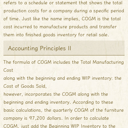
refers to a schedule or statement that shows the total
production costs for a company during a specific period
of time. Just like the name implies, COGM is the total
cost incurred to manufacture products and transfer
them into finished goods inventory for retail sale.
Accounting Principles II
The formula of COGM includes the Total Manufacturing
Cost
along with the beginning and ending WIP inventory; the
Cost of Goods Sold,
however, incorporates the COGM along with the
beginning and ending inventory. According to these
basic calculations, the quarterly COGM of the furniture
company is 97,200 dollars. In order to calculate
COGM, just add the Beginning WIP Inventory to the