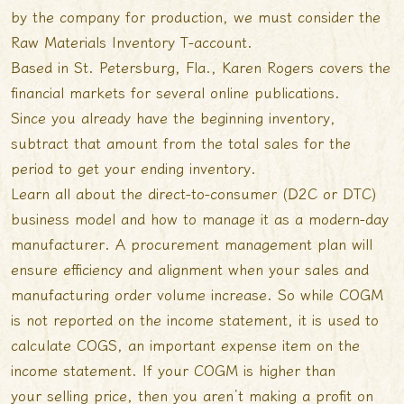
by the company for production, we must consider the
Raw Materials Inventory T-account.
Based in St. Petersburg, Fla., Karen Rogers covers the
financial markets for several online publications.
Since you already have the beginning inventory,
subtract that amount from the total sales for the
period to get your ending inventory.
Learn all about the direct-to-consumer (D2C or DTC)
business model and how to manage it as a modern-day
manufacturer. A procurement management plan will
ensure efficiency and alignment when your sales and
manufacturing order volume increase. So while COGM
is not reported on the income statement, it is used to
calculate COGS, an important expense item on the
income statement. If your COGM is higher than
your selling price, then you aren’t making a profit on