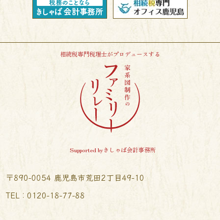
相続税専門税理士がプロデュースする
Supported byきしゃば会計事務所
〒890-0054 鹿児島市荒田2丁目49-10
TEL︰0120-18-77-88