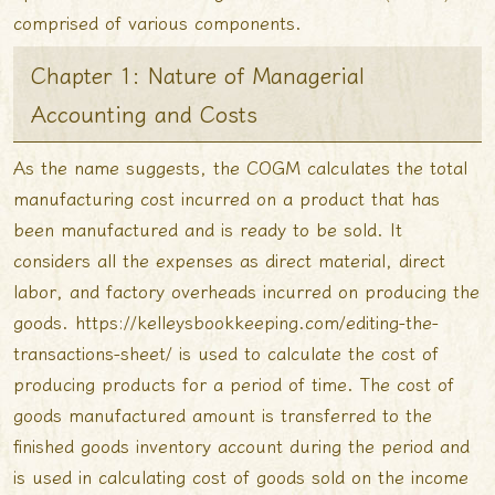
comprised of various components.
Chapter 1: Nature of Managerial
Accounting and Costs
As the name suggests, the COGM calculates the total
manufacturing cost incurred on a product that has
been manufactured and is ready to be sold. It
considers all the expenses as direct material, direct
labor, and factory overheads incurred on producing the
goods.
https://kelleysbookkeeping.com/editing-the-
transactions-sheet/
is used to calculate the cost of
producing products for a period of time. The cost of
goods manufactured amount is transferred to the
finished goods inventory account during the period and
is used in calculating cost of goods sold on the income