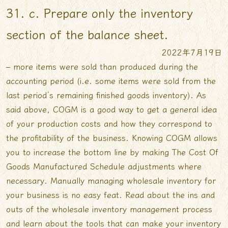
31. c. Prepare only the inventory
section of the balance sheet.
2022年7月19日
– more items were sold than produced during the
accounting period (i.e. some items were sold from the
last period’s remaining finished goods inventory). As
said above, COGM is a good way to get a general idea
of your production costs and how they correspond to
the profitability of the business. Knowing COGM allows
you to increase the bottom line by making
The Cost Of
Goods Manufactured Schedule
adjustments where
necessary. Manually managing wholesale inventory for
your business is no easy feat. Read about the ins and
outs of the wholesale inventory management process
and learn about the tools that can make your inventory