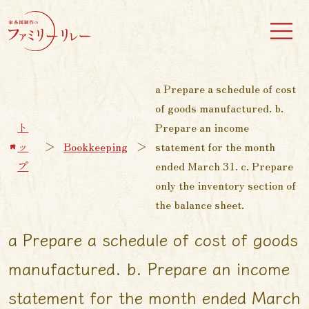
a Prepare a schedule of cost
of goods manufactured. b.
ト
Prepare an income
ッ
＞
Bookkeeping
＞
statement for the month
プ
ended March 31. c. Prepare
only the inventory section of
the balance sheet.
a Prepare a schedule of cost of goods
manufactured. b. Prepare an income
statement for the month ended March