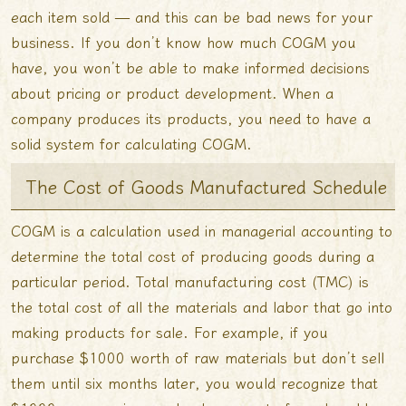
each item sold — and this can be bad news for your
business. If you don’t know how much COGM you
have, you won’t be able to make informed decisions
about pricing or product development. When a
company produces its products, you need to have a
solid system for calculating COGM.
The Cost of Goods Manufactured Schedule
COGM is a calculation used in managerial accounting to
determine the total cost of producing goods during a
particular period. Total manufacturing cost (TMC) is
the total cost of all the materials and labor that go into
making products for sale. For example, if you
purchase $1000 worth of raw materials but don’t sell
them until six months later, you would recognize that