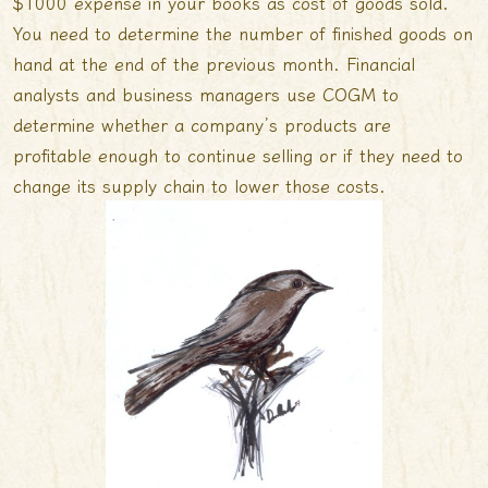
$1000 expense in your books as cost of goods sold.
You need to determine the number of finished goods on
hand at the end of the previous month. Financial
analysts and business managers use COGM to
determine whether a company’s products are
profitable enough to continue selling or if they need to
change its supply chain to lower those costs.