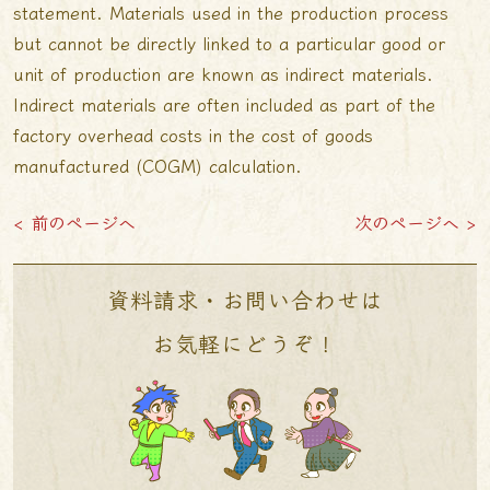
statement. Materials used in the production process
but cannot be directly linked to a particular good or
unit of production are known as indirect materials.
Indirect materials are often included as part of the
factory overhead costs in the cost of goods
manufactured (COGM) calculation.
< 前のページへ
次のページへ >
資料請求・お問い合わせは
お気軽にどうぞ！