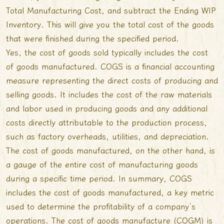
Total Manufacturing Cost, and subtract the Ending WIP
Inventory. This will give you the total cost of the goods
that were finished during the specified period.
Yes, the cost of goods sold typically includes the cost
of goods manufactured. COGS is a financial accounting
measure representing the direct costs of producing and
selling goods. It includes the cost of the raw materials
and labor used in producing goods and any additional
costs directly attributable to the production process,
such as factory overheads, utilities, and depreciation.
The cost of goods manufactured, on the other hand, is
a gauge of the entire cost of manufacturing goods
during a specific time period. In summary, COGS
includes the cost of goods manufactured, a key metric
used to determine the profitability of a company’s
operations. The cost of goods manufacture (COGM) is