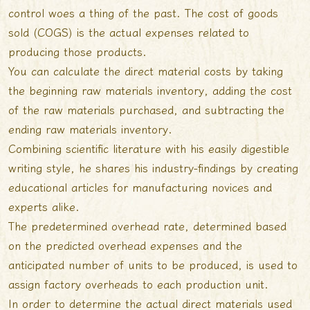
control woes a thing of the past. The cost of goods
sold (COGS) is the actual expenses related to
producing those products.
You can calculate the direct material costs by taking
the beginning raw materials inventory, adding the cost
of the raw materials purchased, and subtracting the
ending raw materials inventory.
Combining scientific literature with his easily digestible
writing style, he shares his industry-findings by creating
educational articles for manufacturing novices and
experts alike.
The predetermined overhead rate, determined based
on the predicted overhead expenses and the
anticipated number of units to be produced, is used to
assign factory overheads to each production unit.
In order to determine the actual direct materials used