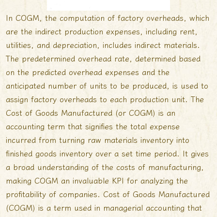
In COGM, the computation of factory overheads, which
are the indirect production expenses, including rent,
utilities, and depreciation, includes indirect materials.
The predetermined overhead rate, determined based
on the predicted overhead expenses and the
anticipated number of units to be produced, is used to
assign factory overheads to each production unit. The
Cost of Goods Manufactured (or COGM) is an
accounting term that signifies the total expense
incurred from turning raw materials inventory into
finished goods inventory over a set time period. It gives
a broad understanding of the costs of manufacturing,
making COGM an invaluable KPI for analyzing the
profitability of companies. Cost of Goods Manufactured
(COGM) is a term used in managerial accounting that