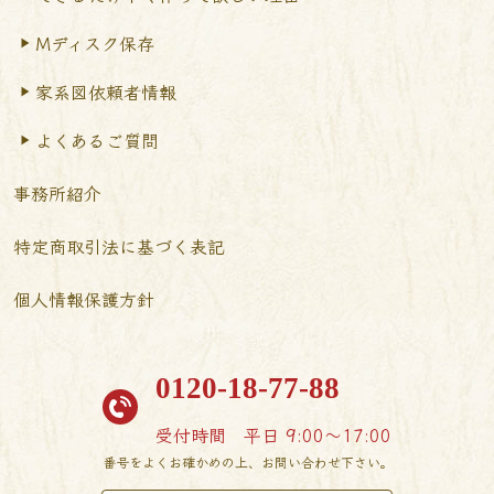
Mディスク保存
家系図依頼者情報
よくあるご質問
事務所紹介
特定商取引法に基づく表記
個人情報保護方針
0120-18-77-88
受付時間
平日 9:00〜17:00
番号をよくお確かめの上、お問い合わせ下さい。