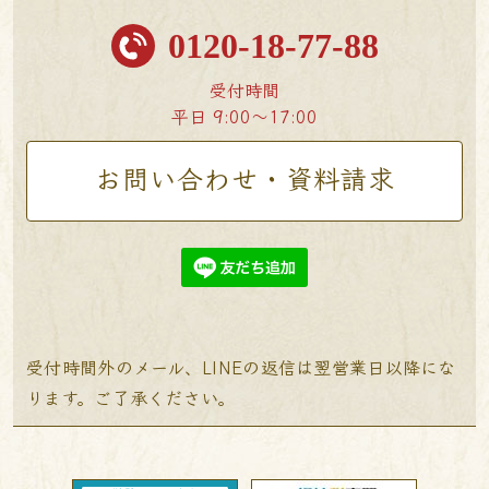
0120-18-77-88
受付時間
平日 9:00〜17:00
お問い合わせ・資料請求
受付時間外のメール、LINEの返信は翌営業日以降にな
ります。ご了承ください。