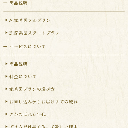
商品説明
A.家系図フルプラン
B.家系図スタートプラン
サービスについて
商品説明
料金について
家系図プランの選び方
お申し込みからお届けまで
の流れ
さかのぼれる年代
できるだけ早く作って
欲しい理由