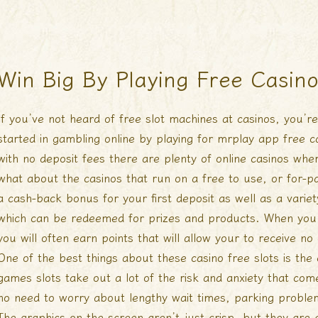
Win Big By Playing Free Casin
If you’ve not heard of free slot machines at casinos, you’re
started in gambling online by playing for
mrplay app
free ca
with no deposit fees there are plenty of online casinos wh
what about the casinos that run on a free to use, or for-pa
a cash-back bonus for your first deposit as well as a varie
which can be redeemed for prizes and products. When you
you will often earn points that will allow your to receive no 
One of the best things about these casino free slots is the
games slots take out a lot of the risk and anxiety that come 
no need to worry about lengthy wait times, parking problems
The graphics on the screen aren’t just crisp, but they are 