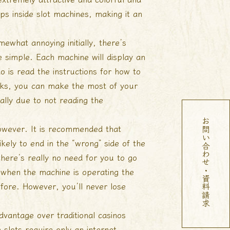
ps inside slot machines, making it an
ewhat annoying initially, there’s
 simple. Each machine will display an
o is read the instructions for how to
rks, you can make the most of your
ally due to not reading the
お問い合わせ・資料請求
however. It is recommended that
ikely to end in the “wrong” side of the
 there’s really no need for you to go
l when the machine is operating the
 before. However, you’ll never lose
dvantage over traditional casinos
 slots require only an internet