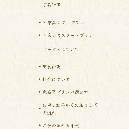
商品説明
A.家系図フルプラン
B.家系図スタートプラン
サービスについて
商品説明
料金について
家系図プランの選び方
お申し込みからお届けまで
の流れ
さかのぼれる年代