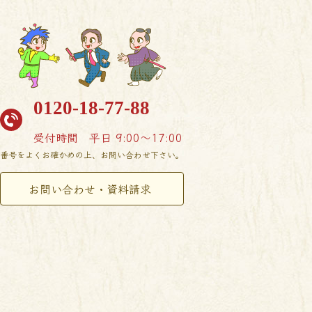
0120-18-77-88
受付時間
平日 9:00〜17:00
番号をよくお確かめの上、お問い合わせ下さい。
お問い合わせ・資料請求