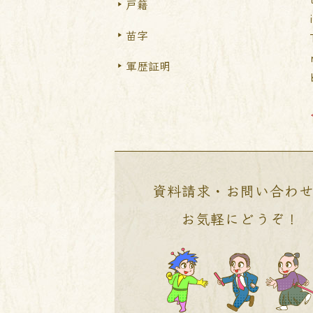
戸籍
苗字
軍歴証明
資料請求・お問い合わ
お気軽にどうぞ！