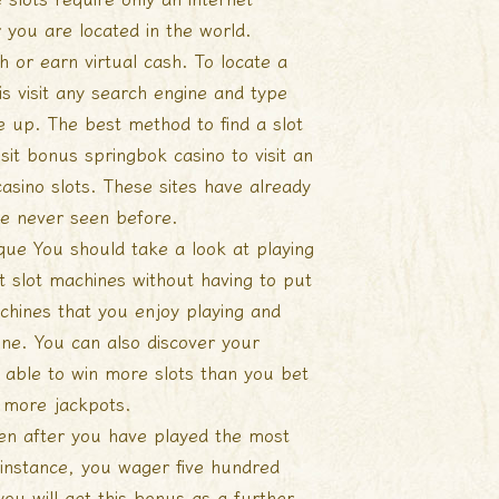
you are located in the world.
h or earn virtual cash. To locate a
is visit any search engine and type
me up. The best method to find a slot
sit bonus springbok casino
to visit an
 casino slots. These sites have already
ve never seen before.
ique You should take a look at playing
t slot machines without having to put
chines that you enjoy playing and
une. You can also discover your
 able to win more slots than you bet
e more jackpots.
ven after you have played the most
 instance, you wager five hundred
ou will get this bonus as a further