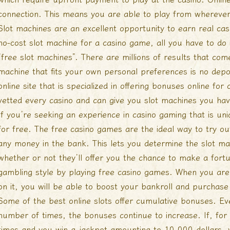
connection. This means you are able to play from wherever 
Slot machines are an excellent opportunity to earn real cas
no-cost slot machine for a casino game, all you have to do 
“free slot machines”. There are millions of results that co
machine that fits your own personal preferences is
no depo
online site that is specialized in offering bonuses online for
vetted every casino and can give you slot machines you ha
If you’re seeking an experience in casino gaming that is un
for free. The free casino games are the ideal way to try ou
any money in the bank. This lets you determine the slot ma
whether or not they’ll offer you the chance to make a fort
gambling style by playing free casino games. When you are
on it, you will be able to boost your bankroll and purchas
Some of the best online slots offer cumulative bonuses. E
number of times, the bonuses continue to increase. If, for
times and you win a jackpot amounting to 10,000 dollars, y