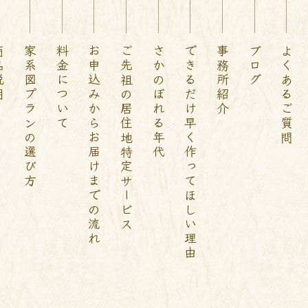
説明
家系図プランの選び方
料金について
お申込みからお届けまでの流れ
ご先祖の居住地特定サービス
さかのぼれる年代
できるだけ早く作ってほしい理由
事務所紹介
ブログ
よくあるご質問