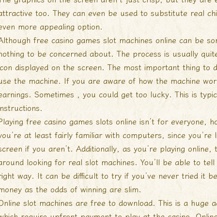
attractive too. They can even be used to substitute real chi
even more appealing option.
Although free casino games slot machines online can be som
nothing to be concerned about. The process is usually quite
icon displayed on the screen. The most important thing to d
use the machine. If you are aware of how the machine wo
earnings. Sometimes , you could get too lucky. This is typic
instructions.
Playing free casino games slots online isn’t for everyone, 
you’re at least fairly familiar with computers, since you’re l
screen if you aren’t. Additionally, as you’re playing online,
around looking for real slot machines. You’ll be able to tel
right way. It can be difficult to try if you’ve never tried it
money as the odds of winning are slim.
Online slot machines are free to download. This is a huge a
which require upfront payment to play at the casino. Online