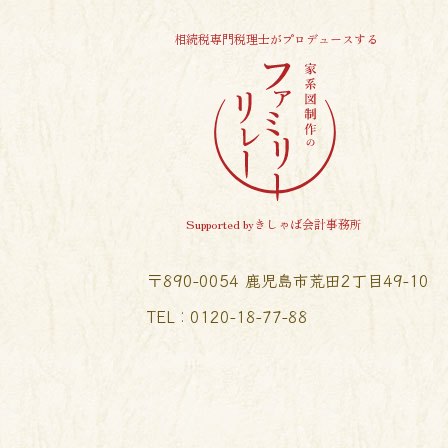
相続税専門税理士がプロデュースする
Supported byきしゃば会計事務所
〒890-0054 鹿児島市荒田2丁目49-10
TEL︰0120-18-77-88