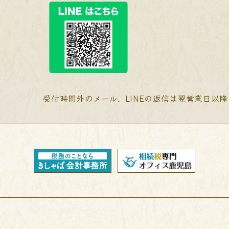
受付時間外のメール、LINEの返信は翌営業日以