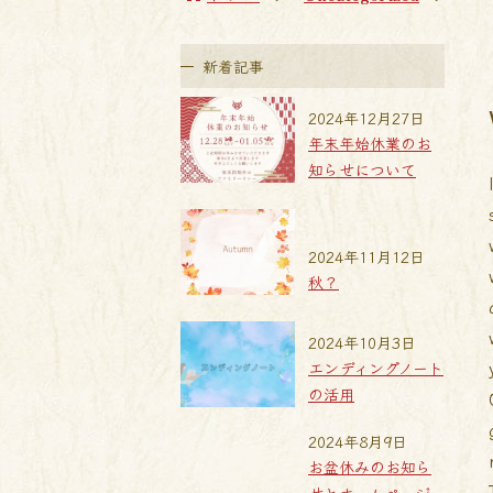
新着記事
2024年12月27日
年末年始休業のお
知らせについて
2024年11月12日
秋？
2024年10月3日
エンディングノート
の活用
2024年8月9日
お盆休みのお知ら