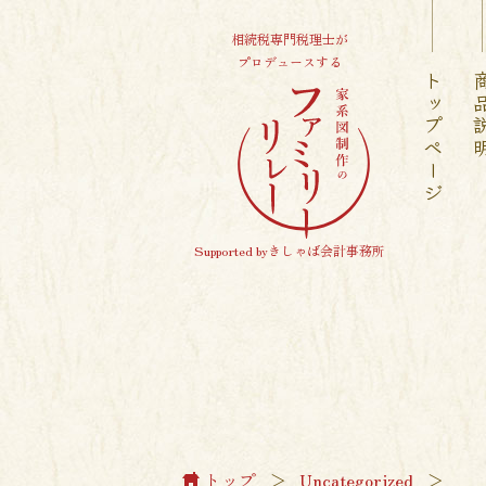
相続税専門税理士が
プロデュースする
トップページ
商品
Supported byきしゃば会計事務所
トップ
＞
Uncategorized
＞