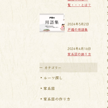
覧・・・とは？
2024年5月2日
戸籍の用語集
2024年4月16日
家系図の飾り方
カテゴリー
ルーツ探し
家系図
家系図の作り方