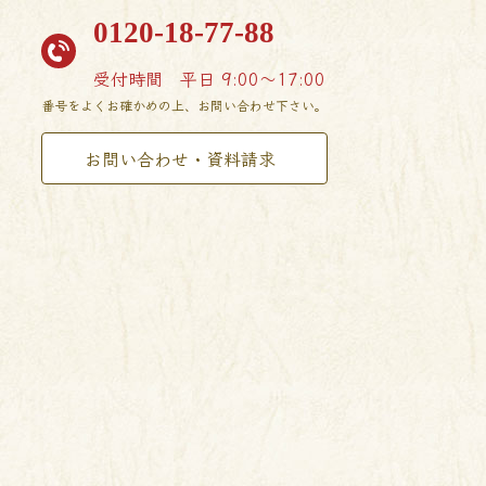
0120-18-77-88
受付時間
平日 9:00〜17:00
番号をよくお確かめの上、お問い合わせ下さい。
お問い合わせ・資料請求