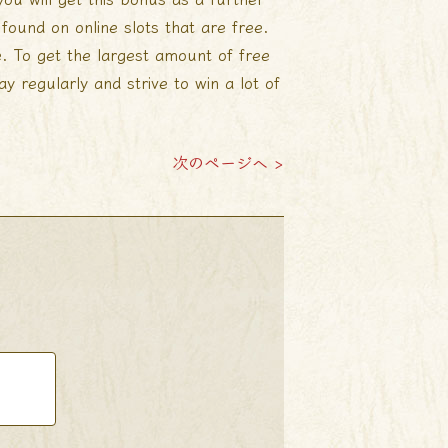
found on online slots that are free.
. To get the largest amount of free
 regularly and strive to win a lot of
次のページへ >