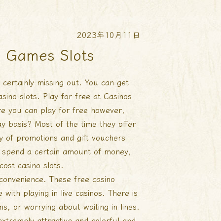
2023年10月11日
o Games Slots
 certainly missing out. You can get
sino slots. Play for free at Casinos
ere you can play for free however,
y basis? Most of the time they offer
ty of promotions and gift vouchers
 spend a certain amount of money,
cost casino slots.
 convenience. These free casino
with playing in live casinos. There is
, or worrying about waiting in lines.
extremely attractive and colorful and