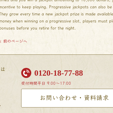
incentive to keep playing. Progressive jackpots can also be 
They grow every time a new jackpot prize is made available
money when winning on a progressive slot, players must play
bonuses before you retire for the night.
< 前のページへ
せは
0120-18-77-88
受付時間
平日 9:00〜17:00
お問い合わせ・資料請求