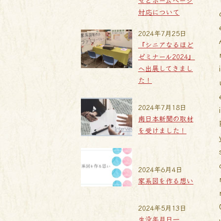
せとホームページ
対応について
2024年7月25日
『シニアなるほど
ゼミナール2024』
へ出展してきまし
た！
2024年7月18日
南日本新聞の取材
を受けました！
2024年6月4日
家系図を作る想い
2024年5月13日
生没年月日一