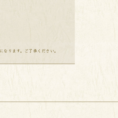
降になります。ご了承ください。