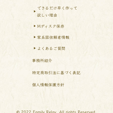
できるだけ早く作って
欲しい理由
Mディスク保存
家系図依頼者情報
よくあるご質問
事務所紹介
特定商取引法に基づく表記
個人情報保護方針
© 2022 Family Relay. All rights Reserved.