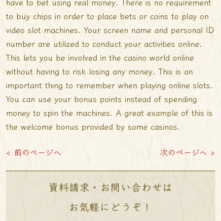
have to bet using real money. There is no requirement
to buy chips in order to place bets or coins to play on
video slot machines. Your screen name and personal ID
number are utilized to conduct your activities online.
This lets you be involved in the casino world online
without having to risk losing any money. This is an
important thing to remember when playing online slots.
You can use your bonus points instead of spending
money to spin the machines. A great example of this is
the welcome bonus provided by some casinos.
< 前のページへ
次のページへ >
資料請求・お問い合わせは
お気軽にどうぞ！