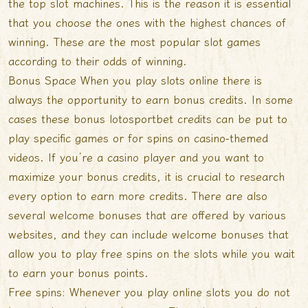
the top slot machines. This is the reason it is essential
that you choose the ones with the highest chances of
winning. These are the most popular slot games
according to their odds of winning.
Bonus Space When you play slots online there is
always the opportunity to earn bonus credits. In some
cases these bonus
lotosportbet
credits can be put to
play specific games or for spins on casino-themed
videos. If you’re a casino player and you want to
maximize your bonus credits, it is crucial to research
every option to earn more credits. There are also
several welcome bonuses that are offered by various
websites, and they can include welcome bonuses that
allow you to play free spins on the slots while you wait
to earn your bonus points.
Free spins: Whenever you play online slots you do not