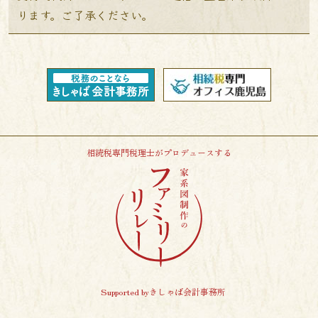
ります。ご了承ください。
相続税専門税理士がプロデュースする
Supported byきしゃば会計事務所