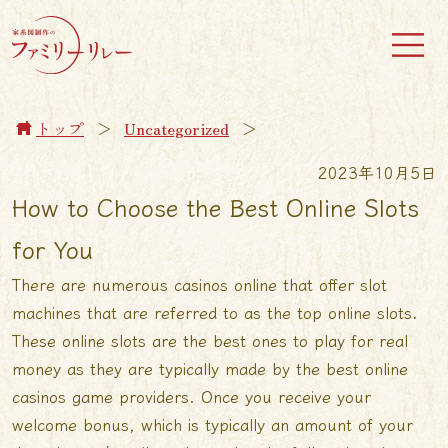
トップ
＞
Uncategorized
＞
2023年10月5日
How to Choose the Best Online Slots
for You
There are numerous casinos online that offer slot
machines that are referred to as the top online slots.
These online slots are the best ones to play for real
money as they are typically made by the best online
casinos game providers. Once you receive your
welcome bonus, which is typically an amount of your