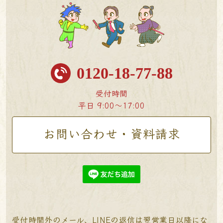
0120-18-77-88
受付時間
平日 9:00〜17:00
お問い合わせ・資料請求
受付時間外のメール、LINEの返信は翌営業日以降にな