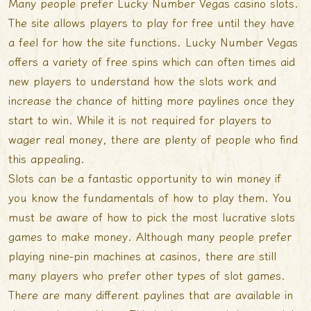
Many people prefer Lucky Number Vegas casino slots.
The site allows players to play for free until they have
a feel for how the site functions. Lucky Number Vegas
offers a variety of free spins which can often times aid
new players to understand how the slots work and
increase the chance of hitting more paylines once they
start to win. While it is not required for players to
wager real money, there are plenty of people who find
this appealing.
Slots can be a fantastic opportunity to win money if
you know the fundamentals of how to play them. You
must be aware of how to pick the most lucrative slots
games to make money. Although many people prefer
playing nine-pin machines at casinos, there are still
many players who prefer other types of slot games.
There are many different paylines that are available in