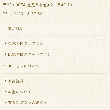
〒890-0054 鹿児島市荒田2丁目49-10
TEL︰0120-18-77-88
商品説明
A.家系図フルプラン
B.家系図スタートプラン
サービスについて
商品説明
料金について
家系図プランの選び方