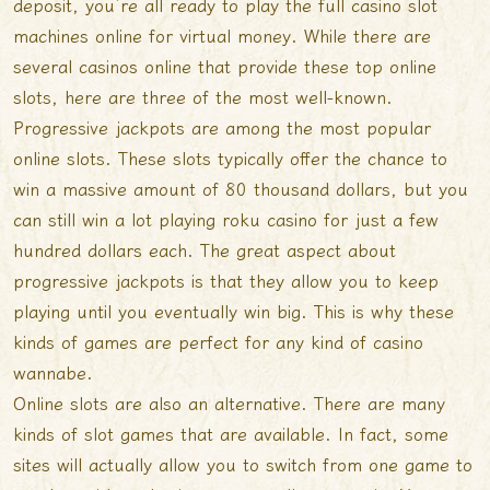
deposit, you’re all ready to play the full casino slot
machines online for virtual money. While there are
several casinos online that provide these top online
slots, here are three of the most well-known.
Progressive jackpots are among the most popular
online slots. These slots typically offer the chance to
win a massive amount of 80 thousand dollars, but you
can still win a lot playing
roku casino
for just a few
hundred dollars each. The great aspect about
progressive jackpots is that they allow you to keep
playing until you eventually win big. This is why these
kinds of games are perfect for any kind of casino
wannabe.
Online slots are also an alternative. There are many
kinds of slot games that are available. In fact, some
sites will actually allow you to switch from one game to