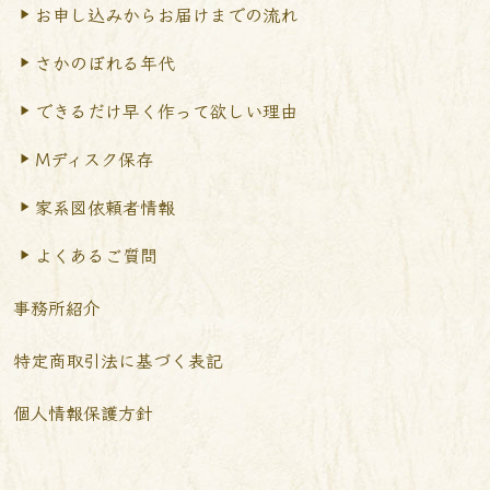
お申し込みからお届けまで
の流れ
さかのぼれる年代
できるだけ早く作って
欲しい理由
Mディスク保存
家系図依頼者情報
よくあるご質問
事務所紹介
特定商取引法に基づく表記
個人情報保護方針