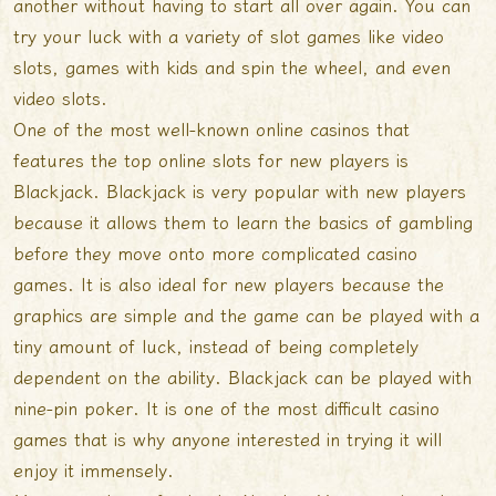
another without having to start all over again. You can
try your luck with a variety of slot games like video
slots, games with kids and spin the wheel, and even
video slots.
One of the most well-known online casinos that
features the top online slots for new players is
Blackjack. Blackjack is very popular with new players
because it allows them to learn the basics of gambling
before they move onto more complicated casino
games. It is also ideal for new players because the
graphics are simple and the game can be played with a
tiny amount of luck, instead of being completely
dependent on the ability. Blackjack can be played with
nine-pin poker. It is one of the most difficult casino
games that is why anyone interested in trying it will
enjoy it immensely.