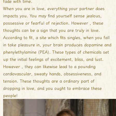
fade with time.
When you are in love, everything your partner does
impacts you. You may find yourself sense jealous,
possessive or fearful of rejection. However , these
thoughts can be a sign that you are truly in love.
According to fit, a site which fits singles, when you fall
in take pleasure in, your brain produces dopamine and
phenylethylamine (PEA). These types of chemicals set
up the initial feelings of excitement, bliss, and lust.
However , they can likewise lead to a pounding
cardiovascular, sweaty hands, obsessiveness, and
tension. These thoughts are a ordinary part of
dropping in love, and you ought to embrace these
people!