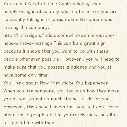
You Spend A Lot of Time Contemplating Them
Simply being in absolutely adore often is like you are
constantly taking into consideration the person and
craving the company.
http://karlainiguezflorista.com/what-women-europe-
need-within-a-marriage
This can be a great sign
because it shows that you want to be with these
people whenever possible. However , you will need to
make sure that you possess a balance and you still
have some only time.
You Think about How They Make You Experience
When you like someone, you focus on how they make
you as well as not so much the actual do for you.
However , this doesn’t mean that you just don’t care
about these people or that you rarely make an effort
to spend time with them.