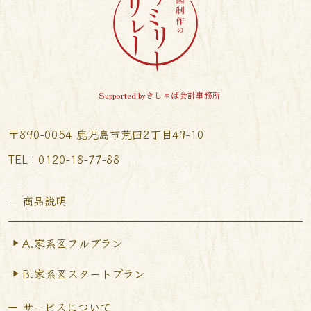
Supported byきしゃば会計事務所
〒890-0054 鹿児島市荒田2丁目49-10
TEL︰0120-18-77-88
商品説明
A.家系図フルプラン
B.家系図スタートプラン
サービスについて