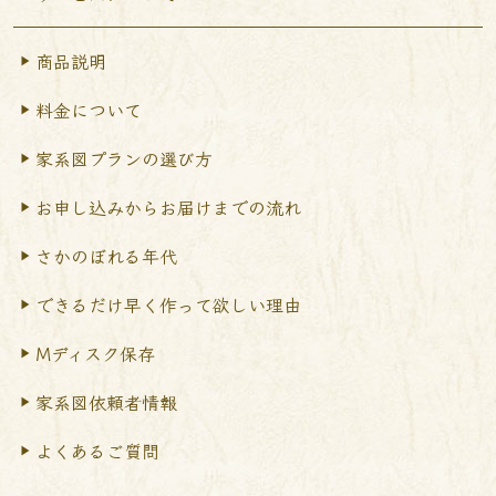
商品説明
料金について
家系図プランの選び方
お申し込みからお届けまで
の流れ
さかのぼれる年代
できるだけ早く作って
欲しい理由
Mディスク保存
家系図依頼者情報
よくあるご質問