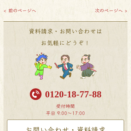
< 前のページへ
次のページへ >
資料請求・お問い合わせは
お気軽にどうぞ！
0120-18-77-88
受付時間
平日 9:00〜17:00
お問い合わせ・資料請求