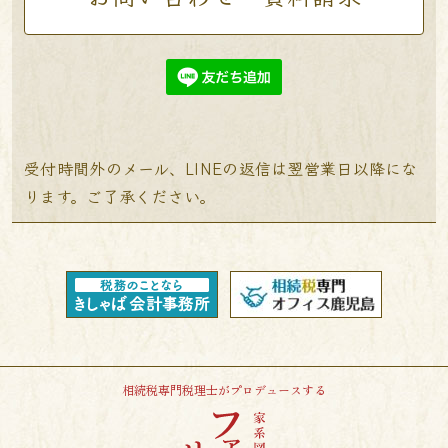
受付時間外のメール、LINEの返信は翌営業日以降にな
ります。ご了承ください。
相続税専門税理士がプロデュースする