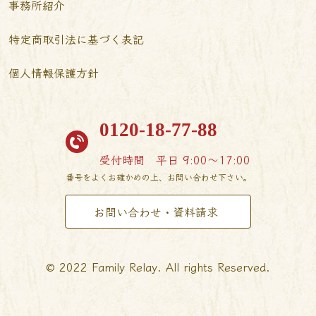
事務所紹介
特定商取引法に基づく表記
個人情報保護方針
0120-18-77-88
受付時間
平日 9:00〜17:00
番号をよくお確かめの上、お問い合わせ下さい。
お問い合わせ・資料請求
© 2022 Family Relay. All rights Reserved.