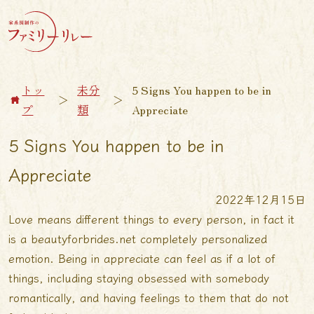
トッ
未分
5 Signs You happen to be in
＞
＞
プ
類
Appreciate
5 Signs You happen to be in
Appreciate
2022年12月15日
Love means different things to every person, in fact it
is a
beautyforbrides.net
completely personalized
emotion. Being in appreciate can feel as if a lot of
things, including staying obsessed with somebody
romantically, and having feelings to them that do not