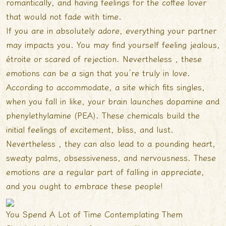
romantically, and having feelings for the coffee lover
that would not fade with time.
If you are in absolutely adore, everything your partner
may impacts you. You may find yourself feeling jealous,
étroite or scared of rejection. Nevertheless , these
emotions can be a sign that you’re truly in love.
According to accommodate, a site which fits singles,
when you fall in like, your brain launches dopamine and
phenylethylamine (PEA). These chemicals build the
initial feelings of excitement, bliss, and lust.
Nevertheless , they can also lead to a pounding heart,
sweaty palms, obsessiveness, and nervousness. These
emotions are a regular part of falling in appreciate,
and you ought to embrace these people!
You Spend A Lot of Time Contemplating Them