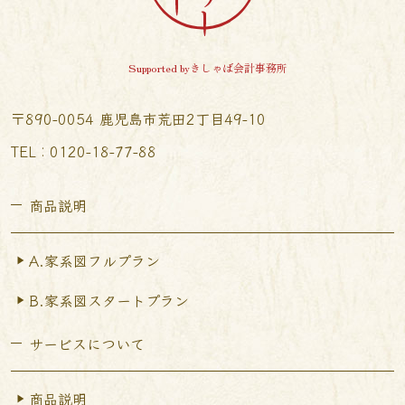
Supported byきしゃば会計事務所
〒890-0054 鹿児島市荒田2丁目49-10
TEL︰0120-18-77-88
商品説明
A.家系図フルプラン
B.家系図スタートプラン
サービスについて
商品説明