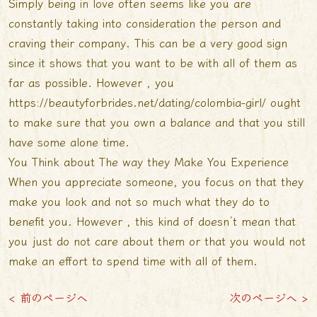
Simply being in love often seems like you are
constantly taking into consideration the person and
craving their company. This can be a very good sign
since it shows that you want to be with all of them as
far as possible. However , you
https://beautyforbrides.net/dating/colombia-girl/
ought
to make sure that you own a balance and that you still
have some alone time.
You Think about The way they Make You Experience
When you appreciate someone, you focus on that they
make you look and not so much what they do to
benefit you. However , this kind of doesn’t mean that
you just do not care about them or that you would not
make an effort to spend time with all of them.
< 前のページへ
次のページへ >