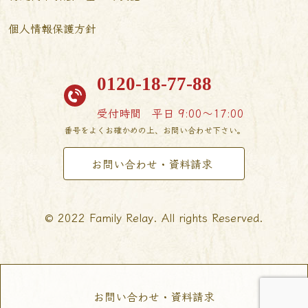
個人情報保護方針
0120-18-77-88
受付時間
平日 9:00〜17:00
番号をよくお確かめの上、お問い合わせ下さい。
お問い合わせ・資料請求
© 2022 Family Relay. All rights Reserved.
お問い合わせ・資料請求