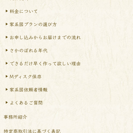
料金について
家系図プランの選び方
お申し込みからお届けまで
の流れ
さかのぼれる年代
できるだけ早く作って
欲しい理由
Mディスク保存
家系図依頼者情報
よくあるご質問
事務所紹介
特定商取引法に基づく表記