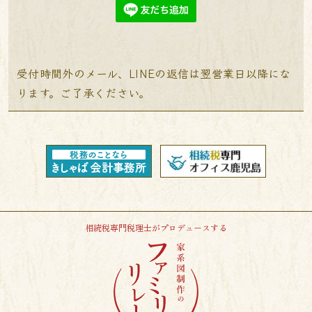
受付時間外のメール、LINEの返信は翌営業日以降にな
ります。ご了承ください。
相続税専門税理士がプロデュースする