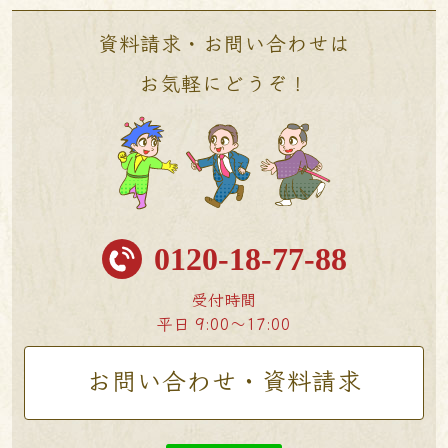
資料請求・お問い合わせは
お気軽にどうぞ！
0120-18-77-88
受付時間
平日 9:00〜17:00
お問い合わせ・資料請求