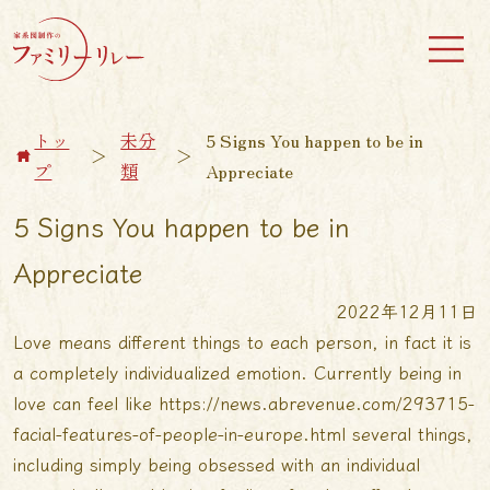
トッ
未分
5 Signs You happen to be in
＞
＞
プ
類
Appreciate
5 Signs You happen to be in
Appreciate
2022年12月11日
Love means different things to each person, in fact it is
a completely individualized emotion. Currently being in
love can feel like
https://news.abrevenue.com/293715-
facial-features-of-people-in-europe.html
several things,
including simply being obsessed with an individual