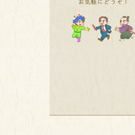
お気軽にどうぞ！