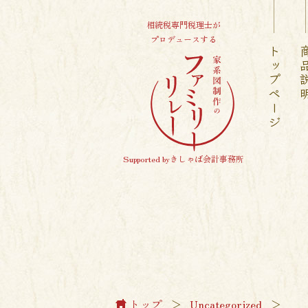
相続税専門税理士が
プロデュースする
トップページ
商品
Supported byきしゃば会計事務所
トップ
＞
Uncategorized
＞