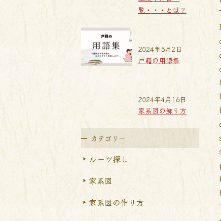
覧・・・とは？
2024年5月2日
戸籍の用語集
2024年4月16日
家系図の飾り方
カテゴリー
ルーツ探し
家系図
家系図の作り方