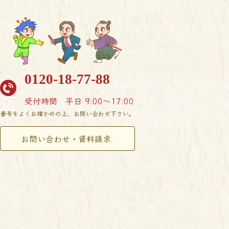
0120-18-77-88
受付時間
平日 9:00〜17:00
番号をよくお確かめの上、お問い合わせ下さい。
お問い合わせ・資料請求