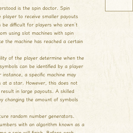
rstood is the spin doctor. Spin
he player to receive smaller payouts
 be difficult for players who aren’t
om using slot machines with spin
ce the machine has reached a certain
lity of the player determine when the
 symbols can be identified by a player
r instance, a specific machine may
s at a star. However, this does not
result in large payouts. A skilled
by changing the amount of symbols
ture random number generators.
umbers with an algorithm known as a
ime a spin will finish. Before each