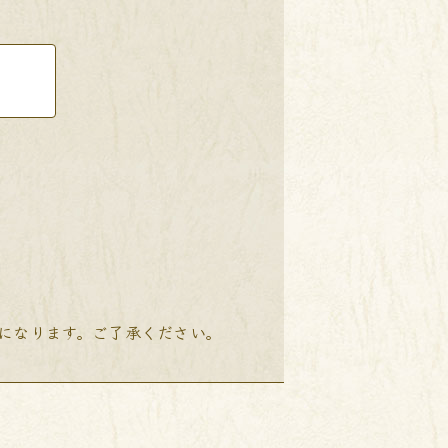
降になります。ご了承ください。