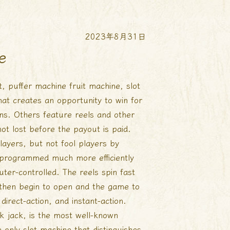
2023年8月31日
e
, puffer machine fruit machine, slot
hat creates an opportunity to win for
ins. Others feature reels and other
t lost before the payout is paid.
players, but not fool players by
 programmed much more efficiently
ter-controlled. The reels spin fast
 then begin to open and the game to
direct-action, and instant-action.
k jack, is the most well-known
 only slot machine that distinguishes