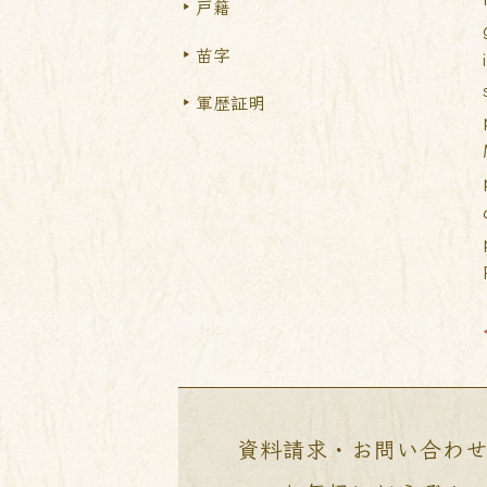
戸籍
苗字
軍歴証明
資料請求・お問い合わ