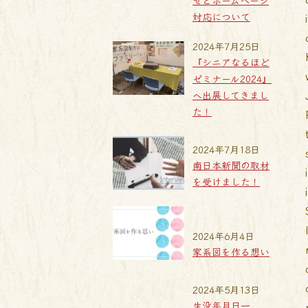
せとホームページ
対応について
2024年7月25日
『シニアなるほど
ゼミナール2024』
へ出展してきまし
た！
2024年7月18日
南日本新聞の取材
を受けました！
2024年6月4日
家系図を作る想い
2024年5月13日
生没年月日一