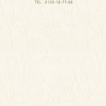
TEL︰0120-18-77-88