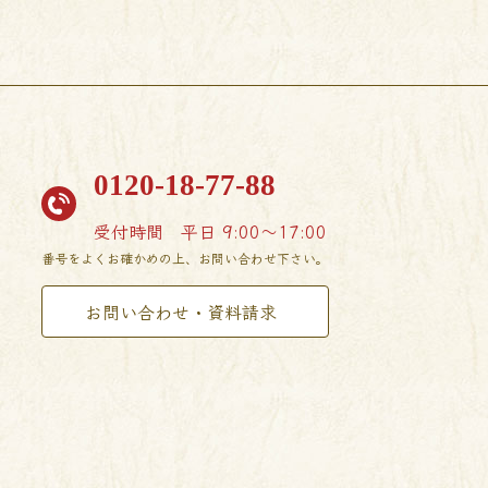
0120-18-77-88
受付時間
平日 9:00〜17:00
番号をよくお確かめの上、お問い合わせ下さい。
お問い合わせ・資料請求