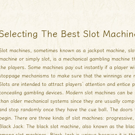
Selecting The Best Slot Machin
Slot machines, sometimes known as a jackpot machine, slot
machine or simply slot, is a mechanical gambling machine t
the players. Some machines pay out instantly if a player w
stoppage mechanisms to make sure that the winnings are no
Slots are intended to attract players’ attention and entice 
concealing gambling devices. Modern slot machines can be
than older mechanical systems since they are usually compu
and stop randomly once they have the cue ball. The doors
begin. There are three kinds of slot machines: progressive, 
Black Jack: The black slot machine, also known as the blac
among slot machines. Black Jack is unique because it is the