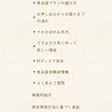
家系図プランの選び方
お申し込みからお届けまで
の流れ
さかのぼれる年代
できるだけ早く作って
欲しい理由
Mディスク保存
家系図依頼者情報
よくあるご質問
事務所紹介
特定商取引法に基づく表記