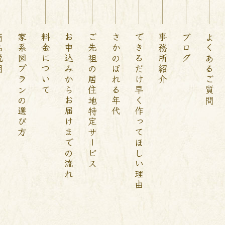
説明
家系図プランの選び方
料金について
お申込みからお届けまでの流れ
ご先祖の居住地特定サービス
さかのぼれる年代
できるだけ早く作ってほしい理由
事務所紹介
ブログ
よくあるご質問