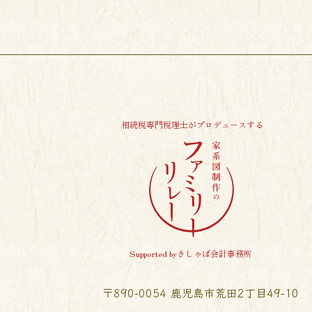
相続税専門税理士がプロデュースする
Supported byきしゃば会計事務所
〒890-0054 鹿児島市荒田2丁目49-10