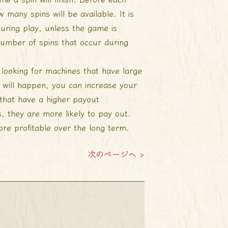
any spins will be available. It is
during play, unless the game is
 number of spins that occur during
looking for machines that have large
 will happen, you can increase your
that have a higher payout
, they are more likely to pay out.
ore profitable over the long term.
次のページへ >