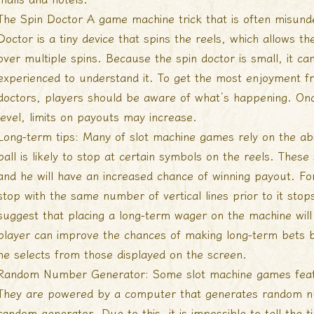
The Spin Doctor A game machine trick that is often misunde
Doctor is a tiny device that spins the reels, which allows t
over multiple spins. Because the spin doctor is small, it can
experienced to understand it. To get the most enjoyment fr
doctors, players should be aware of what’s happening. On
level, limits on payouts may increase.
Long-term tips: Many of slot machine games rely on the abi
ball is likely to stop at certain symbols on the reels. These
and he will have an increased chance of winning payout. Fo
stop with the same number of vertical lines prior to it stop
suggest that placing a long-term wager on the machine will 
player can improve the chances of making long-term bets 
he selects from those displayed on the screen.
Random Number Generator: Some slot machine games fea
They are powered by a computer that generates random n
random generator. Due to this, it is impossible to tell the t