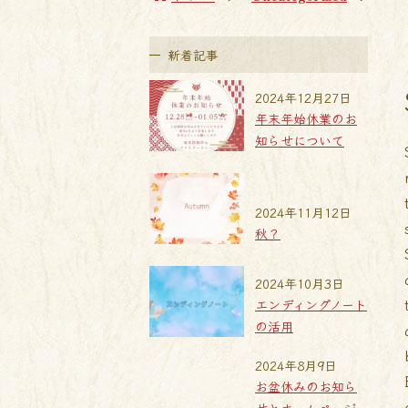
新着記事
2024年12月27日
年末年始休業のお
知らせについて
2024年11月12日
秋？
2024年10月3日
エンディングノート
の活用
2024年8月9日
お盆休みのお知ら