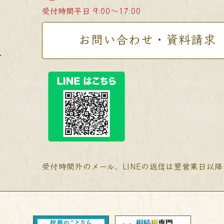
受付時間
平日 9:00〜17:00
お問い合わせ・資料請求
受付時間外のメール、LINEの返信は翌営業日以