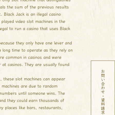
als the sum of the previous results
. Black Jack is an illegal casino
 played video slot machines in the
legal to run a casino that uses Black
 because they only have one lever and
a long time to operate as they rely on
more common in casinos and were
r at casinos. They are usually found
お問い合わせ・資料請求
t, these slot machines can appear
e machines are due to random
numbers until someone wins. The
, and they could earn thousands of
y places like bars, restaurants,