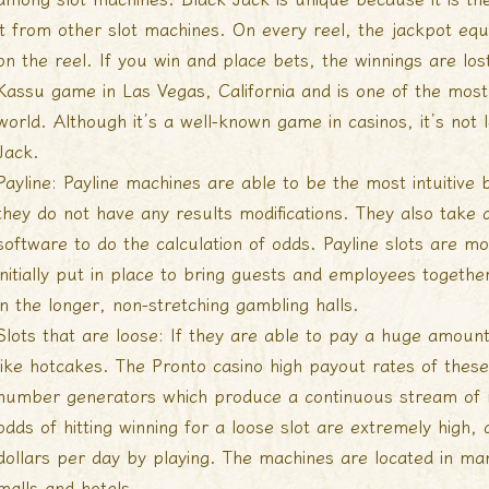
it from other slot machines. On every reel, the jackpot equ
on the reel. If you win and place bets, the winnings are lost
Kassu
game in Las Vegas, California and is one of the most
world. Although it’s a well-known game in casinos, it’s not 
Jack.
Payline: Payline machines are able to be the most intuitive
they do not have any results modifications. They also take 
software to do the calculation of odds. Payline slots are 
initially put in place to bring guests and employees togethe
in the longer, non-stretching gambling halls.
Slots that are loose: If they are able to pay a huge amoun
like hotcakes. The
Pronto casino
high payout rates of thes
number generators which produce a continuous stream of 
odds of hitting winning for a loose slot are extremely high
dollars per day by playing. The machines are located in man
malls and hotels.