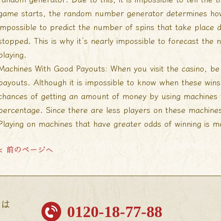
game starts, the random number generator determines how m
impossible to predict the number of spins that take place 
stopped. This is why it’s nearly impossible to forecast the
playing.
Machines With Good Payouts: When you visit the casino, be 
payouts. Although it is impossible to know when these wins
chances of getting an amount of money by using machines 
percentage. Since there are less players on these machines
Playing on machines that have greater odds of winning is m
< 前のページへ
せは
0120-18-77-88