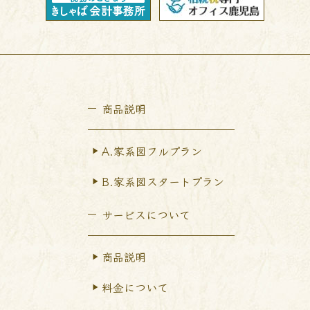
商品説明
A.家系図フルプラン
B.家系図スタートプラン
サービスについて
商品説明
料金について