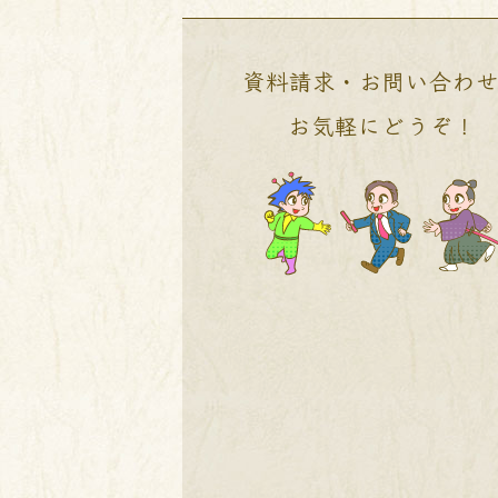
資料請求・お問い合わ
お気軽にどうぞ！