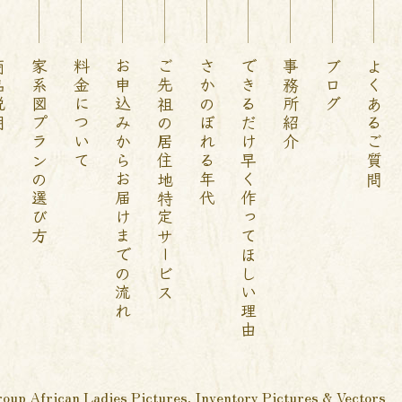
説明
家系図プランの選び方
料金について
お申込みからお届けまでの流れ
ご先祖の居住地特定サービス
さかのぼれる年代
できるだけ早く作ってほしい理由
事務所紹介
ブログ
よくあるご質問
oup African Ladies Pictures, Inventory Pictures & Vectors