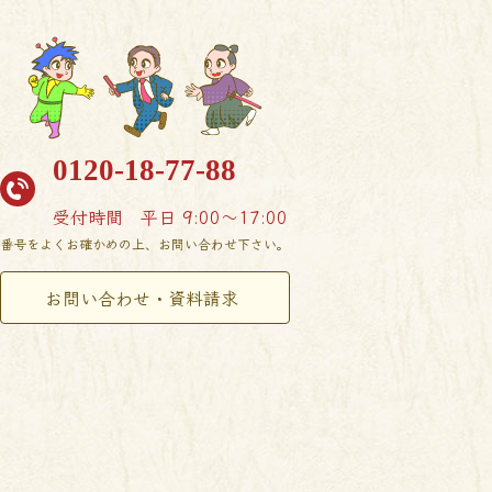
0120-18-77-88
受付時間
平日 9:00〜17:00
番号をよくお確かめの上、お問い合わせ下さい。
お問い合わせ・資料請求