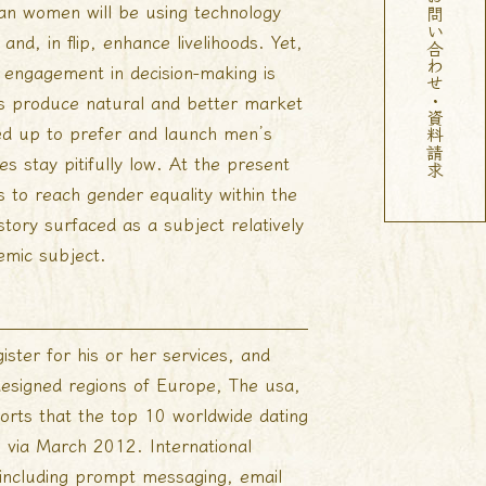
お問い合わせ・資料請求
can women will be using technology
nd, in flip, enhance livelihoods. Yet,
 engagement in decision-making is
les produce natural and better market
hed up to prefer and launch men’s
s stay pitifully low. At the present
s to reach gender equality within the
story surfaced as a subject relatively
emic subject.
ster for his or her services, and
designed regions of Europe, The usa,
ports that the top 10 worldwide dating
% via March 2012. International
n, including prompt messaging, email