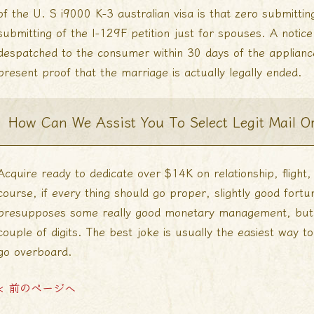
of the U. S i9000 K-3 australian visa is that zero submittin
submitting of the I-129F petition just for spouses. A notice 
despatched to the consumer within 30 days of the applianc
present proof that the marriage is actually legally ended.
How Can We Assist You To Select Legit Mail Or
Acquire ready to dedicate over $14K on relationship, flight,
course, if every thing should go proper, slightly good fortu
presupposes some really good monetary management, but wh
couple of digits. The best joke is usually the easiest way t
go overboard.
< 前のページへ