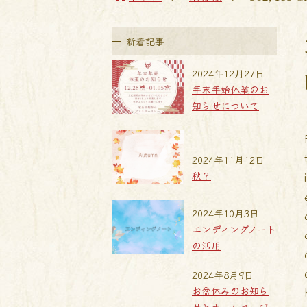
新着記事
2024年12月27日
年末年始休業のお
知らせについて
2024年11月12日
秋？
2024年10月3日
エンディングノート
の活用
2024年8月9日
お盆休みのお知ら