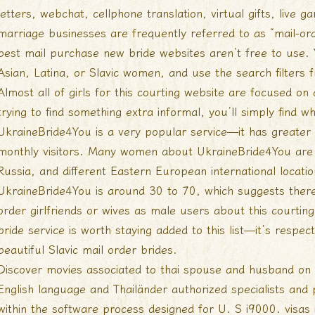
letters, webchat, cellphone translation, virtual gifts, live
marriage businesses are frequently referred to as “mail-ord
best mail purchase new bride websites aren’t free to use. Y
Asian, Latina, or Slavic women, and use the search filters 
Almost all of girls for this courting website are focused on 
trying to find something extra informal, you’ll simply find w
UkraineBride4You is a very popular service—it has greate
monthly visitors. Many women about UkraineBride4You are 
Russia, and different Eastern European international locati
UkraineBride4You is around 30 to 70, which suggests there
order girlfriends or wives as male users about this courting
bride service is worth staying added to this list—it’s respe
beautiful Slavic mail order brides.
Discover movies associated to thai spouse and husband on
English language and Thailänder authorized specialists and 
within the software process designed for U. S i9000. visas