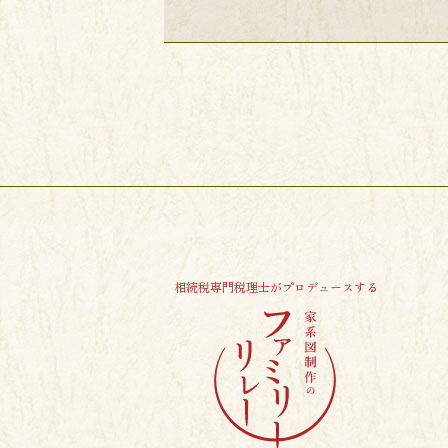
相続税専門税理士がプロデュースする