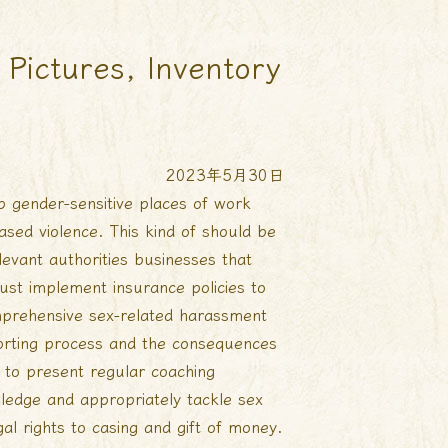
Pictures, Inventory
2023年5月30日
p gender-sensitive places of work
ased violence. This kind of should be
levant authorities businesses that
ust implement insurance policies to
mprehensive sex-related harassment
porting process and the consequences
d to present regular coaching
wledge and appropriately tackle sex
gal rights to casing and gift of money.