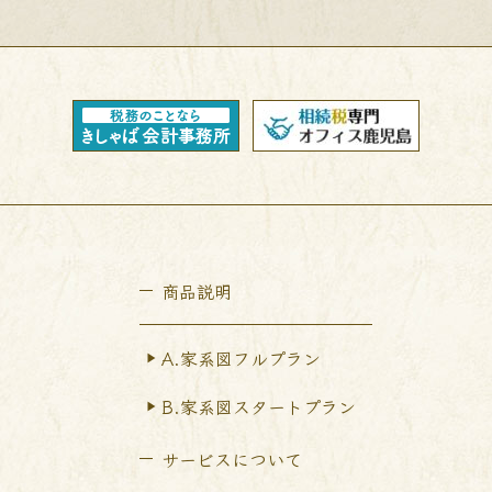
商品説明
A.家系図フルプラン
B.家系図スタートプラン
サービスについて