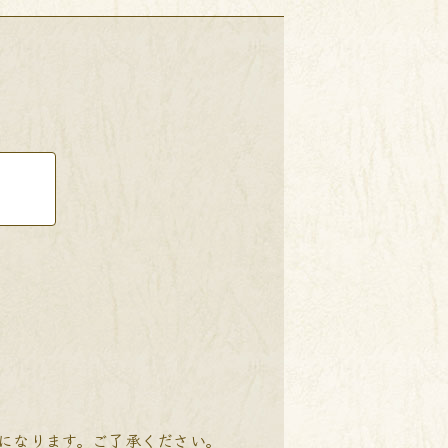
降になります。ご了承ください。