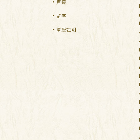
戸籍
苗字
軍歴証明