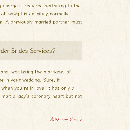
g charge is required pertaining to the
of receipt is definitely normally
e. A previously married partner must
der Brides Services?
 and registering the marriage, of
ne in your wedding. Sure, it
en you’re in love, it has only a
o melt a lady’s coronary heart but not
次のページへ >