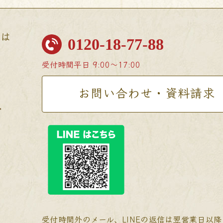
せは
0120-18-77-88
受付時間
平日 9:00〜17:00
お問い合わせ・資料請求
受付時間外のメール、LINEの返信は翌営業日以