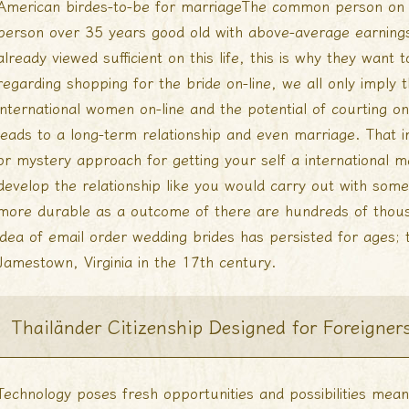
American birdes-to-be for marriageThe common person on U
person over 35 years good old with above-average earning
already viewed sufficient on this life, this is why they want
regarding shopping for the bride on-line, we all only imply 
international women on-line and the potential of courting on
leads to a long-term relationship and even marriage. That i
or mystery approach for getting your self a international m
develop the relationship like you would carry out with some 
more durable as a outcome of there are hundreds of thou
idea of email order wedding brides has persisted for ages; 
Jamestown, Virginia in the 17th century.
Thailänder Citizenship Designed for Foreigner
Technology poses fresh opportunities and possibilities me