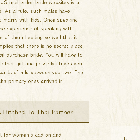
S mail order bride websites is a
s. As a rule, such males have
 to marry with kids. Once speaking
the experience of speaking with
e of them heading so well that it
mplies that there is no secret place
ail purchase bride. You will have to
other girl and possibly strive even
sands of mls between you two. The
the primary ones arrived in
s Hitched To Thai Partner
ant for women’s add-on and