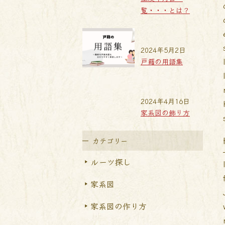
覧・・・とは？
2024年5月2日
戸籍の用語集
2024年4月16日
家系図の飾り方
カテゴリー
ルーツ探し
家系図
家系図の作り方