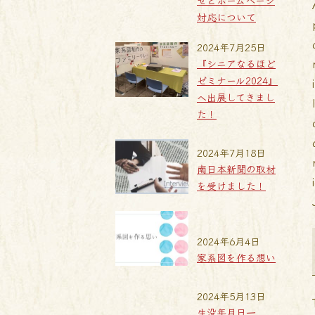
せとホームページ
対応について
2024年7月25日
『シニアなるほど
ゼミナール2024』
へ出展してきまし
た！
2024年7月18日
南日本新聞の取材
を受けました！
2024年6月4日
家系図を作る想い
2024年5月13日
生没年月日一