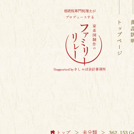
相続税専門税理士が
プロデュースする
トップページ
商品
Supported byきしゃば会計事務所
トップ
＞
未分類
＞
362, 153 Gr