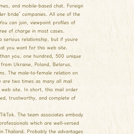
 games, and mobile-based chat. Foreign
er bride” companies. All one of the
ou can join, viewpoint profiles of
free of charge in most cases.
a serious relationship, but if youre
hat you want for this web site.
r than you, one hundred, 500 unique
from Ukraine, Poland, Belarus,
ons. The male-to-female relation on
 are two times as many all mail
 web site. In short, this mail order
cted, trustworthy, and complete of
 TikTok. The team associates embody
professionals which are well-versed
 in Thailand. Probably the advantages