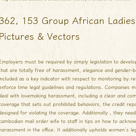
362, 153 Group African Ladies 
Pictures & Vectors
Employers must be required by simply legislation to develo
that are totally free of harassment, elegance and gender-b
included as a key indicator with respect to monitoring by re
enforce time legal guidelines and regulations. Companies m
deal with lovemaking harassment, including a clear and co
coverage that sets out prohibited behaviors, the credit re
designed for violating the coverage. Additionally , they nee
cambodian mail order wife
to staff in tips on how to ackno
harassment in the office. It additionally upholds women’s le