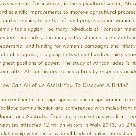
advancement. For instance, in the agricultural sector, Afri
and scientific improvements to improve agricultural process a
equality remains to be far off, and progress upon women’s
simply too sluggish. Too many individuals still consider ma
leaders than ladies, too many establishments are establis
leadership, and funding for women’s campaigns and initiative
rate of progress, it’s going to take one hundred thirty year
highest positions of power. The study of African ladies ‘s hi
soon after African history turned a broadly respected acad
How Can All of us Assist You To Discover A Bride?
Intercontinental marriage agencies encourage women to regi
facilitate communication and conferences with males from 
Japan, and Australia. Experian, a market analysis firm, re
websites attracted 12 million visitors in Walk 2013, up 29
relationship websites provide all kinds of online interactio