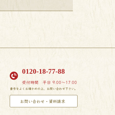
0120-18-77-88
受付時間
平日 9:00〜17:00
番号をよくお確かめの上、お問い合わせ下さい。
お問い合わせ・資料請求