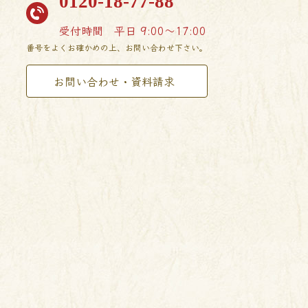
0120-18-77-88
受付時間
平日 9:00〜17:00
番号をよくお確かめの上、お問い合わせ下さい。
お問い合わせ・資料請求