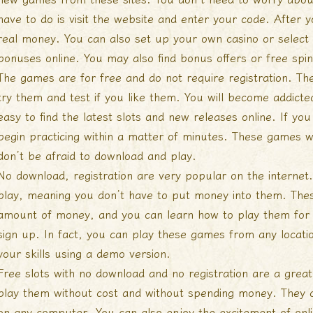
have to do is visit the website and enter your code. After y
real money. You can also set up your own casino or select f
bonuses online. You may also find bonus offers or free spin
The games are for free and do not require registration. Th
try them and test if you like them. You will become addicte
easy to find the latest slots and new releases online. If yo
begin practicing within a matter of minutes. These games w
don’t be afraid to download and play.
No download, registration are very popular on the internet
play, meaning you don’t have to put money into them. Th
amount of money, and you can learn how to play them for 
sign up. In fact, you can play these games from any locatio
your skills using a demo version.
Free slots with no download and no registration are a grea
play them without cost and without spending money. They
on any computer. You can also enjoy the excitement of on