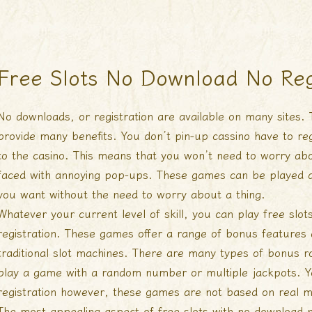
Free Slots No Download No Reg
No downloads, or registration are available on many sites
provide many benefits. You don’t
pin-up cassino
have to reg
to the casino. This means that you won’t need to worry a
faced with annoying pop-ups. These games can be played 
you want without the need to worry about a thing.
Whatever your current level of skill, you can play free slo
registration. These games offer a range of bonus features
traditional slot machines. There are many types of bonus r
play a game with a random number or multiple jackpots. Yo
registration however, these games are not based on real 
The most appealing aspect of free slots with no download no