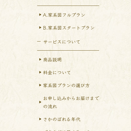
A.家系図フルプラン
B.家系図スタートプラン
サービスについて
商品説明
料金について
家系図プランの選び方
お申し込みからお届けまで
の流れ
さかのぼれる年代