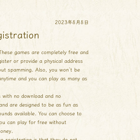
2023年8月8日
istration
. These games are completely free and
ister or provide a physical address
bout spamming. Also, you won’t be
anytime and you can play as many as
ts with no download and no
 and are designed to be as fun as
ounds available. You can choose to
u can play for free without
money.
 registration is that they do not