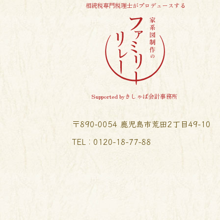
相続税専門税理士がプロデュースする
Supported byきしゃば会計事務所
〒890-0054 鹿児島市荒田2丁目49-10
TEL︰0120-18-77-88