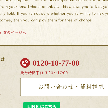
from your smartphone or tablet. This allows you to test your
any field. If you’re not sure whether you’re willing to risk
games, then you can play them for free of charge.
< 前のページへ
せは
0120-18-77-88
受付時間
平日 9:00〜17:00
お問い合わせ・資料請求