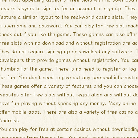
require players to sign up for an account or sign up. They 
feature a similar layout to the real-world casino slots. The
a username and password. You can play for free slot mach
check out if you like the game. These games can also offer 
Free slots with no download and without registration are ac
They do not require signing up or download any software.
developers that provide games without registration. You can
thumbnail of the game. There is no need to register or log i
for fun. You don’t need to give out any personal informati
These games offer a variety of features and you can choos
websites offer free slots without registration and without 
have fun playing without spending any money. Many online 
offer mobile apps. There are also a variety of free casino 
Androids.
You can play for free at certain casinos without downloading
new games from these sites. You don’t need to worry about