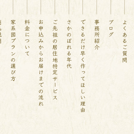
説明
家系図プランの選び方
料金について
お申込みからお届けまでの流れ
ご先祖の居住地特定サービス
さかのぼれる年代
できるだけ早く作ってほしい理由
事務所紹介
ブログ
よくあるご質問