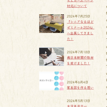
せとホームページ
対応について
2024年7月25日
『シニアなるほど
ゼミナール2024』
へ出展してきまし
た！
2024年7月18日
南日本新聞の取材
を受けました！
2024年6月4日
家系図を作る想い
2024年5月13日
生没年月日一