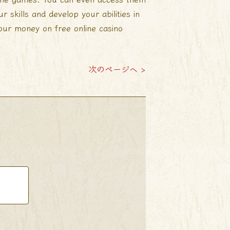
 skills and develop your abilities in
 your money on free online casino
次のページへ >