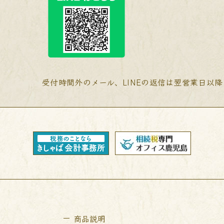
受付時間外のメール、LINEの返信は翌営業日以
商品説明