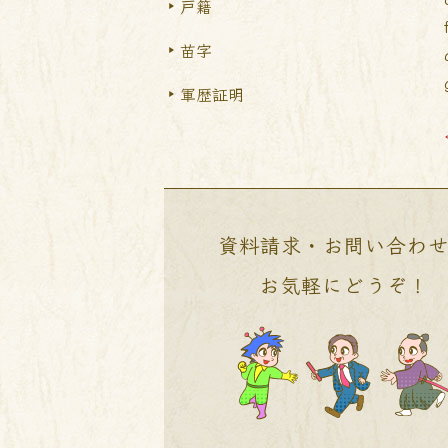
戸籍
苗字
軍歴証明
資料請求・お問い合わ
お気軽にどうぞ！