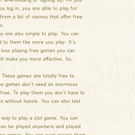
ou log in, you are able to play for
rom a list of casinos that offer free
s.
ey are also simple to play. You can
d to them the more you play. It’s
u love playing free games you can
ill make you more effective. So,
. These games are totally free to
ese games don’t need an enormous
free. To play them you don’t have to
n without hassle. You can also test
t way to play a slot game. You can
 can be played anywhere and played
line games. You can even access them