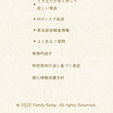
できるだけ早く作って
欲しい理由
Mディスク保存
家系図依頼者情報
よくあるご質問
事務所紹介
特定商取引法に基づく表記
個人情報保護方針
© 2022 Family Relay. All rights Reserved.