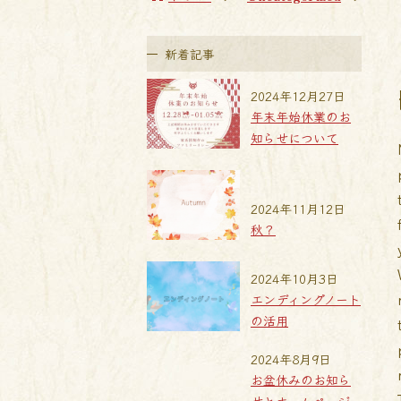
新着記事
2024年12月27日
年末年始休業のお
知らせについて
2024年11月12日
秋？
2024年10月3日
エンディングノート
の活用
2024年8月9日
お盆休みのお知ら