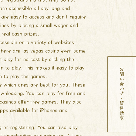
are accessible all day long and
y are easy to access and don’t require
ines by placing a small wager and
real cash prizes.
cessible on a variety of websites.
 There are
las vegas casino
even some
 play for no cost by clicking the
n to play. This makes it easy to play
お問い合わせ・資料請求
on to play the games.
e which ones are best for you. These
downloading. You can play for free and
casinos offer free games. They also
apps available for iPhones and
 or registering. You can also play
 downloading or signing up. All you