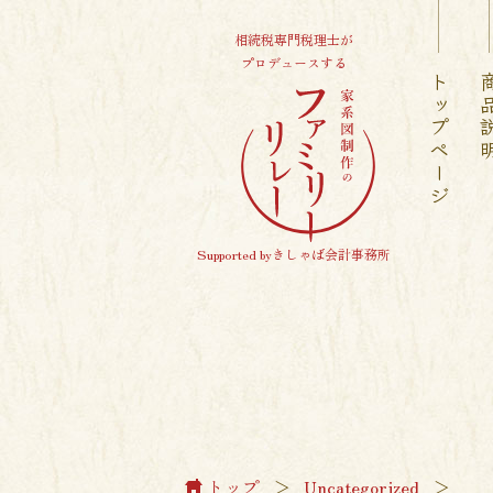
相続税専門税理士が
プロデュースする
トップページ
商品
Supported byきしゃば会計事務所
トップ
＞
Uncategorized
＞