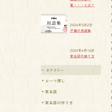
覧・・・とは？
2024年5月2日
戸籍の用語集
2024年4月16日
家系図の飾り方
カテゴリー
ルーツ探し
家系図
家系図の作り方