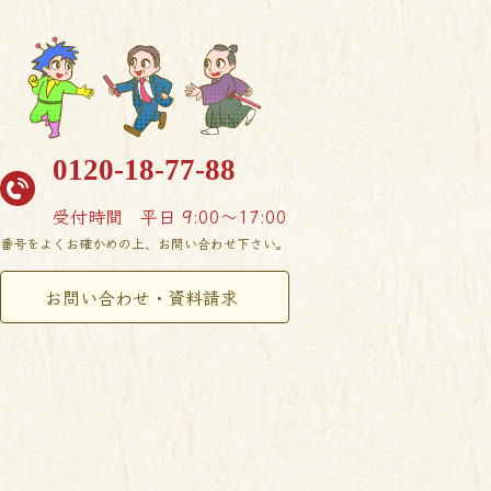
0120-18-77-88
受付時間
平日 9:00〜17:00
番号をよくお確かめの上、お問い合わせ下さい。
お問い合わせ・資料請求