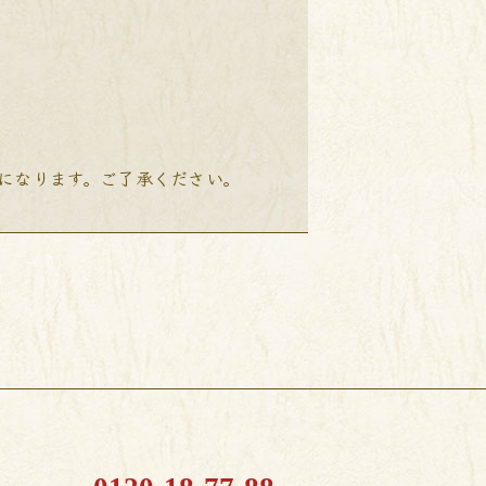
降になります。ご了承ください。