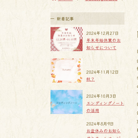
新着記事
2024年12月27日
年末年始休業のお
知らせについて
2024年11月12日
秋？
2024年10月3日
エンディングノート
の活用
2024年8月9日
お盆休みのお知ら