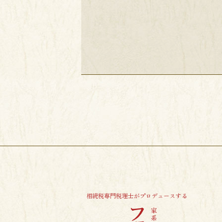
相続税専門税理士がプロデュースする