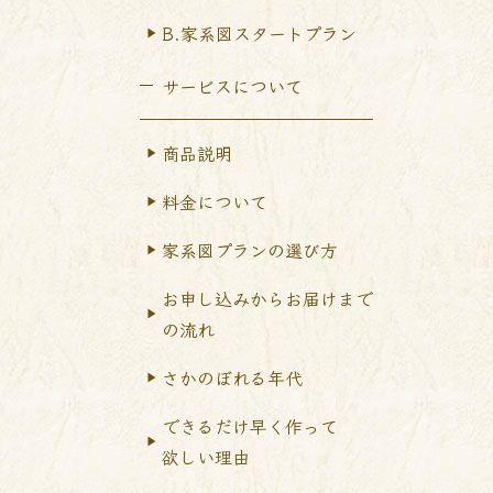
B.家系図スタートプラン
サービスについて
商品説明
料金について
家系図プランの選び方
お申し込みからお届けまで
の流れ
さかのぼれる年代
できるだけ早く作って
欲しい理由