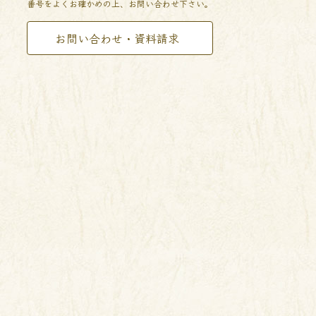
番号をよくお確かめの上、お問い合わせ下さい。
お問い合わせ・資料請求