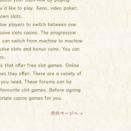
’d like to play. Keno, video poker,
own slots.
llow players to switch between one
sive slots casino. The progressive
u can switch from machine to machine
sive slots and bonus coins. You can
es.
os that offer free slot games. Online
es they offer. There are a variety of
on you need. These forums can be
favourite slot games. Before signing
priate casino games for you.
次のページへ >