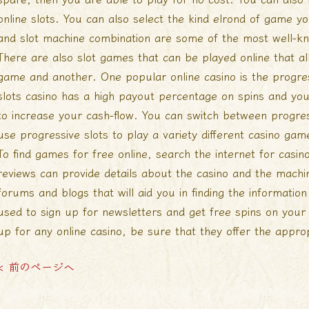
online slots. You can also select the kind
elrond
of game you
and slot machine combination are some of the most well-kn
There are also slot games that can be played online that a
game and another. One popular online casino is the progres
slots casino has a high payout percentage on spins and yo
to increase your cash-flow. You can switch between progres
use progressive slots to play a variety different casino gam
To find games for free online, search the internet for casin
reviews can provide details about the casino and the machin
forums and blogs that will aid you in finding the informati
used to sign up for newsletters and get free spins on your 
up for any online casino, be sure that they offer the appro
< 前のページへ