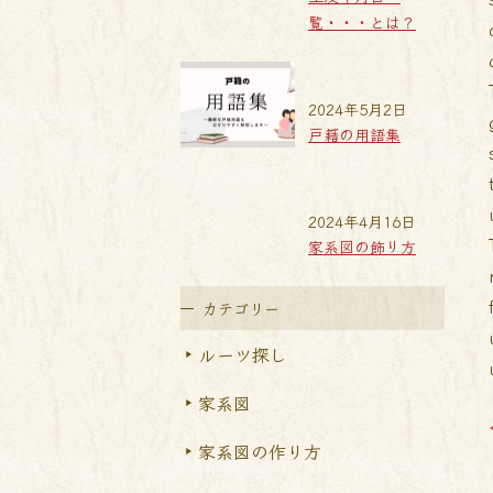
覧・・・とは？
2024年5月2日
戸籍の用語集
2024年4月16日
家系図の飾り方
カテゴリー
ルーツ探し
家系図
家系図の作り方