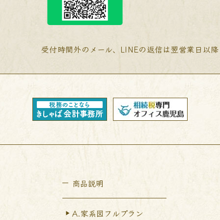
受付時間外のメール、LINEの返信は翌営業日以
商品説明
A.家系図フルプラン