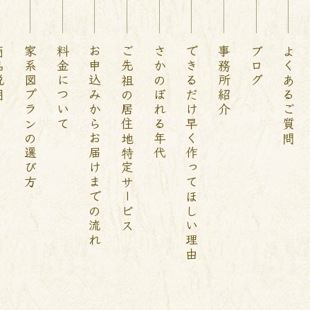
説明
家系図プランの選び方
料金について
お申込みからお届けまでの流れ
ご先祖の居住地特定サービス
さかのぼれる年代
できるだけ早く作ってほしい理由
事務所紹介
ブログ
よくあるご質問