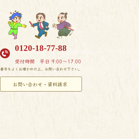
0120-18-77-88
受付時間
平日 9:00〜17:00
番号をよくお確かめの上、お問い合わせ下さい。
お問い合わせ・資料請求