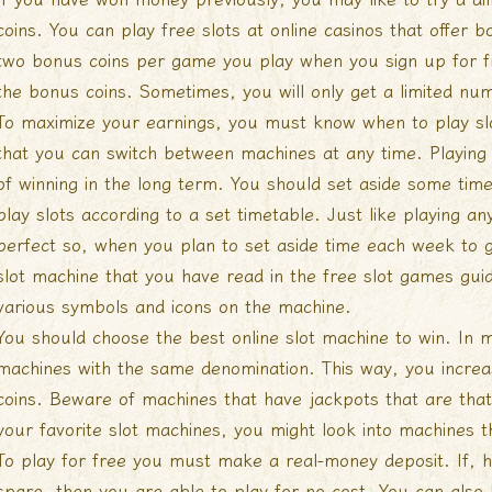
coins. You can play free slots at online casinos that offer b
two bonus coins per game you play when you sign up for fr
the bonus coins. Sometimes, you will only get a limited n
To maximize your earnings, you must know when to play slo
that you can switch between machines at any time. Playing 
of winning in the long term. You should set aside some ti
play slots according to a set timetable. Just like playing 
perfect so, when you plan to set aside time each week to 
slot machine that you have read in the free slot games gui
various symbols and icons on the machine.
You should choose the best online slot machine to win. In mo
machines with the same denomination. This way, you incre
coins. Beware of machines that have jackpots that are that 
your favorite slot machines, you might look into machines 
To play for free you must make a real-money deposit. If,
spare, then you are able to play for no cost. You can also 