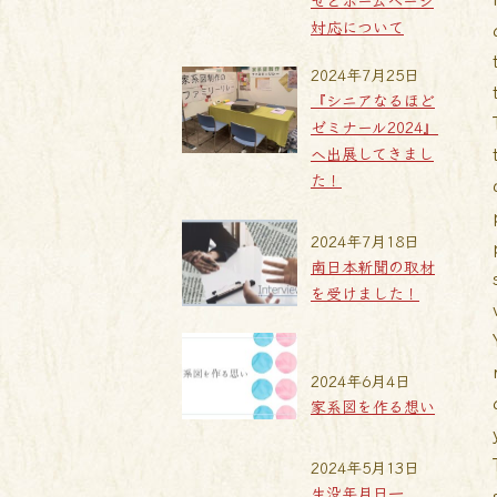
せとホームページ
対応について
2024年7月25日
『シニアなるほど
ゼミナール2024』
へ出展してきまし
た！
2024年7月18日
南日本新聞の取材
を受けました！
2024年6月4日
家系図を作る想い
2024年5月13日
生没年月日一