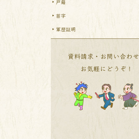
戸籍
苗字
軍歴証明
資料請求・お問い合わ
お気軽にどうぞ！