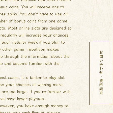
onus coins. You will receive one to
ee spins. You don’t have to use all
umber of bonus coins from one game.
ts. Most online slots are designed so
regularly will increase your chances
me each
neteller
week if you plan to
any other game, repetition makes
お問い合わせ・資料請求
go through the information about the
de and become familiar with the
st cases, it is better to play slot
ase your chances of winning more
are too large. If you’re familiar with
that have lower payouts.
 however, you have enough money to
boost your cash-flow by playing