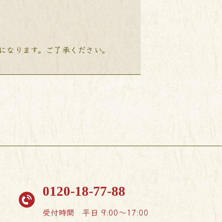
降になります。ご了承ください。
0120-18-77-88
受付時間
平日 9:00〜17:00