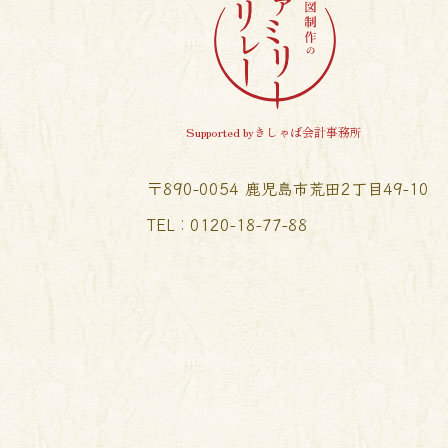
Supported byきしゃば会計事務所
〒890-0054 鹿児島市荒田2丁目49-10
TEL︰0120-18-77-88