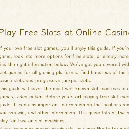
Play Free Slots at Online Casin
If you love free slot games, you’ll enjoy this guide. If you’
game, look into more options for free slots, or simply incr
find the right information below. We’ve got you covered wi
slot games for all gaming platforms. Find hundreds of the
casino slots and progressive jackpot slots.
This guide will cover the most well-known slot machines in 
games, video poker. Before you start playing free slot mac
guide. It contains important information on the locations a
you can win, and other information. This guide lists of the
play for free on slot machines.
If you have won money previously, you may like to try a dif