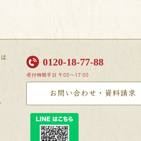
せは
0120-18-77-88
受付時間
平日 9:00〜17:00
お問い合わせ・資料請求