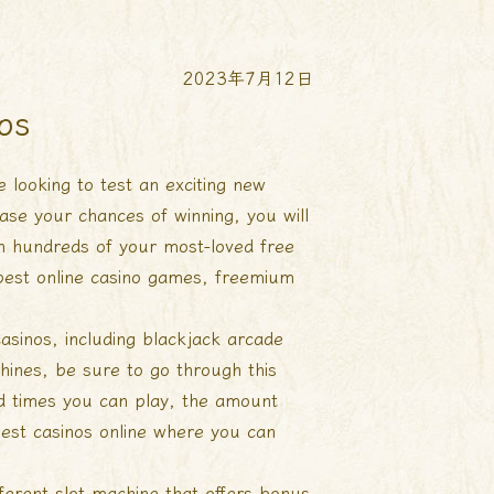
2023年7月12日
os
re looking to test an exciting new
ease your chances of winning, you will
th hundreds of your most-loved free
 best online casino games, freemium
casinos, including blackjack arcade
hines, be sure to go through this
nd times you can play, the amount
 best casinos online where you can
ferent slot machine that offers bonus