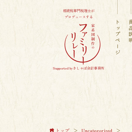
相続税専門税理士が
プロデュースする
トップページ
商品
Supported byきしゃば会計事務所
トップ
＞
Uncategorized
＞